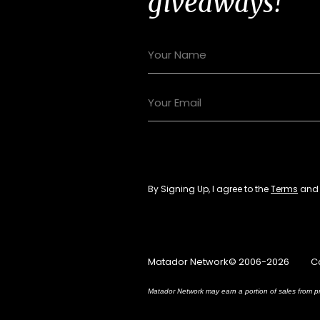
giveaways!
By Signing Up, I agree to the
Terms
an
Matador Network© 2006-2026
C
Matador Network may earn a portion of sales from pr