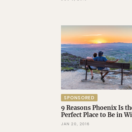
SPONSORED
9 Reasons Phoenix Is th
Perfect Place to Be in W
JAN 20, 2016