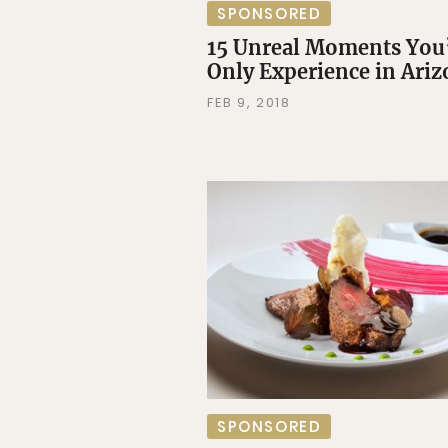
SPONSORED
15 Unreal Moments You’
Only Experience in Ari
FEB 9, 2018
SPONSORED