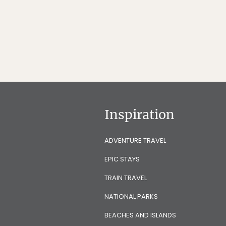
Inspiration
ADVENTURE TRAVEL
EPIC STAYS
TRAIN TRAVEL
NATIONAL PARKS
BEACHES AND ISLANDS