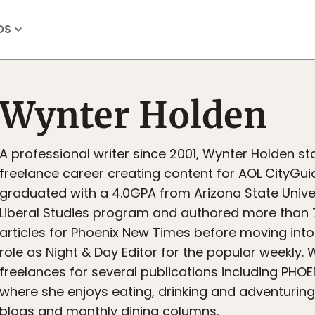
OS
Wynter Holden
A professional writer since 2001, Wynter Holden st
freelance career creating content for AOL CityGuid
graduated with a 4.0GPA from Arizona State Univer
Liberal Studies program and authored more than 
articles for Phoenix New Times before moving into 
role as Night & Day Editor for the popular weekly. 
freelances for several publications including PHO
where she enjoys eating, drinking and adventuring
blogs and monthly dining columns.