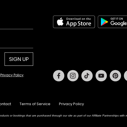
SIGN UP
Facebook
Instagram
Tiktok
Youtube
Pin
d
Privacy Policy
.
ontact
Terms of Service
Privacy Policy
oducts or bookings that are purchased through our site as part of our Affiliate Partnerships wit