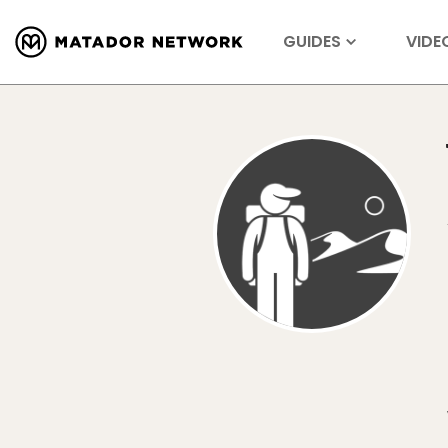
GUIDES
VIDE