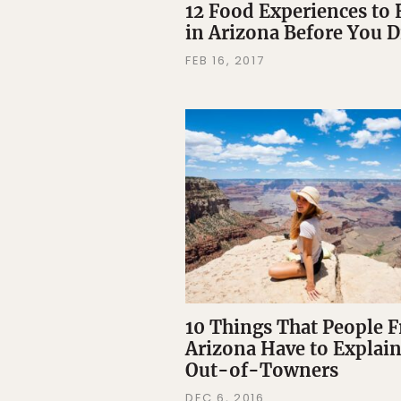
12 Food Experiences to
in Arizona Before You D
FEB 16, 2017
10 Things That People 
Arizona Have to Explain
Out-of-Towners
DEC 6, 2016