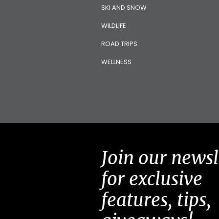
SKI AND SNOW
WILDLIFE
ROAD TRIPS
WELLNESS
Join our newsl
for exclusive
features, tips,