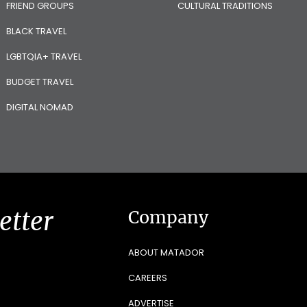
FRIEND GROUPS
CULTURAL TRADITIONS
BLACK TRAVEL
LGBTQIA+ TRAVEL
BUDGET TRAVEL
DIGITAL NOMAD
etter
Company
ABOUT MATADOR
CAREERS
ADVERTISE