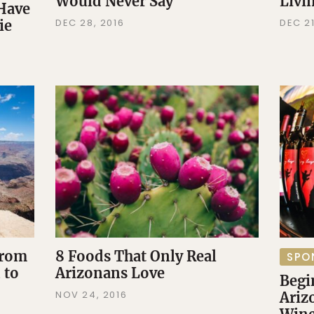
Would Never Say
Livi
 Have
DEC 28, 2016
DEC 21
ie
From
8 Foods That Only Real
SPO
 to
Arizonans Love
Begi
NOV 24, 2016
Ariz