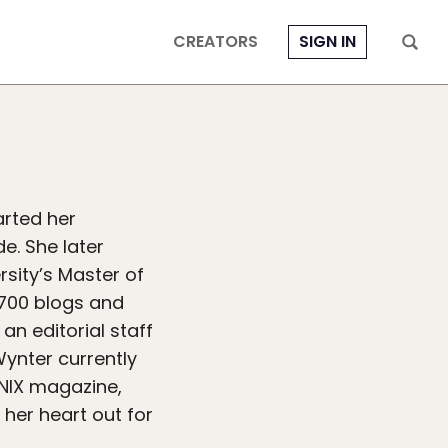
CREATORS
SIGN IN
arted her
e. She later
sity’s Master of
700 blogs and
an editorial staff
Wynter currently
ENIX magazine,
 her heart out for