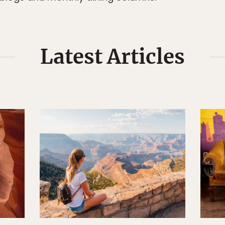
Latest Articles