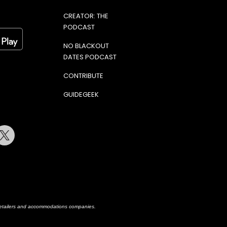
CREATOR: THE
PODCAST
NO BLACKOUT
DATES PODCAST
CONTRIBUTE
GUIDEGEEK
terest
Twitter
h retailers and accommodations companies.