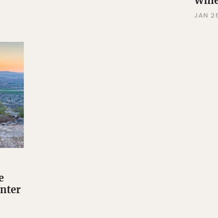
Wine
JAN 26
e
inter