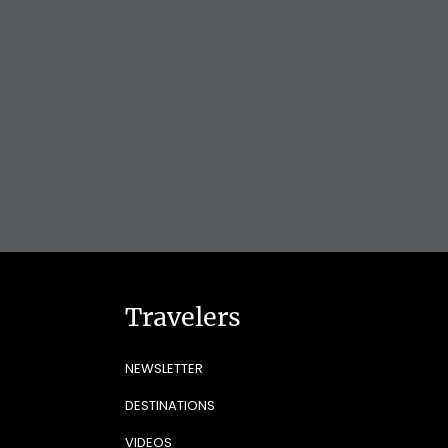
Travelers
NEWSLETTER
DESTINATIONS
VIDEOS