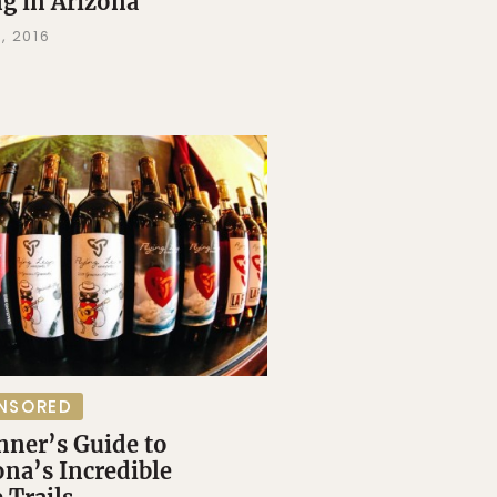
ng in Arizona
, 2016
NSORED
nner’s Guide to
ona’s Incredible