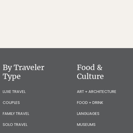
By Traveler
Food &
Type
Culture
LUXE TRAVEL
ART + ARCHITECTURE
COUPLES
FOOD + DRINK
FAMILY TRAVEL
LANGUAGES
SOLO TRAVEL
MUSEUMS