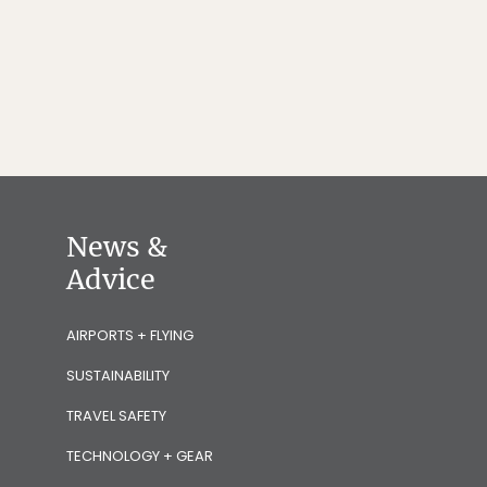
News &
Advice
AIRPORTS + FLYING
SUSTAINABILITY
TRAVEL SAFETY
TECHNOLOGY + GEAR