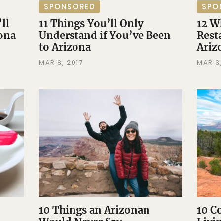
SPONSORED
SPO
ll
11 Things You’ll Only
12 W
zona
Understand if You’ve Been
Rest
to Arizona
Ari
MAR 8, 2017
MAR 3,
10 Things an Arizonan
10 C