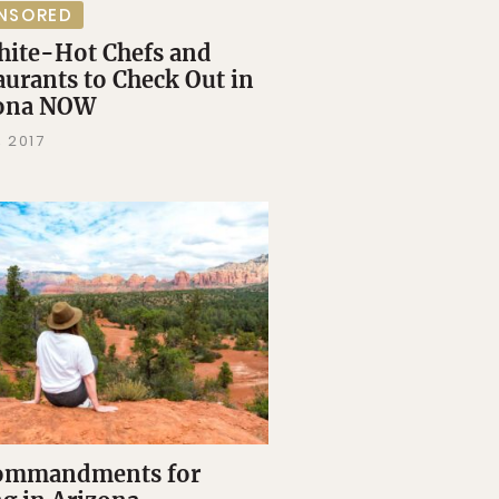
NSORED
hite-Hot Chefs and
aurants to Check Out in
zona NOW
 2017
ommandments for