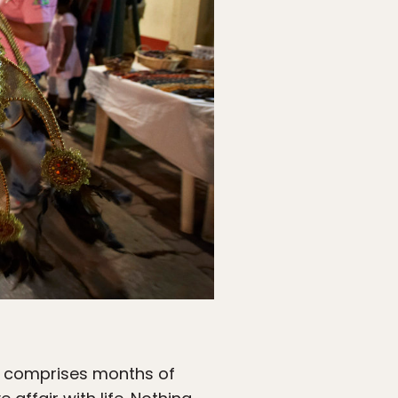
 it comprises months of