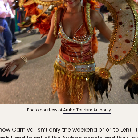
Photo courtesy of
Aruba Tourism Authority
now Carnival isn’t only the weekend prior to Lent;