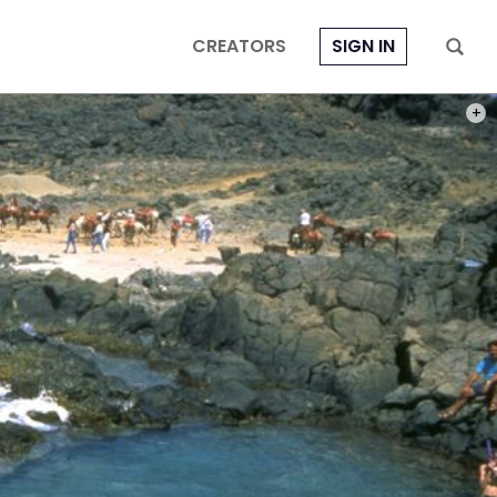
CREATORS
SIGN IN
PHOT