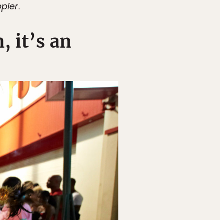
pier
.
, it’s an