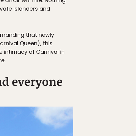
affair with life. Nothing
ivate islanders and
emanding that newly
arnival Queen), this
e intimacy of Carnival in
re
.
nd everyone