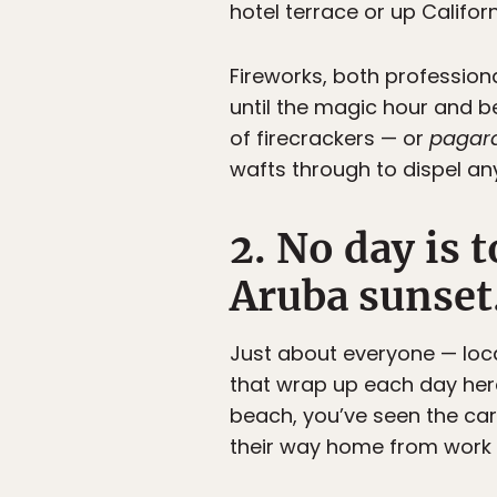
hotel terrace or up Califor
Fireworks, both profession
until the magic hour and be
of firecrackers — or
pagar
wafts through to dispel a
2. No day is 
Aruba sunset
Just about everyone — loca
that wrap up each day her
beach, you’ve seen the car
their way home from work t