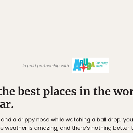
in paid partnership with
 the best places in the wo
ar.
 and a drippy nose while watching a ball drop; yo
he weather is amazing, and there’s nothing better