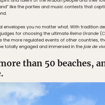
irit and talent of the Aruban people and their love 
and” like the parties and music contests that capt
end.
l envelopes you no matter what. With tradition d
 judges for choosing the ultimate
Reina Grande
(C
ike the more regulated events of other countries, th
be totally engaged and immersed in the
joie de viv
 more than 50 beaches, a
.