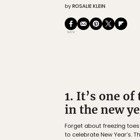
by
ROSALIE KLEIN
6474
1. It’s one of
in the new ye
Forget about freezing toes
to celebrate New Year’s. T