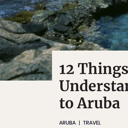
12 Things
Understan
to Aruba
ARUBA
TRAVEL