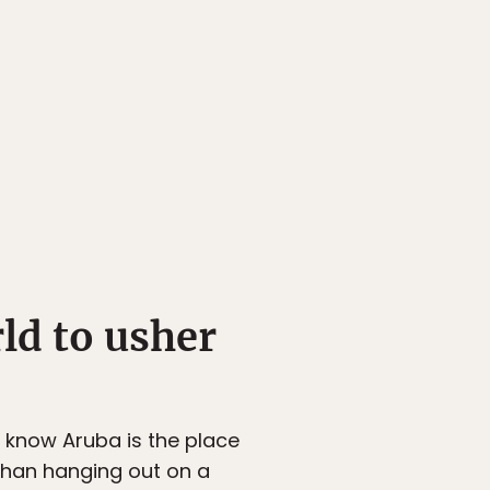
rld to usher
u know Aruba is the place
 than hanging out on a