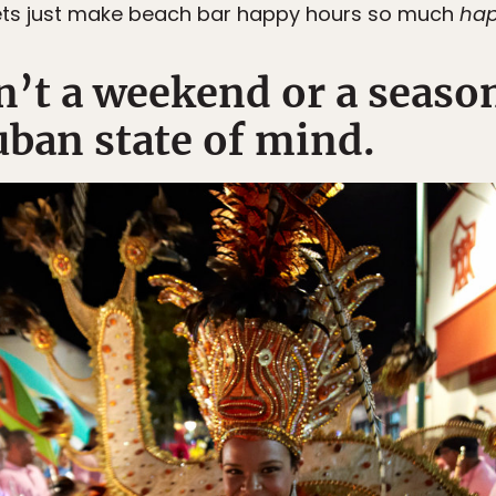
ts just make beach bar happy hours so much
hap
sn’t a weekend or a season
ban state of mind.