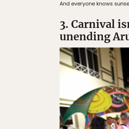
And everyone knows sunse
3. Carnival i
unending Aru