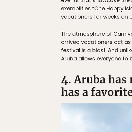
events that showcase the sp
exemplifies “One Happy Isl
vacationers for weeks on 
The atmosphere of Carniva
arrived vacationers act as
festival is a blast. And unl
Aruba allows everyone to 
4. Aruba has
has a favorite