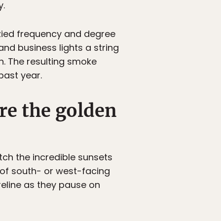
y.
nzied frequency and degree
and business lights a string
n. The resulting smoke
past year.
ire the golden
ch the incredible sunsets
of south- or west-facing
reline as they pause on