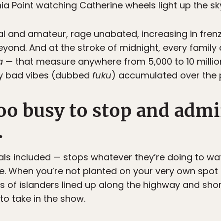
nia Point watching Catherine wheels light up the sk
al and amateur, rage unabated, increasing in fre
yond. And at the stroke of midnight, every family 
a
— that measure anywhere from 5,000 to 10 millio
ny bad vibes (dubbed
fuku
) accumulated over the 
too busy to stop and adm
.
ls included — stops whatever they’re doing to wat
e. When you’re not planted on your very own spot 
s of islanders lined up along the highway and sho
o take in the show.