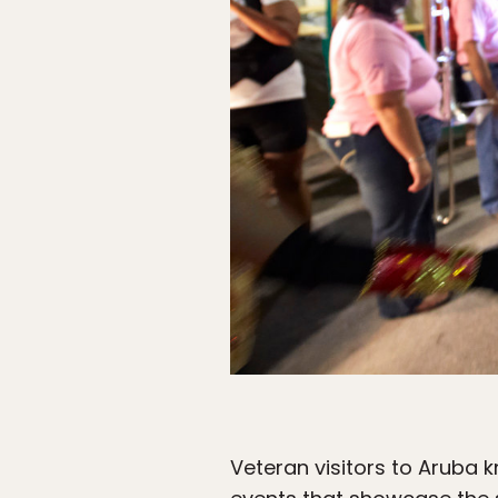
Veteran visitors to Aruba k