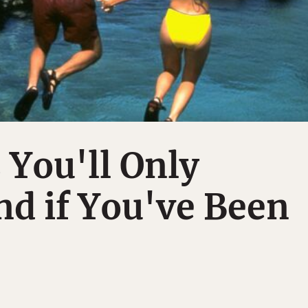
 You'll Only
d if You've Been