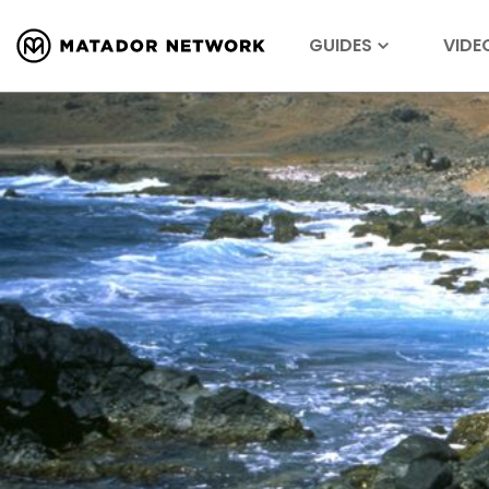
GUIDES
VIDE