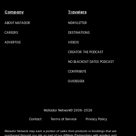
Company
Travelers
ABOUT MATADOR
NEWSLETTER
CAREERS
DESTINATIONS
ADVERTISE
VIDEOS
CREATOR: THE PODCAST
NO BLACKOUT DATES PODCAST
CONTRIBUTE
GUIDEGEEK
Matador Network© 2006-2026
Contact
Terms of Service
Privacy Policy
Matador Network may earn a portion of sales from products or bookings that are
purchased through our site as part of our Affiliate Partnerships with retailers and