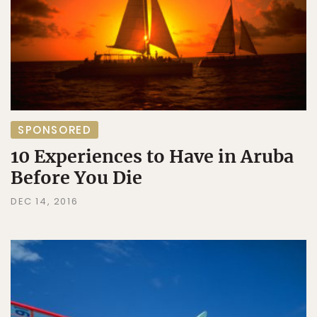
SPONSORED
10 Experiences to Have in Aruba
Before You Die
DEC 14, 2016