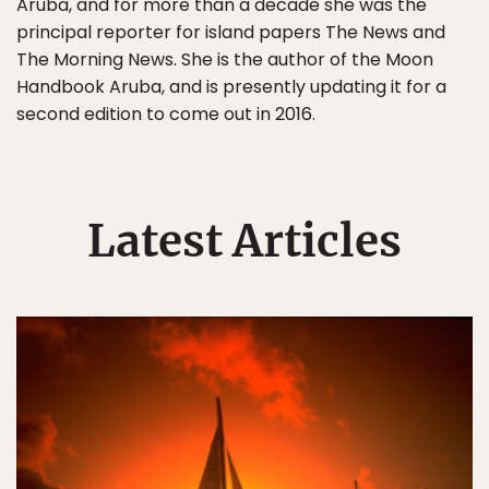
Aruba, and for more than a decade she was the
principal reporter for island papers The News and
The Morning News. She is the author of the Moon
Handbook Aruba, and is presently updating it for a
second edition to come out in 2016.
Latest Articles