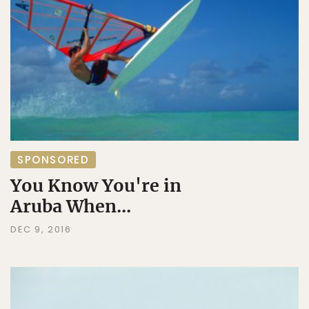
SPONSORED
You Know You're in
Aruba When...
DEC 9, 2016