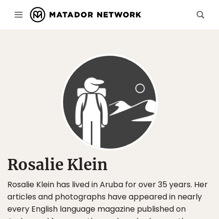
Rosalie Klein
Rosalie Klein has lived in Aruba for over 35 years. Her
articles and photographs have appeared in nearly
every English language magazine published on