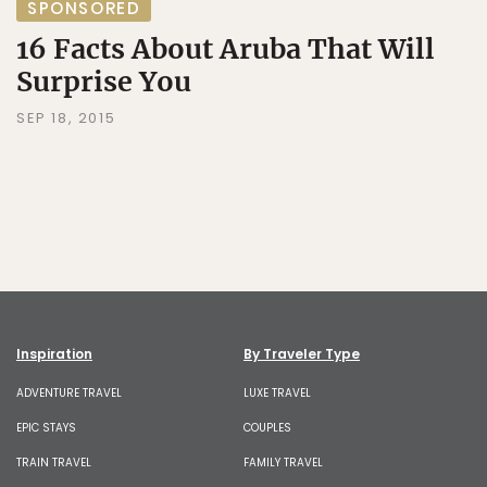
SPONSORED
16 Facts About Aruba That Will
Surprise You
SEP 18, 2015
Inspiration
By Traveler Type
ADVENTURE TRAVEL
LUXE TRAVEL
EPIC STAYS
COUPLES
TRAIN TRAVEL
FAMILY TRAVEL