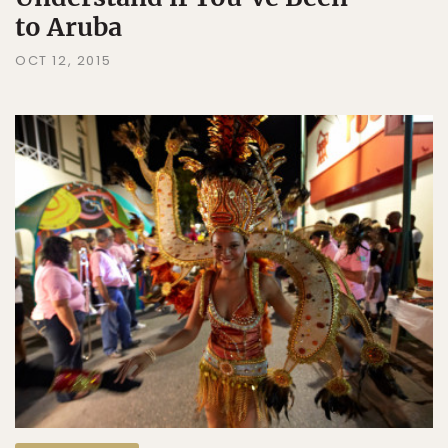
to Aruba
OCT 12, 2015