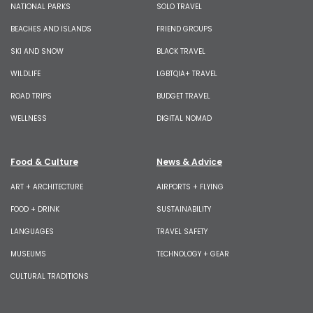
NATIONAL PARKS
SOLO TRAVEL
BEACHES AND ISLANDS
FRIEND GROUPS
SKI AND SNOW
BLACK TRAVEL
WILDLIFE
LGBTQIA+ TRAVEL
ROAD TRIPS
BUDGET TRAVEL
WELLNESS
DIGITAL NOMAD
Food & Culture
News & Advice
ART + ARCHITECTURE
AIRPORTS + FLYING
FOOD + DRINK
SUSTAINABILITY
LANGUAGES
TRAVEL SAFETY
MUSEUMS
TECHNOLOGY + GEAR
CULTURAL TRADITIONS