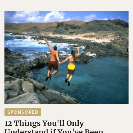
SPONSORED
12 Things You'll Only
Understand if You've Been