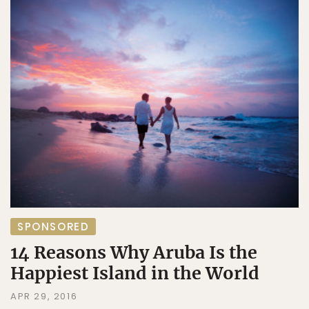
SPONSORED
14 Reasons Why Aruba Is the
Happiest Island in the World
APR 29, 2016