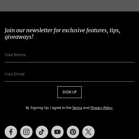
Join our newsletter for exclusive features, tips,
giveaways!
SIGN UP
By Signing Up, I agree to the
Terms
and
Privacy Policy
.
Facebook
Instagram
Tiktok
Youtube
Pinterest
Twitter