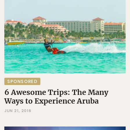
SPONSORED
6 Awesome Trips: The Many
Ways to Experience Aruba
JUN 21, 2016