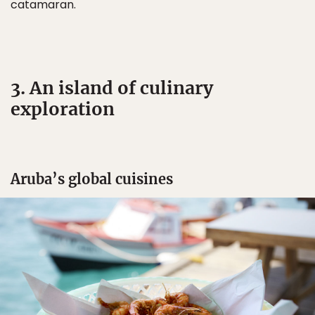
catamaran.
3. An island of culinary
exploration
Aruba’s global cuisines