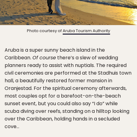
Photo courtesy of
Aruba Tourism Authority
Aruba is a super sunny beach island in the
Caribbean.
Of course
there’s a slew of wedding
planners ready to assist with nuptials. The required
civil ceremonies are performed at the Stadhuis town
hall, a beautifully restored former mansion in
Oranjestad. For the spiritual ceremony afterwards,
most couples opt for a barefoot-on-the-beach
sunset event, but you could also say “I do” while
scuba diving over reefs, standing on a hilltop looking
over the Caribbean, holding hands in a secluded
cove…