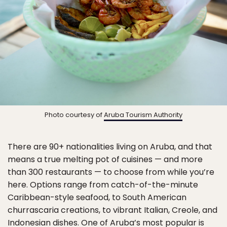
Photo courtesy of
Aruba Tourism Authority
There are 90+ nationalities living on Aruba, and that
means a true melting pot of cuisines — and more
than 300 restaurants — to choose from while you’re
here. Options range from catch-of-the-minute
Caribbean-style seafood, to South American
churrascaria creations, to vibrant Italian, Creole, and
Indonesian dishes. One of Aruba’s most popular is