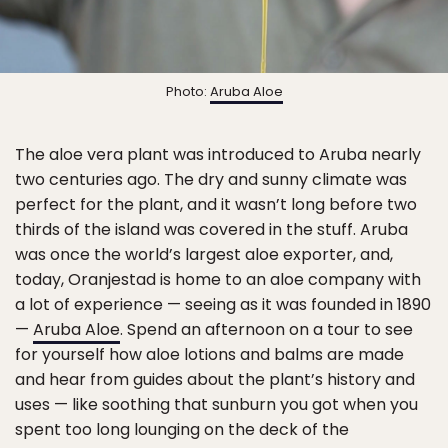
Photo:
Aruba Aloe
The aloe vera plant was introduced to Aruba nearly
two centuries ago. The dry and sunny climate was
perfect for the plant, and it wasn’t long before two
thirds of the island was covered in the stuff. Aruba
was once the world’s largest aloe exporter, and,
today, Oranjestad is home to an aloe company with
a lot of experience — seeing as it was founded in 1890
—
Aruba Aloe
. Spend an afternoon on a tour to see
for yourself how aloe lotions and balms are made
and hear from guides about the plant’s history and
uses — like soothing that sunburn you got when you
spent too long lounging on the deck of the