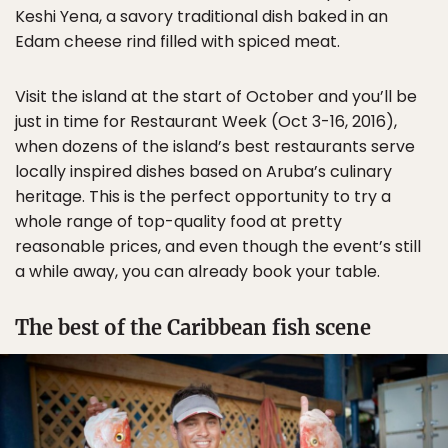
Keshi Yena, a savory traditional dish baked in an
Edam cheese rind filled with spiced meat.
Visit the island at the start of October and you’ll be
just in time for Restaurant Week (Oct 3-16, 2016),
when dozens of the island’s best restaurants serve
locally inspired dishes based on Aruba’s culinary
heritage. This is the perfect opportunity to try a
whole range of top-quality food at pretty
reasonable prices, and even though the event’s still
a while away, you can already book your table.
The best of the Caribbean fish scene