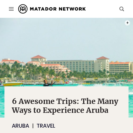
PHOT
6 Awesome Trips: The Many
Ways to Experience Aruba
ARUBA
TRAVEL