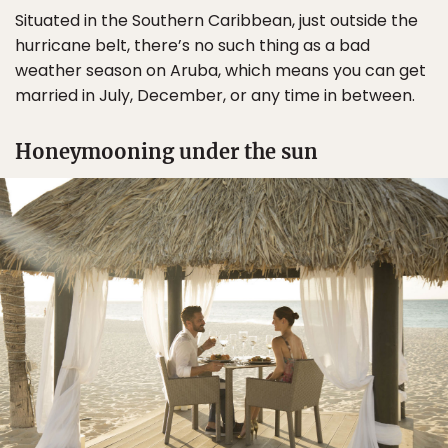
Situated in the Southern Caribbean, just outside the
hurricane belt, there’s no such thing as a bad
weather season on Aruba, which means you can get
married in July, December, or any time in between.
Honeymooning under the sun