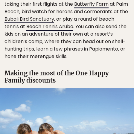
taking their first flights at the
Butterfly Farm
at Palm
Beach, bird watch for herons and cormorants at the
Bubali Bird Sanctuary
, or play a round of beach
tennis at
Beach Tennis Aruba
. You can also send the
kids on an adventure of their own at a resort’s
children’s camp, where they can head out on shell-
hunting trips, learn a few phrases in Papiamento, or
hone their merengue skills.
Making the most of the One Happy
Family discounts