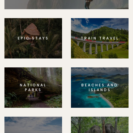
EPIC STAYS
TRAIN TRAVEL
NATIONAL
BEACHES AND
PARKS
ISLANDS