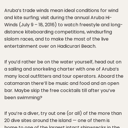
Aruba’s trade winds mean ideal conditions for wind
and kite surfing; visit during the annual Aruba Hi-
Winds (July 9 – 18, 2016) to watch freestyle and long-
distance kiteboarding competitions, windsurfing
slalom races, and to make the most of the live
entertainment over on Hadicurari Beach.
If you’d rather be on the water yourself, head out on
a sailing and snorkeling charter with one of Aruba’s
many local outfitters and tour operators. Aboard the
catamaran there’ll be music and food and an open
bar. Maybe skip the free cocktails till after you’ve
been swimming?
If you’re a diver, try out one (or all) of the more than
20 dive sites around the island — one of them is
home to one of the largest intact shipwrecks in the