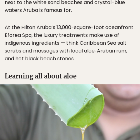
next to the white sand beaches and crystal-blue
waters Aruba is famous for.
At the Hilton Aruba’s 13,000-square-foot oceanfront
Eforea Spa, the luxury treatments make use of
indigenous ingredients — think Caribbean Sea salt
scrubs and massages with local aloe, Aruban rum,
and hot black beach stones.
Learning all about aloe