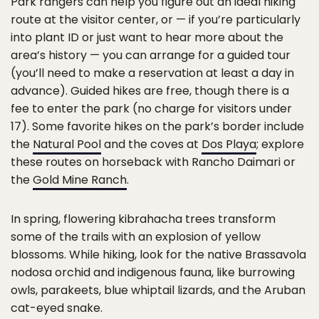
Park rangers can help you figure out an ideal hiking
route at the visitor center, or — if you’re particularly
into plant ID or just want to hear more about the
area’s history — you can arrange for a guided tour
(you’ll need to make a reservation at least a day in
advance). Guided hikes are free, though there is a
fee to enter the park (no charge for visitors under
17). Some favorite hikes on the park’s border include
the
Natural Pool
and the coves at
Dos Playa
; explore
these routes on horseback with Rancho Daimari or
the
Gold Mine Ranch
.
In spring, flowering kibrahacha trees transform
some of the trails with an explosion of yellow
blossoms. While hiking, look for the native Brassavola
nodosa orchid and indigenous fauna, like burrowing
owls, parakeets, blue whiptail lizards, and the Aruban
cat-eyed snake.