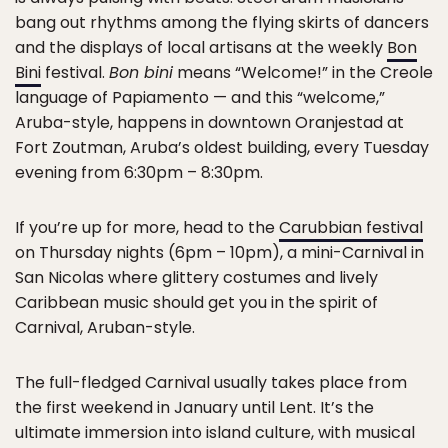
bang out rhythms among the flying skirts of dancers
and the displays of local artisans at the weekly
Bon
Bini
festival.
Bon bini
means “Welcome!” in the Creole
language of Papiamento — and this “welcome,”
Aruba-style, happens in downtown Oranjestad at
Fort Zoutman, Aruba’s oldest building, every Tuesday
evening from 6:30pm – 8:30pm.
If you’re up for more, head to the
Carubbian festival
on Thursday nights (6pm – 10pm), a mini-Carnival in
San Nicolas where glittery costumes and lively
Caribbean music should get you in the spirit of
Carnival, Aruban-style.
The full-fledged Carnival usually takes place from
the first weekend in January until Lent. It’s the
ultimate immersion into island culture, with musical