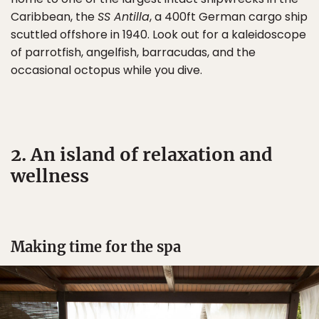
Caribbean, the
SS Antilla
, a 400ft German cargo ship
scuttled offshore in 1940. Look out for a kaleidoscope
of parrotfish, angelfish, barracudas, and the
occasional octopus while you dive.
2. An island of relaxation and
wellness
Making time for the spa