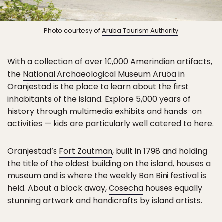
Photo courtesy of
Aruba Tourism Authority
With a collection of over 10,000 Amerindian artifacts,
the
National Archaeological Museum Aruba
in
Oranjestad is the place to learn about the first
inhabitants of the island. Explore 5,000 years of
history through multimedia exhibits and hands-on
activities — kids are particularly well catered to here.
Oranjestad’s
Fort Zoutman
, built in 1798 and holding
the title of the oldest building on the island, houses a
museum and is where the weekly Bon Bini festival is
held. About a block away,
Cosecha
houses equally
stunning artwork and handicrafts by island artists.