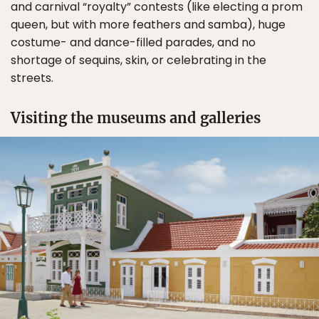
and carnival “royalty” contests (like electing a prom
queen, but with more feathers and samba), huge
costume- and dance-filled parades, and no
shortage of sequins, skin, or celebrating in the
streets.
Visiting the museums and galleries