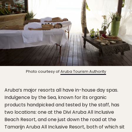
Photo courtesy of
Aruba Tourism Authority
Aruba’s major resorts all have in-house day spas.
Indulgence by the Sea, known for its organic
products handpicked and tested by the staff, has
two locations: one at the Divi Aruba All Inclusive
Beach Resort, and one just down the road at the
Tamarijn Aruba All Inclusive Resort, both of which sit