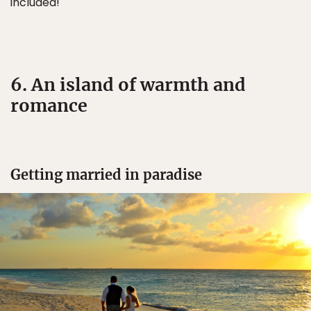
included!
6. An island of warmth and
romance
Getting married in paradise