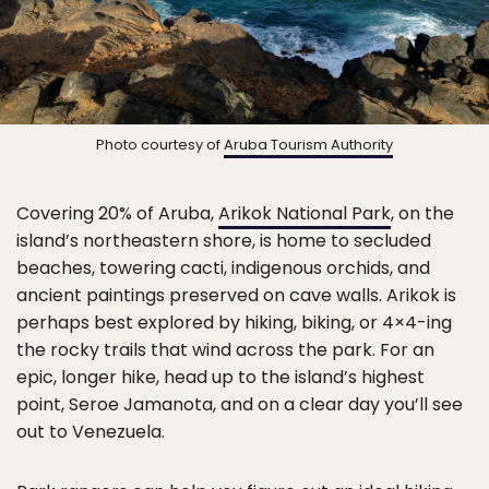
Photo courtesy of
Aruba Tourism Authority
Covering 20% of Aruba,
Arikok National Park
, on the
island’s northeastern shore, is home to secluded
beaches, towering cacti, indigenous orchids, and
ancient paintings preserved on cave walls. Arikok is
perhaps best explored by hiking, biking, or 4×4-ing
the rocky trails that wind across the park. For an
epic, longer hike, head up to the island’s highest
point, Seroe Jamanota, and on a clear day you’ll see
out to Venezuela.