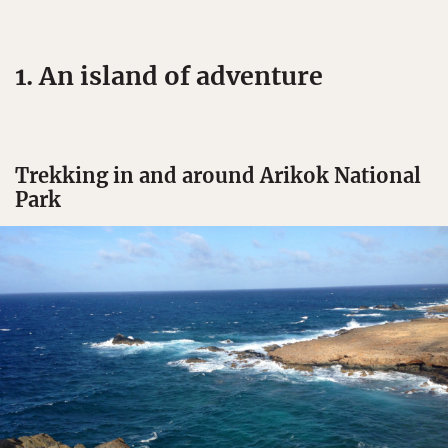
1. An island of adventure
Trekking in and around Arikok National
Park