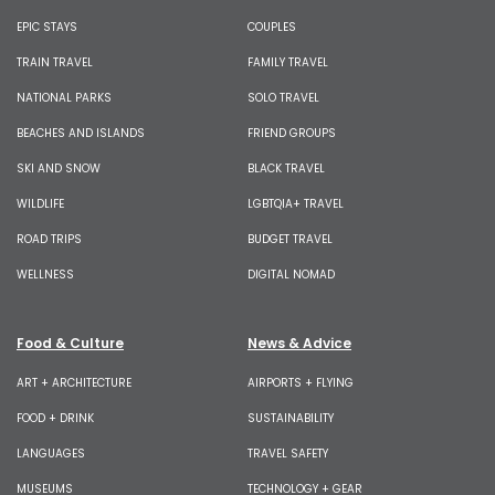
EPIC STAYS
COUPLES
TRAIN TRAVEL
FAMILY TRAVEL
NATIONAL PARKS
SOLO TRAVEL
BEACHES AND ISLANDS
FRIEND GROUPS
SKI AND SNOW
BLACK TRAVEL
WILDLIFE
LGBTQIA+ TRAVEL
ROAD TRIPS
BUDGET TRAVEL
WELLNESS
DIGITAL NOMAD
Food & Culture
News & Advice
ART + ARCHITECTURE
AIRPORTS + FLYING
FOOD + DRINK
SUSTAINABILITY
LANGUAGES
TRAVEL SAFETY
MUSEUMS
TECHNOLOGY + GEAR