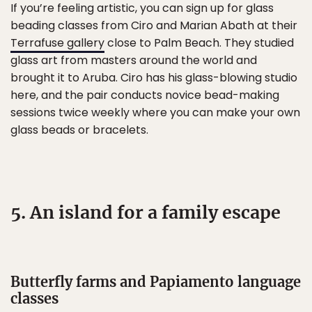
If you’re feeling artistic, you can sign up for glass
beading classes from Ciro and Marian Abath at their
Terrafuse gallery
close to Palm Beach. They studied
glass art from masters around the world and
brought it to Aruba. Ciro has his glass-blowing studio
here, and the pair conducts novice bead-making
sessions twice weekly where you can make your own
glass beads or bracelets.
5. An island for a family escape
Butterfly farms and Papiamento language
classes