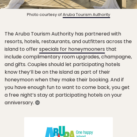
Photo courtesy of
Aruba Tourism Authority
The Aruba Tourism Authority has partnered with
resorts, hotels, restaurants, and outfitters across the
island to offer
specials for honeymooners
that
include complimentary room upgrades, champagne,
and gifts. Couples should let participating hotels
know they’ll be on the island as part of their
honeymoon when they make their booking. And if
you have enough fun to want to come back, you get
a free night’s stay at participating hotels on your
anniversary.