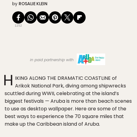
by
ROSALIE KLEIN
1252
in paid partnership with
H
IKING ALONG THE DRAMATIC COASTLINE of
Arikok National Park, diving among shipwrecks
scuttled during WWII, celebrating at the island’s
biggest festivals — Aruba is more than beach scenes
to use as desktop wallpaper. Here are some of the
best ways to experience the 70 square miles that
make up the Caribbean island of Aruba.