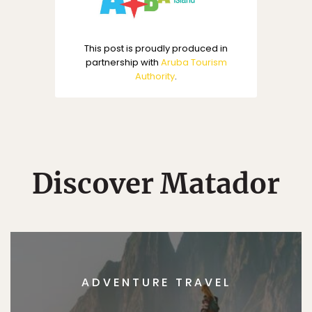
This post is proudly produced in
partnership with
Aruba Tourism
Authority
.
Discover Matador
ADVENTURE TRAVEL