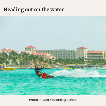
Heading out on the water
Photo: Aruba Kitesurfing School