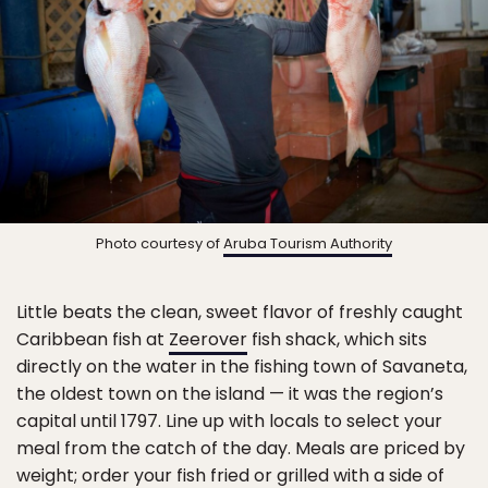
Photo courtesy of
Aruba Tourism Authority
Little beats the clean, sweet flavor of freshly caught
Caribbean fish at
Zeerover
fish shack, which sits
directly on the water in the fishing town of Savaneta,
the oldest town on the island — it was the region’s
capital until 1797. Line up with locals to select your
meal from the catch of the day. Meals are priced by
weight; order your fish fried or grilled with a side of