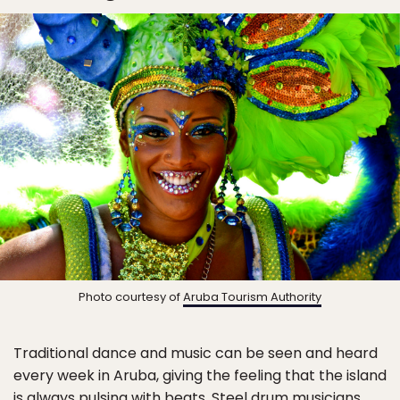
Photo courtesy of
Aruba Tourism Authority
Traditional dance and music can be seen and heard
every week in Aruba, giving the feeling that the island
is always pulsing with beats. Steel drum musicians