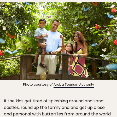
Photo courtesy of
Aruba Tourism Authority
If the kids get tired of splashing around and sand
castles, round up the family and and get up close
and personal with butterflies from around the world