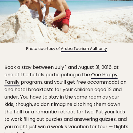
Photo courtesy of
Aruba Tourism Authority
Book a stay between July 1 and August 31, 2016, at
one of the hotels participating in the
One Happy
Family
program, and you’ll get free accommodation
and hotel breakfasts for your children aged 12 and
under. You have to stay in the same room as your
kids, though, so don’t imagine ditching them down
the hall for a romantic retreat for two. Put your kids
to work filling out puzzles and answering quizzes, and
you might just win a week’s vacation for four — flights