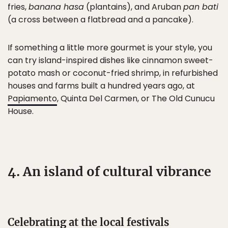
fries,
banana hasa
(plantains), and Aruban
pan bati
(a cross between a flatbread and a pancake).
If something a little more gourmet is your style, you
can try island-inspired dishes like cinnamon sweet-
potato mash or coconut-fried shrimp, in refurbished
houses and farms built a hundred years ago, at
Papiamento
, Quinta Del Carmen, or The Old Cunucu
House.
4. An island of cultural vibrance
Celebrating at the local festivals