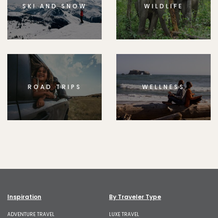
SKI AND SNOW
WILDLIFE
ROAD TRIPS
WELLNESS
Inspiration
By Traveler Type
ADVENTURE TRAVEL
LUXE TRAVEL