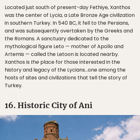
Located just south of present-day Fethiye, Xanthos
was the center of Lycia, a Late Bronze Age civilization
in southern Turkey. In 540 BC, it fell to the Persians,
and was subsequently overtaken by the Greeks and
the Romans. A sanctuary dedicated to the
mythological figure Leto — mother of Apollo and
Artemis — called the Letoon is located nearby.
Xanthos is
the
place for those interested in the
history and legacy of the Lycians…one among the
hosts of sites and civilizations that tell the story of
Turkey.
16. Historic City of Ani