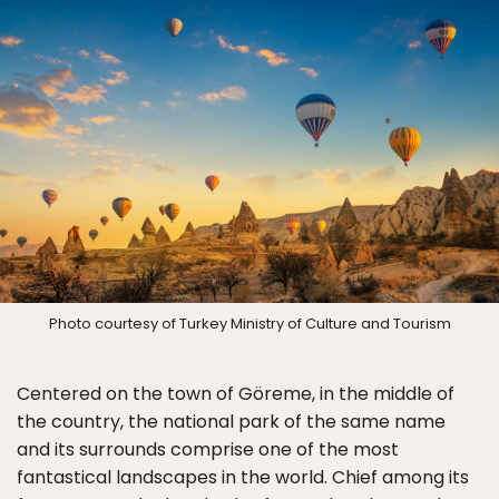
Photo courtesy of Turkey Ministry of Culture and Tourism
Centered on the town of Göreme, in the middle of
the country, the national park of the same name
and its surrounds comprise one of the most
fantastical landscapes in the world. Chief among its