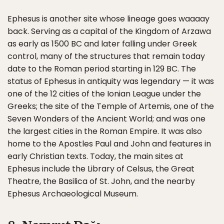
Ephesus is another site whose lineage goes waaaay
back. Serving as a capital of the Kingdom of Arzawa
as early as 1500 BC and later falling under Greek
control, many of the structures that remain today
date to the Roman period starting in 129 BC. The
status of Ephesus in antiquity was legendary — it was
one of the 12 cities of the Ionian League under the
Greeks; the site of the Temple of Artemis, one of the
Seven Wonders of the Ancient World; and was one
the largest cities in the Roman Empire. It was also
home to the Apostles Paul and John and features in
early Christian texts. Today, the main sites at
Ephesus include the Library of Celsus, the Great
Theatre, the Basilica of St. John, and the nearby
Ephesus Archaeological Museum.