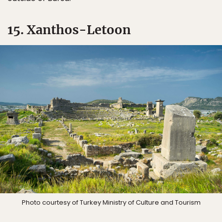
15. Xanthos-Letoon
Photo courtesy of Turkey Ministry of Culture and Tourism