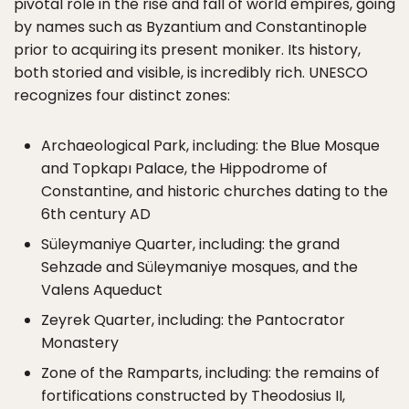
pivotal role in the rise and fall of world empires, going
by names such as Byzantium and Constantinople
prior to acquiring its present moniker. Its history,
both storied and visible, is incredibly rich. UNESCO
recognizes four distinct zones:
Archaeological Park, including: the Blue Mosque
and Topkapı Palace, the Hippodrome of
Constantine, and historic churches dating to the
6th century AD
Süleymaniye Quarter, including: the grand
Sehzade and Süleymaniye mosques, and the
Valens Aqueduct
Zeyrek Quarter, including: the Pantocrator
Monastery
Zone of the Ramparts, including: the remains of
fortifications constructed by Theodosius II,