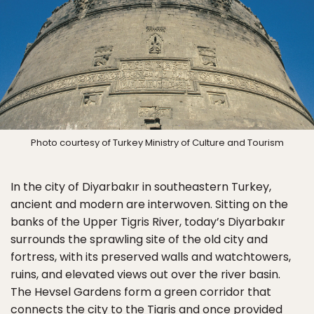
Photo courtesy of Turkey Ministry of Culture and Tourism
In the city of Diyarbakır in southeastern Turkey,
ancient and modern are interwoven. Sitting on the
banks of the Upper Tigris River, today’s Diyarbakır
surrounds the sprawling site of the old city and
fortress, with its preserved walls and watchtowers,
ruins, and elevated views out over the river basin.
The Hevsel Gardens form a green corridor that
connects the city to the Tigris and once provided