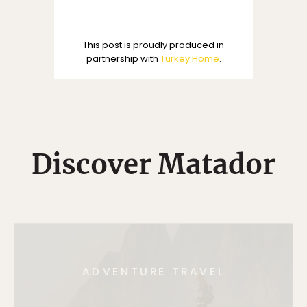
This post is proudly produced in
partnership with
Turkey Home
.
Discover Matador
ADVENTURE TRAVEL