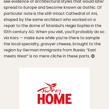
see evidence of architectural styles that would later
spread to Europe and become known as Gothic. Of
particular note is the still-intact Cathedral of Ani,
shaped by the same architect who worked on a
repair to the dome of İstanbul’s Hagia Sophia in the
10th century AD. When you visit, you’ll probably do so
via Kars — make sure while you’re there to sample
the local specialty,
gravyer
cheese, brought to the
region by German immigrants from Russia. “East
meets West” is no mere cliche in these parts.