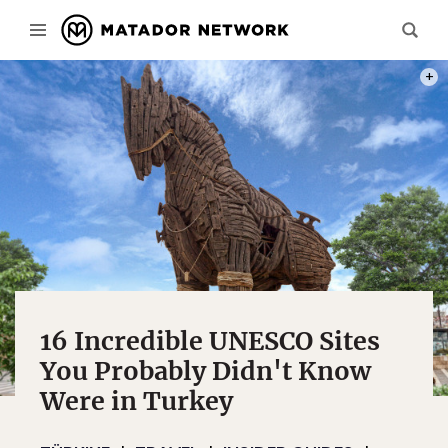
PHOT
16 Incredible UNESCO Sites
You Probably Didn't Know
Were in Turkey