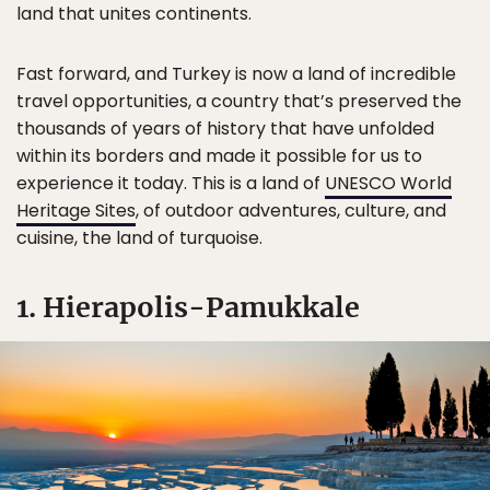
land that unites continents.
Fast forward, and Turkey is now a land of incredible
travel opportunities, a country that’s preserved the
thousands of years of history that have unfolded
within its borders and made it possible for us to
experience it today. This is a land of
UNESCO World
Heritage Sites
, of outdoor adventures, culture, and
cuisine, the land of turquoise.
1. Hierapolis-Pamukkale