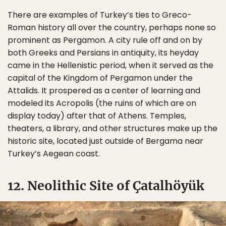
There are examples of Turkey’s ties to Greco-
Roman history all over the country, perhaps none so
prominent as Pergamon. A city rule off and on by
both Greeks and Persians in antiquity, its heyday
came in the Hellenistic period, when it served as the
capital of the Kingdom of Pergamon under the
Attalids. It prospered as a center of learning and
modeled its Acropolis (the ruins of which are on
display today) after that of Athens. Temples,
theaters, a library, and other structures make up the
historic site, located just outside of Bergama near
Turkey’s Aegean coast.
12. Neolithic Site of Çatalhöyük