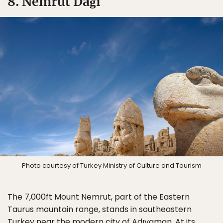
8. Nemrut Dağı
Photo courtesy of Turkey Ministry of Culture and Tourism
The 7,000ft Mount Nemrut, part of the Eastern
Taurus mountain range, stands in southeastern
Turkey near the modern city of Adıyaman. At its