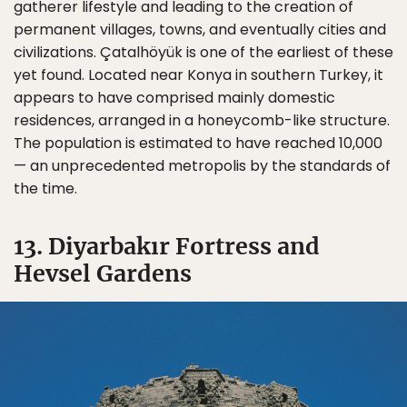
gatherer lifestyle and leading to the creation of
permanent villages, towns, and eventually cities and
civilizations. Çatalhöyük is one of the earliest of these
yet found. Located near Konya in southern Turkey, it
appears to have comprised mainly domestic
residences, arranged in a honeycomb-like structure.
The population is estimated to have reached 10,000
— an unprecedented metropolis by the standards of
the time.
13. Diyarbakır Fortress and
Hevsel Gardens