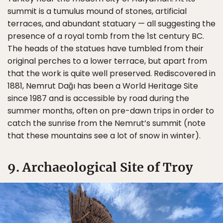
summit is a tumulus mound of stones, artificial
terraces, and abundant statuary — all suggesting the
presence of a royal tomb from the 1st century BC.
The heads of the statues have tumbled from their
original perches to a lower terrace, but apart from
that the work is quite well preserved. Rediscovered in
1881, Nemrut Dağı has been a World Heritage Site
since 1987 and is accessible by road during the
summer months, often on pre-dawn trips in order to
catch the sunrise from the Nemrut’s summit (note
that these mountains see a lot of snow in winter).
9. Archaeological Site of Troy