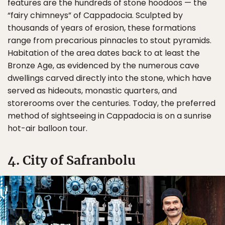
features are the hundreds of stone hoodoos — the
“fairy chimneys” of Cappadocia. Sculpted by
thousands of years of erosion, these formations
range from precarious pinnacles to stout pyramids.
Habitation of the area dates back to at least the
Bronze Age, as evidenced by the numerous cave
dwellings carved directly into the stone, which have
served as hideouts, monastic quarters, and
storerooms over the centuries. Today, the preferred
method of sightseeing in Cappadocia is on a sunrise
hot-air balloon tour.
4. City of Safranbolu