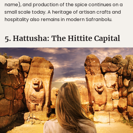
name), and production of the spice continues on a
small scale today. A heritage of artisan crafts and
hospitality also remains in modern Safranbolu.
5. Hattusha: The Hittite Capital