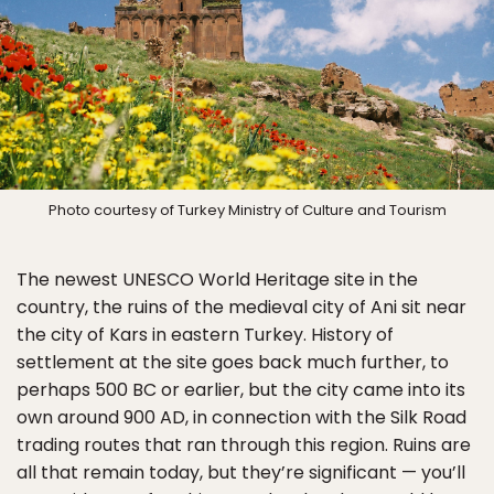
Photo courtesy of Turkey Ministry of Culture and Tourism
The newest UNESCO World Heritage site in the
country, the ruins of the medieval city of Ani sit near
the city of Kars in eastern Turkey. History of
settlement at the site goes back much further, to
perhaps 500 BC or earlier, but the city came into its
own around 900 AD, in connection with the Silk Road
trading routes that ran through this region. Ruins are
all that remain today, but they’re significant — you’ll