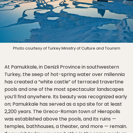
Photo courtesy of Turkey Ministry of Culture and Tourism
At Pamukkale, in Denizli Province in southwestern
Turkey, the seep of hot-spring water over millennia
has created a “white castle” of terraced travertine
pools and one of the most spectacular landscapes
you’ll find anywhere. Its beauty was recognized early
on; Pamukkale has served as a spa site for at least
2,200 years. The Greco-Roman town of Hierapolis
was established above the pools, and its ruins —
temples, bathhouses, a theater, and more — remain.