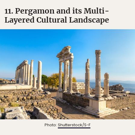
11. Pergamon and its Multi-
Layered Cultural Landscape
Photo:
Shutterstock/S-F