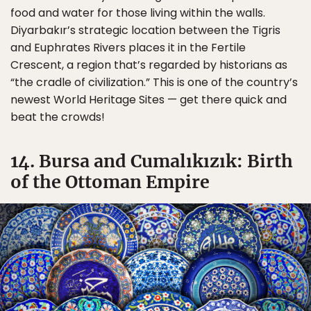
food and water for those living within the walls.
Diyarbakır’s strategic location between the Tigris
and Euphrates Rivers places it in the Fertile
Crescent, a region that’s regarded by historians as
“the cradle of civilization.” This is one of the country’s
newest World Heritage Sites — get there quick and
beat the crowds!
14. Bursa and Cumalıkızık: Birth
of the Ottoman Empire