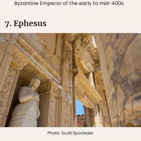
Byzantine Emperor of the early to mid-400s
7. Ephesus
Photo: Scott Sporleder