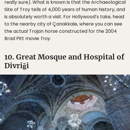
really sure). What is known is that the Archaeological
Site of Troy tells of 4,000 years of human history, and
is absolutely worth a visit. For Hollywood’s take, head
to the nearby city of Çanakkale, where you can see
the actual Trojan horse constructed for the 2004
Brad Pitt movie
Troy
.
10. Great Mosque and Hospital of
Divriği