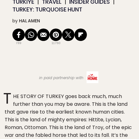
TÜRKIYE
TRAVEL
INSIDER GUIDES
TURKEY: TURQUOISE HUNT
by
HAL AMEN
789
11760
in paid partnership with
T
HE STORY OF TURKEY goes back much, much
further than you may be aware. This is the land
that gave rise to the earliest known human cities.
This is the land of mighty empires: Hittite, Lycian,
Roman, Ottoman. This is the land of Troy, of the epic
war and the fabled horse that led to its fall. It’s the