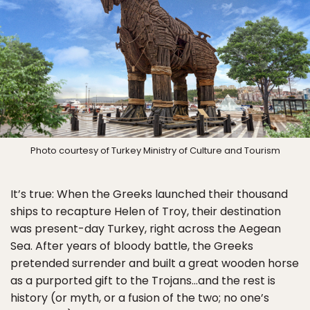
Photo courtesy of Turkey Ministry of Culture and Tourism
It’s true: When the Greeks launched their thousand
ships to recapture Helen of Troy, their destination
was present-day Turkey, right across the Aegean
Sea. After years of bloody battle, the Greeks
pretended surrender and built a great wooden horse
as a purported gift to the Trojans…and the rest is
history (or myth, or a fusion of the two; no one’s