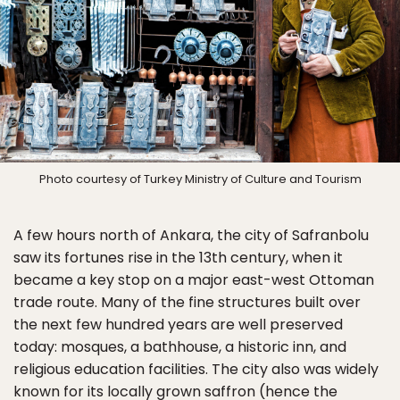
Photo courtesy of Turkey Ministry of Culture and Tourism
A few hours north of Ankara, the city of Safranbolu
saw its fortunes rise in the 13th century, when it
became a key stop on a major east-west Ottoman
trade route. Many of the fine structures built over
the next few hundred years are well preserved
today: mosques, a bathhouse, a historic inn, and
religious education facilities. The city also was widely
known for its locally grown saffron (hence the