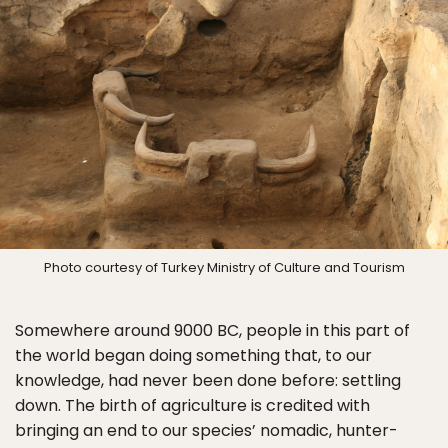
Photo courtesy of Turkey Ministry of Culture and Tourism
Somewhere around 9000 BC, people in this part of
the world began doing something that, to our
knowledge, had never been done before: settling
down. The birth of agriculture is credited with
bringing an end to our species’ nomadic, hunter-