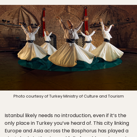
Photo courtesy of Turkey Ministry of Culture and Tourism
Istanbul likely needs no introduction, even if it’s the
only place in Turkey you’ve heard of. This city linking
Europe and Asia across the Bosphorus has played a