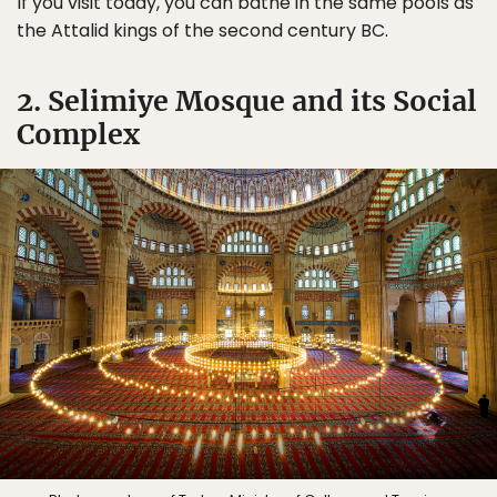
If you visit today, you can bathe in the same pools as
the Attalid kings of the second century BC.
2. Selimiye Mosque and its Social
Complex