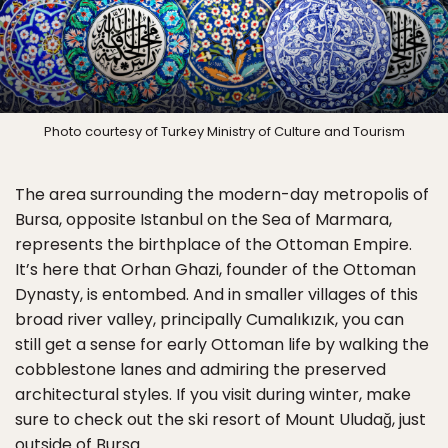
Photo courtesy of Turkey Ministry of Culture and Tourism
The area surrounding the modern-day metropolis of
Bursa, opposite Istanbul on the Sea of Marmara,
represents the birthplace of the Ottoman Empire.
It’s here that Orhan Ghazi, founder of the Ottoman
Dynasty, is entombed. And in smaller villages of this
broad river valley, principally Cumalıkızık, you can
still get a sense for early Ottoman life by walking the
cobblestone lanes and admiring the preserved
architectural styles. If you visit during winter, make
sure to check out the ski resort of Mount Uludağ, just
outside of Bursa.