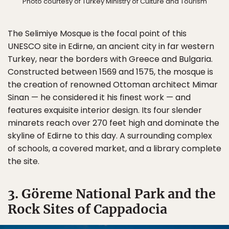
Photo courtesy of Turkey Ministry of Culture and Tourism
The Selimiye Mosque is the focal point of this
UNESCO site in Edirne, an ancient city in far western
Turkey, near the borders with Greece and Bulgaria.
Constructed between 1569 and 1575, the mosque is
the creation of renowned Ottoman architect Mimar
Sinan — he considered it his finest work — and
features exquisite interior design. Its four slender
minarets reach over 270 feet high and dominate the
skyline of Edirne to this day. A surrounding complex
of schools, a covered market, and a library complete
the site.
3. Göreme National Park and the
Rock Sites of Cappadocia