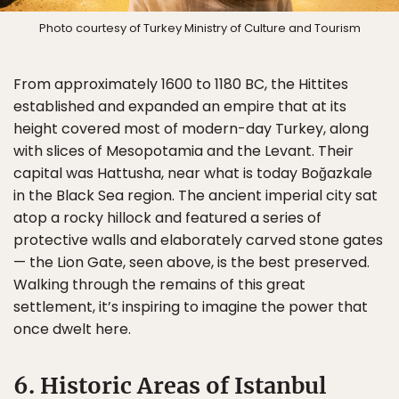
Photo courtesy of Turkey Ministry of Culture and Tourism
From approximately 1600 to 1180 BC, the Hittites
established and expanded an empire that at its
height covered most of modern-day Turkey, along
with slices of Mesopotamia and the Levant. Their
capital was Hattusha, near what is today Boğazkale
in the Black Sea region. The ancient imperial city sat
atop a rocky hillock and featured a series of
protective walls and elaborately carved stone gates
— the Lion Gate, seen above, is the best preserved.
Walking through the remains of this great
settlement, it’s inspiring to imagine the power that
once dwelt here.
6. Historic Areas of Istanbul