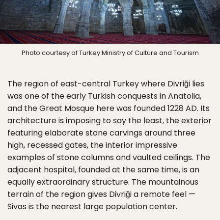
Photo courtesy of Turkey Ministry of Culture and Tourism
The region of east-central Turkey where Divriği lies
was one of the early Turkish conquests in Anatolia,
and the Great Mosque here was founded 1228 AD. Its
architecture is imposing to say the least, the exterior
featuring elaborate stone carvings around three
high, recessed gates, the interior impressive
examples of stone columns and vaulted ceilings. The
adjacent hospital, founded at the same time, is an
equally extraordinary structure. The mountainous
terrain of the region gives Divriği a remote feel —
Sivas is the nearest large population center.