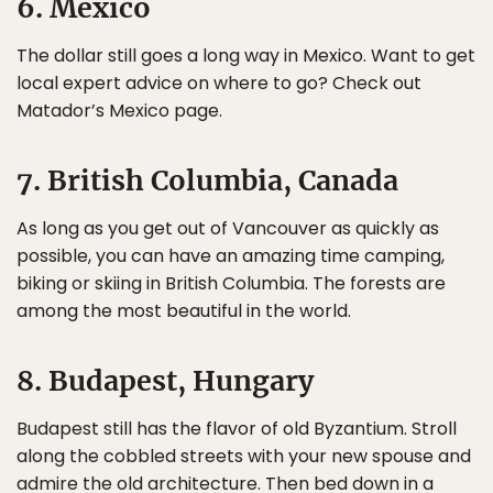
6. Mexico
The dollar still goes a long way in Mexico. Want to get
local expert advice on where to go? Check out
Matador’s Mexico page.
7. British Columbia, Canada
As long as you get out of Vancouver as quickly as
possible, you can have an amazing time camping,
biking or skiing in British Columbia. The forests are
among the most beautiful in the world.
8. Budapest, Hungary
Budapest still has the flavor of old Byzantium. Stroll
along the cobbled streets with your new spouse and
admire the old architecture. Then bed down in a