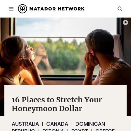
PHOT
16 Places to Stretch Your
Honeymoon Dollar
AUSTRALIA
CANADA
DOMINICAN