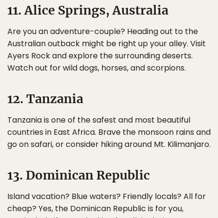
11. Alice Springs, Australia
Are you an adventure-couple? Heading out to the
Australian outback might be right up your alley. Visit
Ayers Rock and explore the surrounding deserts.
Watch out for wild dogs, horses, and scorpions.
12. Tanzania
Tanzania is one of the safest and most beautiful
countries in East Africa. Brave the monsoon rains and
go on safari, or consider hiking around Mt. Kilimanjaro.
13. Dominican Republic
Island vacation? Blue waters? Friendly locals? All for
cheap? Yes, the Dominican Republic is for you,