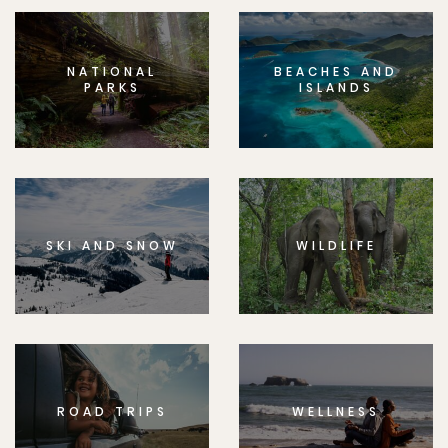
NATIONAL
BEACHES AND
PARKS
ISLANDS
SKI AND SNOW
WILDLIFE
ROAD TRIPS
WELLNESS