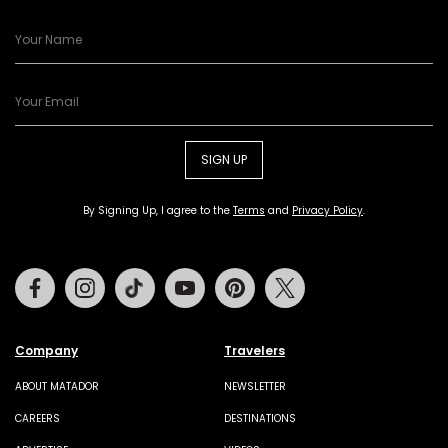
SIGN UP
By Signing Up, I agree to the
Terms
and
Privacy Policy
.
Facebook
Instagram
Tiktok
Youtube
Pinterest
Twitter
Company
Travelers
ABOUT MATADOR
NEWSLETTER
CAREERS
DESTINATIONS