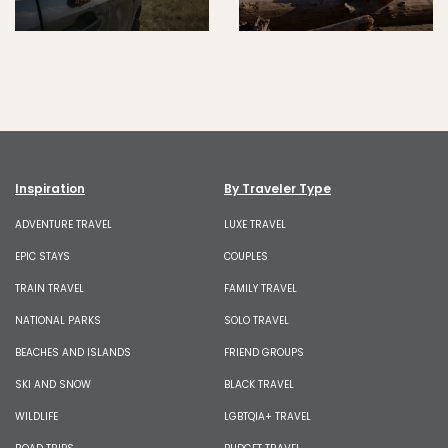
Inspiration
By Traveler Type
ADVENTURE TRAVEL
LUXE TRAVEL
EPIC STAYS
COUPLES
TRAIN TRAVEL
FAMILY TRAVEL
NATIONAL PARKS
SOLO TRAVEL
BEACHES AND ISLANDS
FRIEND GROUPS
SKI AND SNOW
BLACK TRAVEL
WILDLIFE
LGBTQIA+ TRAVEL