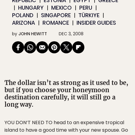
REPUBLIC
ESTONIA
EGYPT
GREECE
HUNGARY
MEXICO
PERU
POLAND
SINGAPORE
TÜRKIYE
ARIZONA
ROMANCE
INSIDER GUIDES
by
JOHN HEWITT
DEC 3, 2008
The dollar isn’t as strong as it used to be,
but if you choose your honeymoon
destination carefully, it will still go a
long way.
YOU DON’T NEED TO head to an expensive tropical
island to have a good time with your new spouse. Go