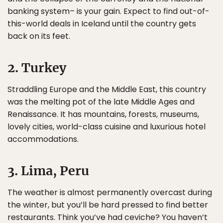
banking system– is your gain. Expect to find out-of-
this-world deals in Iceland until the country gets
back on its feet.
2. Turkey
Straddling Europe and the Middle East, this country
was the melting pot of the late Middle Ages and
Renaissance. It has mountains, forests, museums,
lovely cities, world-class cuisine and luxurious hotel
accommodations.
3. Lima, Peru
The weather is almost permanently overcast during
the winter, but you’ll be hard pressed to find better
restaurants. Think you’ve had ceviche? You haven’t