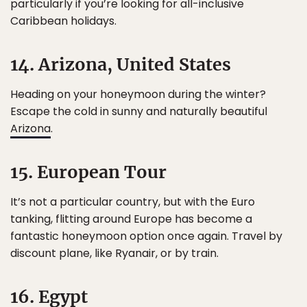
particularly if you’re looking for all-inclusive
Caribbean holidays.
14. Arizona, United States
Heading on your honeymoon during the winter?
Escape the cold in sunny and naturally beautiful
Arizona
.
15. European Tour
It’s not a particular country, but with the Euro
tanking, flitting around Europe has become a
fantastic honeymoon option once again. Travel by
discount plane, like Ryanair, or by train.
16. Egypt