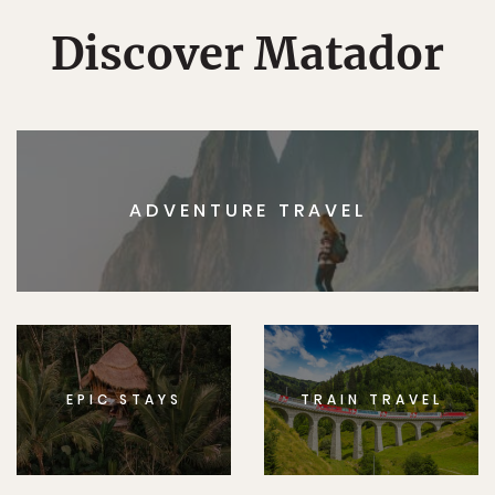
Discover Matador
ADVENTURE TRAVEL
EPIC STAYS
TRAIN TRAVEL