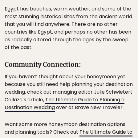
Egypt has beaches, warm weather, and some of the
most stunning historical sites from the ancient world
that you will find anywhere. There are no other
countries like Egypt, and perhaps no other has been
as radically altered through the ages by the sweep
of the past.
Community Connection:
If you haven’t thought about your honeymoon yet
because you still need help planning your destination
wedding, check out managing editor Julie Schwietert
Collazo’s article,
The Ultimate Guide to Planning a
Destination Wedding
over at Brave New Traveler.
Want some more honeymoon destination options
and planning tools? Check out
The Ultimate Guide to