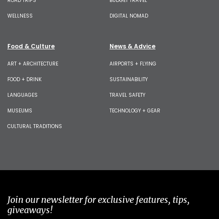
ROAD TRIPS
BUDGET TRAVEL
WELLNESS
DIGITAL NOMAD
Food & Culture
News & Advice
ART + ARCHITECTURE
AIRPORTS + FLYING
FOOD + DRINK
SUSTAINABILITY
LANGUAGES
TRAVEL SAFETY
MUSEUMS
TECHNOLOGY + GEAR
CULTURAL TRADITIONS
Join our newsletter for exclusive features, tips,
giveaways!