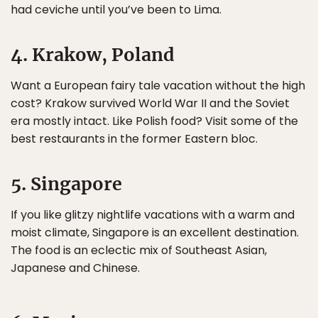
had ceviche until you’ve been to Lima.
4. Krakow, Poland
Want a European fairy tale vacation without the high
cost? Krakow survived World War II and the Soviet
era mostly intact. Like Polish food? Visit some of the
best restaurants in the former Eastern bloc.
5. Singapore
If you like glitzy nightlife vacations with a warm and
moist climate, Singapore is an excellent destination.
The food is an eclectic mix of Southeast Asian,
Japanese and Chinese.