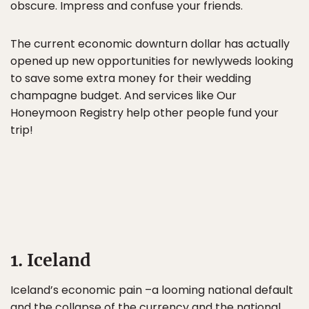
obscure. Impress and confuse your friends.
The current economic downturn dollar has actually
opened up new opportunities for newlyweds looking
to save some extra money for their wedding
champagne budget. And services like Our
Honeymoon Registry help other people fund your
trip!
1. Iceland
Iceland’s economic pain –a looming national default
and the collapse of the currency and the national