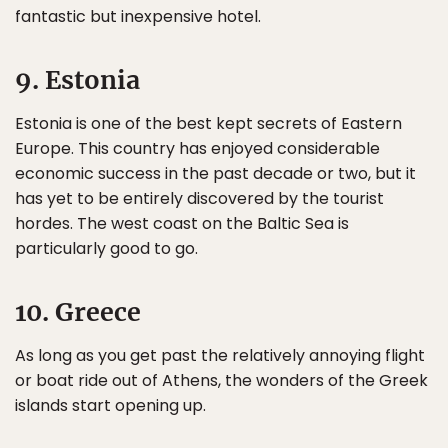
fantastic but inexpensive hotel.
9. Estonia
Estonia is one of the best kept secrets of Eastern
Europe. This country has enjoyed considerable
economic success in the past decade or two, but it
has yet to be entirely discovered by the tourist
hordes. The west coast on the Baltic Sea is
particularly good to go.
10. Greece
As long as you get past the relatively annoying flight
or boat ride out of Athens, the wonders of the Greek
islands start opening up.