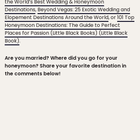
the World’s Best Wedding & Honeymoon
Destinations
,
Beyond Vegas: 25 Exotic Wedding and
Elopement Destinations Around the World
, or
101 Top
Honeymoon Destinations: The Guide to Perfect
Places for Passion (Little Black Books) (Little Black
Book)
.
Are you married? Where did you go for your
honeymoon? Share your favorite destination in
the comments below!