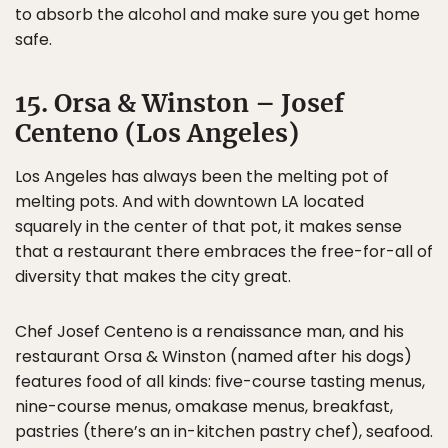
to absorb the alcohol and make sure you get home
safe.
15. Orsa & Winston – Josef
Centeno (Los Angeles)
Los Angeles has always been the melting pot of
melting pots. And with downtown LA located
squarely in the center of that pot, it makes sense
that a restaurant there embraces the free-for-all of
diversity that makes the city great.
Chef Josef Centeno is a renaissance man, and his
restaurant Orsa & Winston (named after his dogs)
features food of all kinds: five-course tasting menus,
nine-course menus, omakase menus, breakfast,
pastries (there’s an in-kitchen pastry chef), seafood.