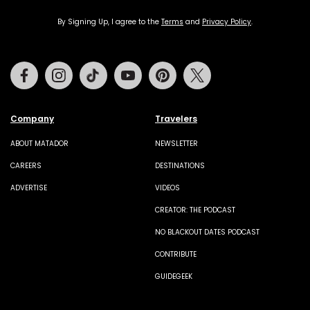
By Signing Up, I agree to the
Terms
and
Privacy Policy
.
Facebook
Instagram
Tiktok
Youtube
Pinterest
Twitter
Company
Travelers
ABOUT MATADOR
NEWSLETTER
CAREERS
DESTINATIONS
ADVERTISE
VIDEOS
CREATOR: THE PODCAST
NO BLACKOUT DATES PODCAST
CONTRIBUTE
GUIDEGEEK