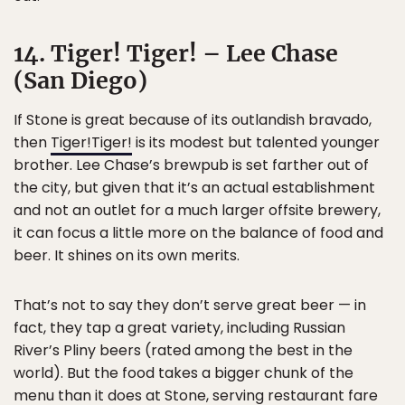
14. Tiger! Tiger! – Lee Chase
(San Diego)
If Stone is great because of its outlandish bravado,
then
Tiger!Tiger!
is its modest but talented younger
brother. Lee Chase’s brewpub is set farther out of
the city, but given that it’s an actual establishment
and not an outlet for a much larger offsite brewery,
it can focus a little more on the balance of food and
beer. It shines on its own merits.
That’s not to say they don’t serve great beer — in
fact, they tap a great variety, including Russian
River’s Pliny beers (rated among the best in the
world). But the food takes a bigger chunk of the
menu than it does at Stone, serving restaurant fare