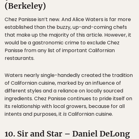
(Berkeley)
Chez Panisse isn’t new. And Alice Waters is far more
established than the buzzy, up-and-coming chefs
that make up the majority of this article. However, it
would be a gastronomic crime to exclude Chez
Panisse from any list of important Californian
restaurants.
Waters nearly single-handedly created the tradition
of Californian cuisine, marked by an influence of
different styles and a reliance on locally sourced
ingredients. Chez Panisse continues to pride itself on
its relationship with local growers, because for all
intents and purposes, it
is
Californian cuisine.
10. Sir and Star – Daniel DeLong