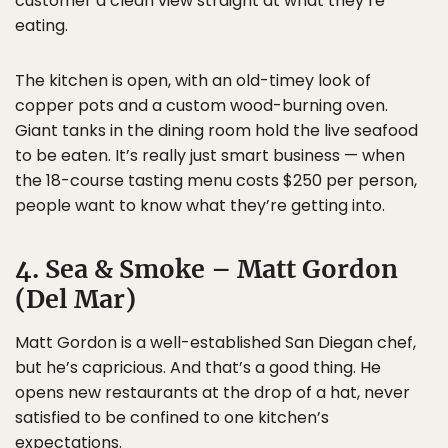
customer a clean view straight at what they’re
eating.
The kitchen is open, with an old-timey look of
copper pots and a custom wood-burning oven.
Giant tanks in the dining room hold the live seafood
to be eaten. It’s really just smart business — when
the 18-course tasting menu costs $250 per person,
people want to know what they’re getting into.
4. Sea & Smoke – Matt Gordon
(Del Mar)
Matt Gordon is a well-established San Diegan chef,
but he’s capricious. And that’s a good thing. He
opens new restaurants at the drop of a hat, never
satisfied to be confined to one kitchen’s
expectations.