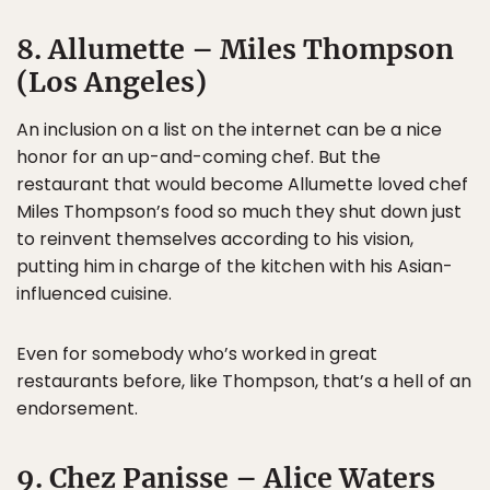
8. Allumette – Miles Thompson
(Los Angeles)
An inclusion on a list on the internet can be a nice
honor for an up-and-coming chef. But the
restaurant that would become Allumette loved chef
Miles Thompson’s food so much they shut down just
to reinvent themselves according to his vision,
putting him in charge of the kitchen with his Asian-
influenced cuisine.
Even for somebody who’s worked in great
restaurants before, like Thompson, that’s a hell of an
endorsement.
9. Chez Panisse – Alice Waters