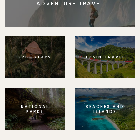
ADVENTURE TRAVEL
EPIC STAYS
TRAIN TRAVEL
NATIONAL
BEACHES AND
PARKS
ISLANDS