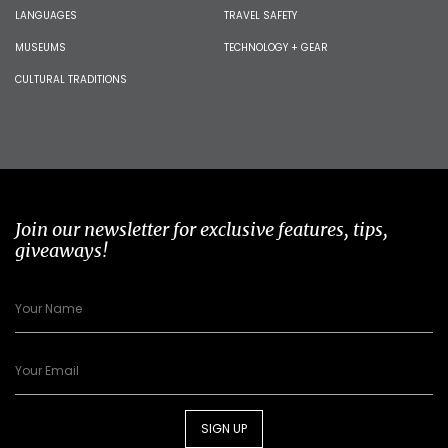
LANGUAGES
TRAVEL SAFETY
MUSEUMS
TECHNOLOGY + GEAR
CULTURAL TRADITIONS
Join our newsletter for exclusive features, tips,
giveaways!
SIGN UP