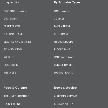
Inspiration
By Traveler Type
ADVENTURE TRAVEL
LUXE TRAVEL
EPIC STAYS
COUPLES
TRAIN TRAVEL
FAMILY TRAVEL
NATIONAL PARKS
SOLO TRAVEL
BEACHES AND ISLANDS
FRIEND GROUPS
SKI AND SNOW
BLACK TRAVEL
WILDLIFE
LGBTQIA+ TRAVEL
ROAD TRIPS
BUDGET TRAVEL
WELLNESS
DIGITAL NOMAD
Food & Culture
News & Advice
ART + ARCHITECTURE
AIRPORTS + FLYING
FOOD + DRINK
SUSTAINABILITY