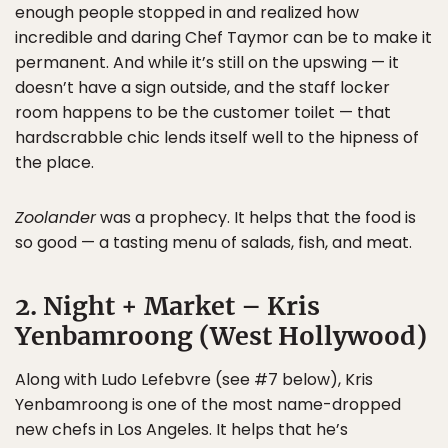
enough people stopped in and realized how
incredible and daring Chef Taymor can be to make it
permanent. And while it’s still on the upswing — it
doesn’t have a sign outside, and the staff locker
room happens to be the customer toilet — that
hardscrabble chic lends itself well to the hipness of
the place.
Zoolander
was a prophecy. It helps that the food is
so good — a tasting menu of salads, fish, and meat.
2. Night + Market – Kris
Yenbamroong (West Hollywood)
Along with Ludo Lefebvre (see #7 below), Kris
Yenbamroong is one of the most name-dropped
new chefs in Los Angeles. It helps that he’s