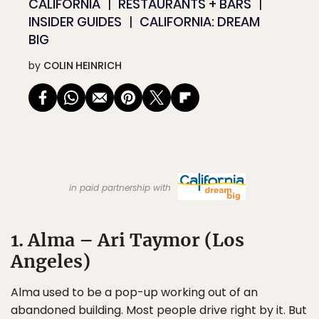
CALIFORNIA
RESTAURANTS + BARS
INSIDER GUIDES
CALIFORNIA: DREAM
BIG
by
COLIN HEINRICH
in paid partnership with
1. Alma – Ari Taymor (Los
Angeles)
Alma used to be a pop-up working out of an
abandoned building. Most people drive right by it. But