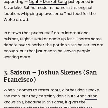
expanding —
Night + Market Song
just opened in
Silverlake. But he made his name in this original
location, whipping up awesome Thai food for the
WeHo crowd.
In a town that prides itself on its international
cuisines, Night + Market came up fast. There’s some
debate over whether the portion sizes he serves are
enough, but that just means he leaves people
wanting more.
3. Saison – Joshua Skenes (San
Francisco)
When it comes to restaurants, clothes don’t make
the man, but they certainly don’t hurt. And
Saison
knows this, because in this case, it gives the