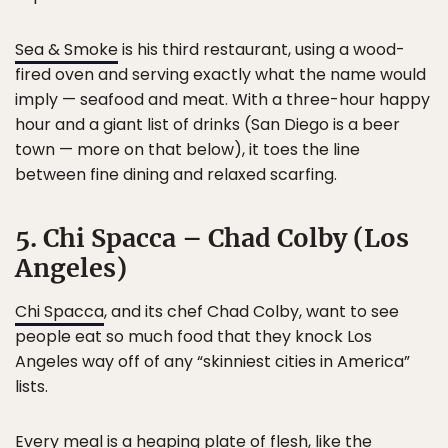
Sea & Smoke
is his third restaurant, using a wood-
fired oven and serving exactly what the name would
imply — seafood and meat. With a three-hour happy
hour and a giant list of drinks (San Diego is a beer
town — more on that below), it toes the line
between fine dining and relaxed scarfing.
5. Chi Spacca – Chad Colby (Los
Angeles)
Chi Spacca
, and its chef Chad Colby, want to see
people eat so much food that they knock Los
Angeles way off of any “skinniest cities in America”
lists.
Every meal is a heaping plate of flesh, like the