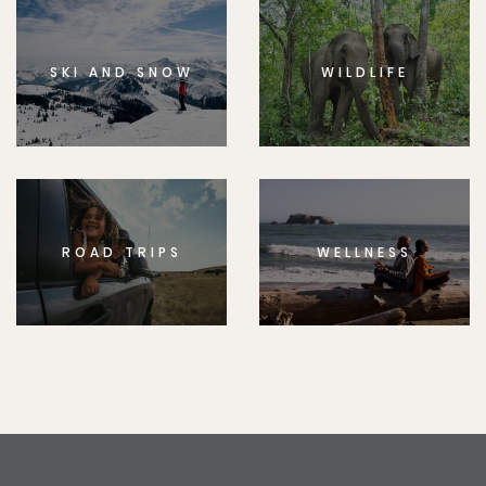
SKI AND SNOW
WILDLIFE
ROAD TRIPS
WELLNESS