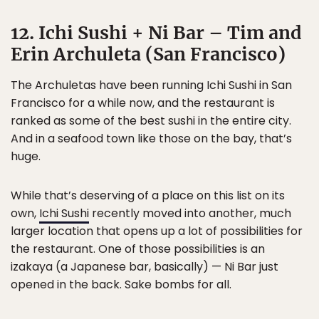
12. Ichi Sushi + Ni Bar – Tim and
Erin Archuleta (San Francisco)
The Archuletas have been running Ichi Sushi in San
Francisco for a while now, and the restaurant is
ranked as some of the best sushi in the entire city.
And in a seafood town like those on the bay, that’s
huge.
While that’s deserving of a place on this list on its
own,
Ichi Sushi
recently moved into another, much
larger location that opens up a lot of possibilities for
the restaurant. One of those possibilities is an
izakaya (a Japanese bar, basically) — Ni Bar just
opened in the back. Sake bombs for all.