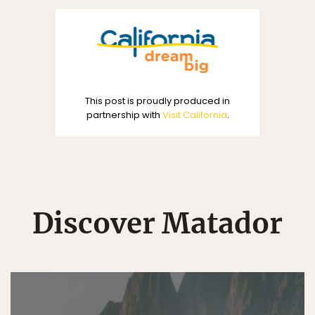
This post is proudly produced in
partnership with
Visit California
.
Discover Matador