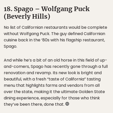
18. Spago – Wolfgang Puck
(Beverly Hills)
No list of Californian restaurants would be complete
without Wolfgang Puck. The guy defined Californian
cuisine back in the ‘80s with his flagship restaurant,
Spago.
And while he’s a bit of an old horse in this field of up-
and-comers, Spago has recently gone through a full
renovation and revamp. Its new look is bright and
beautiful, with a fresh “taste of California” tasting
menu that highlights farms and vendors from all
over the state, making it the ultimate Golden State
dining experience, especially for those who think
they’ve been there, done that.