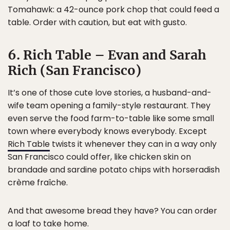
Tomahawk: a 42-ounce pork chop that could feed a
table. Order with caution, but eat with gusto.
6. Rich Table – Evan and Sarah
Rich (San Francisco)
It’s one of those cute love stories, a husband-and-
wife team opening a family-style restaurant. They
even serve the food farm-to-table like some small
town where everybody knows everybody. Except
Rich Table
twists it whenever they can in a way only
San Francisco could offer, like chicken skin on
brandade and sardine potato chips with horseradish
crème fraîche.
And that awesome bread they have? You can order
a loaf to take home.