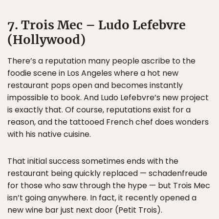
7. Trois Mec – Ludo Lefebvre
(Hollywood)
There’s a reputation many people ascribe to the
foodie scene in Los Angeles where a hot new
restaurant pops open and becomes instantly
impossible to book. And Ludo Lefebvre’s new project
is exactly that. Of course, reputations exist for a
reason, and the tattooed French chef does wonders
with his native cuisine.
That initial success sometimes ends with the
restaurant being quickly replaced — schadenfreude
for those who saw through the hype — but Trois Mec
isn’t going anywhere. In fact, it recently opened a
new wine bar just next door (Petit Trois).