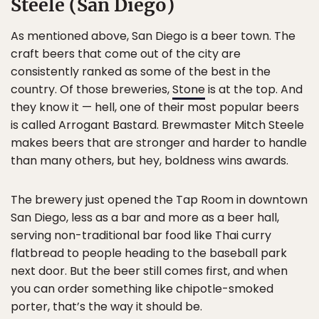
Steele (San Diego)
As mentioned above, San Diego is a beer town. The
craft beers that come out of the city are
consistently ranked as some of the best in the
country. Of those breweries,
Stone
is at the top. And
they know it — hell, one of their most popular beers
is called Arrogant Bastard. Brewmaster Mitch Steele
makes beers that are stronger and harder to handle
than many others, but hey, boldness wins awards.
The brewery just opened the Tap Room in downtown
San Diego, less as a bar and more as a beer hall,
serving non-traditional bar food like Thai curry
flatbread to people heading to the baseball park
next door. But the beer still comes first, and when
you can order something like chipotle-smoked
porter, that’s the way it should be.