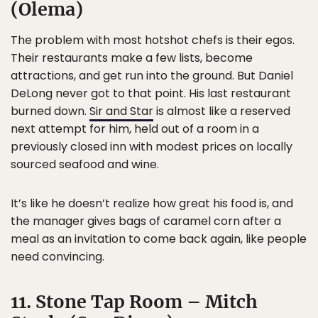
(Olema)
The problem with most hotshot chefs is their egos.
Their restaurants make a few lists, become
attractions, and get run into the ground. But Daniel
DeLong never got to that point. His last restaurant
burned down.
Sir and Star
is almost like a reserved
next attempt for him, held out of a room in a
previously closed inn with modest prices on locally
sourced seafood and wine.
It’s like he doesn’t realize how great his food is, and
the manager gives bags of caramel corn after a
meal as an invitation to come back again, like people
need convincing.
11. Stone Tap Room – Mitch