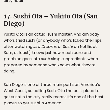
dirty habit.
17. Sushi Ota – Yukito Ota (San
Diego)
Yukito Ota is an actual sushi master. And anybody
who’s tried sushi (or anybody who’s licked their lips
after watching
Jiro Dreams of Sushi
on Netflix at
3am, at least) knows just how much care and
precision goes into such simple ingredients when
prepared by someone who knows what they’re
doing.
San Diego is one of three main ports on America’s
West Coast, so calling Sushi Ota the best place to
get sushi in the city really means it’s one of the best
places to get sushi in America.