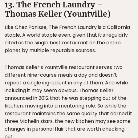
13. The French Laundry –
Thomas Keller (Yountville)
Like Chez Panisse, The French Laundry is a California
staple. A world staple even, given that it’s regularly
cited as the single best restaurant on the entire
planet by multiple reputable sources.
Thomas Keller’s Yountville restaurant serves two
different nine-course meals a day and doesn’t
repeat a single ingredient in any of them. And while
including it may seem obvious, Thomas Keller
announced in 2012 that he was stepping out of the
kitchen, moving into a mentoring role. So while the
restaurant maintains the same quality that earned it
three Michelin stars, the new kitchen may see some
changes in personal flair that are worth checking
out.