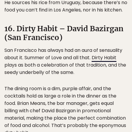
He sources his rice from Uruguay, because there’s no
food you can’t find in Los Angeles, nor in his kitchen.
16. Dirty Habit – David Bazirgan
(San Francisco)
San Francisco has always had an aura of sensuality
about it. Summer of Love and all that.
Dirty Habit
plays as both a celebration of that tradition, and the
seedy underbelly of the same.
The dining room is a dim, purple affair, and the
cocktails hold as large a role in the dinner as the
food. Brian Means, the bar manager, gets equal
billing with chef David Bazirgan in promotional
material, making the place the perfect combination
of food and alcohol. That’s probably the eponymous