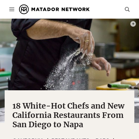
PHOT
18 White-Hot Chefs and New
California Restaurants From
San Diego to Napa