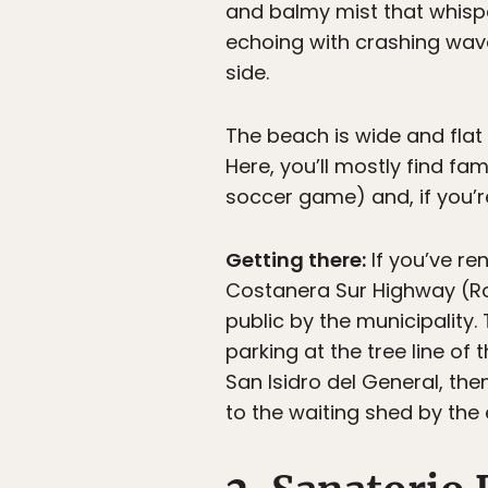
and balmy mist that whispe
echoing with crashing waves
side.
The beach is wide and flat
Here, you’ll mostly find fa
soccer game) and, if you’
Getting there:
If you’ve re
Costanera Sur Highway (Ro
public by the municipality
parking at the tree line o
San Isidro del General, then
to the waiting shed by the 