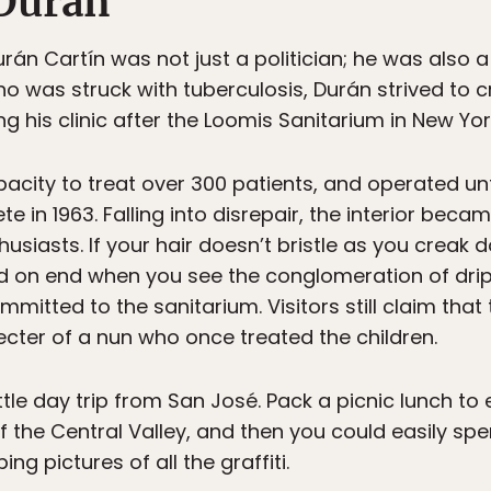
 Durán
rán Cartín was not just a politician; he was also a
ho was struck with tuberculosis, Durán strived to 
g his clinic after the Loomis Sanitarium in New Yor
pacity to treat over 300 patients, and operated u
te in 1963. Falling into disrepair, the interior becam
usiasts. If your hair doesn’t bristle as you creak d
tand on end when you see the conglomeration of dri
mitted to the sanitarium. Visitors still claim tha
cter of a nun who once treated the children.
ittle day trip from San José. Pack a picnic lunch to
f the Central Valley, and then you could easily s
g pictures of all the graffiti.