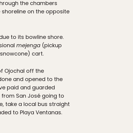
k through the chambers
e shoreline on the opposite
ue to its bowline shore.
asional
mejenga
(pickup
snowcone) cart.
f Ojochal off the
edone and opened to the
sive paid and guarded
es from San José going to
e, take a local bus straight
eaded to Playa Ventanas.