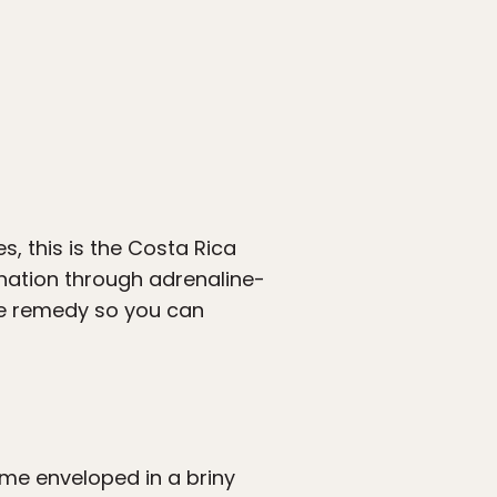
 this is the Costa Rica
enation through adrenaline-
he remedy so you can
me enveloped in a briny