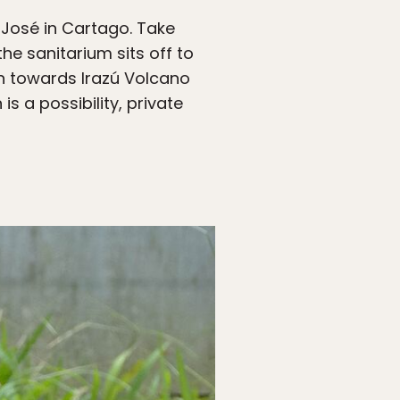
n José in Cartago. Take
he sanitarium sits off to
wn towards Irazú Volcano
s a possibility, private