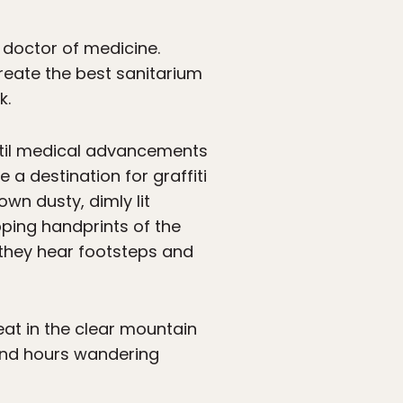
 doctor of medicine.
create the best sanitarium
k.
ntil medical advancements
e a destination for graffiti
own dusty, dimly lit
pping handprints of the
t they hear footsteps and
 eat in the clear mountain
pend hours wandering