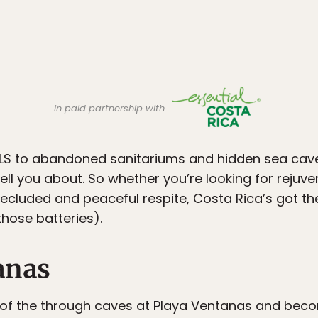
in paid partnership with
 to abandoned sanitariums and hidden sea caves,
ell you about. So whether you’re looking for rejuv
secluded and peaceful respite, Costa Rica’s got t
hose batteries).
anas
of the through caves at Playa Ventanas and beco