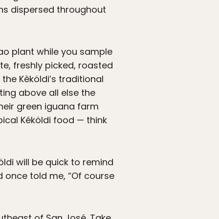
lans dispersed throughout
acao plant while you sample
e, freshly picked, roasted
the Kèköldi’s traditional
ing above all else the
their green iguana farm
ical Kéköldi food — think
ldi will be quick to remind
d once told me, “Of course
outheast of San José. Take