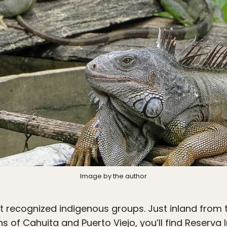
Image by the author
t recognized indigenous groups. Just inland from
 of Cahuita and Puerto Viejo, you’ll find Reserva 