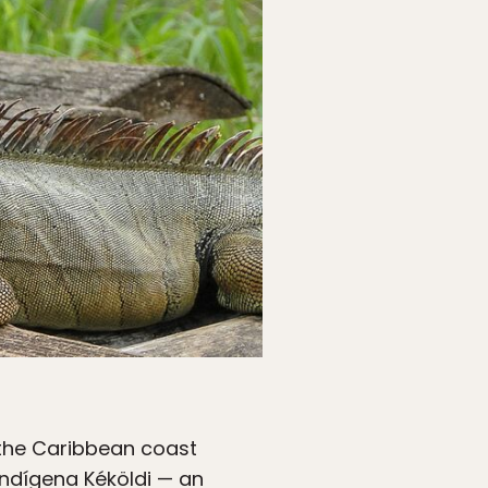
 the Caribbean coast
Indígena Kéköldi — an