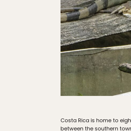
Costa Rica is home to eigh
between the southern towns