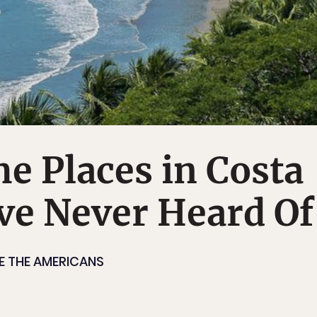
e Places in Costa
ve Never Heard Of
E THE AMERICANS