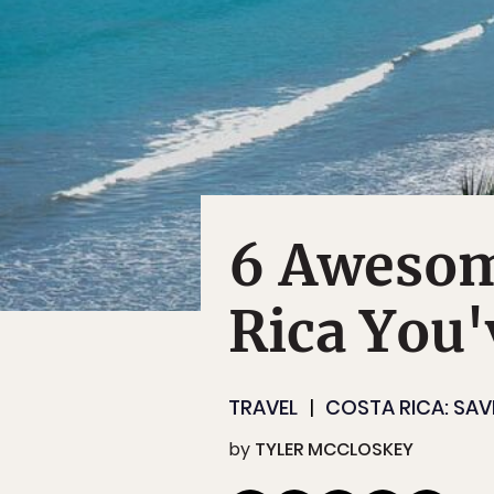
6 Awesom
Rica You'
TRAVEL
COSTA RICA: SAV
by
TYLER MCCLOSKEY