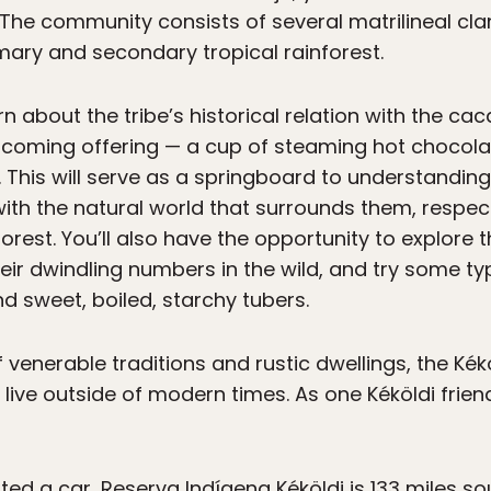
e. The community consists of several matrilineal c
mary and secondary tropical rainforest.
rn about the tribe’s historical relation with the c
welcoming offering — a cup of steaming hot chocolat
 This will serve as a springboard to understanding 
with the natural world that surrounds them, respect
orest. You’ll also have the opportunity to explore 
eir dwindling numbers in the wild, and try some typ
 sweet, boiled, starchy tubers.
 venerable traditions and rustic dwellings, the Kékö
live outside of modern times. As one Kéköldi frien
nted a car, Reserva Indígena Kéköldi is 133 miles s