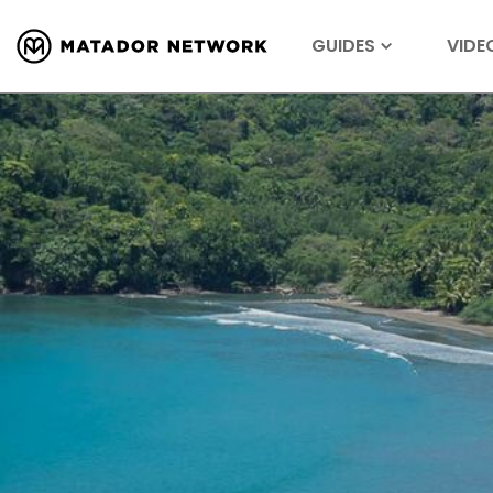
GUIDES
VIDE