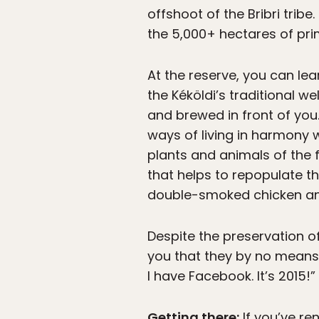
offshoot of the Bribri trib
the 5,000+ hectares of pri
At the reserve, you can lea
the Kéköldi’s traditional 
and brewed in front of you.
ways of living in harmony 
plants and animals of the f
that helps to repopulate th
double-smoked chicken and
Despite the preservation of
you that they by no means 
I have Facebook. It’s 2015!”
Getting there:
If you’ve re