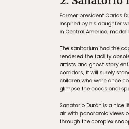
2. Sanatorio
Former president Carlos Du
Inspired by his daughter w
in Central America, modelin
The sanitarium had the ca
rendered the facility obsole
artists and ghost story enth
corridors, it will surely s
children who were once com
glimpse the occasional spe
Sanatorio Durán is a nice l
air with panoramic views o
through the complex snappin