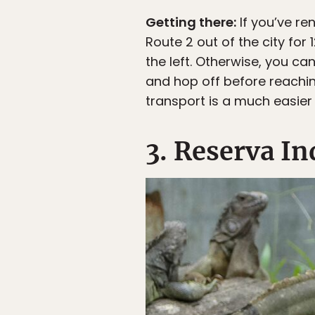
Getting there:
If you’ve re
Route 2 out of the city for
the left. Otherwise, you c
and hop off before reaching
transport is a much easier 
3. Reserva I