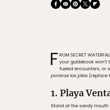
F
ROM SECRET WATERFALLS
your guidebook won’t t
fueled encounters, or 
ponerse las pilas
(replace t
1. Playa Vent
Stand at the sandy mouth 