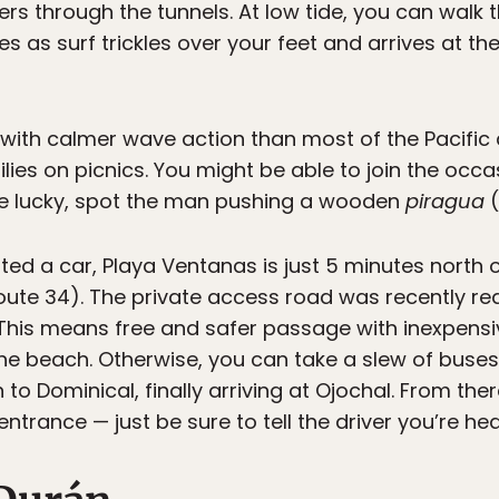
rs through the tunnels. At low tide, you can wal
 as surf trickles over your feet and arrives at th
 with calmer wave action than most of the Pacific d
milies on picnics. You might be able to join the occ
re lucky, spot the man pushing a wooden
piragua
(
nted a car, Playa Ventanas is just 5 minutes north o
ute 34). The private access road was recently r
. This means free and safer passage with inexpen
f the beach. Otherwise, you can take a slew of bus
 to Dominical, finally arriving at Ojochal. From ther
entrance — just be sure to tell the driver you’re h