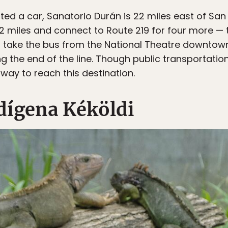
nted a car, Sanatorio Durán is 22 miles east of Sa
 12 miles and connect to Route 219 for four more — t
an take the bus from the National Theatre downto
 the end of the line. Though public transportation i
way to reach this destination.
ndígena Kéköldi