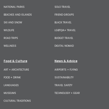
NATIONAL PARKS
SOLO TRAVEL
BEACHES AND ISLANDS
FRIEND GROUPS
SKI AND SNOW
BLACK TRAVEL
WILDLIFE
LGBTQIA+ TRAVEL
ROAD TRIPS
BUDGET TRAVEL
WELLNESS
DIGITAL NOMAD
Food & Culture
News & Advice
ART + ARCHITECTURE
AIRPORTS + FLYING
FOOD + DRINK
SUSTAINABILITY
LANGUAGES
TRAVEL SAFETY
MUSEUMS
TECHNOLOGY + GEAR
CULTURAL TRADITIONS