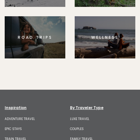
ROAD TRIPS
WELLNESS
Inspiration
By Traveler Type
ADVENTURE TRAVEL
LUXE TRAVEL
EPIC STAYS
COUPLES
TRAIN TRAVEL
FAMILY TRAVEL