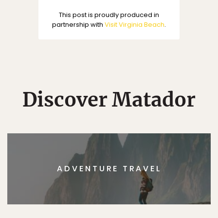
This post is proudly produced in
partnership with
Visit Virginia Beach
.
Discover Matador
ADVENTURE TRAVEL