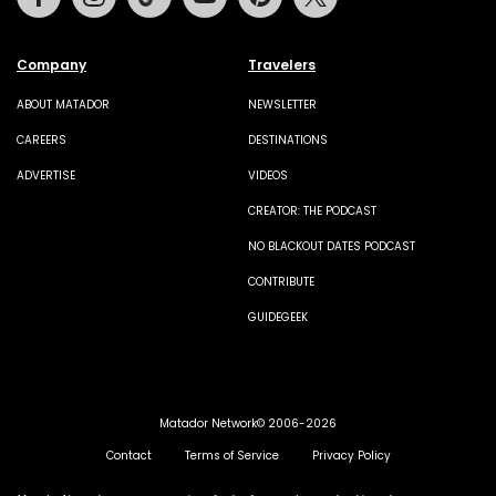
Company
Travelers
ABOUT MATADOR
NEWSLETTER
CAREERS
DESTINATIONS
ADVERTISE
VIDEOS
CREATOR: THE PODCAST
NO BLACKOUT DATES PODCAST
CONTRIBUTE
GUIDEGEEK
Matador Network© 2006-2026
Contact
Terms of Service
Privacy Policy