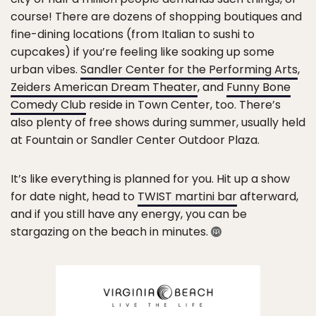
course! There are dozens of shopping boutiques and
fine-dining locations (from Italian to sushi to
cupcakes) if you’re feeling like soaking up some
urban vibes.
Sandler Center for the Performing Arts
,
Zeiders American Dream Theater
, and
Funny Bone
Comedy Club
reside in Town Center, too. There’s
also plenty of free shows during summer, usually held
at Fountain or Sandler Center Outdoor Plaza.
It’s like everything is planned for you. Hit up a show
for date night, head to
TWIST martini bar
afterward,
and if you still have any energy, you can be
stargazing on the beach in minutes.