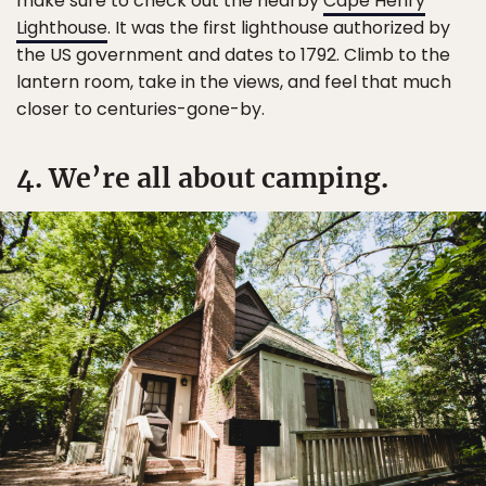
make sure to check out the nearby
Cape Henry
Lighthouse
. It was the first lighthouse authorized by
the US government and dates to 1792. Climb to the
lantern room, take in the views, and feel that much
closer to centuries-gone-by.
4. We’re all about camping.