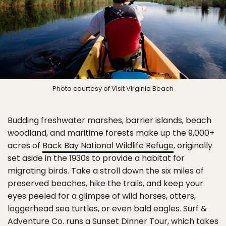
Photo courtesy of Visit Virginia Beach
Budding freshwater marshes, barrier islands, beach
woodland, and maritime forests make up the 9,000+
acres of
Back Bay National Wildlife Refuge
, originally
set aside in the 1930s to provide a habitat for
migrating birds. Take a stroll down the six miles of
preserved beaches, hike the trails, and keep your
eyes peeled for a glimpse of wild horses, otters,
loggerhead sea turtles, or even bald eagles. Surf &
Adventure Co. runs a Sunset Dinner Tour, which takes