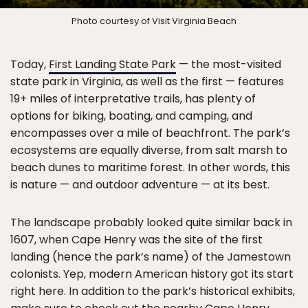
Photo courtesy of Visit Virginia Beach
Today,
First Landing State Park
— the most-visited
state park in Virginia, as well as the first — features
19+ miles of interpretative trails, has plenty of
options for biking, boating, and camping, and
encompasses over a mile of beachfront. The park’s
ecosystems are equally diverse, from salt marsh to
beach dunes to maritime forest. In other words, this
is nature — and outdoor adventure — at its best.
The landscape probably looked quite similar back in
1607, when Cape Henry was the site of the first
landing (hence the park’s name) of the Jamestown
colonists. Yep, modern American history got its start
right here. In addition to the park’s historical exhibits,