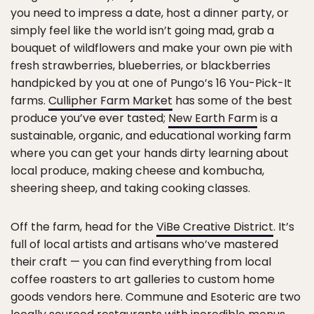
you need to impress a date, host a dinner party, or
simply feel like the world isn’t going mad, grab a
bouquet of wildflowers and make your own pie with
fresh strawberries, blueberries, or blackberries
handpicked by you at one of Pungo’s 16 You-Pick-It
farms.
Cullipher Farm Market
has some of the best
produce you’ve ever tasted;
New Earth Farm
is a
sustainable, organic, and educational working farm
where you can get your hands dirty learning about
local produce, making cheese and kombucha,
sheering sheep, and taking cooking classes.
Off the farm, head for the
ViBe Creative District
. It’s
full of local artists and artisans who’ve mastered
their craft — you can find everything from local
coffee roasters to art galleries to custom home
goods vendors here. Commune and Esoteric are two