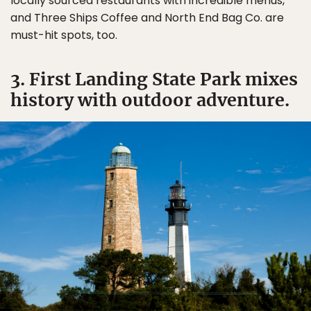
locally sourced restaurants with incredible menus,
and Three Ships Coffee and North End Bag Co. are
must-hit spots, too.
3. First Landing State Park mixes
history with outdoor adventure.