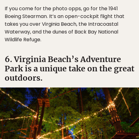
If you come for the photo opps, go for the 1941
Boeing Stearman. It’s an open-cockpit flight that
takes you over Virginia Beach, the Intracoastal
Waterway, and the dunes of Back Bay National
Wildlife Refuge.
6. Virginia Beach’s Adventure
Park is a unique take on the great
outdoors.