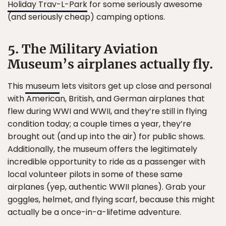
Holiday Trav-L-Park
for some seriously awesome
(and seriously cheap) camping options.
5. The Military Aviation
Museum’s airplanes actually fly.
This
museum
lets visitors get up close and personal
with American, British, and German airplanes that
flew during WWI and WWII, and they’re still in flying
condition today; a couple times a year, they’re
brought out (and up into the air) for public shows.
Additionally, the museum offers the legitimately
incredible opportunity to ride as a passenger with
local volunteer pilots in some of these same
airplanes (yep, authentic WWII planes). Grab your
goggles, helmet, and flying scarf, because this might
actually be a once-in-a-lifetime adventure.