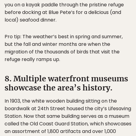
you on a kayak paddle through the pristine refuge
before docking at Blue Pete’s for a delicious (and
local) seafood dinner.
Pro tip: The weather’s best in spring and summer,
but the fall and winter months are when the
migration of the thousands of birds that visit the
refuge really ramps up.
8. Multiple waterfront museums
showcase the area’s history.
In 1903, the white wooden building sitting on the
boardwalk at 24th Street housed the city’s Lifesaving
Station. Now that same building serves as a museum
called the Old Coast Guard Station, which showcases
an assortment of 1,800 artifacts and over 1,000