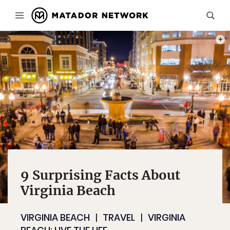
WHEN 
PHOT
9 Surprising Facts About
Virginia Beach
VIRGINIA BEACH
TRAVEL
VIRGINIA