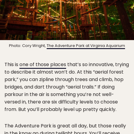
Photo: Cory Wright,
The Adventure Park at Virginia Aquarium
This is
one of those places
that’s so innovative, trying
to describe it almost won’t do. At this “aerial forest
park,” you can zipline through trees and climb, hop
bridges, and dart through “aerial trails.” If doing
parkour in the air is something you’re not well-
versed in, there are six difficulty levels to choose
from. But you’ll probably level up pretty quickly.
The Adventure Park is great all day, but those really
in the know go during twilight hours. You’ll receive