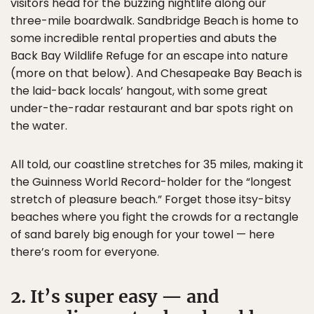
visitors head for the buzzing nightlife along our
three-mile boardwalk. Sandbridge Beach is home to
some incredible rental properties and abuts the
Back Bay Wildlife Refuge for an escape into nature
(more on that below). And Chesapeake Bay Beach is
the laid-back locals’ hangout, with some great
under-the-radar restaurant and bar spots right on
the water.
All told, our coastline stretches for 35 miles, making it
the Guinness World Record-holder for the “longest
stretch of pleasure beach.” Forget those itsy-bitsy
beaches where you fight the crowds for a rectangle
of sand barely big enough for your towel — here
there’s room for everyone.
2. It’s super easy — and