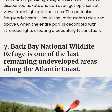
discounted tickets and can even get epic sunset
views from high up in the trees. The park also
frequently hosts “Glow in the Park” nights (pictured
above), when the entire park is decorated with
stranded lights creating a beautifully lit sanctuary.
7. Back Bay National Wildlife
Refuge is one of the last
remaining undeveloped areas
along the Atlantic Coast.