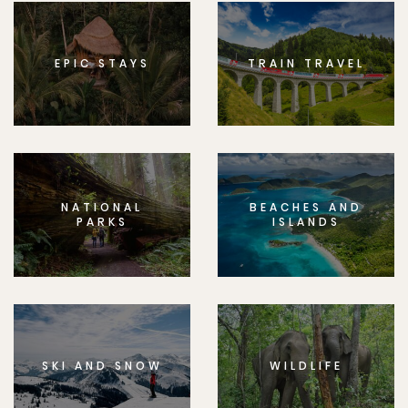
EPIC STAYS
TRAIN TRAVEL
NATIONAL
BEACHES AND
PARKS
ISLANDS
SKI AND SNOW
WILDLIFE