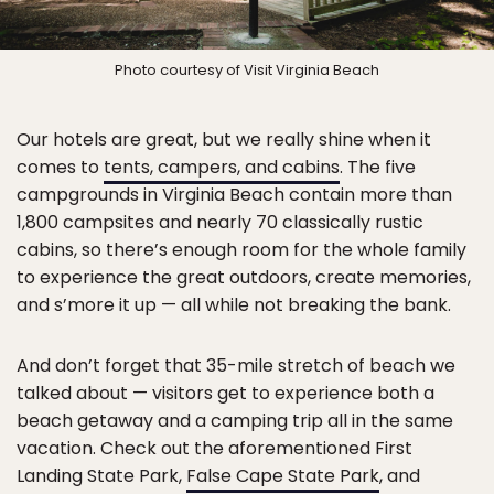
Photo courtesy of Visit Virginia Beach
Our hotels are great, but we really shine when it
comes to
tents, campers, and cabins
. The five
campgrounds in Virginia Beach contain more than
1,800 campsites and nearly 70 classically rustic
cabins, so there’s enough room for the whole family
to experience the great outdoors, create memories,
and s’more it up — all while not breaking the bank.
And don’t forget that 35-mile stretch of beach we
talked about — visitors get to experience both a
beach getaway and a camping trip all in the same
vacation. Check out the aforementioned First
Landing State Park,
False Cape State Park
, and