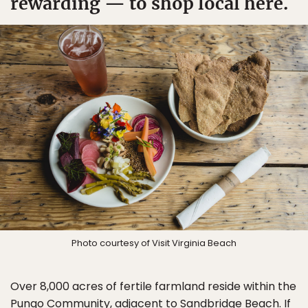
rewarding — to shop local here.
Photo courtesy of Visit Virginia Beach
Over 8,000 acres of fertile farmland reside within the
Pungo Community, adjacent to Sandbridge Beach. If