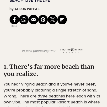
BEACH: LIVE THE LIFE
by
ALISON PAPPAS
3616
in paid partnership with
1. There’s far more beach than
you realize.
You hear Virginia Beach and, if you’ve never been,
you’re probably picturing a single stretch of sand.
Wrong. There are
three
beaches
here, each with its
own vibe. The most popular, Resort Beach, is where