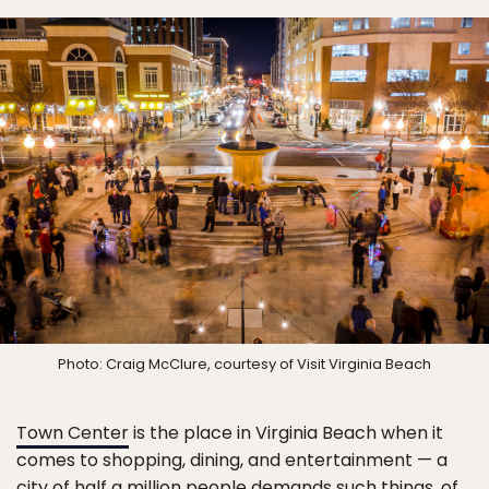
Photo: Craig McClure, courtesy of Visit Virginia Beach
Town Center
is the place in Virginia Beach when it
comes to shopping, dining, and entertainment — a
city of half a million people demands such things, of