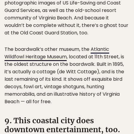
photographic images of US Life-Saving and Coast
Guard Services, as well as the old-school resort
community of Virginia Beach. And because it
wouldn’t be complete without it, there’s a ghost tour
at the Old Coast Guard Station, too.
The boardwalk’s other museum, the
Atlantic
Wildfowl Heritage Museum
, located at 11th Street, is
the oldest structure on the boardwalk. Built in 1895,
it’s actually a cottage (de Witt Cottage), and is the
last remaining of its kind. It shows off exquisite bird
decoys, fowl art, vintage shotguns, hunting
memorabilia, and an illustrative history of Virginia
Beach — all for free.
9. This coastal city does
downtown entertainment, too.