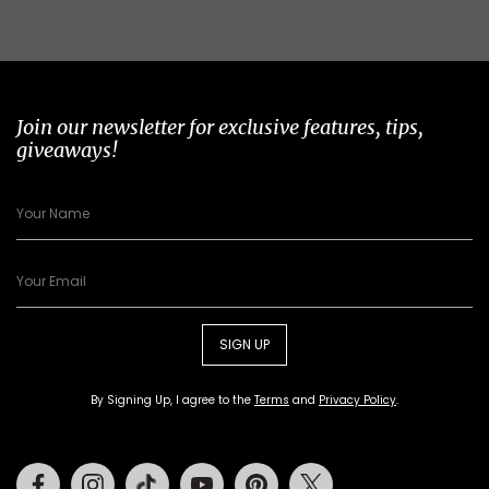
Join our newsletter for exclusive features, tips,
giveaways!
SIGN UP
By Signing Up, I agree to the
Terms
and
Privacy Policy
.
Facebook
Instagram
Tiktok
Youtube
Pinterest
Twitter