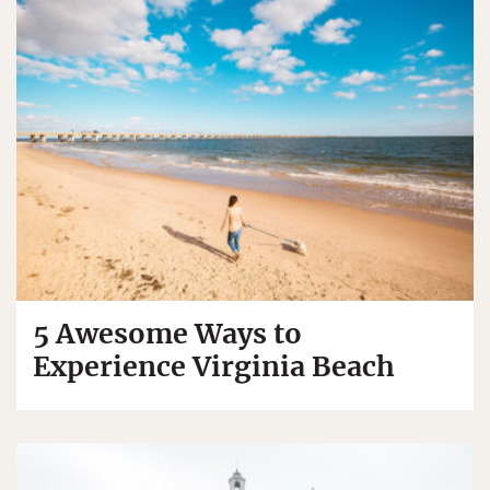
5 Awesome Ways to
Experience Virginia Beach