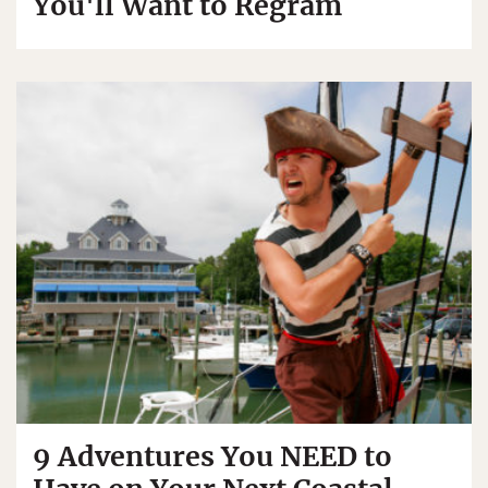
You'll Want to Regram
9 Adventures You NEED to