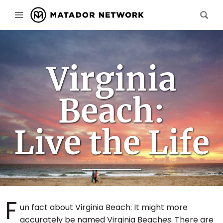
Virginia
Beach:
Live the Life
F
un fact about Virginia Beach: It might more
accurately be named Virginia Beach
es
. There are