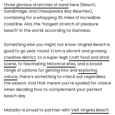
three glorious stretches of sand
here (Resort,
Sandbridge, and Chesapeake Bay Beaches),
combining for a whopping 35 miles of incredible
coastline. Aka, the “longest stretch of pleasure
beach” in the world, according to Guinness.
Something else you might not know: Virginia Beach is
good to go year round. From a vibrant and growing
creative district
, to a super legit
craft food and drink
scene
, to fascinating
historical sites
, and a broad
range of options for getting into and
exploring
nature
, there’s something to check out regardless
the season. And that means you’re spoiled for choice
when deciding how to complement your perfect
beach day.
Matador is proud to partner with
Visit Virginia Beach