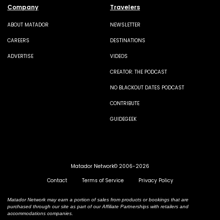
Company
Travelers
ABOUT MATADOR
NEWSLETTER
CAREERS
DESTINATIONS
ADVERTISE
VIDEOS
CREATOR: THE PODCAST
NO BLACKOUT DATES PODCAST
CONTRIBUTE
GUIDEGEEK
Matador Network© 2006-2026
Contact
Terms of Service
Privacy Policy
Matador Network may earn a portion of sales from products or bookings that are
purchased through our site as part of our Affiliate Partnerships with retailers and
accommodations companies.