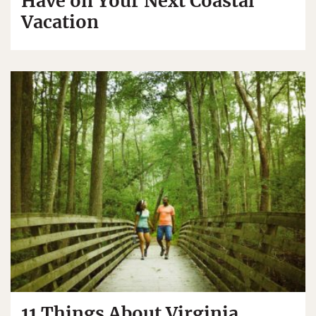
Have on Your Next Coastal
Vacation
11 Things About Virginia