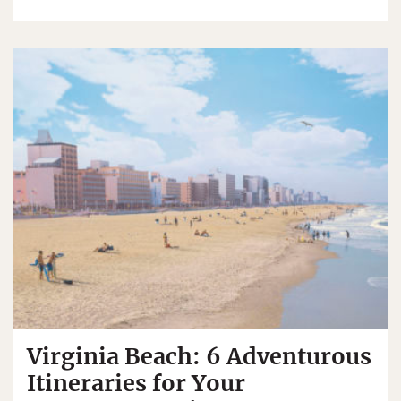
Virginia Beach: 6 Adventurous
Itineraries for Your