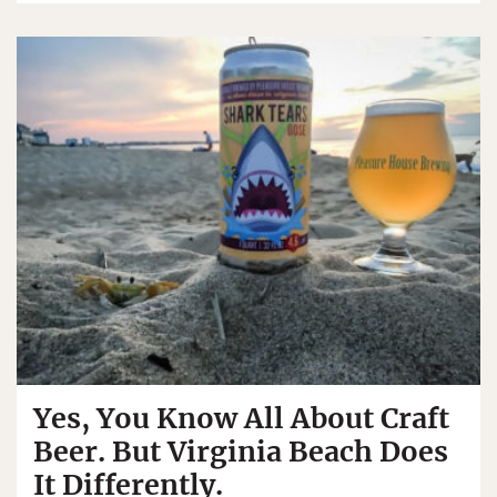
Yes, You Know All About Craft
Beer. But Virginia Beach Does
It Differently.