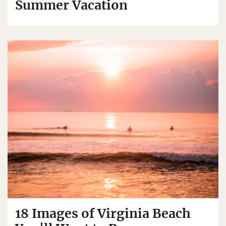
Summer Vacation
18 Images of Virginia Beach