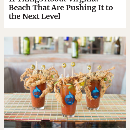
Beach That Are Pushing It to
the Next Level