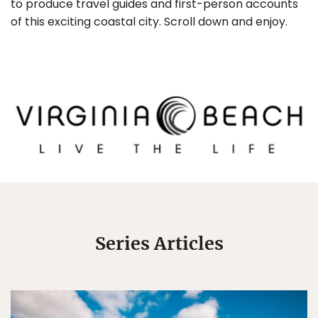
to produce travel guides and first-person accounts
of this exciting coastal city. Scroll down and enjoy.
Series Articles