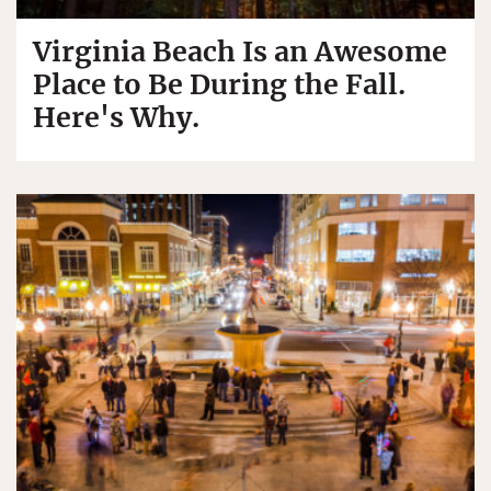
Virginia Beach Is an Awesome
Place to Be During the Fall.
Here's Why.