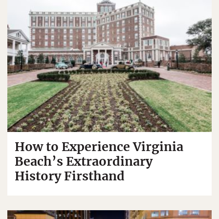
How to Experience Virginia
Beach’s Extraordinary
History Firsthand