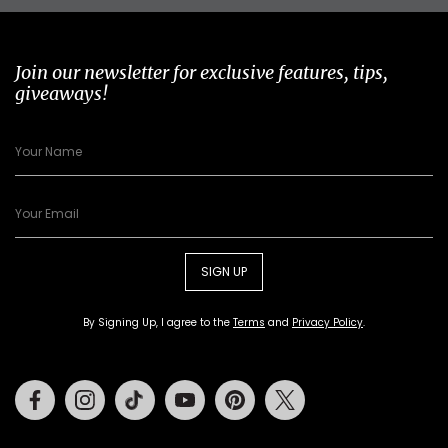
Join our newsletter for exclusive features, tips,
giveaways!
SIGN UP
By Signing Up, I agree to the
Terms
and
Privacy Policy
.
Facebook
Instagram
Tiktok
Youtube
Pinterest
Twitter