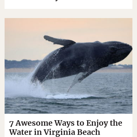
7 Awesome Ways to Enjoy the
Water in Virginia Beach