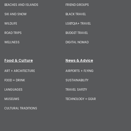
BEACHES AND ISLANDS
FRIEND GROUPS
SKI AND SNOW
BLACK TRAVEL
WILDLIFE
LGBTQIA+ TRAVEL
ROAD TRIPS
BUDGET TRAVEL
WELLNESS
DIGITAL NOMAD
Food & Culture
News & Advice
ART + ARCHITECTURE
AIRPORTS + FLYING
FOOD + DRINK
SUSTAINABILITY
LANGUAGES
TRAVEL SAFETY
MUSEUMS
TECHNOLOGY + GEAR
CULTURAL TRADITIONS