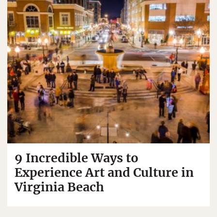
9 Incredible Ways to
Experience Art and Culture in
Virginia Beach