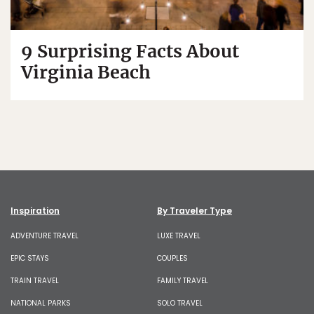
9 Surprising Facts About
Virginia Beach
Inspiration
By Traveler Type
ADVENTURE TRAVEL
LUXE TRAVEL
EPIC STAYS
COUPLES
TRAIN TRAVEL
FAMILY TRAVEL
NATIONAL PARKS
SOLO TRAVEL