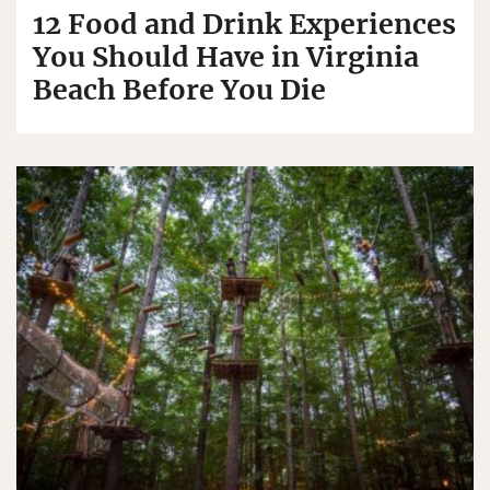
12 Food and Drink Experiences
You Should Have in Virginia
Beach Before You Die