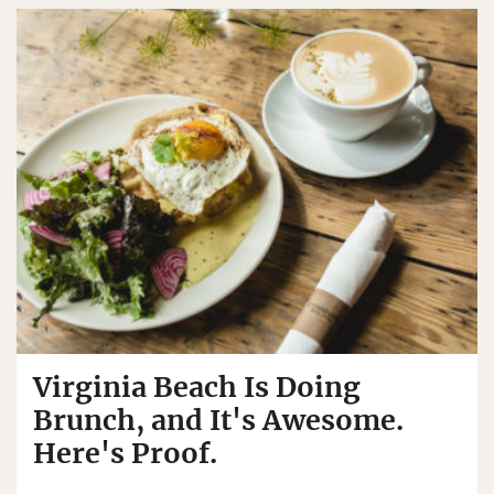
Virginia Beach Is Doing
Brunch, and It's Awesome.
Here's Proof.