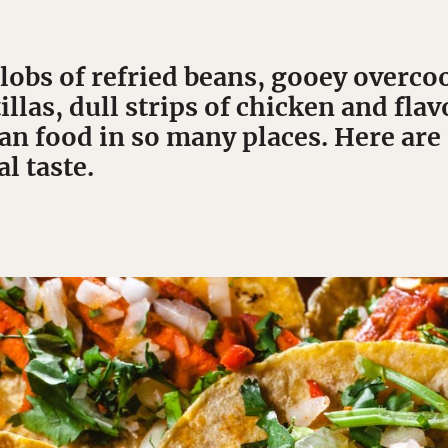
lobs of refried beans, gooey overco
illas, dull strips of chicken and fla
an food in so many places. Here are
al taste.