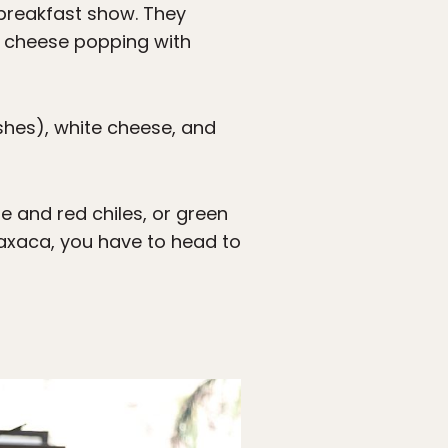
 breakfast show. They
te cheese popping with
shes), white cheese, and
e and red chiles, or green
Oaxaca, you have to head to