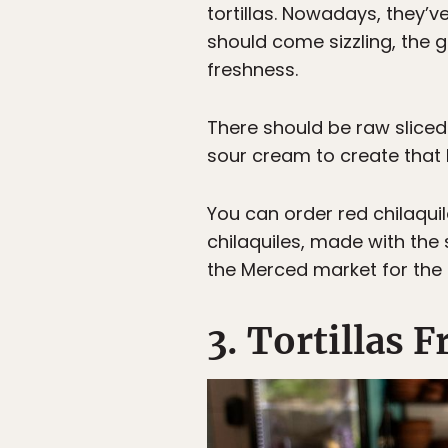
tortillas. Nowadays, they’
should come sizzling, the 
freshness.
There should be raw sliced
sour cream to create that 
You can order red chilaqui
chilaquiles, made with the
the Merced market for the b
3. Tortillas 