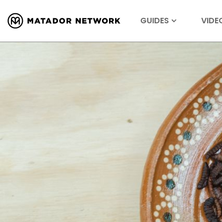
GUIDES
VIDE