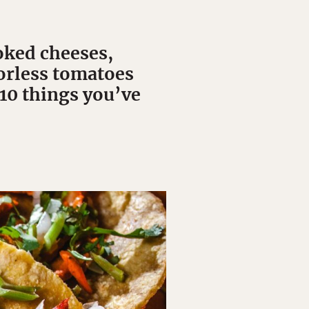
oked cheeses,
vorless tomatoes
 10 things you’ve