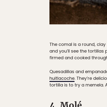
The comal is a round, clay
and you’ll see the tortillas 
firmed and cooked through
Quesadillas and empanadas 
huitlacoche
. They’re delici
tortilla is to try a memela
4. Molé