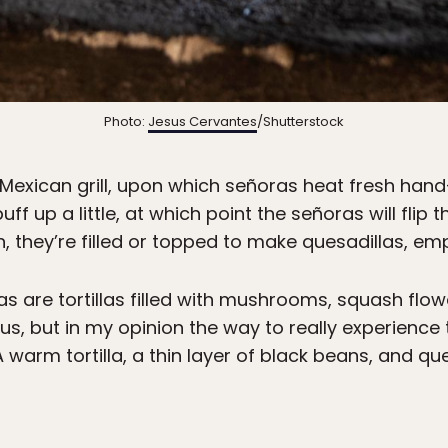
Photo:
Jesus Cervantes
/Shutterstock
 Mexican grill, upon which señoras heat fresh hand
puff up a little, at which point the señoras will flip
, they’re filled or topped to make quesadillas, e
are tortillas filled with mushrooms, squash flowe
ous, but in my opinion the way to really experience 
. A warm tortilla, a thin layer of black beans, and 