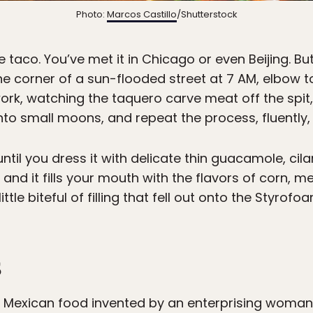
Photo:
Marcos Castillo
/Shutterstock
 taco. You’ve met it in Chicago or even Beijing. B
the corner of a sun-flooded street at 7 AM, elbow 
ork, watching the taquero carve meat off the spit
s into small moons, and repeat the process, fluently, 
til you dress it with delicate thin guacamole, cil
 and it fills your mouth with the flavors of corn, m
little biteful of filling that fell out onto the Styro
s
r Mexican food invented by an enterprising woman f