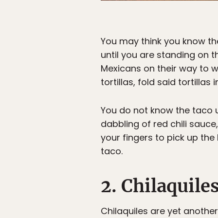
You may think you know the
until you are standing on 
Mexicans on their way to w
tortillas, fold said tortilla
You do not know the taco un
dabbling of red chili sauce,
your fingers to pick up the 
taco.
2. Chilaquile
Chilaquiles are yet anothe