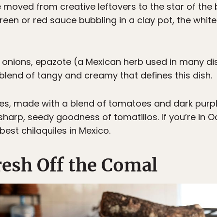
ve moved from creative leftovers to the star of the
green or red sauce bubbling in a clay pot, the whi
 onions, epazote (a Mexican herb used in many di
blend of tangy and creamy that defines this dish.
les, made with a blend of tomatoes and dark purpl
 sharp, seedy goodness of tomatillos. If you’re in 
est chilaquiles in Mexico.
Fresh Off the Comal