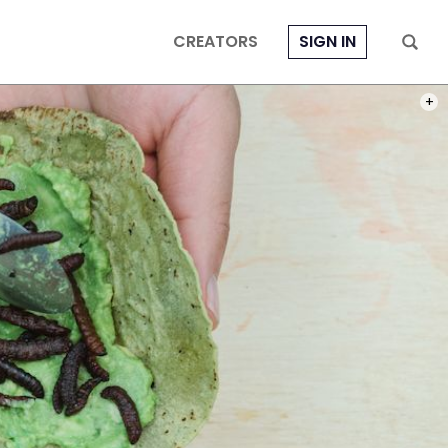
CREATORS
SIGN IN
PHOT