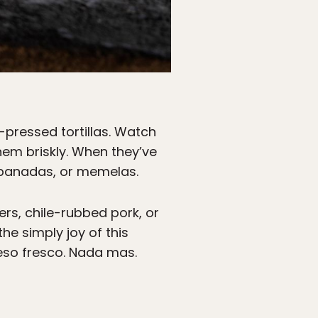
-pressed tortillas. Watch
 them briskly. When they’ve
mpanadas, or memelas.
rs, chile-rubbed pork, or
the simply joy of this
queso fresco. Nada mas.