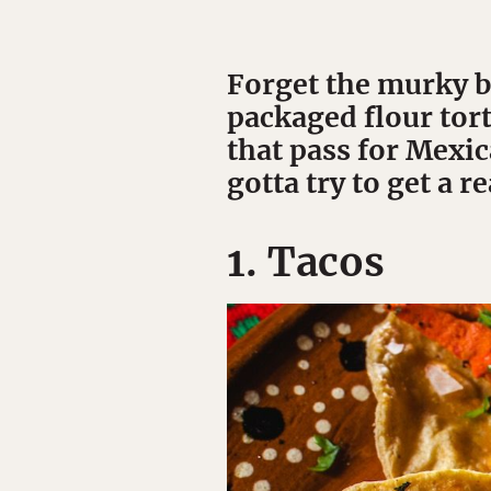
Forget the murky b
packaged flour tort
that pass for Mexic
gotta try to get a re
1. Tacos