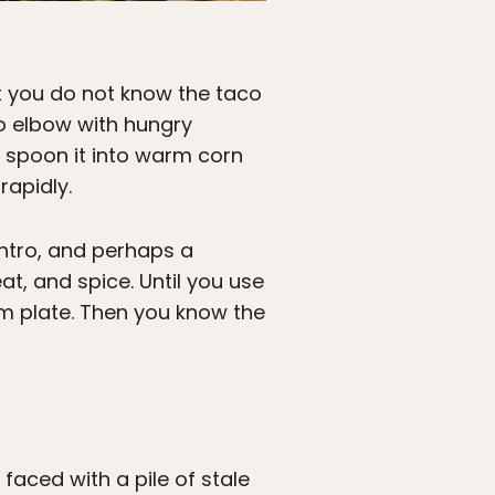
ut you do not know the taco
to elbow with hungry
, spoon it into warm corn
rapidly.
antro, and perhaps a
eat, and spice. Until you use
foam plate. Then you know the
aced with a pile of stale