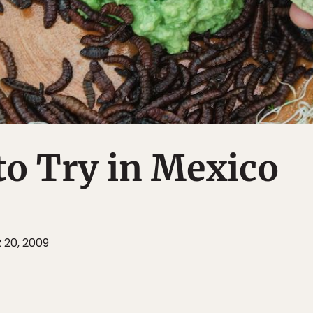
to Try in Mexico
 20, 2009