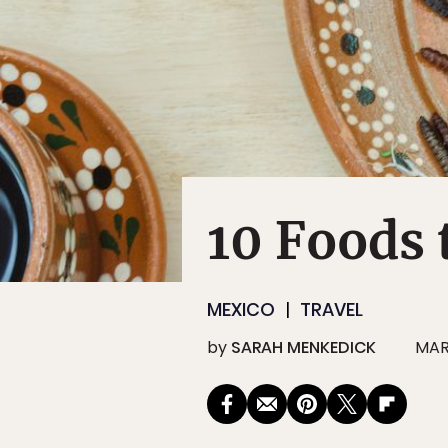
10 Foods 
MEXICO
TRAVEL
by
SARAH MENKEDICK
MAR