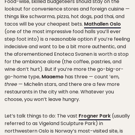
Food-wise, skilled budgeteers should stay on the
lookout for convenience stores and foreign cuisine —
things like schwarma, pizza, hot dogs, pad thai, and
tacos will be your cheapest bets.
Mathallen Oslo
(one of the most impressive food halls you’ll ever
step foot into) is a reasonable option if you’re feeling
indecisive and want to be a bit more authentic, and
the aforementioned Enoteca Svanen is worth a stop
for the ambiance alone (the coffee, pastries, and
wine don’t hurt). But if you’re more the go-big-or-
go-home type,
Maaemo
has three — count ’em,
three
— Michelin stars, and there are a few more
restaurants in the city with one. Whatever you
choose, you won’t leave hungry.
Let’s talk things to do: The vast
Frogner Park
(usually
referred to as Vigeland Sculpture Park) in
northwestern Oslo is Norway’s most-visited site, is