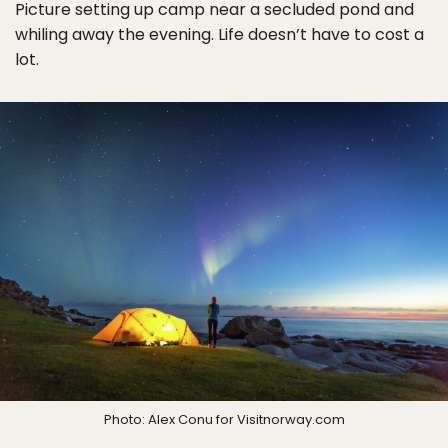
Picture setting up camp near a secluded pond and
whiling away the evening. Life doesn’t have to cost a
lot.
Photo: Alex Conu for Visitnorway.com