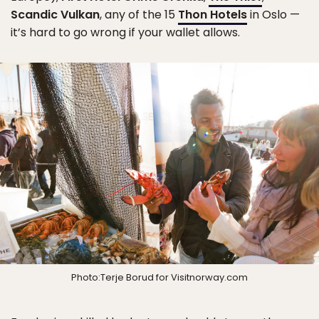
Scandic Vulkan
, any of the 15
Thon Hotels
in Oslo —
it’s hard to go wrong if your wallet allows.
Photo:Terje Borud for Visitnorway.com