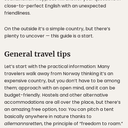
close-to-perfect English with an unexpected
friendliness.
On the outside it’s a simple country, but there’s
plenty to uncover — this guide is a start.
General travel tips
Let’s start with the practical information: Many
travelers walk away from Norway thinking it’s an
expensive country, but you don’t have to be among
them; approach with an open mind, and it can be
budget-friendly. Hostels and other alternative
accommodations are all over the place, but there’s
an amazing free option, too: You can pitch a tent
basically anywhere in nature thanks to
allemannsretten
, the principle of “freedom to roam.”