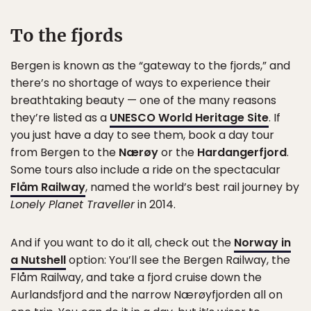
To the fjords
Bergen is known as the “gateway to the fjords,” and
there’s no shortage of ways to experience their
breathtaking beauty — one of the many reasons
they’re listed as a
UNESCO World Heritage Site
. If
you just have a day to see them, book a day tour
from Bergen to the
Nærøy
or the
Hardangerfjord
.
Some tours also include a ride on the spectacular
Flåm Railway
, named the world’s best rail journey by
Lonely Planet Traveller
in 2014.
And if you want to do it all, check out the
Norway in
a Nutshell
option: You’ll see the Bergen Railway, the
Flåm Railway, and take a fjord cruise down the
Aurlandsfjord and the narrow Nærøyfjorden all on