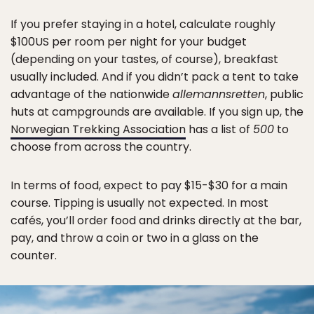
If you prefer staying in a hotel, calculate roughly
$100US per room per night for your budget
(depending on your tastes, of course), breakfast
usually included. And if you didn’t pack a tent to take
advantage of the nationwide
allemannsretten
, public
huts at campgrounds are available. If you sign up, the
Norwegian Trekking Association
has a list of
500
to
choose from across the country.
In terms of food, expect to pay $15-$30 for a main
course. Tipping is usually not expected. In most
cafés, you’ll order food and drinks directly at the bar,
pay, and throw a coin or two in a glass on the
counter.