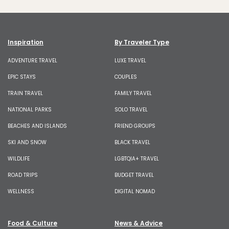
Inspiration
By Traveler Type
ADVENTURE TRAVEL
LUXE TRAVEL
EPIC STAYS
COUPLES
TRAIN TRAVEL
FAMILY TRAVEL
NATIONAL PARKS
SOLO TRAVEL
BEACHES AND ISLANDS
FRIEND GROUPS
SKI AND SNOW
BLACK TRAVEL
WILDLIFE
LGBTQIA+ TRAVEL
ROAD TRIPS
BUDGET TRAVEL
WELLNESS
DIGITAL NOMAD
Food & Culture
News & Advice