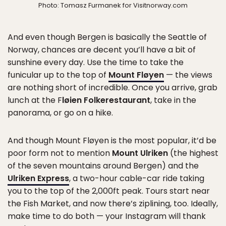
Photo: Tomasz Furmanek for Visitnorway.com
And even though Bergen is basically the Seattle of
Norway, chances are decent you’ll have a bit of
sunshine every day. Use the time to take the
funicular up to the top of
Mount Fløyen
— the views
are nothing short of incredible. Once you arrive, grab
lunch at the F
løien Folkerestaurant
, take in the
panorama, or go on a hike.
And though Mount Fløyen is the most popular, it’d be
poor form not to mention
Mount Ulriken
(the highest
of the seven mountains around Bergen) and the
Ulriken Express
, a two-hour cable-car ride taking
you to the top of the 2,000ft peak. Tours start near
the Fish Market, and now there’s ziplining, too. Ideally,
make time to do both — your Instagram will thank