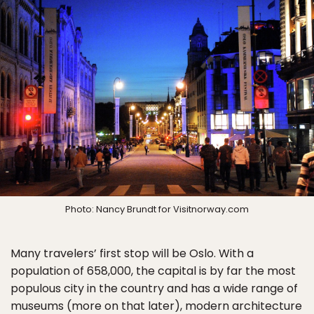
Photo: Nancy Brundt for Visitnorway.com
Many travelers’ first stop will be Oslo. With a
population of 658,000, the capital is by far the most
populous city in the country and has a wide range of
museums (more on that later), modern architecture