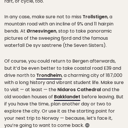
raft, or cycle, too.
In any case, make sure not to miss
Trollstigen
, a
mountain road with an incline of 9% and 11 hairpin
bends. At
Ørnesvingen
, stop to take panoramic
pictures of the sweeping fjord and the famous
waterfall De syv søstrene (the Seven Sisters).
Of course, you could return to Bergen afterwards,
but it’d be even better to take coastal road E39 and
drive north to
Trondheim
, a charming city of 187,000
with a long history and vibrant student life. Make sure
to visit — at least — the
Nidaros Cathedral
and the
old wooden houses of
Bakklandet
before leaving. But
if you have the time, plan another day or two to
explore the city. Or use it as the starting point for
your next trip to Norway — because, let’s face it,
you’re going to want to come back.