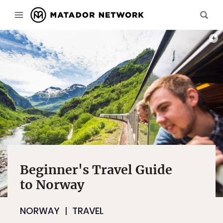
PHOT
Beginner's Travel Guide
to Norway
NORWAY
TRAVEL