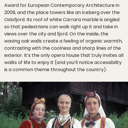
Award for European Contemporary Architecture in
2009, and the place towers like an iceberg over the
Oslofjord. Its roof of white Carrara marble is angled
so that pedestrians can walk right up it and take in
views over the city and fjord. On the inside, the
waving oak walls create a feeling of organic warmth,
contrasting with the coolness and sharp lines of the
exterior. It’s the only opera house that truly invites all
walks of life to enjoy it (and you’ll notice accessibility
is a common theme throughout the country).