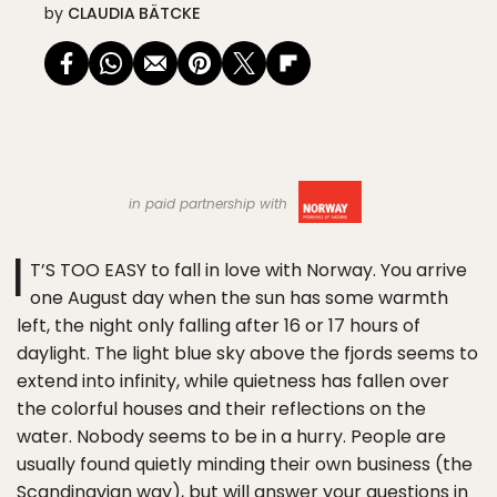
by
CLAUDIA BÄTCKE
in paid partnership with
I
T’S TOO EASY to fall in love with Norway. You arrive
one August day when the sun has some warmth
left, the night only falling after 16 or 17 hours of
daylight. The light blue sky above the fjords seems to
extend into infinity, while quietness has fallen over
the colorful houses and their reflections on the
water. Nobody seems to be in a hurry. People are
usually found quietly minding their own business (the
Scandinavian way), but will answer your questions in