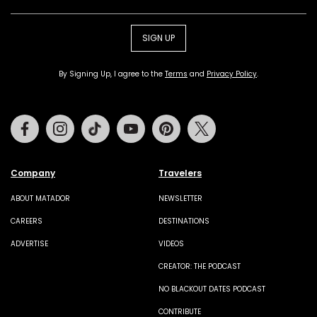
SIGN UP
By Signing Up, I agree to the
Terms
and
Privacy Policy
.
Facebook
Instagram
Tiktok
Youtube
Pinterest
Twitter
Company
Travelers
ABOUT MATADOR
NEWSLETTER
CAREERS
DESTINATIONS
ADVERTISE
VIDEOS
CREATOR: THE PODCAST
NO BLACKOUT DATES PODCAST
CONTRIBUTE