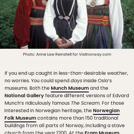
Photo: Anne Lise Reinsfelt for Visitnorway.com
If you end up caught in less-than-desirable weather,
no worries. You could spend
days
inside Oslo’s
museums. Both the
Munch Museum
and the
National Gallery
feature different versions of Edvard
Munch’s ridiculously famous
The Scream
. For those
interested in Norwegian heritage, the
Norwegian
Folk Museum
contains more than 150 traditional
buildings from all parts of Norway, including a stave
church from the year 1200. At the
Fram Museum
,