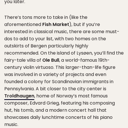
you later.
There’s tons more to take in (like the
aforementioned
Fish Market
), but if you’re
interested in classical music, there are some must-
dos to add to your list, with two homes on the
outskirts of Bergen particularly highly
recommended. On the island of Lysøen, you’ll find the
fairy-tale villa of
Ole Bull
, a world-famous 19th-
century violin virtuoso. This larger-than-life figure
was involved in a variety of projects and even
founded a colony for Scandinavian immigrants in
Pennsylvania. A bit closer to the city center is
Troldhaugen
, home of Norway’s most famous
composer, Edvard Grieg, featuring his composing
hut, his tomb, and a modern concert hall that
showcases daily lunchtime concerts of his piano
music.