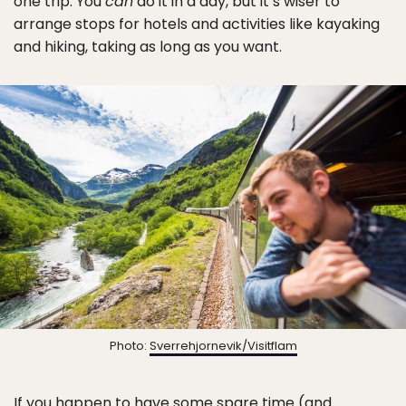
one trip. You
can
do it in a day, but it’s wiser to
arrange stops for hotels and activities like kayaking
and hiking, taking as long as you want.
Photo:
Sverrehjornevik/Visitflam
If you happen to have some spare time (and