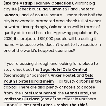
(like the
Astrup Fearnley Collection
), vibrant big-
city life (check out
Blaa
,
Summit 21
, and
Enoteca
Svanen
), and, of course, nature — more than half the
city is covered in protected area chock full of woods
or water. Unsurprisingly, Oslo scores well in terms of
quality of life and has a fast-growing population. By
2030, it’s projected 819,000 people will be calling it
home — because who doesn’t want to live seaside in
one of the world’s happiest countries?
If you’re passing through and looking for a place to
stay, check out the
Saga Hotel Oslo Central
(technically a “poshtel”),
Anker Hostel
, and
Oslo
Youth Hostel Haraldsheim
— all trusty options in the
capital. There are also plenty of hotels to choose
from: the
Hotel Continental
, the
Grand Hotel
, the
Radisson Blu Plaza
(one of the tallest in Northern
Europe),
First Hotel Grims Grenka
,
The Thief
,