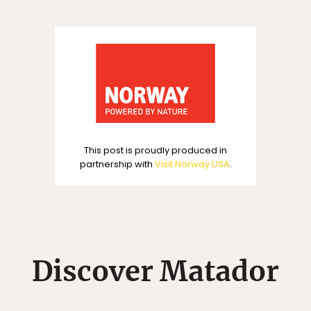
This post is proudly produced in
partnership with
Visit Norway USA
.
Discover Matador