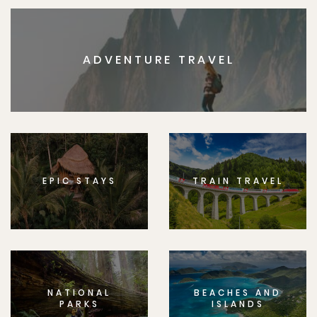
ADVENTURE TRAVEL
EPIC STAYS
TRAIN TRAVEL
NATIONAL
BEACHES AND
PARKS
ISLANDS