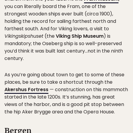
you can literally board the Fram, one of the
strongest wooden ships ever built (circa 1900),
holding the record for sailing farthest north and
farthest south. And for Viking lovers, a visit to
Vikingskipshuset
(the
Viking Ship Museum
) is
mandatory; the Oseberg ship is so well-preserved
you’d think it was built last century…not in the
ninth
century.
As you’re going about town to get to some of these
places, be sure to take a shortcut through the
Akershus Fortress
— construction on this mammoth
started in the late 1200s. It’s stunning, has great
views of the harbor, and is a good pit stop between
the hip Aker Brygge area and the Opera House.
Bergen