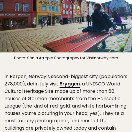
Photo: Sónia Arrepia Photography for Visitnorway.com
In Bergen, Norway’s second-biggest city (population:
278,000), definitely visit
Bryggen
, a UNESCO World
Cultural Heritage Site made up of more than 60
houses of German merchants from the Hanseatic
League (the kind of red, gold, and white harbor-lining
houses you’re picturing in your head, yes). They’re a
must for any photographer, and most of the
buildings are privately owned today and contain