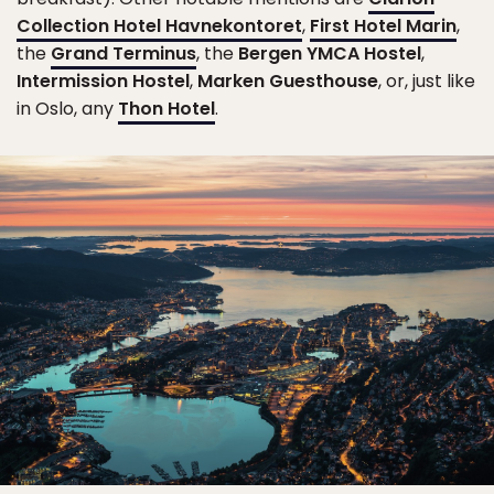
Collection Hotel Havnekontoret
,
First Hotel Marin
,
the
Grand Terminus
, the
Bergen YMCA Hostel
,
Intermission Hostel
,
Marken Guesthouse
, or, just like
in Oslo, any
Thon Hotel
.