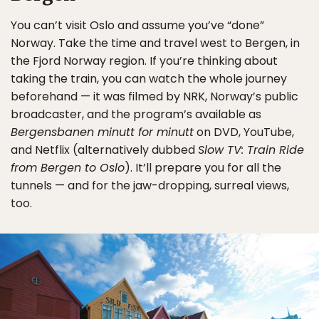
You can’t visit Oslo and assume you’ve “done”
Norway. Take the time and travel west to Bergen, in
the Fjord Norway region. If you’re thinking about
taking the train, you can watch the whole journey
beforehand — it was filmed by NRK, Norway’s public
broadcaster, and the program’s available as
Bergensbanen minutt for minutt
on DVD, YouTube,
and Netflix (alternatively dubbed
Slow TV: Train Ride
from Bergen to Oslo
). It’ll prepare you for all the
tunnels — and for the jaw-dropping, surreal views,
too.