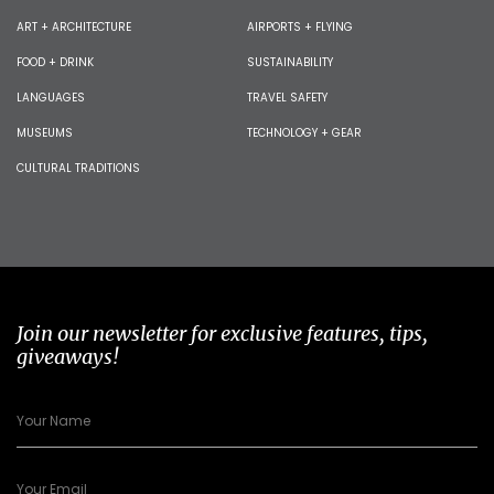
ART + ARCHITECTURE
AIRPORTS + FLYING
FOOD + DRINK
SUSTAINABILITY
LANGUAGES
TRAVEL SAFETY
MUSEUMS
TECHNOLOGY + GEAR
CULTURAL TRADITIONS
Join our newsletter for exclusive features, tips,
giveaways!