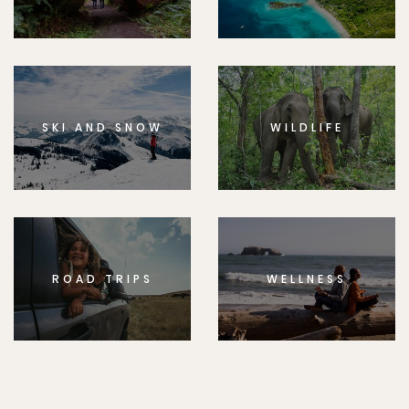
SKI AND SNOW
WILDLIFE
ROAD TRIPS
WELLNESS