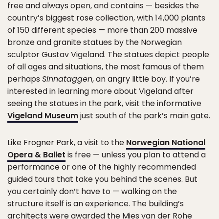
free and always open, and contains — besides the
country’s biggest rose collection, with 14,000 plants
of 150 different species — more than 200 massive
bronze and granite statues by the Norwegian
sculptor Gustav Vigeland. The statues depict people
of all ages and situations, the most famous of them
perhaps
Sinnataggen
, an angry little boy. If you’re
interested in learning more about Vigeland after
seeing the statues in the park, visit the informative
Vigeland Museum
just south of the park’s main gate.
Like Frogner Park, a visit to the
Norwegian National
Opera & Ballet
is free — unless you plan to attend a
performance or one of the highly recommended
guided tours that take you behind the scenes. But
you certainly don’t have to — walking on the
structure itself is an experience. The building’s
architects were awarded the Mies van der Rohe