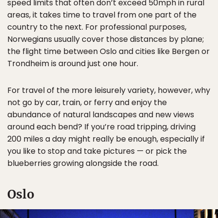
speed limits that often don’t exceed 50mph in rural
areas, it takes time to travel from one part of the
country to the next. For professional purposes,
Norwegians usually cover those distances by plane;
the flight time between Oslo and cities like Bergen or
Trondheim is around just one hour.
For travel of the more leisurely variety, however, why
not go by car, train, or ferry and enjoy the
abundance of natural landscapes and new views
around each bend? If you’re road tripping, driving
200 miles a day might really be enough, especially if
you like to stop and take pictures — or pick the
blueberries growing alongside the road.
Oslo