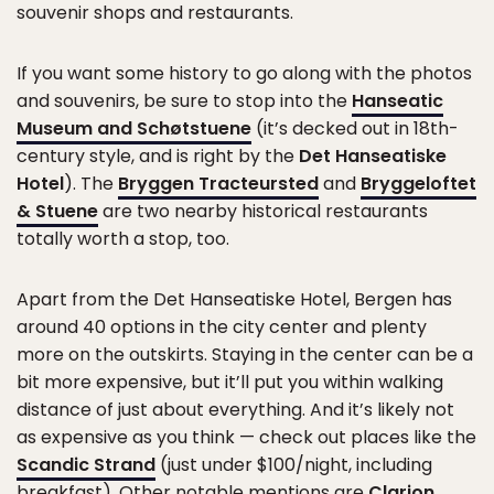
souvenir shops and restaurants.
If you want some history to go along with the photos
and souvenirs, be sure to stop into the
Hanseatic
Museum and Schøtstuene
(it’s decked out in 18th-
century style, and is right by the
Det Hanseatiske
Hotel
). The
Bryggen Tracteursted
and
Bryggeloftet
& Stuene
are two nearby historical restaurants
totally worth a stop, too.
Apart from the Det Hanseatiske Hotel, Bergen has
around 40 options in the city center and plenty
more on the outskirts. Staying in the center can be a
bit more expensive, but it’ll put you within walking
distance of just about everything. And it’s likely not
as expensive as you think — check out places like the
Scandic Strand
(just under $100/night, including
breakfast). Other notable mentions are
Clarion