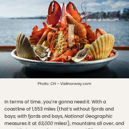
Photo: CH – Visitnorway.com
In terms of time…you’re gonna need it. With a
coastline of 1,553 miles (that’s without fjords and
bays;
with
fjords and bays,
National Geographic
measures it at
63,000
miles!), mountains all over, and