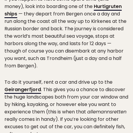
money), look into boarding one of the
Hurtigruten
ships
— they depart from Bergen once a day and
run along the coast all the way up to Kirkenes at the
Russian border and back. The journey is considered
the world’s most beautiful sea voyage, stops at
harbors along the way, and lasts for 12 days —
though of course you can disembark at any harbor
you want, such as Trondheim (just a day and a half
from Bergen).
To do it yourself, rent a car and drive up to the
Geirangerfjord
. This gives you a chance to discover
the huge landscapes both from your car window and
by hiking, kayaking, or however else you want to
experience them (this is when that
allemannsretten
really comes in handy). If you’re looking for other
excuses to get out of the car, you can definitely fish,