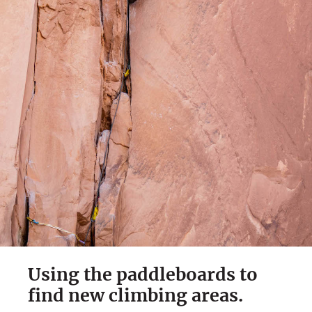
Using the paddleboards to
find new climbing areas.