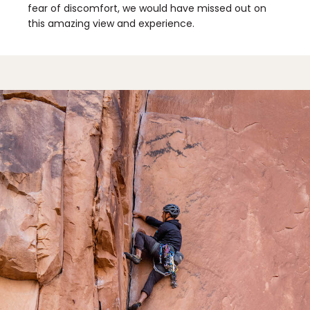
fear of discomfort, we would have missed out on
this amazing view and experience.