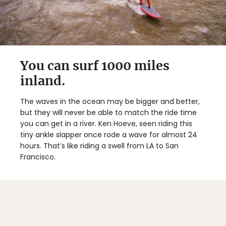
You can surf 1000 miles
inland.
The waves in the ocean may be bigger and better,
but they will never be able to match the ride time
you can get in a river. Ken Hoeve, seen riding this
tiny ankle slapper once rode a wave for almost 24
hours. That’s like riding a swell from LA to San
Francisco.