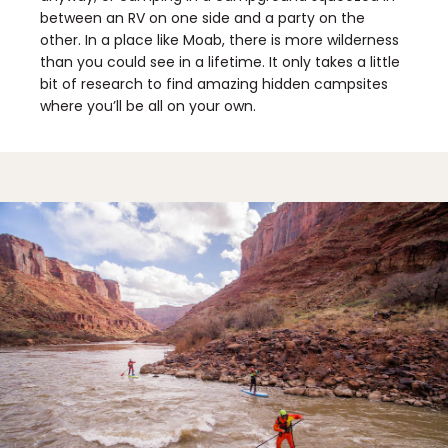
between an RV on one side and a party on the
other. In a place like Moab, there is more wilderness
than you could see in a lifetime. It only takes a little
bit of research to find amazing hidden campsites
where you’ll be all on your own.