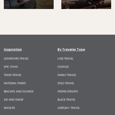
Inspiration
By Traveler Type
ADVENTURE TRAVEL
LUXE TRAVEL
EPIC STAYS
COUPLES
TRAIN TRAVEL
FAMILY TRAVEL
NATIONAL PARKS
SOLO TRAVEL
BEACHES AND ISLANDS
FRIEND GROUPS
SKI AND SNOW
BLACK TRAVEL
WILDLIFE
LGBTQIA+ TRAVEL