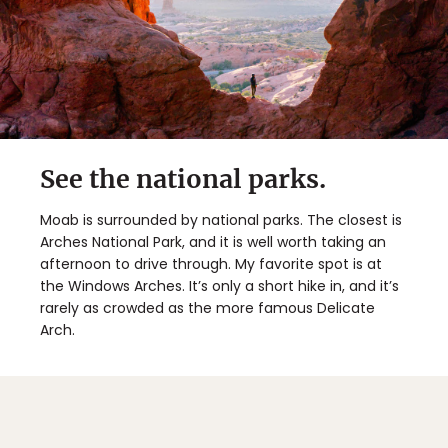
See the national parks.
Moab is surrounded by national parks. The closest is
Arches National Park, and it is well worth taking an
afternoon to drive through. My favorite spot is at
the Windows Arches. It’s only a short hike in, and it’s
rarely as crowded as the more famous Delicate
Arch.