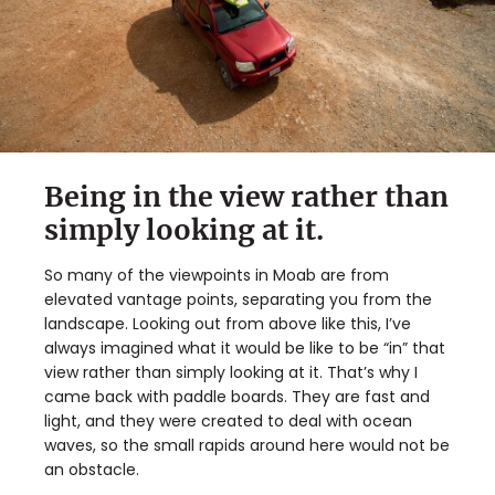
Being in the view rather than
simply looking at it.
So many of the viewpoints in Moab are from
elevated vantage points, separating you from the
landscape. Looking out from above like this, I’ve
always imagined what it would be like to be “in” that
view rather than simply looking at it. That’s why I
came back with paddle boards. They are fast and
light, and they were created to deal with ocean
waves, so the small rapids around here would not be
an obstacle.