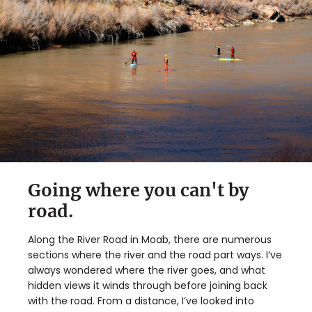
Going where you can't by
road.
Along the River Road in Moab, there are numerous
sections where the river and the road part ways. I’ve
always wondered where the river goes, and what
hidden views it winds through before joining back
with the road. From a distance, I’ve looked into