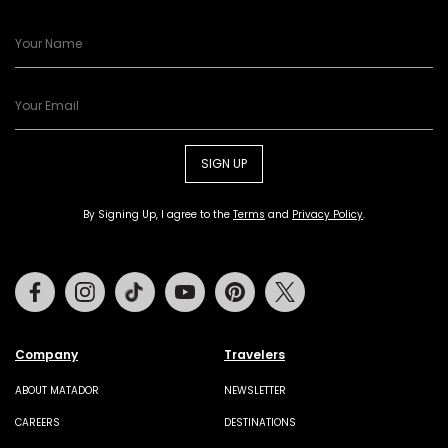
SIGN UP
By Signing Up, I agree to the
Terms
and
Privacy Policy
.
Facebook
Instagram
Tiktok
Youtube
Pinterest
Twitter
Company
Travelers
ABOUT MATADOR
NEWSLETTER
CAREERS
DESTINATIONS