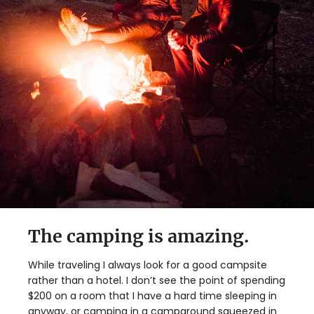
The camping is amazing.
While traveling I always look for a good campsite
rather than a hotel. I don’t see the point of spending
$200 on a room that I have a hard time sleeping in
anyway, or camping in a campground squeezed in