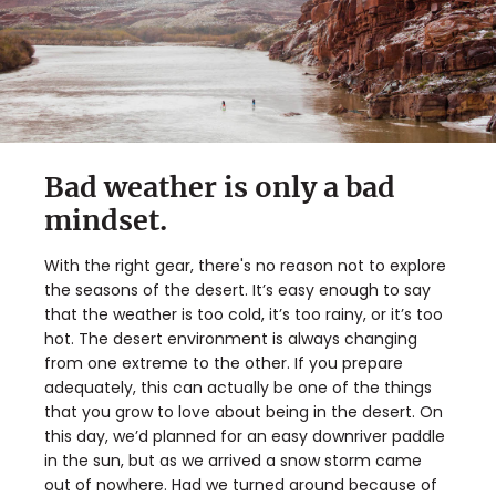
Bad weather is only a bad
mindset.
With the right gear, there's no reason not to explore
the seasons of the desert. It’s easy enough to say
that the weather is too cold, it’s too rainy, or it’s too
hot. The desert environment is always changing
from one extreme to the other. If you prepare
adequately, this can actually be one of the things
that you grow to love about being in the desert. On
this day, we’d planned for an easy downriver paddle
in the sun, but as we arrived a snow storm came
out of nowhere. Had we turned around because of