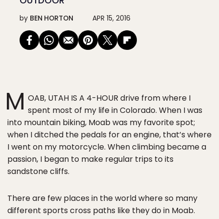
OUTDOOR
by
BEN HORTON
APR 15, 2016
M
OAB, UTAH IS A 4-HOUR drive from where I
spent most of my life in Colorado. When I was
into mountain biking, Moab was my favorite spot;
when I ditched the pedals for an engine, that’s where
I went on my motorcycle. When climbing became a
passion, I began to make regular trips to its
sandstone cliffs.
There are few places in the world where so many
different sports cross paths like they do in Moab.