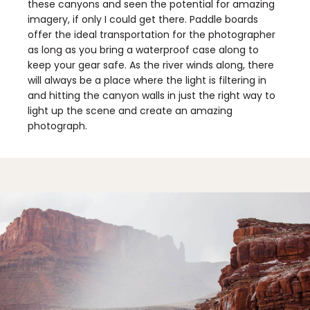
these canyons and seen the potential for amazing
imagery, if only I could get there. Paddle boards
offer the ideal transportation for the photographer
as long as you bring a waterproof case along to
keep your gear safe. As the river winds along, there
will always be a place where the light is filtering in
and hitting the canyon walls in just the right way to
light up the scene and create an amazing
photograph.