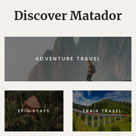
Discover Matador
ADVENTURE TRAVEL
EPIC STAYS
TRAIN TRAVEL