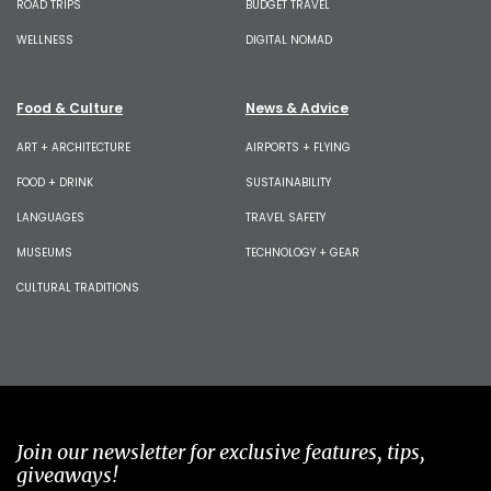
ROAD TRIPS
BUDGET TRAVEL
WELLNESS
DIGITAL NOMAD
Food & Culture
News & Advice
ART + ARCHITECTURE
AIRPORTS + FLYING
FOOD + DRINK
SUSTAINABILITY
LANGUAGES
TRAVEL SAFETY
MUSEUMS
TECHNOLOGY + GEAR
CULTURAL TRADITIONS
Join our newsletter for exclusive features, tips,
giveaways!