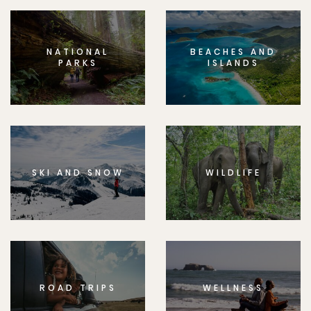
NATIONAL
BEACHES AND
PARKS
ISLANDS
SKI AND SNOW
WILDLIFE
ROAD TRIPS
WELLNESS