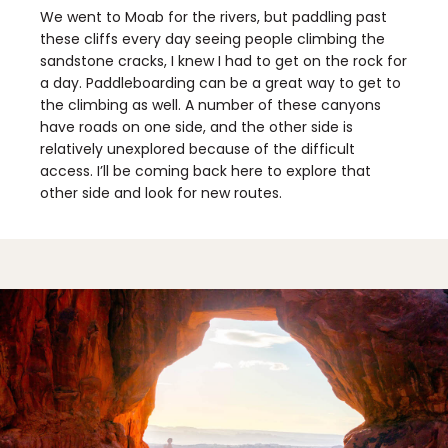
We went to Moab for the rivers, but paddling past
these cliffs every day seeing people climbing the
sandstone cracks, I knew I had to get on the rock for
a day. Paddleboarding can be a great way to get to
the climbing as well. A number of these canyons
have roads on one side, and the other side is
relatively unexplored because of the difficult
access. I’ll be coming back here to explore that
other side and look for new routes.