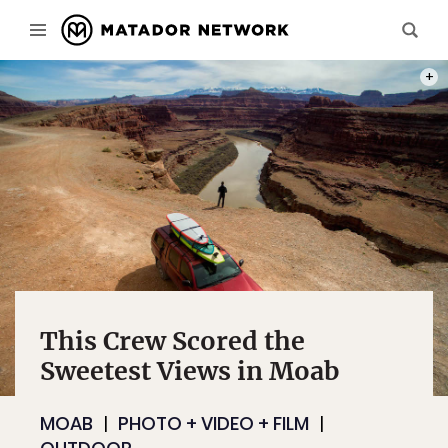
SO MA
This Crew Scored the
Sweetest Views in Moab
MOAB
PHOTO + VIDEO + FILM