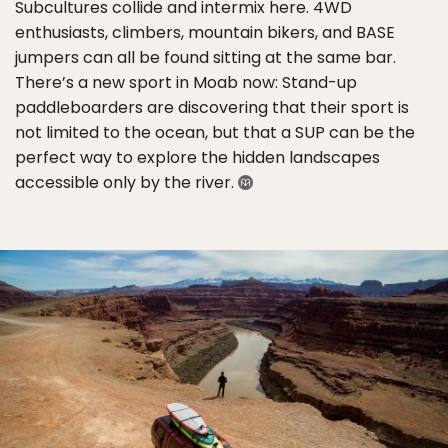
Subcultures collide and intermix here. 4WD
enthusiasts, climbers, mountain bikers, and BASE
jumpers can all be found sitting at the same bar.
There’s a new sport in Moab now: Stand-up
paddleboarders are discovering that their sport is
not limited to the ocean, but that a SUP can be the
perfect way to explore the hidden landscapes
accessible only by the river.