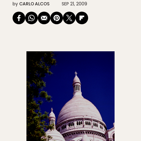
by
CARLO ALCOS
SEP 21, 2009