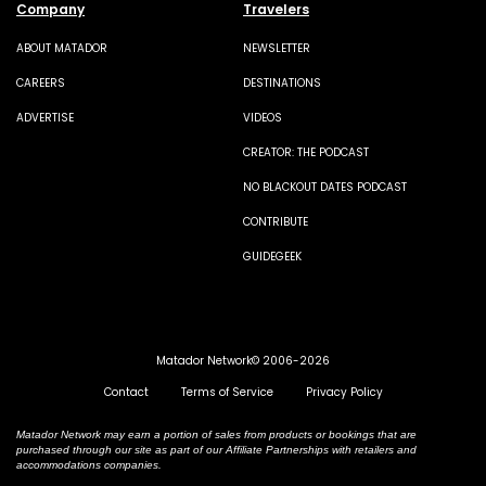
Company
Travelers
ABOUT MATADOR
NEWSLETTER
CAREERS
DESTINATIONS
ADVERTISE
VIDEOS
CREATOR: THE PODCAST
NO BLACKOUT DATES PODCAST
CONTRIBUTE
GUIDEGEEK
Matador Network© 2006-2026
Contact
Terms of Service
Privacy Policy
Matador Network may earn a portion of sales from products or bookings that are
purchased through our site as part of our Affiliate Partnerships with retailers and
accommodations companies.