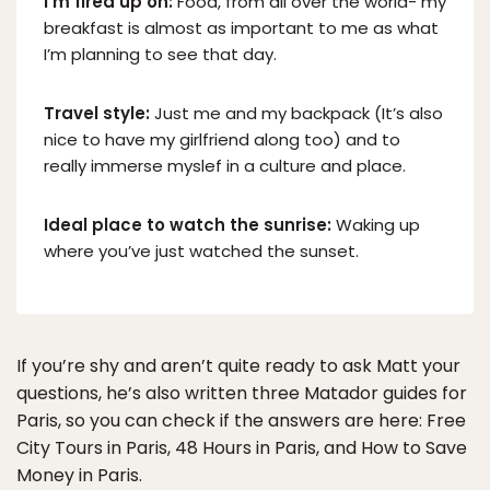
I’m fired up on:
Food, from all over the world- my
breakfast is almost as important to me as what
I’m planning to see that day.
Travel style:
Just me and my backpack (It’s also
nice to have my girlfriend along too) and to
really immerse myslef in a culture and place.
Ideal place to watch the sunrise:
Waking up
where you’ve just watched the sunset.
If you’re shy and aren’t quite ready to ask Matt your
questions, he’s also written three Matador guides for
Paris, so you can check if the answers are here: Free
City Tours in Paris, 48 Hours in Paris, and How to Save
Money in Paris.