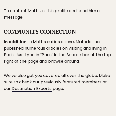
To contact Matt, visit his profile and send him a
message.
COMMUNITY CONNECTION
In addition
to Matt’s guides above, Matador has
published numerous articles on visiting and living in
Paris. Just type in “Paris” in the Search bar at the top
right of the page and browse around.
We’ve also got you covered all over the globe. Make
sure to check out previously featured members at
our
Destination Experts
page.