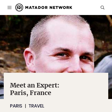
Meet an Expert:
Paris, France
PARIS
TRAVEL