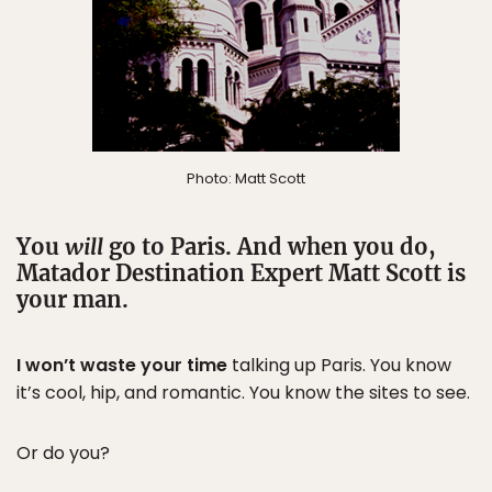
Photo: Matt Scott
You
will
go to Paris. And when you do,
Matador Destination Expert Matt Scott is
your man.
I won’t waste your time
talking up Paris. You know
it’s cool, hip, and romantic. You know the sites to see.
Or do you?