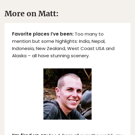
More on Matt:
Favorite places I’ve been:
Too many to
mention but some highlights: India, Nepal,
Indonesia, New Zealand, West Coast USA and
Alaska – all have stunning scenery.