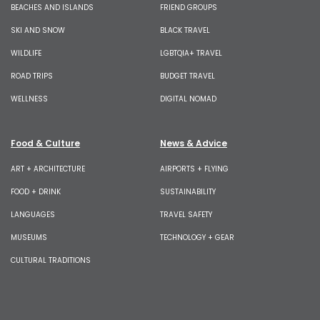
BEACHES AND ISLANDS
FRIEND GROUPS
SKI AND SNOW
BLACK TRAVEL
WILDLIFE
LGBTQIA+ TRAVEL
ROAD TRIPS
BUDGET TRAVEL
WELLNESS
DIGITAL NOMAD
Food & Culture
News & Advice
ART + ARCHITECTURE
AIRPORTS + FLYING
FOOD + DRINK
SUSTAINABILITY
LANGUAGES
TRAVEL SAFETY
MUSEUMS
TECHNOLOGY + GEAR
CULTURAL TRADITIONS