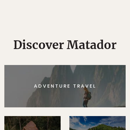
Discover Matador
ADVENTURE TRAVEL