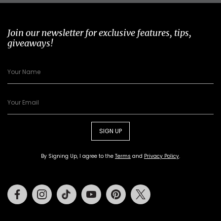
Join our newsletter for exclusive features, tips,
giveaways!
SIGN UP
By Signing Up, I agree to the
Terms
and
Privacy Policy
.
Facebook
Instagram
Tiktok
Youtube
Pinterest
Twitter