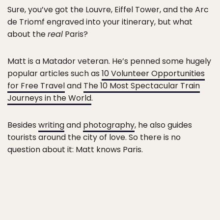
Sure, you’ve got the Louvre, Eiffel Tower, and the Arc
de Triomf engraved into your itinerary, but what
about the
real
Paris?
Matt is a Matador veteran. He’s penned some hugely
popular articles such as
10 Volunteer Opportunities
for Free Travel
and
The 10 Most Spectacular Train
Journeys in the World
.
Besides
writing
and
photography
, he also guides
tourists around the city of love. So there is no
question about it: Matt knows Paris.