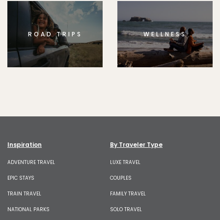
ROAD TRIPS
WELLNESS
Inspiration
By Traveler Type
ADVENTURE TRAVEL
LUXE TRAVEL
EPIC STAYS
COUPLES
TRAIN TRAVEL
FAMILY TRAVEL
NATIONAL PARKS
SOLO TRAVEL