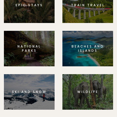
EPIC STAYS
TRAIN TRAVEL
NATIONAL
BEACHES AND
PARKS
ISLANDS
SKI AND SNOW
WILDLIFE