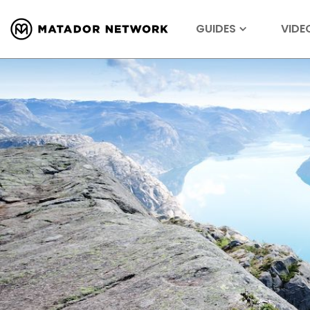
GUIDES
VIDE