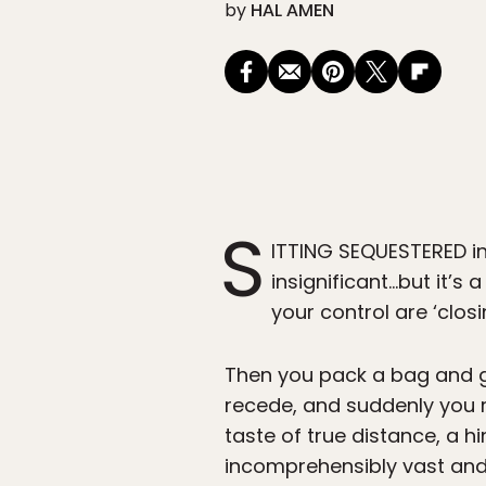
by
HAL AMEN
S
ITTING SEQUESTERED in
insignificant…but it’
your control are ‘closi
Then you pack a bag and ge
recede, and suddenly you r
taste of true distance, a hi
incomprehensibly vast and 