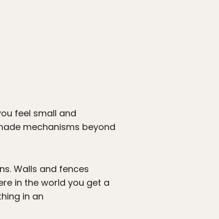
you feel small and
man-made mechanisms beyond
ins. Walls and fences
ere in the world you get a
thing in an