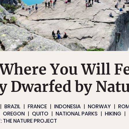
 Where You Will F
y Dwarfed by Nat
BRAZIL
FRANCE
INDONESIA
NORWAY
ROM
OREGON
QUITO
NATIONAL PARKS
HIKING
: THE NATURE PROJECT