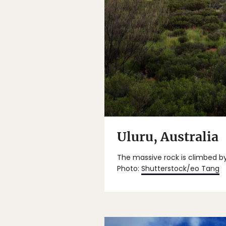
Uluru, Australia
The massive rock is climbed b
Photo:
Shutterstock/eo Tang