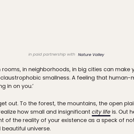
in paid partnership with
Nature Valley
 rooms, in neighborhoods, in big cities can make 
s a claustrophobic smallness. A feeling that hu
ng in on you.’
t out. To the forest, the mountains, the open pla
ealize how small and insignificant
city life
is. Out h
nt of the reality of your existence as a speck of no
beautiful universe.