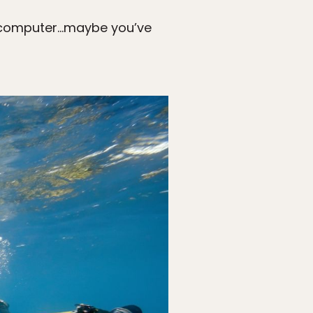
our computer…maybe you’ve