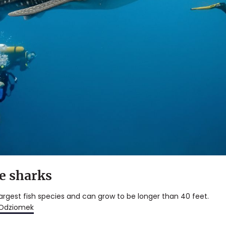
e sharks
largest fish species and can grow to be longer than 40 feet.
 Odziomek