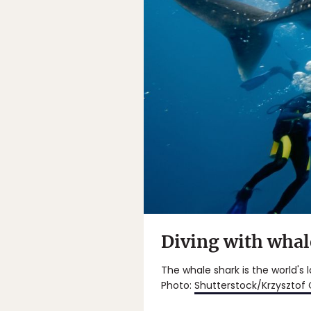
Diving with whal
The whale shark is the world's 
Photo:
Shutterstock/Krzysztof