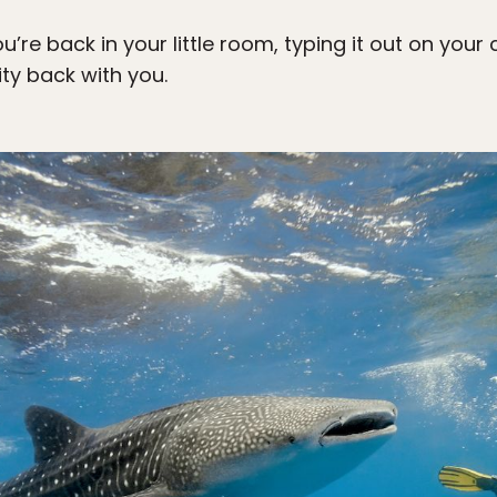
ou’re back in your little room, typing it out on y
ity back with you.