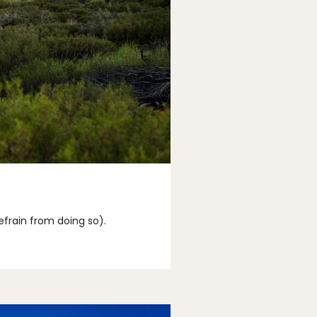
efrain from doing so).