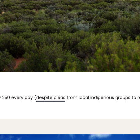
y 250 every day (
despite pleas
from local indigenous groups to r