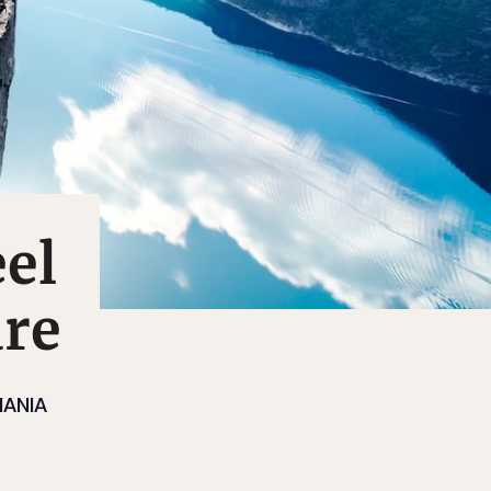
eel
ure
ANIA