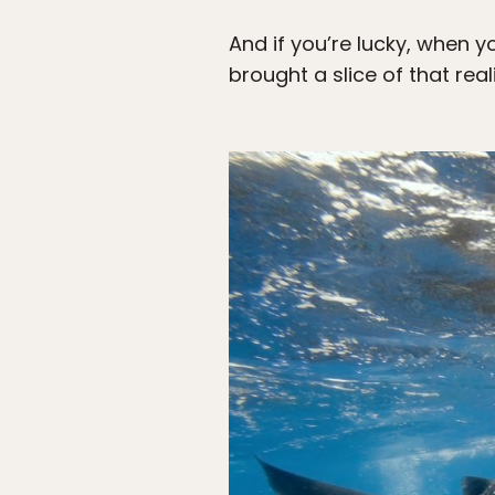
And if you’re lucky, when y
brought a slice of that real