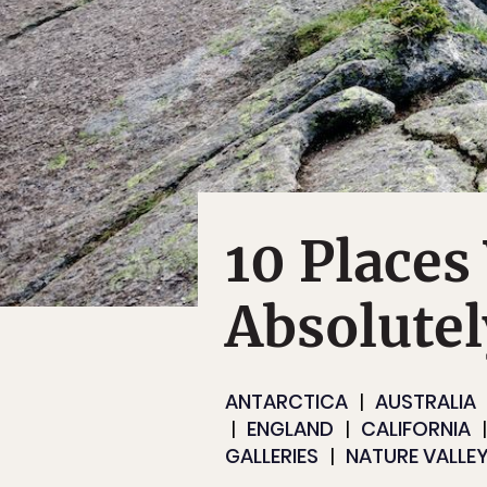
10 Places
Absolutel
ANTARCTICA
AUSTRALIA
ENGLAND
CALIFORNIA
GALLERIES
NATURE VALLEY