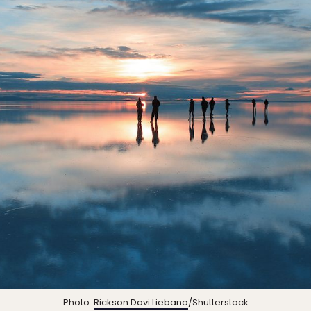
Photo:
Rickson Davi Liebano
/Shutterstock