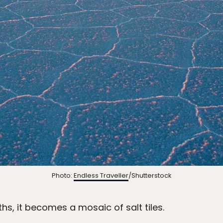
Photo:
Endless Traveller
/Shutterstock
hs, it becomes a mosaic of salt tiles.