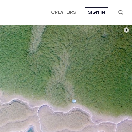
CREATORS
SIGN IN
PHOT