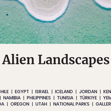
 Alien Landscapes
HILE
EGYPT
ISRAEL
ICELAND
JORDAN
KE
NAMIBIA
PHILIPPINES
TUNISIA
TÜRKIYE
YE
DA
OREGON
UTAH
NATIONAL PARKS
GALLER