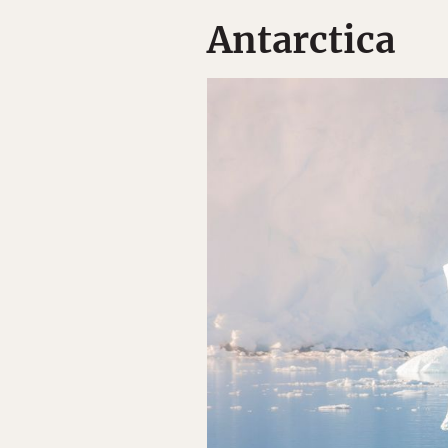
Antarctica