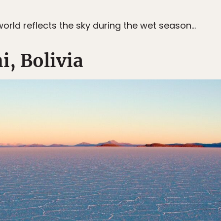
e world reflects the sky during the wet season…
i, Bolivia