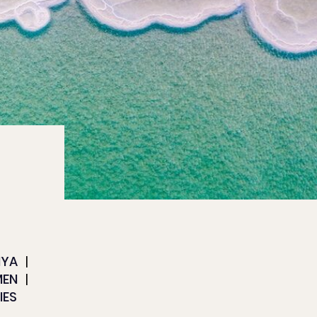
NYA
MEN
IES