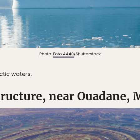
Photo:
Foto 4440
/Shutterstock
ctic waters.
tructure, near Ouadane, 