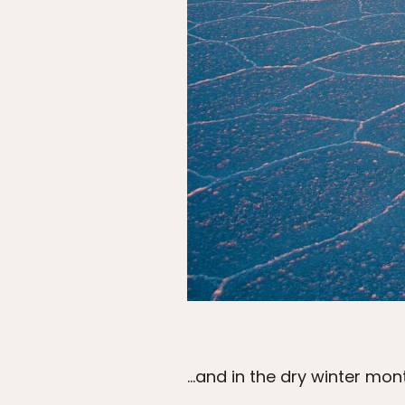
…and in the dry winter mont