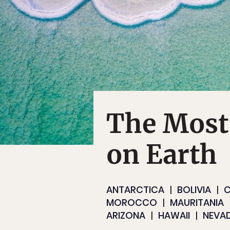
The Most
on Earth
ANTARCTICA
BOLIVIA
C
MOROCCO
MAURITANIA
ARIZONA
HAWAII
NEVA