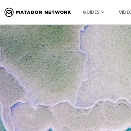
GUIDES
VIDE