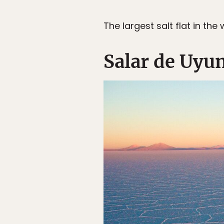
The largest salt flat in th
Salar de Uyun