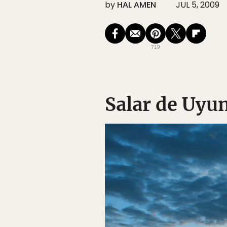
by
HAL AMEN
JUL 5, 2009
719
Salar de Uyun