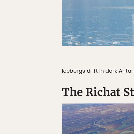
Icebergs drift in dark Antar
The Richat S