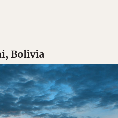
i, Bolivia