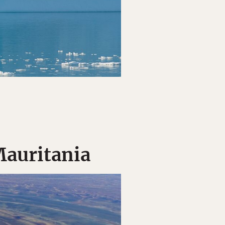
Mauritania