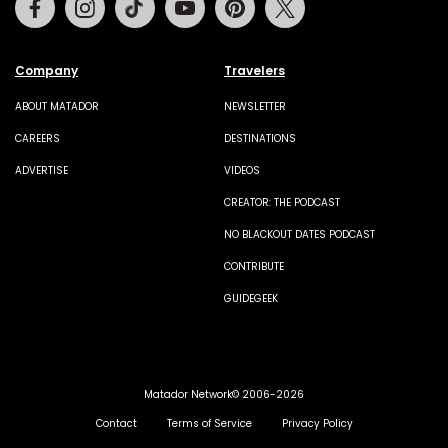
Company
Travelers
ABOUT MATADOR
NEWSLETTER
CAREERS
DESTINATIONS
ADVERTISE
VIDEOS
CREATOR: THE PODCAST
NO BLACKOUT DATES PODCAST
CONTRIBUTE
GUIDEGEEK
Matador Network© 2006-2026
Contact
Terms of Service
Privacy Policy