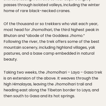
passes through isolated valleys, including the winter
home of rare black-necked cranes.
Of the thousand or so trekkers who visit each year,
most head for Jhomolhari, the third highest peak in
Bhutan and “abode of the Goddess Jhomo.”
Following the river, the trek offers some of the best
mountain scenery, including highland villages, yak
pastures, and a base camp embedded in natural
beauty.
Taking two weeks, the Jhomolhari – Laya – Gasa trek
is an extension of the above. It weaves through the
high Himalayas, leaving the Jhomolhari trail and
heading east along the Tibetan border to Laya, and
then south to Gasa and its hot springs.