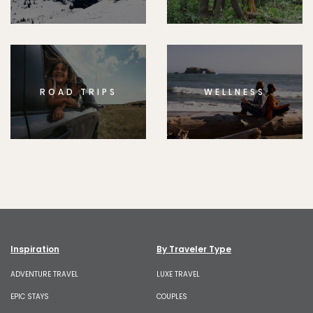
ROAD TRIPS
WELLNESS
Inspiration
By Traveler Type
ADVENTURE TRAVEL
LUXE TRAVEL
EPIC STAYS
COUPLES