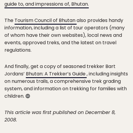
guide to, and impressions of, Bhutan.
The
Tourism Council of Bhutan
also provides handy
information, including a list of tour operators (many
of whom have their own websites), local news and
events, approved treks, and the latest on travel
regulations.
And finally, get a copy of seasoned trekker Bart
Jordans’
Bhutan: A Trekker’s Guide
, including insights
on numerous trails, a comprehensive trek grading
system, and information on trekking for families with
children.
This article was first published on December 8,
2008.