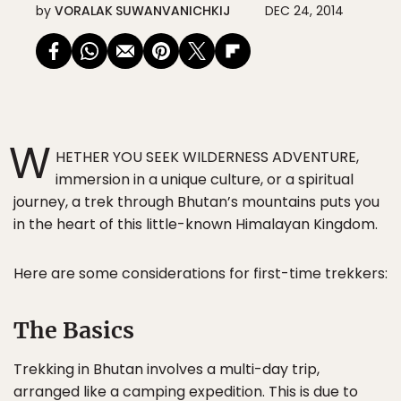
by
VORALAK SUWANVANICHKIJ
DEC 24, 2014
W
HETHER YOU SEEK WILDERNESS ADVENTURE,
immersion in a unique culture, or a spiritual
journey, a trek through Bhutan’s mountains puts you
in the heart of this little-known Himalayan Kingdom.
Here are some considerations for first-time trekkers:
The Basics
Trekking in Bhutan involves a multi-day trip,
arranged like a camping expedition. This is due to