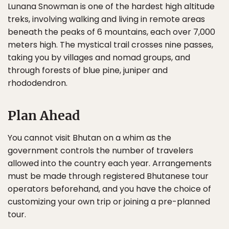
Lunana Snowman is one of the hardest high altitude
treks, involving walking and living in remote areas
beneath the peaks of 6 mountains, each over 7,000
meters high. The mystical trail crosses nine passes,
taking you by villages and nomad groups, and
through forests of blue pine, juniper and
rhododendron.
Plan Ahead
You cannot visit Bhutan on a whim as the
government controls the number of travelers
allowed into the country each year. Arrangements
must be made through registered Bhutanese tour
operators beforehand, and you have the choice of
customizing your own trip or joining a pre-planned
tour.