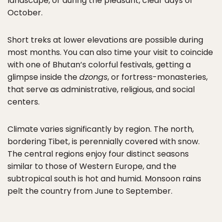
landscape, or during the pleasant, clear days of
October.
Short treks at lower elevations are possible during
most months. You can also time your visit to coincide
with one of Bhutan’s colorful festivals, getting a
glimpse inside the
dzongs
, or fortress-monasteries,
that serve as administrative, religious, and social
centers.
Climate varies significantly by region. The north,
bordering Tibet, is perennially covered with snow.
The central regions enjoy four distinct seasons
similar to those of Western Europe, and the
subtropical south is hot and humid. Monsoon rains
pelt the country from June to September.