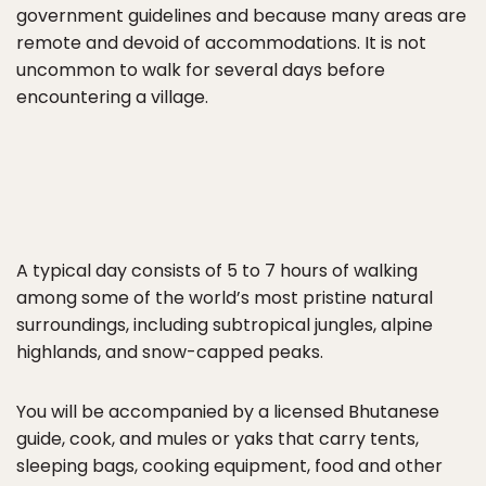
government guidelines and because many areas are
remote and devoid of accommodations. It is not
uncommon to walk for several days before
encountering a village.
A typical day consists of 5 to 7 hours of walking
among some of the world’s most pristine natural
surroundings, including subtropical jungles, alpine
highlands, and snow-capped peaks.
You will be accompanied by a licensed Bhutanese
guide, cook, and mules or yaks that carry tents,
sleeping bags, cooking equipment, food and other