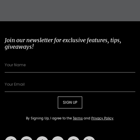
Join our newsletter for exclusive features, tips,
giveaways!
SIGN UP
By Signing Up, I agree to the
Terms
and
Privacy Policy
.
Facebook
Instagram
Tiktok
Youtube
Pinterest
Twitter