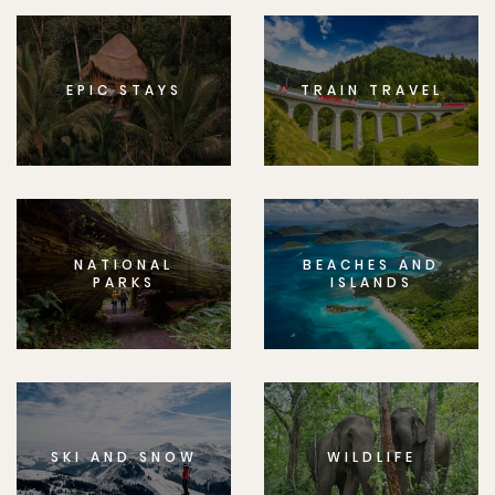
EPIC STAYS
TRAIN TRAVEL
NATIONAL
BEACHES AND
PARKS
ISLANDS
SKI AND SNOW
WILDLIFE