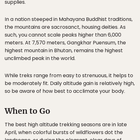
supplies.
In a nation steeped in Mahayana Buddhist traditions,
the mountains are sacrosanct, housing deities. As
such, you cannot scale peaks higher than 6,000
meters. At 7,570 meters, Gangkhar Puensum, the
highest mountain in Bhutan, remains the highest
unclimbed peak in the world.
While treks range from easy to strenuous, it helps to
be moderately fit. Daily altitude gain is relatively high,
so be aware of how best to acclimate your body.
When to Go
The best high altitude trekking seasons are in late
April, when colorful bursts of wildflowers dot the