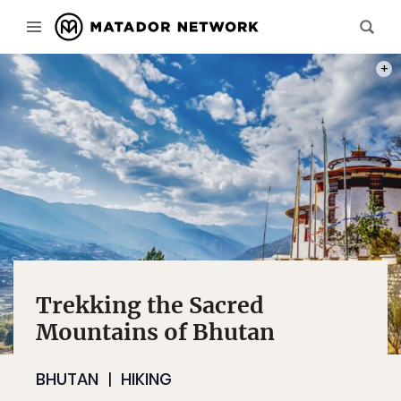
PHOT
Trekking the Sacred
Mountains of Bhutan
BHUTAN
HIKING