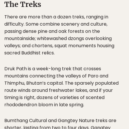
The Treks
There are more than a dozen treks, ranging in
difficulty. Some combine scenery and culture,
passing dense pine and oak forests on the
mountainside; whitewashed dzongs overlooking
valleys; and chortens, squat monuments housing
sacred Buddhist relics.
Druk Path is a week-long trek that crosses
mountains connecting the valleys of Paro and
Thimphu, Bhutan’s capital. The sparsely populated
route winds around freshwater lakes, and if your
timing is right, dozens of varieties of scented
rhododendron bloom in late spring.
Bumthang Cultural and Gangtey Nature treks are
shorter, lasting from two to four days. Gangtey