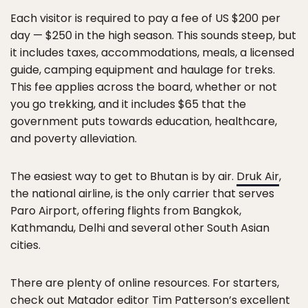
Each visitor is required to pay a fee of US $200 per
day — $250 in the high season. This sounds steep, but
it includes taxes, accommodations, meals, a licensed
guide, camping equipment and haulage for treks.
This fee applies across the board, whether or not
you go trekking, and it includes $65 that the
government puts towards education, healthcare,
and poverty alleviation.
The easiest way to get to Bhutan is by air.
Druk Air
,
the national airline, is the only carrier that serves
Paro Airport, offering flights from Bangkok,
Kathmandu, Delhi and several other South Asian
cities.
There are plenty of online resources. For starters,
check out Matador editor Tim Patterson’s excellent