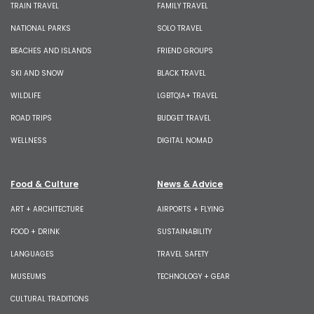
TRAIN TRAVEL
FAMILY TRAVEL
NATIONAL PARKS
SOLO TRAVEL
BEACHES AND ISLANDS
FRIEND GROUPS
SKI AND SNOW
BLACK TRAVEL
WILDLIFE
LGBTQIA+ TRAVEL
ROAD TRIPS
BUDGET TRAVEL
WELLNESS
DIGITAL NOMAD
Food & Culture
News & Advice
ART + ARCHITECTURE
AIRPORTS + FLYING
FOOD + DRINK
SUSTAINABILITY
LANGUAGES
TRAVEL SAFETY
MUSEUMS
TECHNOLOGY + GEAR
CULTURAL TRADITIONS