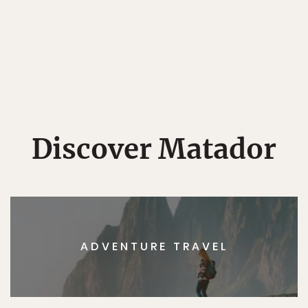
Discover Matador
ADVENTURE TRAVEL