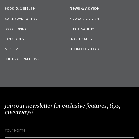
Food & Culture
News & Advice
ART + ARCHITECTURE
AIRPORTS + FLYING
FOOD + DRINK
SUSTAINABILITY
LANGUAGES
TRAVEL SAFETY
MUSEUMS
TECHNOLOGY + GEAR
CULTURAL TRADITIONS
Join our newsletter for exclusive features, tips,
giveaways!