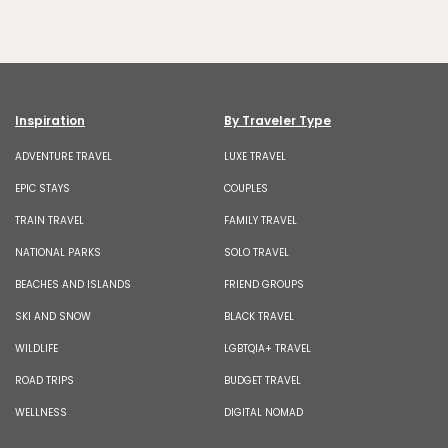
Inspiration
By Traveler Type
ADVENTURE TRAVEL
LUXE TRAVEL
EPIC STAYS
COUPLES
TRAIN TRAVEL
FAMILY TRAVEL
NATIONAL PARKS
SOLO TRAVEL
BEACHES AND ISLANDS
FRIEND GROUPS
SKI AND SNOW
BLACK TRAVEL
WILDLIFE
LGBTQIA+ TRAVEL
ROAD TRIPS
BUDGET TRAVEL
WELLNESS
DIGITAL NOMAD