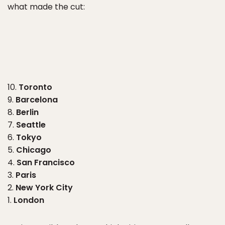
what made the cut:
10.
Toronto
9.
Barcelona
8.
Berlin
7.
Seattle
6.
Tokyo
5.
Chicago
4.
San Francisco
3.
Paris
2.
New York City
1.
London