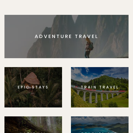
ADVENTURE TRAVEL
EPIC STAYS
TRAIN TRAVEL