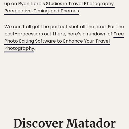
up on Ryan Libre’s
Studies in Travel Photography:
Perspective, Timing, and Themes
.
We can’t all get the perfect shot all the time. For the
post-processors out there, here’s a rundown of
Free
Photo Editing Software to Enhance Your Travel
Photography
.
Discover Matador