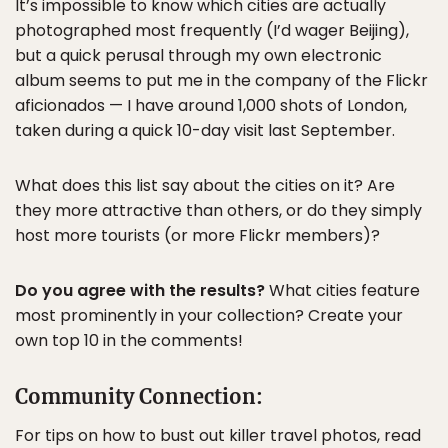
It’s impossible to know which cities are actually
photographed most frequently (I’d wager Beijing),
but a quick perusal through my own electronic
album seems to put me in the company of the Flickr
aficionados — I have around 1,000 shots of London,
taken during a quick 10-day visit last September.
What does this list say about the cities on it? Are
they more attractive than others, or do they simply
host more tourists (or more Flickr members)?
Do you agree with the results?
What cities feature
most prominently in your collection? Create your
own top 10 in the comments!
Community Connection:
For tips on how to bust out killer travel photos, read