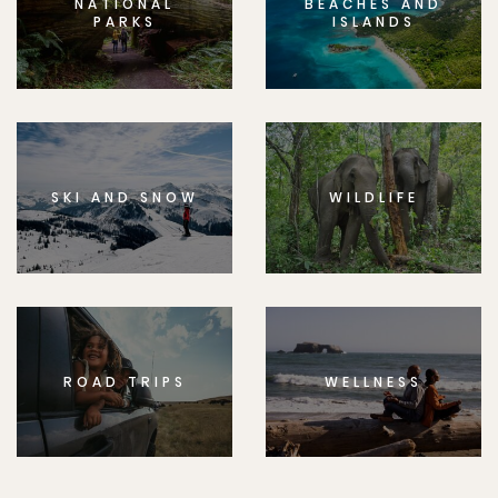
NATIONAL
BEACHES AND
PARKS
ISLANDS
SKI AND SNOW
WILDLIFE
ROAD TRIPS
WELLNESS