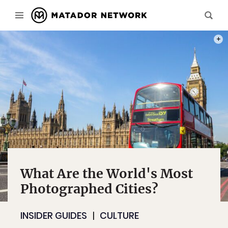
PHOT
What Are the World's Most
Photographed Cities?
INSIDER GUIDES
CULTURE