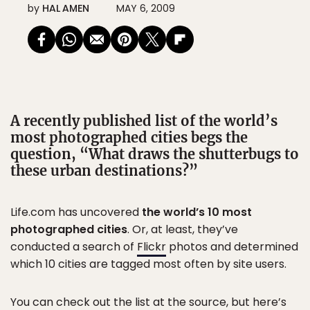
by
HAL AMEN
MAY 6, 2009
A recently published list of the world’s
most photographed cities begs the
question, “What draws the shutterbugs to
these urban destinations?”
Life.com has uncovered
the world’s 10 most
photographed cities
. Or, at least, they’ve
conducted a search of
Flickr
photos and determined
which 10 cities are tagged most often by site users.
You can check out the list at the source, but here’s