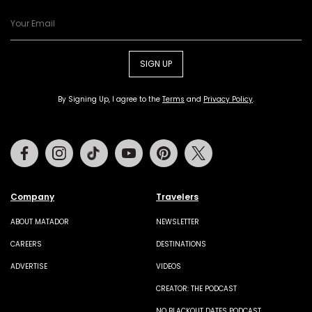
SIGN UP
By Signing Up, I agree to the
Terms
and
Privacy Policy
.
Facebook
Instagram
Tiktok
Youtube
Pinterest
Twitter
Company
Travelers
ABOUT MATADOR
NEWSLETTER
CAREERS
DESTINATIONS
ADVERTISE
VIDEOS
CREATOR: THE PODCAST
NO BLACKOUT DATES PODCAST