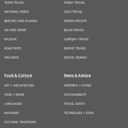
TRAIN TRAVEL
FAMILY TRAVEL
NATIONAL PARKS
SOLO TRAVEL
BEACHES AND ISLANDS
FRIEND GROUPS
SKI AND SNOW
BLACK TRAVEL
WILDLIFE
LGBTQIA+ TRAVEL
ROAD TRIPS
BUDGET TRAVEL
WELLNESS
DIGITAL NOMAD
Food & Culture
News & Advice
ART + ARCHITECTURE
AIRPORTS + FLYING
FOOD + DRINK
SUSTAINABILITY
LANGUAGES
TRAVEL SAFETY
MUSEUMS
TECHNOLOGY + GEAR
CULTURAL TRADITIONS