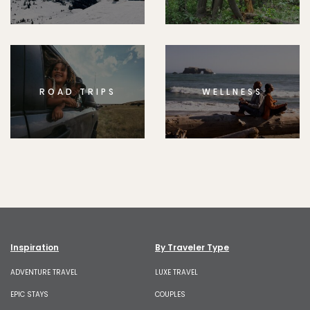
ROAD TRIPS
WELLNESS
Inspiration
By Traveler Type
ADVENTURE TRAVEL
LUXE TRAVEL
EPIC STAYS
COUPLES