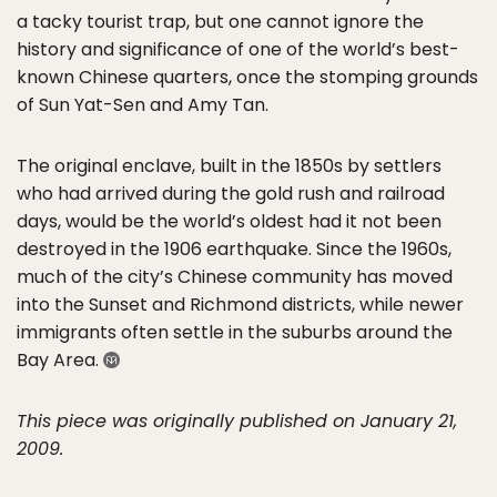
a tacky tourist trap, but one cannot ignore the
history and significance of one of the world’s best-
known Chinese quarters, once the stomping grounds
of Sun Yat-Sen and Amy Tan.
The original enclave, built in the 1850s by settlers
who had arrived during the gold rush and railroad
days, would be the world’s oldest had it not been
destroyed in the 1906 earthquake. Since the 1960s,
much of the city’s Chinese community has moved
into the Sunset and Richmond districts, while newer
immigrants often settle in the suburbs around the
Bay Area.
This piece was originally published on January 21,
2009.