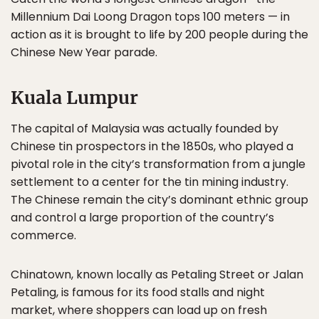
Millennium Dai Loong Dragon tops 100 meters — in
action as it is brought to life by 200 people during the
Chinese New Year parade.
Kuala Lumpur
The capital of Malaysia was actually founded by
Chinese tin prospectors in the 1850s, who played a
pivotal role in the city’s transformation from a jungle
settlement to a center for the tin mining industry.
The Chinese remain the city’s dominant ethnic group
and control a large proportion of the country’s
commerce.
Chinatown, known locally as Petaling Street or Jalan
Petaling, is famous for its food stalls and night
market, where shoppers can load up on fresh