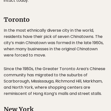
intact today.
Toronto
In the most ethnically diverse city in the world,
residents have their pick of seven Chinatowns. The
city’s main Chinatown was formed in the late 1960s,
when many businesses in the original Chinatown
were forced to move.
Since the 1980s, the Greater Toronto Area’s Chinese
community has migrated to the suburbs of
Scarborough, Mississauga, Richmond Hill, Markham,
and North York, where shopping centers are
reminiscent of Hong Kong’s malls and street stalls.
New York