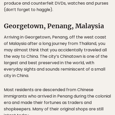
produce and counterfeit DVDs, watches and purses
(don’t forget to haggle).
Georgetown, Penang, Malaysia
Arriving in Georgetown, Penang, off the west coast
of Malaysia after a long journey from Thailand, you
may almost think that you accidentally traveled all
the way to China. The city’s Chinatown is one of the
largest and best preserved in the world, with
everyday sights and sounds reminiscent of a small
city in China.
Most residents are descended from Chinese
immigrants who arrived in Penang during the colonial
era and made their fortunes as traders and
shopkeepers. Many of their original shops are still