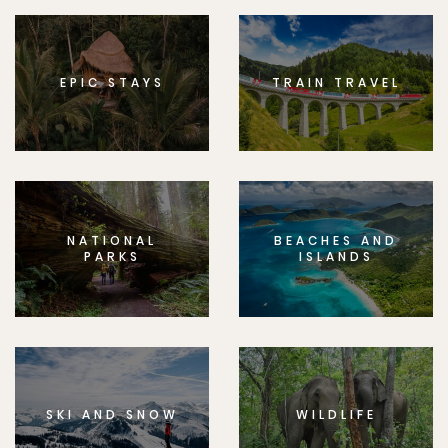
EPIC STAYS
TRAIN TRAVEL
NATIONAL
BEACHES AND
PARKS
ISLANDS
SKI AND SNOW
WILDLIFE