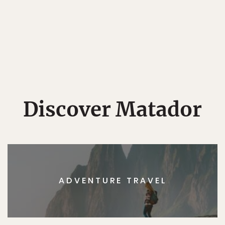
Discover Matador
ADVENTURE TRAVEL