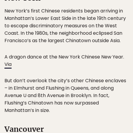
New York’s first Chinese residents began arriving in
Manhattan’s Lower East Side in the late 19th century
to escape discriminatory measures on the West
Coast. In the 1980s, the neighborhood eclipsed San
Francisco’s as the largest Chinatown outside Asia.
A dragon dance at the New York Chinese New Year.
Via
But don’t overlook the city’s other Chinese enclaves
– in Elmhurst and Flushing in Queens, and along
Avenue U and 8th Avenue in Brooklyn. In fact,
Flushing’s Chinatown has now surpassed
Manhattan’s in size.
Vancouver