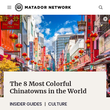
PHOT
The 8 Most Colorful
Chinatowns in the World
INSIDER GUIDES
CULTURE