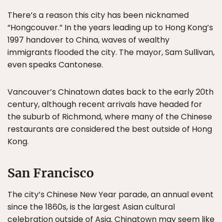
There’s a reason this city has been nicknamed
“Hongcouver.” In the years leading up to Hong Kong’s
1997 handover to China, waves of wealthy
immigrants flooded the city. The mayor, Sam Sullivan,
even speaks Cantonese.
Vancouver’s Chinatown dates back to the early 20th
century, although recent arrivals have headed for
the suburb of Richmond, where many of the Chinese
restaurants are considered the best outside of Hong
Kong.
San Francisco
The city’s Chinese New Year parade, an annual event
since the 1860s, is the largest Asian cultural
celebration outside of Asia. Chinatown may seem like