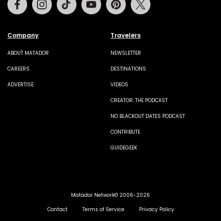
Company
Travelers
ABOUT MATADOR
NEWSLETTER
CAREERS
DESTINATIONS
ADVERTISE
VIDEOS
CREATOR: THE PODCAST
NO BLACKOUT DATES PODCAST
CONTRIBUTE
GUIDEGEEK
Matador Network© 2006-2026
Contact
Terms of Service
Privacy Policy