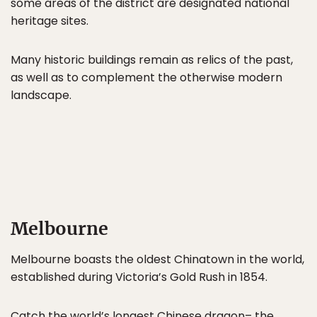
some areas of the district are designated national
heritage sites.
Many historic buildings remain as relics of the past,
as well as to complement the otherwise modern
landscape.
Melbourne
Melbourne boasts the oldest Chinatown in the world,
established during Victoria’s Gold Rush in 1854.
Catch the world’s longest Chinese dragon– the