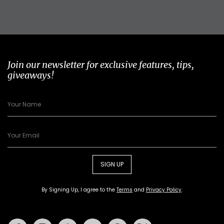
Join our newsletter for exclusive features, tips,
giveaways!
SIGN UP
By Signing Up, I agree to the
Terms
and
Privacy Policy
.
Facebook
Instagram
Tiktok
Youtube
Pinterest
Twitter