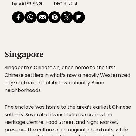
by
VALERIE NG
DEC 3, 2014
Singapore
Singapore’s Chinatown, once home to the first
Chinese settlers in what’s now a heavily Westernized
city-state, is one of its few distinctly Asian
neighborhoods.
The enclave was home to the area’s earliest Chinese
settlers. Several of its institutions, such as the
Heritage Centre, Food Street, and Night Market,
preserve the culture of its original inhabitants, while