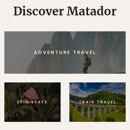
Discover Matador
ADVENTURE TRAVEL
EPIC STAYS
TRAIN TRAVEL