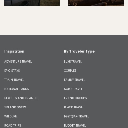
Inspiration
By Traveler Type
ADVENTURE TRAVEL
LUXE TRAVEL
EPIC STAYS
COUPLES
TRAIN TRAVEL
FAMILY TRAVEL
NATIONAL PARKS
SOLO TRAVEL
BEACHES AND ISLANDS
FRIEND GROUPS
SKI AND SNOW
BLACK TRAVEL
WILDLIFE
LGBTQIA+ TRAVEL
ROAD TRIPS
BUDGET TRAVEL