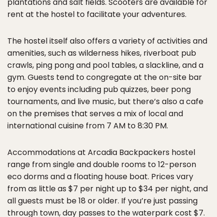
plantations and salt fields. Scooters are available for
rent at the hostel to facilitate your adventures.
The hostel itself also offers a variety of activities and
amenities, such as wilderness hikes, riverboat pub
crawls, ping pong and pool tables, a slackline, and a
gym. Guests tend to congregate at the on-site bar
to enjoy events including pub quizzes, beer pong
tournaments, and live music, but there’s also a cafe
on the premises that serves a mix of local and
international cuisine from 7 AM to 8:30 PM.
Accommodations at Arcadia Backpackers hostel
range from single and double rooms to 12-person
eco dorms and a floating house boat. Prices vary
from as little as $7 per night up to $34 per night, and
all guests must be 18 or older. If you’re just passing
through town, day passes to the waterpark cost $7.