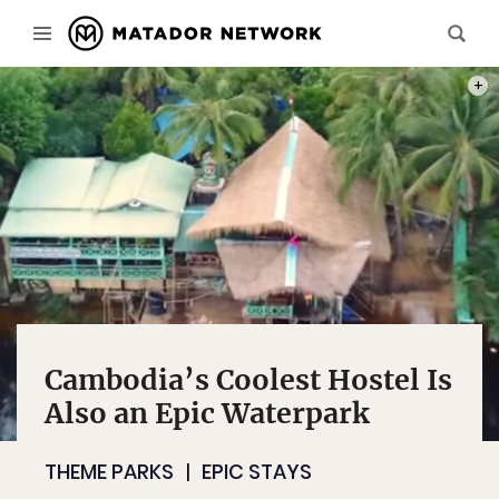
PHOT
Cambodia’s Coolest Hostel Is
Also an Epic Waterpark
THEME PARKS
EPIC STAYS