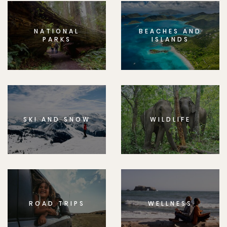
NATIONAL
BEACHES AND
PARKS
ISLANDS
SKI AND SNOW
WILDLIFE
ROAD TRIPS
WELLNESS