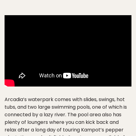
Arcadia’s waterpark comes with slides, swings, hot
tubs, and two large swimming pools, one of which is
connected by a lazy river. The pool area also has
plenty of loungers where you can kick back and
relax after a long day of touring Kampot’s pepper