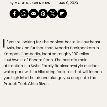
by
MATADOR CREATORS
JAN 9, 2023
I
f you’re looking for the
coolest hostel
in Southeast
Asia, look no further than Arcadia Backpackers in
Kampot,
Cambodia
, located roughly 100 miles
southwest of Phnom Penh. The hostel’s main
attraction is a Swiss Family Robinson-style outdoor
waterpark with exhilarating features that will launch
you high into the air and plunge you deep into the
Preaek Tuek Chhu River.