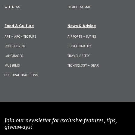
WELLNESS
DIGITAL NOMAD
Food & Culture
News & Advice
ART + ARCHITECTURE
AIRPORTS + FLYING
FOOD + DRINK
SUSTAINABILITY
LANGUAGES
TRAVEL SAFETY
MUSEUMS
TECHNOLOGY + GEAR
CULTURAL TRADITIONS
Join our newsletter for exclusive features, tips,
giveaways!