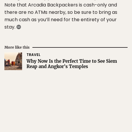
Note that Arcadia Backpackers is cash-only and
there are no ATMs nearby, so be sure to bring as
much cash as you’ll need for the entirety of your
stay.
More like this
TRAVEL
Why Now Is the Perfect Time to See Siem
Reap and Angkor's Temples