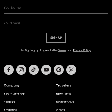
SIGN UP
By Signing Up, I agree to the
Terms
and
Privacy Policy
.
Facebook
Instagram
Tiktok
Youtube
Pinterest
Twitter
Company
Travelers
ABOUT MATADOR
NEWSLETTER
CAREERS
DESTINATIONS
ADVERTISE
VIDEOS