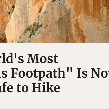
ld's Most
s Footpath" Is N
afe to Hike