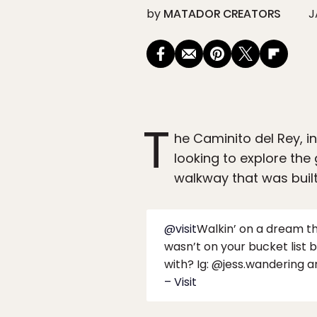
by
MATADOR CREATORS
J
T
he Caminito del Rey, i
looking to explore the
walkway that was built
@visit
Walkin’ on a dream thr
wasn’t on your bucket list 
with? Ig: @jess.wandering
– Visit