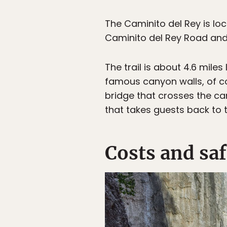
The Caminito del Rey is lo
Caminito del Rey Road and 
The trail is about 4.6 mil
famous canyon walls, of cou
bridge that crosses the can
that takes guests back to 
Costs and saf