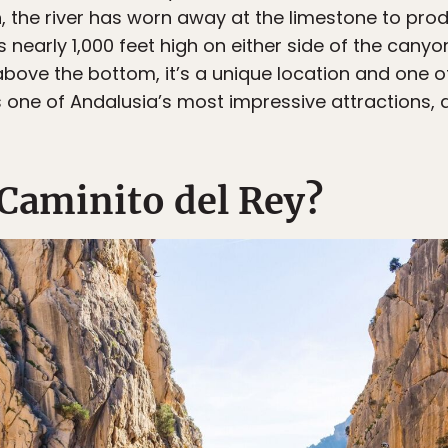
n, the river has worn away at the limestone to pro
s nearly 1,000 feet high on either side of the cany
bove the bottom, it’s a unique location and one 
ns one of Andalusia’s most impressive attractions,
 Caminito del Rey?