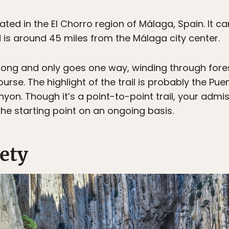
cated in the El Chorro region of Málaga, Spain. It 
is around 45 miles from the Málaga city center.
es long and only goes one way, winding through for
rse. The highlight of the trail is probably the Pu
yon. Though it’s a point-to-point trail, your admi
the starting point on an ongoing basis.
ety