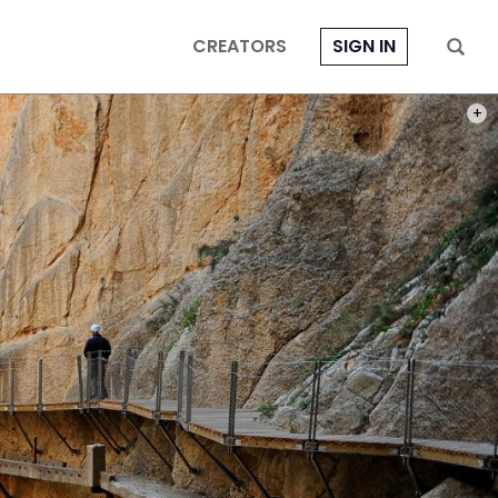
CREATORS
SIGN IN
PHOT