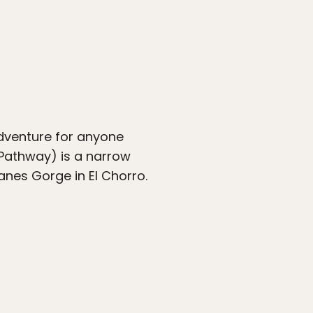
adventure for anyone
e Pathway) is a narrow
anes Gorge in El Chorro.