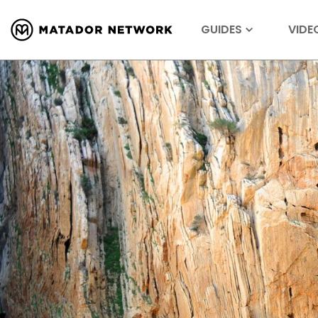
GUIDES
VIDE