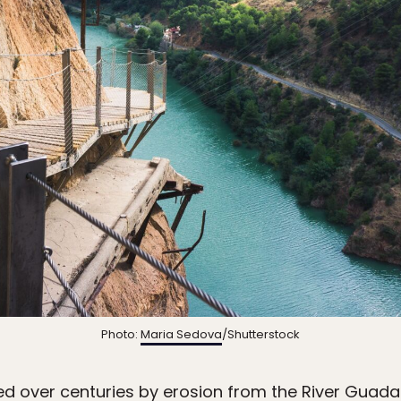
Photo:
Maria Sedova
/Shutterstock
 over centuries by erosion from the River Guada