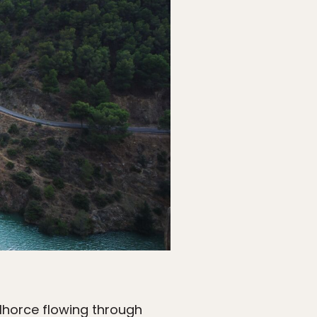
lhorce flowing through