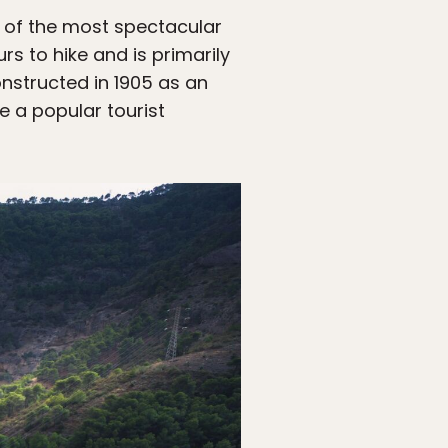
 of the most spectacular
urs to hike and is primarily
nstructed in 1905 as an
 a popular tourist