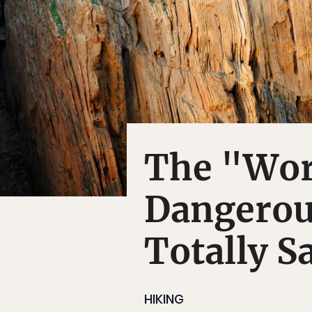
The "Wor
Dangerou
Totally S
HIKING