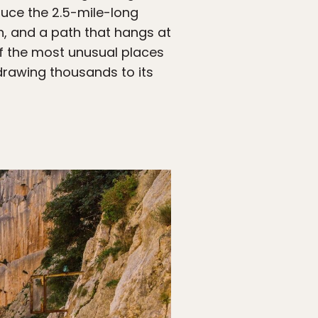
duce the 2.5-mile-long
on, and a path that hangs at
of the most unusual places
 drawing thousands to its