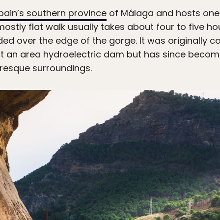
pain’s southern province
of Málaga and hosts one
 mostly flat walk usually takes about four to five ho
 over the edge of the gorge. It was originally co
at an area hydroelectric dam but has since become
uresque surroundings.