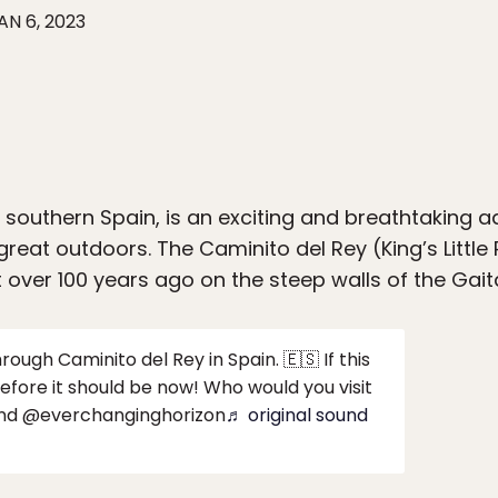
AN 6, 2023
n southern Spain, is an exciting and breathtaking 
 great outdoors. The Caminito del Rey (King’s Littl
 over 100 years ago on the steep walls of the Gait
ough Caminito del Rey in Spain. 🇪🇸 If this
before it should be now! Who would you visit
 and @everchanginghorizon
♬ original sound