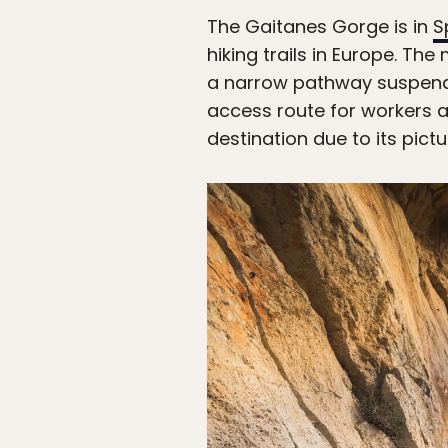
The Gaitanes Gorge is in
S
hiking trails in Europe. The
a narrow pathway suspended
access route for workers 
destination due to its pict