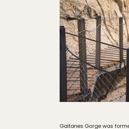
Gaitanes Gorge was formed