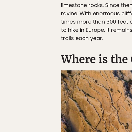
limestone rocks. Since the
ravine. With enormous cliff
times more than 300 feet a
to hike in Europe. It remai
trails each year.
Where is the