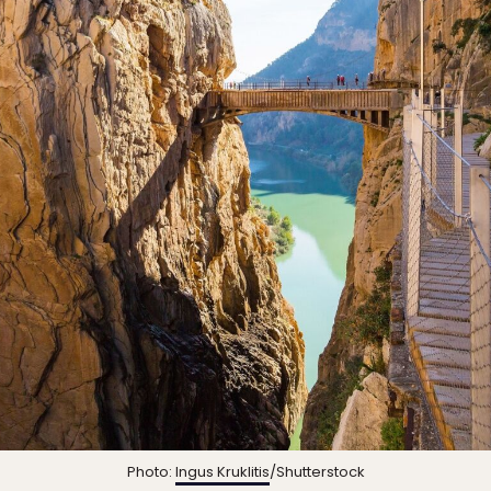
Photo:
Ingus Kruklitis
/Shutterstock