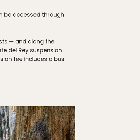
can be accessed through
ests — and along the
ente del Rey suspension
ssion fee includes a bus