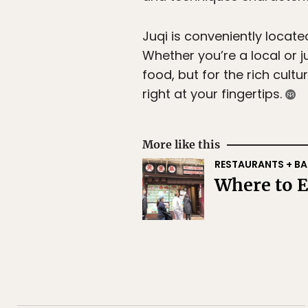
Juqi is conveniently locate
Whether you’re a local or jus
food, but for the rich cult
right at your fingertips.
More like this
RESTAURANTS + BA
Where to 