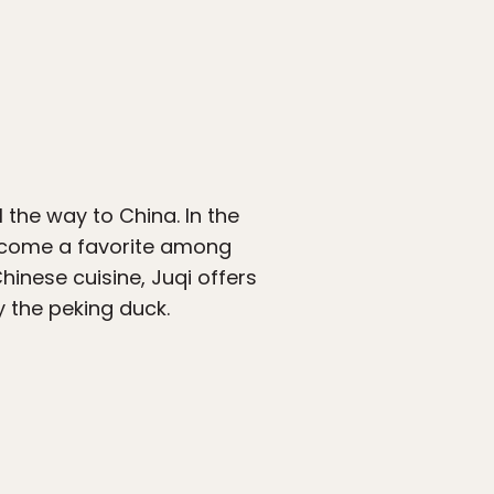
l the way to China. In the
become a favorite among
hinese cuisine, Juqi offers
y the peking duck.