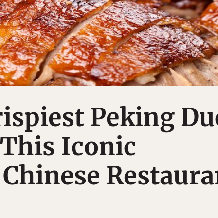
rispiest Peking Du
 This Iconic
 Chinese Restaura