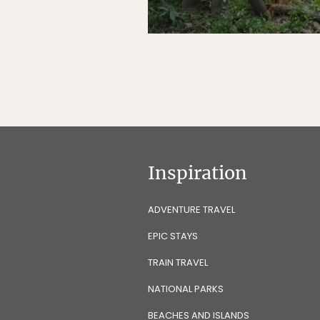
Inspiration
ADVENTURE TRAVEL
EPIC STAYS
TRAIN TRAVEL
NATIONAL PARKS
BEACHES AND ISLANDS