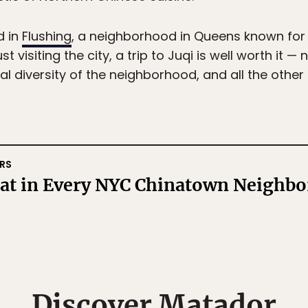
d in
Flushing
, a neighborhood in Queens known for 
t visiting the city, a trip to Juqi is well worth it —
ural diversity of the neighborhood, and all the othe
RS
Eat in Every NYC Chinatown Neighb
Discover Matador