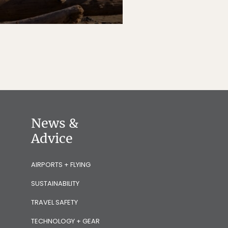
News &
Advice
AIRPORTS + FLYING
SUSTAINABILITY
TRAVEL SAFETY
TECHNOLOGY + GEAR