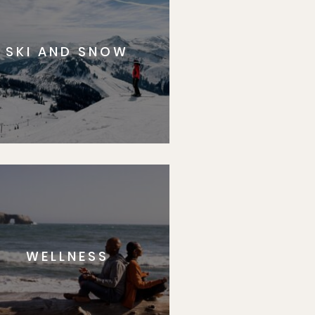
SKI AND SNOW
WELLNESS