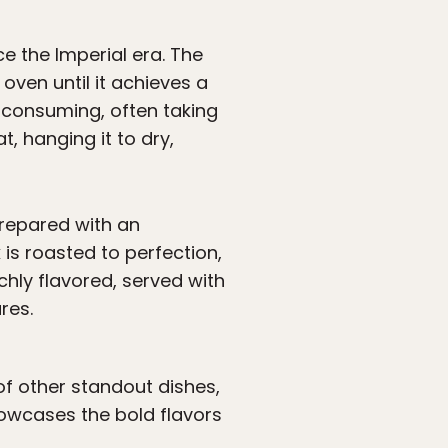
e the Imperial era. The
oven until it achieves a
-consuming, often taking
t, hanging it to dry,
 prepared with an
 is roasted to perfection,
ichly flavored, served with
res.
 of other standout dishes,
owcases the bold flavors