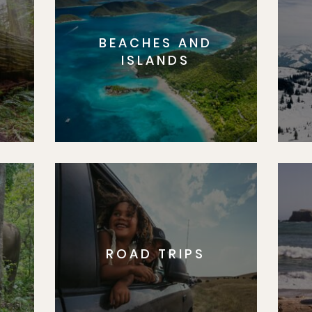
BEACHES AND
S
ISLANDS
ROAD TRIPS