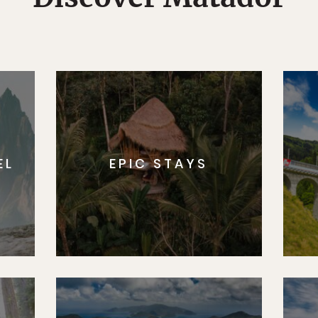
EL
EPIC STAYS