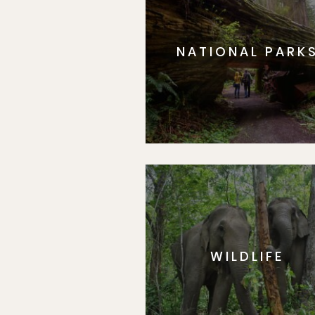
NATIONAL PARK
WILDLIFE