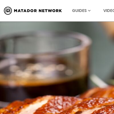
GUIDES
VIDE