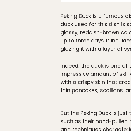
Peking Duck is a famous dis
duck used for this dish is 
glossy, reddish-brown colo
up to three days. It include
glazing it with a layer of sy
Indeed, the duck is one of 
impressive amount of skill a
with a crispy skin that crac
thin pancakes, scallions, a
But the Peking Duck is just
such as their hand-pulled
and techniques characteris