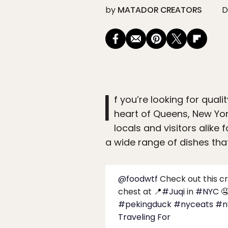
by
MATADOR CREATORS
D
I
f you’re looking for quali
heart of Queens, New Yo
locals and visitors alike
a wide range of dishes that
@foodwtf
Check out this cr
chest at 📍
#Juqi
in
#NYC

#pekingduck
#nyceats
#n
Traveling For