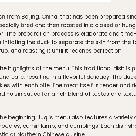
h from Beijing, China, that has been prepared sinc
specially bred and then roasted in a closed or hung 
r. The preparation process is elaborate and time
s inflating the duck to separate the skin from the fa
rup, and roasting it until it reaches perfection.
the highlights of the menu. This traditional dish is
nd care, resulting in a flavorful delicacy. The duck
kles with each bite. The meat itself is tender and r
nd hoisin sauce for a rich blend of tastes and textu
 the beginning. Juqi’s menu also features a variety
 noodles, cumin lamb, and dumplings. Each dish sh
tic of Northern Chinese cuisine.