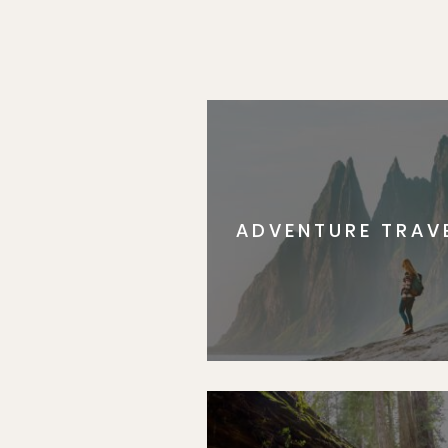
ADVENTURE TRAV