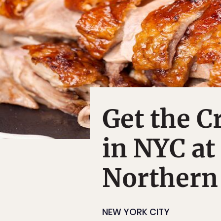
Get the C
in NYC at
Northern
NEW YORK CITY