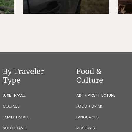
By Traveler
Food &
Type
Culture
LUXE TRAVEL
ART + ARCHITECTURE
COUPLES
FOOD + DRINK
FAMILY TRAVEL
LANGUAGES
SOLO TRAVEL
MUSEUMS