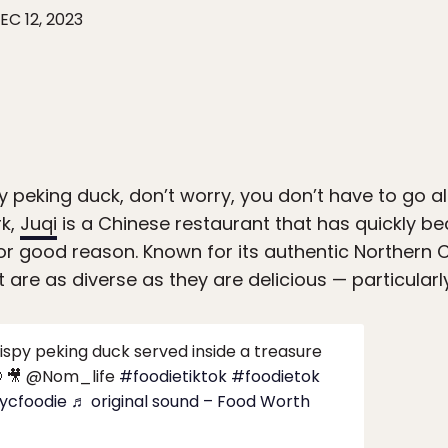
EC 12, 2023
ty peking duck, don’t worry, you don’t have to go al
rk,
Juqi
is a Chinese restaurant that has quickly 
 for good reason. Known for its authentic Northern C
 are as diverse as they are delicious — particularl
ispy peking duck served inside a treasure
 🎥 @Nom_life
#foodietiktok
#foodietok
ycfoodie
♬ original sound – Food Worth