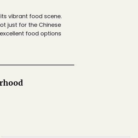
its vibrant food scene.
 not just for the Chinese
r excellent food options
orhood