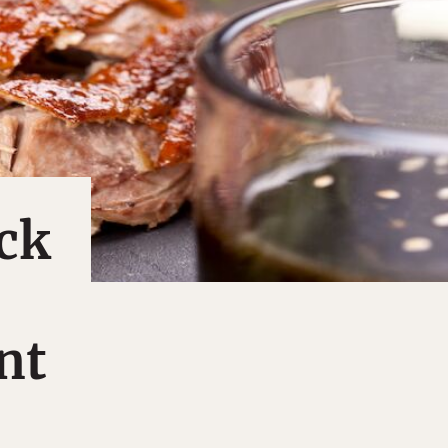
ck
nt