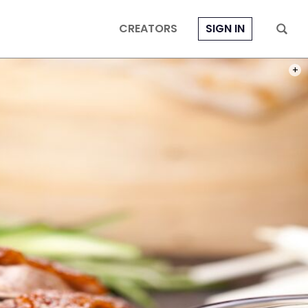
CREATORS
SIGN IN
PHOT