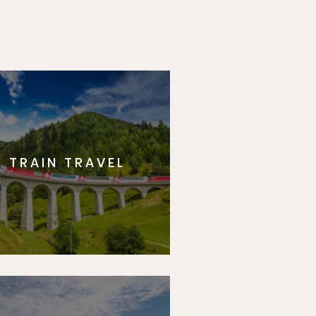
TRAIN TRAVEL