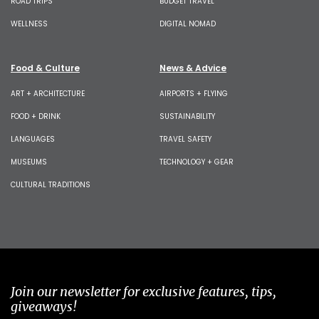
ROAD TRIPS
BUDGET TRAVEL
WELLNESS
DIGITAL NOMAD
Food & Culture
News & Advice
ART + ARCHITECTURE
AIRPORTS + FLYING
FOOD + DRINK
SUSTAINABILITY
LANGUAGES
TRAVEL SAFETY
MUSEUMS
TECHNOLOGY + GEAR
CULTURAL TRADITIONS
Join our newsletter for exclusive features, tips,
giveaways!