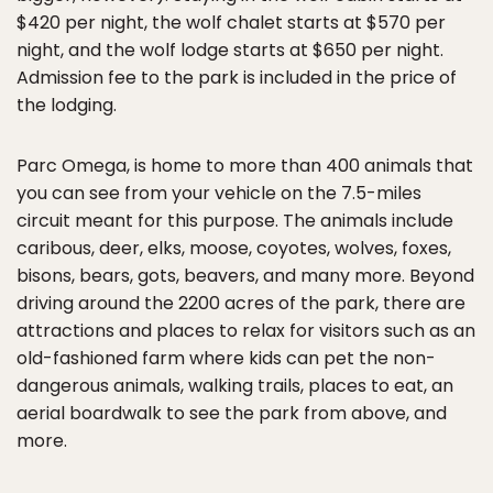
$420 per night, the wolf chalet starts at $570 per
night, and the wolf lodge starts at $650 per night.
Admission fee to the park is included in the price of
the lodging.
Parc Omega, is home to more than 400 animals that
you can see from your vehicle on the 7.5-miles
circuit meant for this purpose. The animals include
caribous, deer, elks, moose, coyotes, wolves, foxes,
bisons, bears, gots, beavers, and many more. Beyond
driving around the 2200 acres of the park, there are
attractions and places to relax for visitors such as an
old-fashioned farm where kids can pet the non-
dangerous animals, walking trails, places to eat, an
aerial boardwalk to see the park from above, and
more.