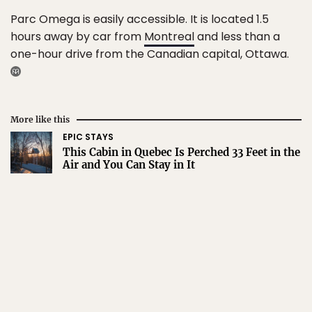
Parc Omega is easily accessible. It is located 1.5
hours away by car from
Montreal
and less than a
one-hour drive from the Canadian capital, Ottawa.
More like this
EPIC STAYS
This Cabin in Quebec Is Perched 33 Feet in the
Air and You Can Stay in It