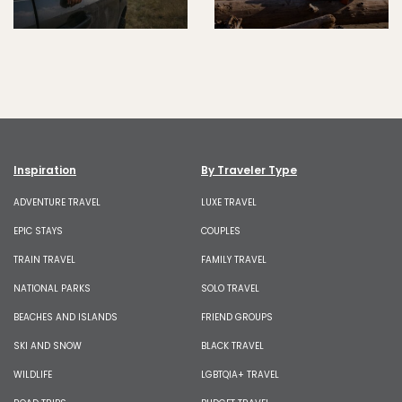
Inspiration
By Traveler Type
ADVENTURE TRAVEL
LUXE TRAVEL
EPIC STAYS
COUPLES
TRAIN TRAVEL
FAMILY TRAVEL
NATIONAL PARKS
SOLO TRAVEL
BEACHES AND ISLANDS
FRIEND GROUPS
SKI AND SNOW
BLACK TRAVEL
WILDLIFE
LGBTQIA+ TRAVEL