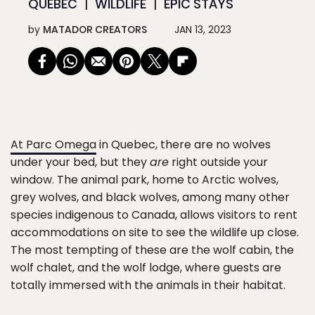
QUÉBEC
WILDLIFE
EPIC STAYS
by
MATADOR CREATORS
JAN 13, 2023
At Parc Omega
in Quebec, there are no wolves
under your bed, but they
are
right outside your
window. The animal park, home to Arctic wolves,
grey wolves, and black wolves, among many other
species indigenous to Canada, allows visitors to rent
accommodations on site to see the wildlife up close.
The most tempting of these are the wolf cabin, the
wolf chalet, and the wolf lodge, where guests are
totally immersed with the animals in their habitat.