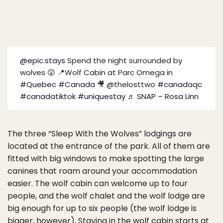
@epic.stays
Spend the night surrounded by
wolves 😲 📍Wolf Cabin at Parc Omega in
#Quebec
#Canada
🎥 @thelosttwo
#canadaqc
#canadatiktok
#uniquestay
♬ SNAP – Rosa Linn
The three “Sleep With the Wolves” lodgings are
located at the entrance of the park. All of them are
fitted with big windows to make spotting the large
canines that roam around your accommodation
easier. The wolf cabin can welcome up to four
people, and the wolf chalet and the wolf lodge are
big enough for up to six people (the wolf lodge is
bigger, however). Staying in the wolf cabin starts at