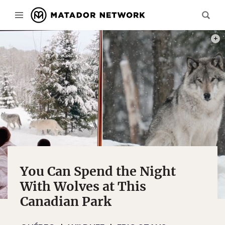
PHOT
You Can Spend the Night
With Wolves at This
Canadian Park