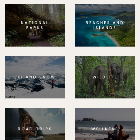
NATIONAL
BEACHES AND
PARKS
ISLANDS
SKI AND SNOW
WILDLIFE
ROAD TRIPS
WELLNESS