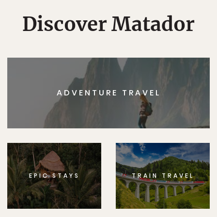
Discover Matador
ADVENTURE TRAVEL
EPIC STAYS
TRAIN TRAVEL