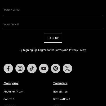
SIGN UP
By Signing Up, I agree to the
Terms
and
Privacy Policy
.
Facebook
Instagram
Tiktok
Youtube
Pinterest
Twitter
Company
Travelers
ABOUT MATADOR
NEWSLETTER
CAREERS
DESTINATIONS