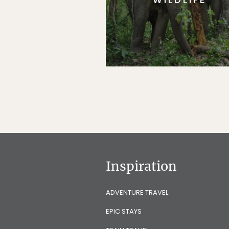
Inspiration
ADVENTURE TRAVEL
EPIC STAYS