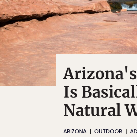
Arizona's
Is Basical
Natural 
ARIZONA
OUTDOOR
AD