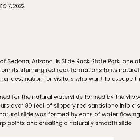
EC 7, 2022
 of Sedona, Arizona, is Slide Rock State Park, one 
rom its stunning red rock formations to its natural 
r destination for visitors who want to escape the 
ed for the natural waterslide formed by the slippe
rs over 80 feet of slippery red sandstone into a s
natural slide was formed by eons of water flowing
rp points and creating a naturally smooth slide.