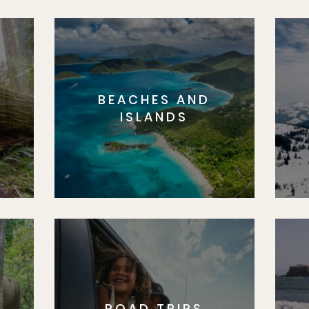
BEACHES AND
S
ISLANDS
ROAD TRIPS