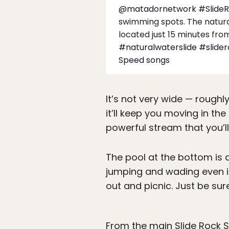
@matadornetwork
#Slide
swimming spots. The natural 
located just 15 minutes fro
#naturalwaterslide
#slide
Speed songs
It’s not very wide — roughl
it’ll keep you moving in th
powerful stream that you’ll
The pool at the bottom is 
jumping and wading even if 
out and picnic. Just be sur
From the main Slide Rock St