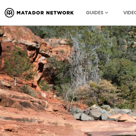
GUIDES
VIDE