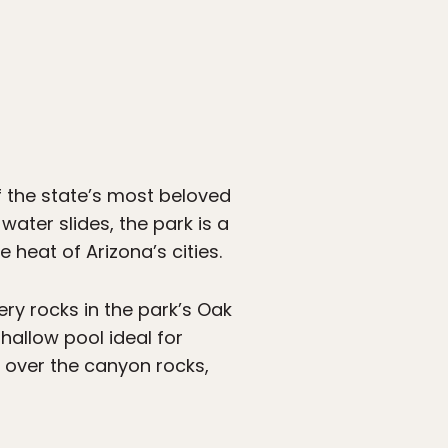
of the state’s most beloved
water slides, the park is a
heat of Arizona’s cities.
ry rocks in the park’s Oak
hallow pool ideal for
 over the canyon rocks,