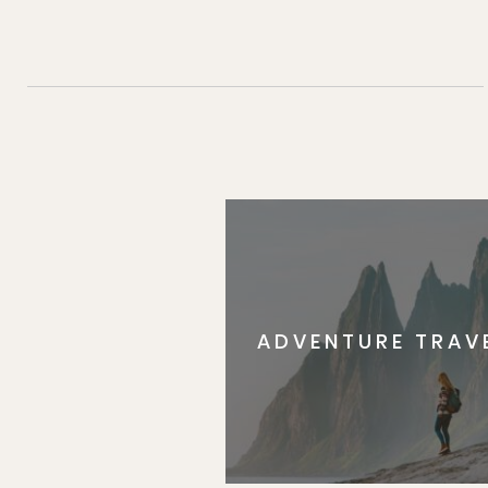
ADVENTURE TRAV