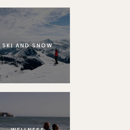
SKI AND SNOW
WELLNESS