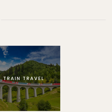
TRAIN TRAVEL