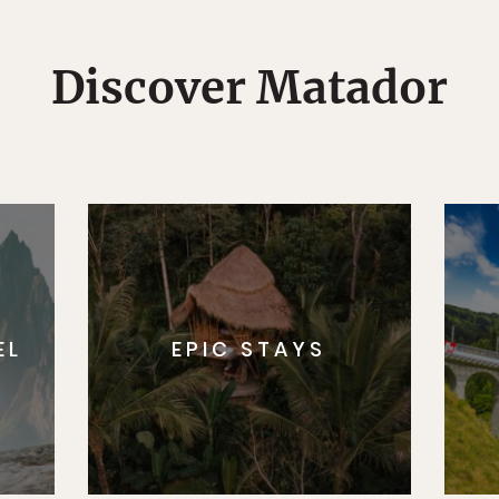
Discover Matador
EL
EPIC STAYS