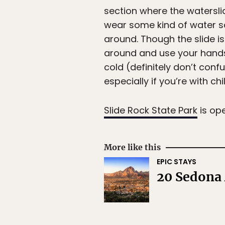
section where the waterslid
wear some kind of water s
around. Though the slide i
around and use your hands 
cold (definitely don’t conf
especially if you’re with chi
Slide Rock State Park
is op
More like this
EPIC STAYS
20 Sedona 