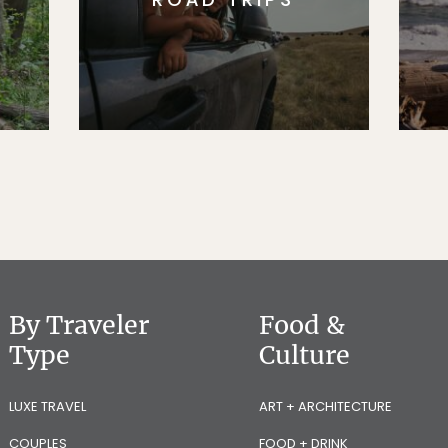
By Traveler
Food &
Type
Culture
LUXE TRAVEL
ART + ARCHITECTURE
COUPLES
FOOD + DRINK