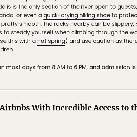
e is is the only section of the river open to guests
andal or even a
quick-drying hiking shoe
to protec
s pretty smooth, the rocks nearby can be slippery,
to steady yourself when climbing through the wate
use this with a
hot spring
) and use caution as there
ldren.
en most days from 8 AM to 6 PM, and admission is
Airbnbs With Incredible Access to 