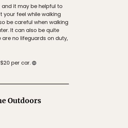
, and it may be helpful to
t your feel while walking
 so be careful when walking
r. It can also be quite
 are no lifeguards on duty,
 $20 per car.
the Outdoors