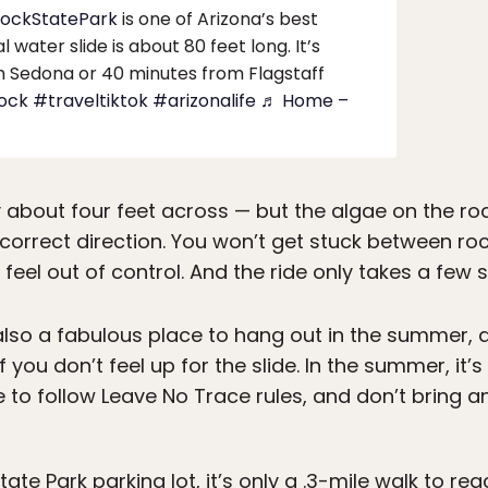
RockStatePark
is one of Arizona’s best
water slide is about 80 feet long. It’s
m Sedona or 40 minutes from Flagstaff ️
rock
#traveltiktok
#arizonalife
♬ Home –
y about four feet across — but the algae on the ro
e correct direction. You won’t get stuck between roc
 feel out of control. And the ride only takes a few
also a fabulous place to hang out in the summer, a
you don’t feel up for the slide. In the summer, it’
e to follow Leave No Trace rules, and don’t bring an
ate Park parking lot, it’s only a .3-mile walk to re