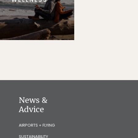
News &
Advice
AIRPORTS + FLYING
SUSTAINABILITY