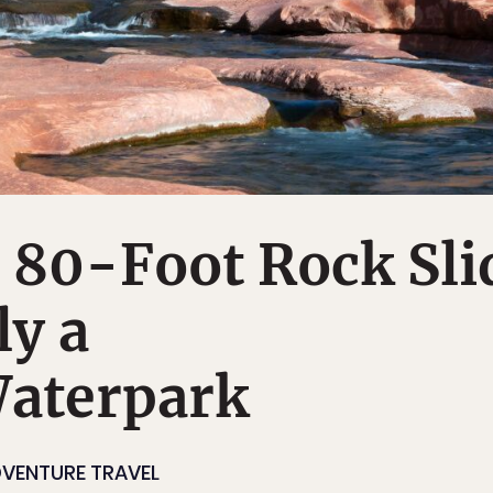
 80-Foot Rock Sli
ly a
Waterpark
VENTURE TRAVEL