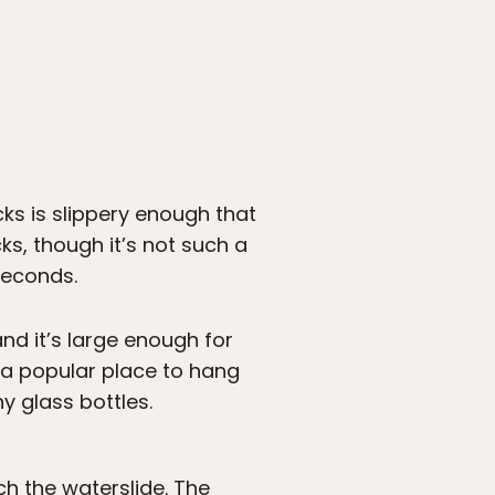
cks is slippery enough that
ks, though it’s not such a
 seconds.
nd it’s large enough for
s a popular place to hang
y glass bottles.
ach the waterslide. The