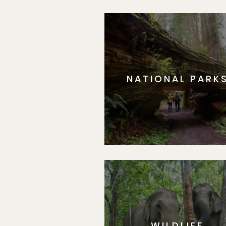
NATIONAL PARK
WILDLIFE