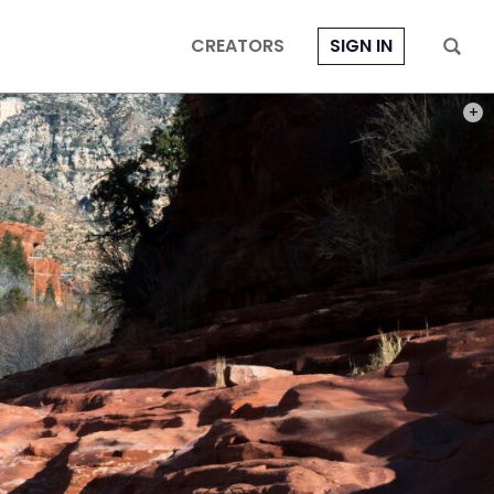
CREATORS
SIGN IN
PHOT