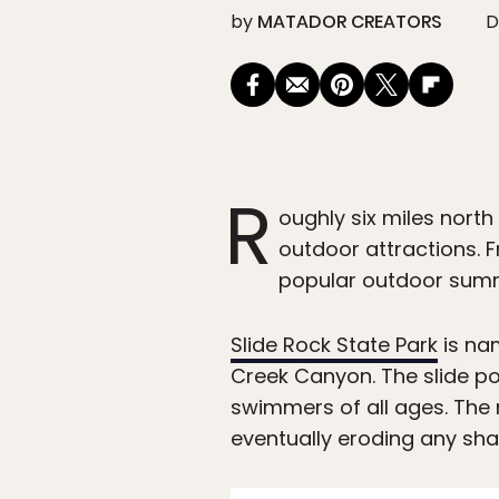
by
MATADOR CREATORS
D
R
oughly six miles north
outdoor attractions. F
popular outdoor summe
Slide Rock State Park
is nam
Creek Canyon. The slide pou
swimmers of all ages. The 
eventually eroding any sha