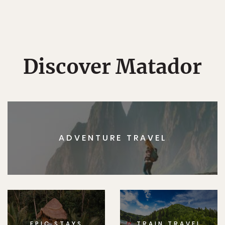
Discover Matador
ADVENTURE TRAVEL
EPIC STAYS
TRAIN TRAVEL