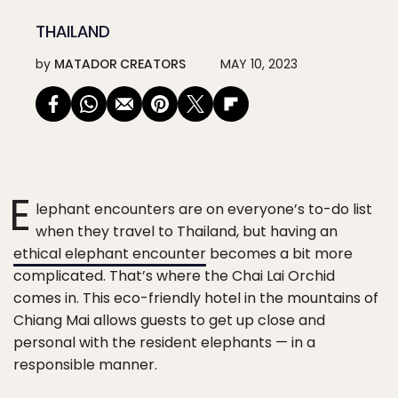
THAILAND
by
MATADOR CREATORS
MAY 10, 2023
E
lephant encounters are on everyone’s to-do list
when they travel to Thailand, but having an
ethical elephant encounter
becomes a bit more
complicated. That’s where the Chai Lai Orchid
comes in. This eco-friendly hotel in the mountains of
Chiang Mai allows guests to get up close and
personal with the resident elephants — in a
responsible manner.