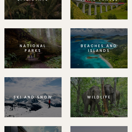
NATIONAL
BEACHES AND
PARKS
ISLANDS
SKI AND SNOW
WILDLIFE