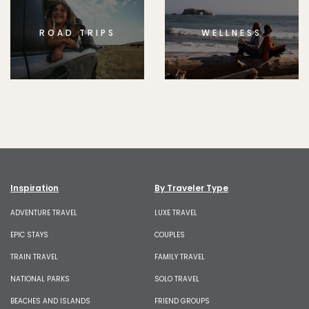
ROAD TRIPS
WELLNESS
Inspiration
By Traveler Type
ADVENTURE TRAVEL
LUXE TRAVEL
EPIC STAYS
COUPLES
TRAIN TRAVEL
FAMILY TRAVEL
NATIONAL PARKS
SOLO TRAVEL
BEACHES AND ISLANDS
FRIEND GROUPS