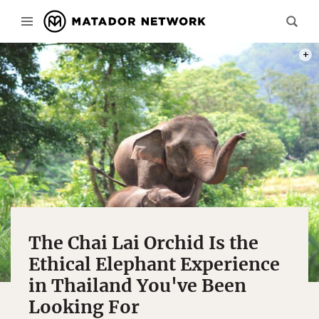
PHOT
The Chai Lai Orchid Is the
Ethical Elephant Experience
in Thailand You've Been
Looking For