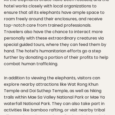
hotel works closely with local organizations to
ensure that all its elephants have ample space to
roam freely around their enclosures, and receive
top-notch care from trained professionals.
Travelers also have the chance to interact more
personally with these extraordinary creatures via
special guided tours, where they can feed them by
hand. The hotel’s humanitarian efforts go a step
further by donating a portion of their profits to help
combat human trafficking.
In addition to viewing the elephants, visitors can
explore nearby attractions like Wat Rong Khun
Temple and Doi Suthep Temple, as well as hiking
trails within Mae Sa Valley National Park or Mae Ya
waterfall National Park. They can also take part in
activities like bamboo rafting, or visit nearby tribal