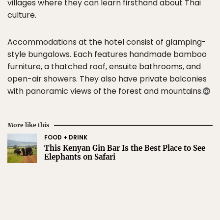
villages where they can learn firsthand about Thai
culture.
Accommodations at the hotel consist of glamping-
style bungalows. Each features handmade bamboo
furniture, a thatched roof, ensuite bathrooms, and
open-air showers. They also have private balconies
with panoramic views of the forest and mountains.
More like this
FOOD + DRINK
This Kenyan Gin Bar Is the Best Place to See
Elephants on Safari