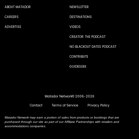
ABOUT MATADOR
NEWSLETTER
CAREERS
DESTINATIONS
ADVERTISE
VIDEOS
CREATOR: THE PODCAST
NO BLACKOUT DATES PODCAST
CONTRIBUTE
GUIDEGEEK
Matador Network© 2006-2026
Contact
Terms of Service
Privacy Policy
Matador Network may earn a portion of sales from products or bookings that are
purchased through our site as part of our Affiliate Partnerships with retailers and
accommodations companies.