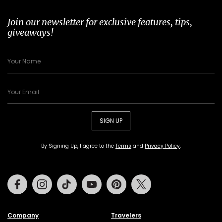
Join our newsletter for exclusive features, tips,
giveaways!
SIGN UP
By Signing Up, I agree to the
Terms
and
Privacy Policy
.
Facebook
Instagram
Tiktok
Youtube
Pinterest
Twitter
Company
Travelers