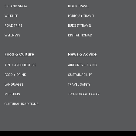
SKI AND SNOW
BLACK TRAVEL
WILDLIFE
LGBTQIA+ TRAVEL
ROAD TRIPS
BUDGET TRAVEL
WELLNESS
DIGITAL NOMAD
Food & Culture
News & Advice
ART + ARCHITECTURE
AIRPORTS + FLYING
FOOD + DRINK
SUSTAINABILITY
LANGUAGES
TRAVEL SAFETY
MUSEUMS
TECHNOLOGY + GEAR
CULTURAL TRADITIONS