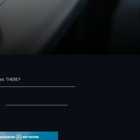
s THERE?