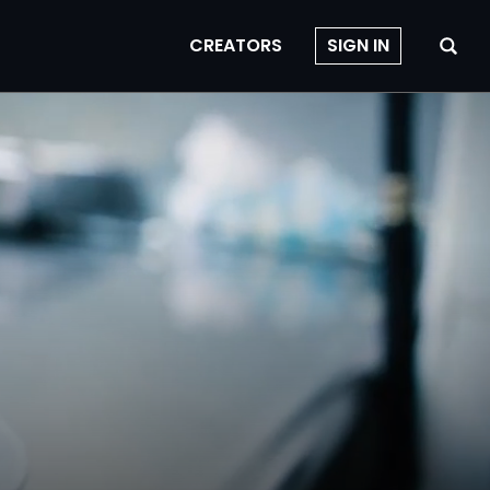
CREATORS
SIGN IN