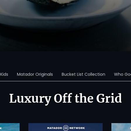
Kids
Matador Originals
Bucket List Collection
Who Goe
Luxury Off the Grid