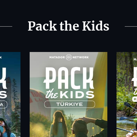
Pack the Kids