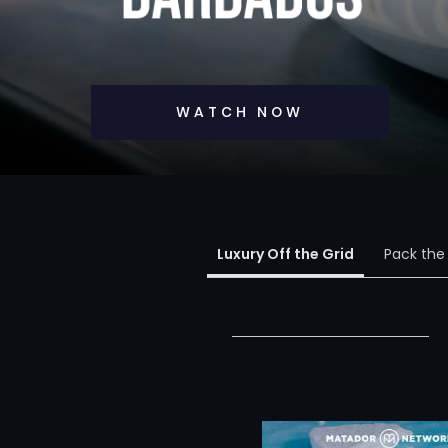
WATCH NOW
Luxury Off the Grid
Pack the 