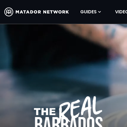
GUIDES
VIDE