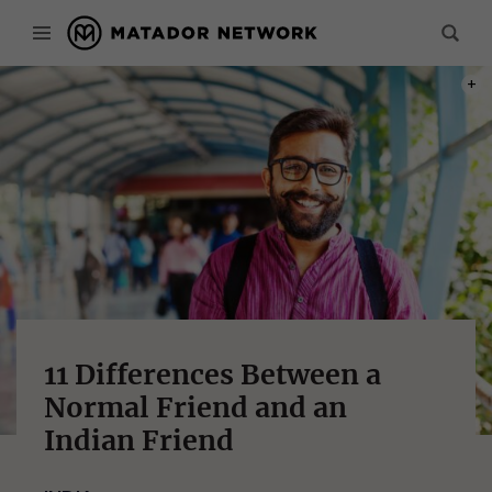
PHOT
11 Differences Between a
Normal Friend and an
Indian Friend