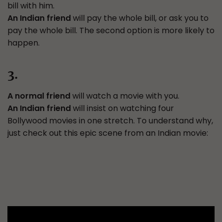
bill with him.
An Indian friend
will pay the whole bill, or ask you to
pay the whole bill. The second option is more likely to
happen.
3.
A normal friend
will watch a movie with you.
An Indian friend
will insist on watching four
Bollywood movies in one stretch. To understand why,
just check out this epic scene from an Indian movie: