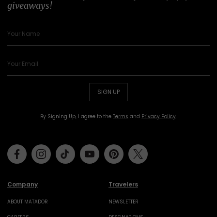
giveaways!
SIGN UP
By Signing Up, I agree to the
Terms
and
Privacy Policy
.
Facebook
Instagram
Tiktok
Youtube
Pinterest
Twitter
Company
Travelers
ABOUT MATADOR
NEWSLETTER