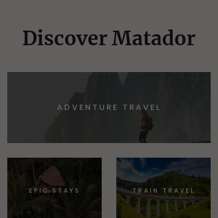
Discover Matador
ADVENTURE TRAVEL
EPIC STAYS
TRAIN TRAVEL