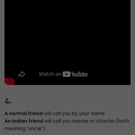
4.
A normal friend
will call you by your name.
An Indian friend
will call you
mama
or
chacha
(both
meaning “uncle”).