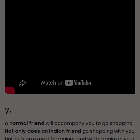
7.
A normal friend
will accompany you to go shopping.
Not only does an Indian friend
go shopping with you,
but he’s an expert bargainer and will bargain on your