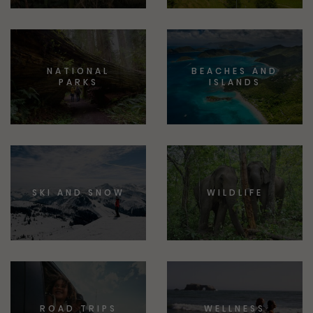
NATIONAL
BEACHES AND
PARKS
ISLANDS
SKI AND SNOW
WILDLIFE
ROAD TRIPS
WELLNESS