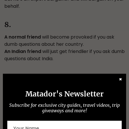
behalf.
8.
A normal friend
will become provoked if you ask
dumb questions about her country.
An Indian friend
will just get friendlier if you ask dumb
questions about India.
9.
✖
A normal friend
will trust in the skills they possess.
Matador's Newsletter
An Indian friend
will have more trust in Gods, stars,
and astrology than in his own skill set.
Subscribe for exclusive city guides, travel videos, trip
giveaways and more!
10.