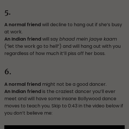
5.
A normal friend
will decline to hang out if she’s busy
at work.
An Indian friend
will say
bhaad mein jaaye kaam
(“let the work go to hell”) and will hang out with you
regardless of how much it’ll piss off her boss.
6.
A normal friend
might not be a good dancer.
An Indian friend
is the craziest dancer you’ll ever
meet and will have some insane Bollywood dance
moves to teach you. Skip to 0:43 in the video below if
you don’t believe me: