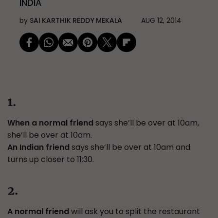
INDIA
by
SAI KARTHIK REDDY MEKALA
AUG 12, 2014
1.
When a normal friend
says she’ll be over at 10am,
she’ll be over at 10am.
An Indian friend
says she’ll be over at 10am and
turns up closer to 11:30.
2.
A normal friend
will ask you to split the restaurant