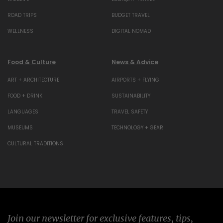
ROAD TRIPS
BUDGET TRAVEL
WELLNESS
DIGITAL NOMAD
Food & Culture
News & Advice
ART + ARCHITECTURE
AIRPORTS + FLYING
FOOD + DRINK
SUSTAINABILITY
LANGUAGES
TRAVEL SAFETY
MUSEUMS
TECHNOLOGY + GEAR
CULTURAL TRADITIONS
Join our newsletter for exclusive features, tips,