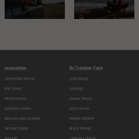
Inspiration
By Traveler Type
ADVENTURE TRAVEL
LUXE TRAVEL
EPIC STAYS
COUPLES
TRAIN TRAVEL
FAMILY TRAVEL
NATIONAL PARKS
SOLO TRAVEL
BEACHES AND ISLANDS
FRIEND GROUPS
SKI AND SNOW
BLACK TRAVEL
WILDLIFE
LGBTQIA+ TRAVEL