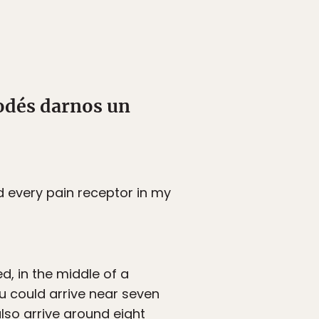
odés darnos un
d every pain receptor in my
d, in the middle of a
u could arrive near seven
lso arrive around eight