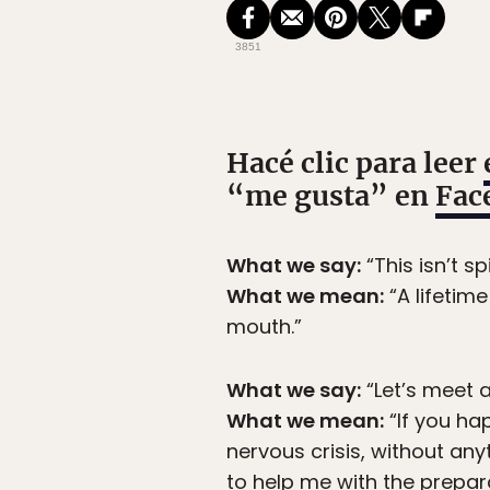
3851
Hacé clic para leer
“me gusta” en
Fac
What we say:
“This isn’t spi
What we mean:
“A lifetim
mouth.”
What we say:
“Let’s meet a
What we mean:
“If you ha
nervous crisis, without an
to help me with the prepar