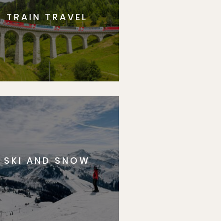
TRAIN TRAVEL
SKI AND SNOW