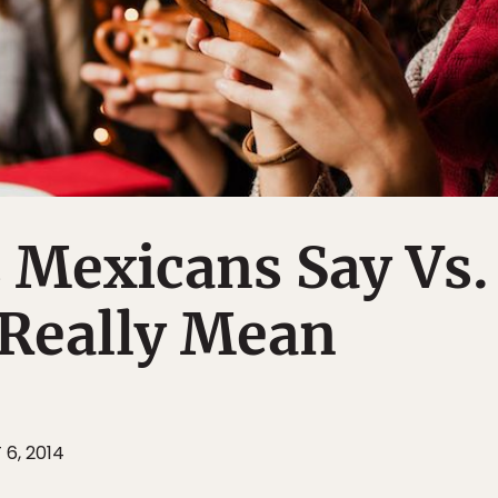
 Mexicans Say Vs.
Really Mean
 6, 2014