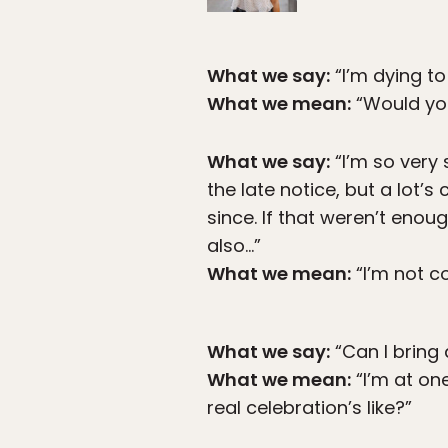
What we say:
“I’m dying to
What we mean:
“Would you
What we say:
“I’m so very 
the late notice, but a lot
since. If that weren’t eno
also…”
What we mean:
“I’m not c
What we say:
“Can I bring 
What we mean:
“I’m at one
real celebration’s like?”