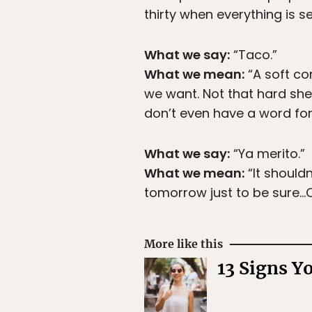
thirty when everything is s
What we say:
“Taco.”
What we mean:
“A soft cor
we want. Not that hard she
don’t even have a word for 
What we say:
“Ya merito.”
What we mean:
“It shouldn
tomorrow just to be sure…Ok
More like this
13 Signs Y