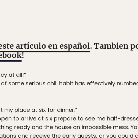
este artículo en español
. Tambien p
ebook
!
cy at all!”
e of some serious chili habit has effectively numbe
t my place at six for dinner.”
ppen to arrive at six prepare to see me half-dresse
ything ready and the house an impossible mess. Yo
ations and receive the early guests, or you could a