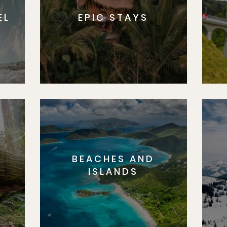
EL
EPIC STAYS
BEACHES AND
S
ISLANDS