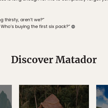
g thirsty, aren’t we?”
 Who’s buying the first six pack?”
Discover Matador