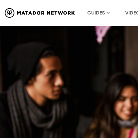
GUIDES
VIDE