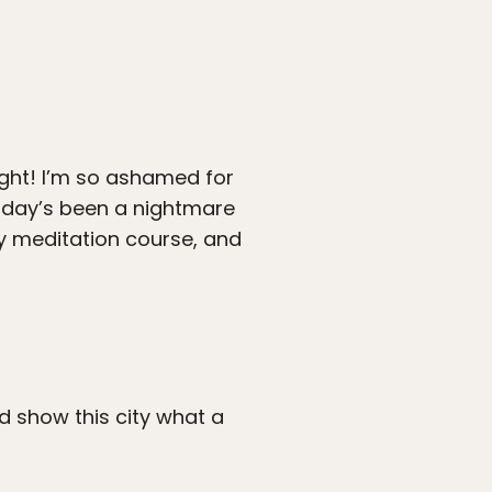
ight! I’m so ashamed for
y day’s been a nightmare
my meditation course, and
nd show this city what a