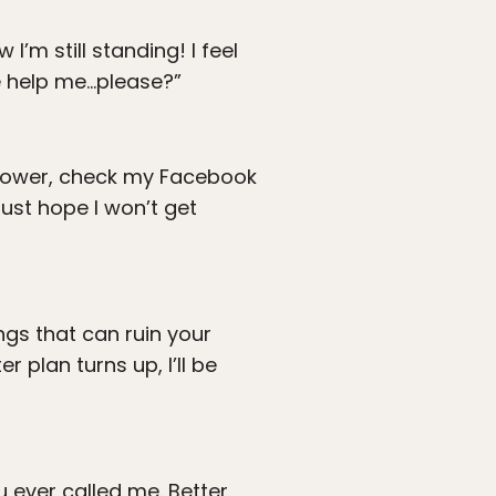
’m still standing! I feel
e help me…please?”
 shower, check my Facebook
just hope I won’t get
ngs that can ruin your
r plan turns up, I’ll be
 ever called me. Better