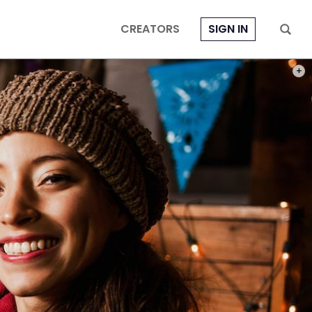
CREATORS
SIGN IN
PHOT