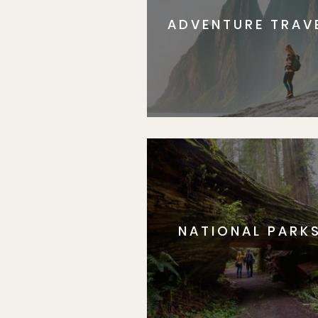
ADVENTURE TRAV
NATIONAL PARK