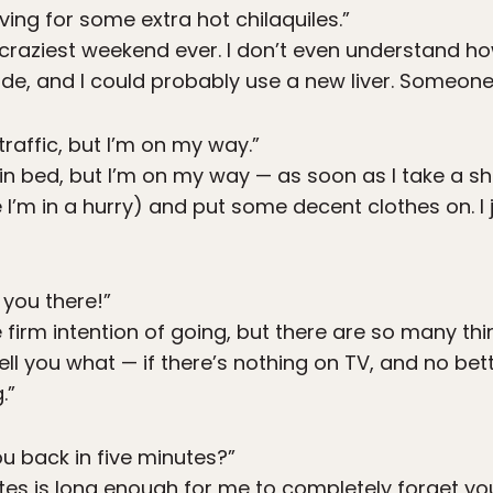
ving for some extra hot chilaquiles.”
craziest weekend ever. I don’t even understand how I
ode, and I could probably use a new liver. Someon
traffic, but I’m on my way.”
 in bed, but I’m on my way — as soon as I take a
e I’m in a hurry) and put some decent clothes on. I 
e you there!”
 firm intention of going, but there are so many thi
 tell you what — if there’s nothing on TV, and no bette
.”
ou back in five minutes?”
tes is long enough for me to completely forget you