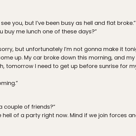
 see you, but I’ve been busy as hell and flat broke.”
 buy me lunch one of these days?”
sorry, but unfortunately I’m not gonna make it ton
’s come up. My car broke down this morning, and m
ugh, tomorrow I need to get up before sunrise for 
oming.”
a couple of friends?“
 hell of a party right now. Mind if we join forces a