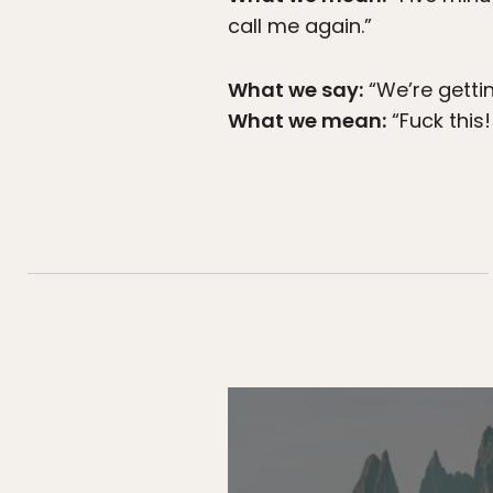
call me again.”
What we say:
“We’re gettin
What we mean:
“Fuck this!