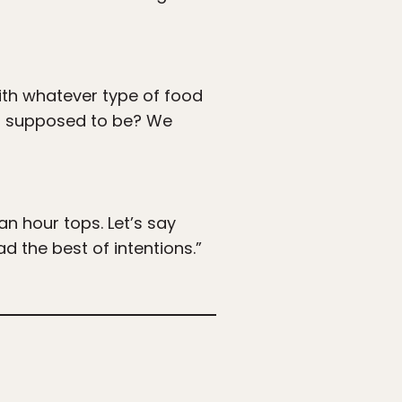
with whatever type of food
at supposed to be? We
an hour tops. Let’s say
d the best of intentions.”