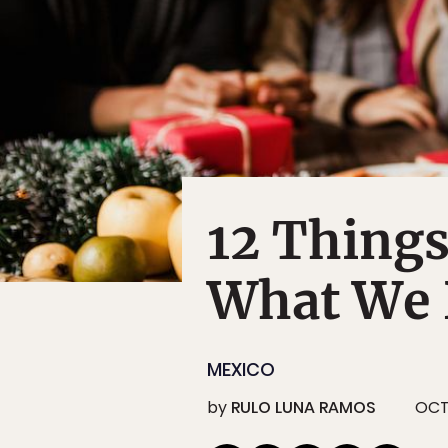
12 Things
What We 
MEXICO
by
RULO LUNA RAMOS
OCT