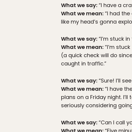
What we say:
“I have a cra
What we mean:
“I had the 
like my head’s gonna expl
What we say:
“I’m stuck in 
What we mean:
“I’m stuck
(a quick check will do sinc
caught in traffic.”
What we say:
“Sure! I’ll se
What we mean:
“I have the
plans on a Friday night. I’ll
seriously considering going
What we say:
“Can I call y
What we mean:
“Five minu