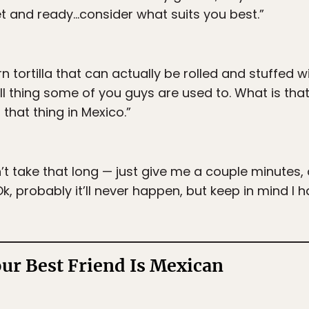
et and ready…consider what suits you best.”
n tortilla that can actually be rolled and stuffed 
ll thing some of you guys are used to. What is th
that thing in Mexico.”
’t take that long — just give me a couple minutes, 
, probably it’ll never happen, but keep in mind I ha
our Best Friend Is Mexican