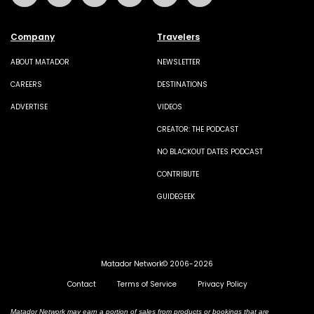
Company
Travelers
ABOUT MATADOR
NEWSLETTER
CAREERS
DESTINATIONS
ADVERTISE
VIDEOS
CREATOR: THE PODCAST
NO BLACKOUT DATES PODCAST
CONTRIBUTE
GUIDEGEEK
Matador Network© 2006-2026
Contact
Terms of Service
Privacy Policy
Matador Network may earn a portion of sales from products or bookings that are