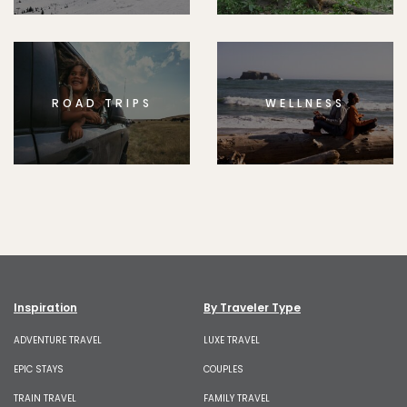
ROAD TRIPS
WELLNESS
Inspiration
By Traveler Type
ADVENTURE TRAVEL
LUXE TRAVEL
EPIC STAYS
COUPLES
TRAIN TRAVEL
FAMILY TRAVEL