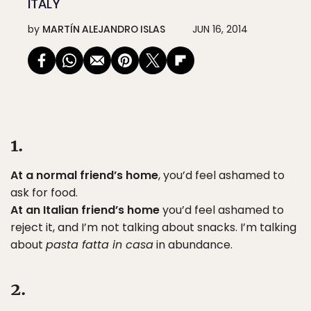
ITALY
by
MARTÍN ALEJANDRO ISLAS
JUN 16, 2014
1.
At a normal friend’s home
, you’d feel ashamed to
ask for food.
At an Italian friend’s home
you’d feel ashamed to
reject it, and I’m not talking about snacks. I’m talking
about
pasta fatta in casa
in abundance.
2.