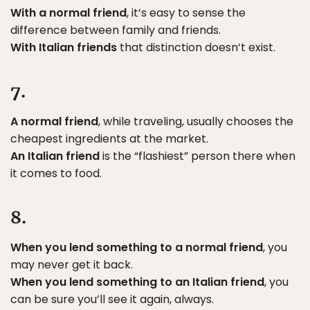
With a normal friend
, it’s easy to sense the
difference between family and friends.
With Italian friends
that distinction doesn’t exist.
7.
A normal friend
, while traveling, usually chooses the
cheapest ingredients at the market.
An Italian friend
is the “flashiest” person there when
it comes to food.
8.
When you lend something to a normal friend
, you
may never get it back.
When you lend something to an Italian friend
, you
can be sure you’ll see it again, always.