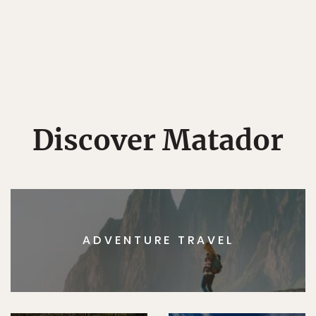
Discover Matador
ADVENTURE TRAVEL