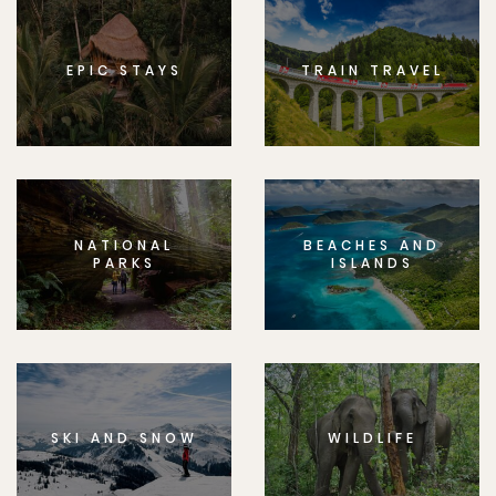
EPIC STAYS
TRAIN TRAVEL
NATIONAL
BEACHES AND
PARKS
ISLANDS
SKI AND SNOW
WILDLIFE