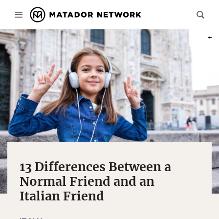
PHOT
13 Differences Between a
Normal Friend and an
Italian Friend