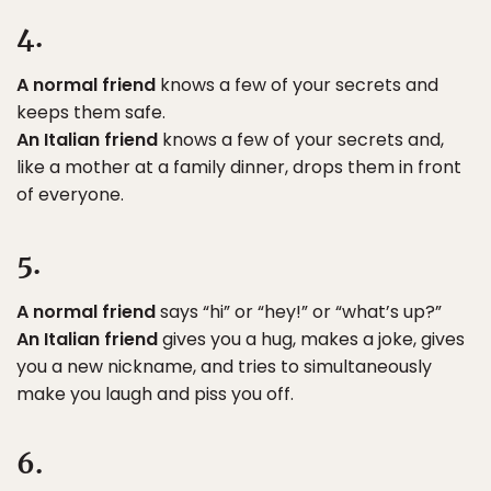
4.
A normal friend
knows a few of your secrets and
keeps them safe.
An Italian friend
knows a few of your secrets and,
like a mother at a family dinner, drops them in front
of everyone.
5.
A normal friend
says “hi” or “hey!” or “what’s up?”
An Italian friend
gives you a hug, makes a joke, gives
you a new nickname, and tries to simultaneously
make you laugh and piss you off.
6.