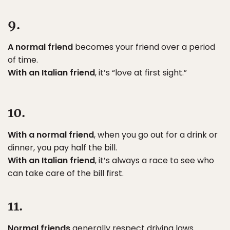
9.
A normal friend
becomes your friend over a period
of time.
With an Italian friend
, it’s “love at first sight.”
10.
With a normal friend
, when you go out for a drink or
dinner, you pay half the bill.
With an Italian friend
, it’s always a race to see who
can take care of the bill first.
11.
Normal friends
generally respect driving laws.