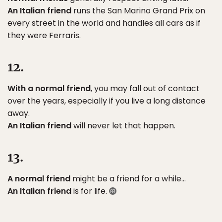
An Italian friend
runs the San Marino Grand Prix on
every street in the world and handles all cars as if
they were Ferraris.
12.
With a normal friend
, you may fall out of contact
over the years, especially if you live a long distance
away.
An Italian friend
will never let that happen.
13.
A normal friend
might be a friend for a while…
An Italian friend
is for life.