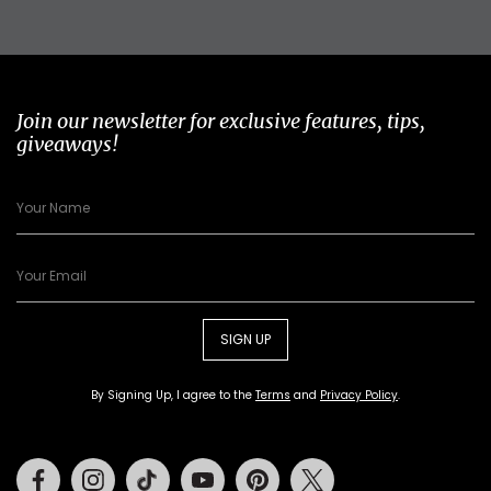
Join our newsletter for exclusive features, tips,
giveaways!
SIGN UP
By Signing Up, I agree to the
Terms
and
Privacy Policy
.
Facebook
Instagram
Tiktok
Youtube
Pinterest
Twitter