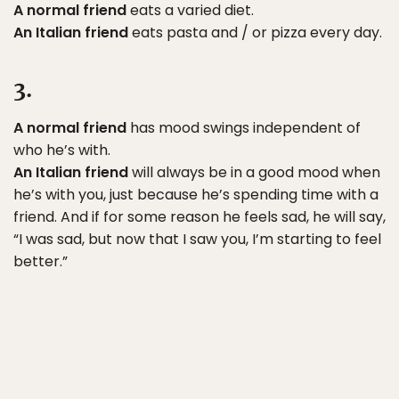
A normal friend
eats a varied diet.
An Italian friend
eats pasta and / or pizza every day.
3.
A normal friend
has mood swings independent of
who he’s with.
An Italian friend
will always be in a good mood when
he’s with you, just because he’s spending time with a
friend. And if for some reason he feels sad, he will say,
“I was sad, but now that I saw you, I’m starting to feel
better.”