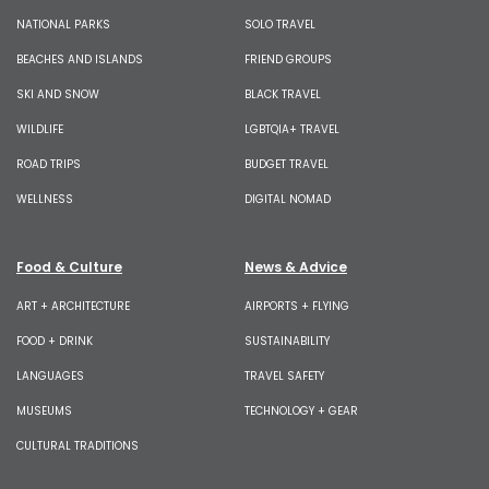
NATIONAL PARKS
SOLO TRAVEL
BEACHES AND ISLANDS
FRIEND GROUPS
SKI AND SNOW
BLACK TRAVEL
WILDLIFE
LGBTQIA+ TRAVEL
ROAD TRIPS
BUDGET TRAVEL
WELLNESS
DIGITAL NOMAD
Food & Culture
News & Advice
ART + ARCHITECTURE
AIRPORTS + FLYING
FOOD + DRINK
SUSTAINABILITY
LANGUAGES
TRAVEL SAFETY
MUSEUMS
TECHNOLOGY + GEAR
CULTURAL TRADITIONS