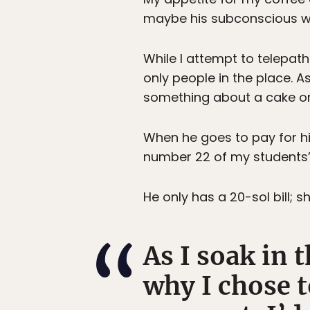
maybe his subconscious wil
While I attempt to telepat
only people in the place. A
something about a cake or
When he goes to pay for hi
number 22 of my students’ 
He only has a 20-sol bill; 
As I soak in 
why I chose 