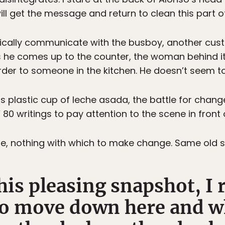
l get the message and return to clean this part of 
hically communicate with the busboy, another cust
s he comes up to the counter, the woman behind it 
der to someone in the kitchen. He doesn’t seem to
s plastic cup of leche asada, the battle for change
80 writings to pay attention to the scene in front 
she, nothing with which to make change. Same old s
this pleasing snapshot, 
to move down here and wh