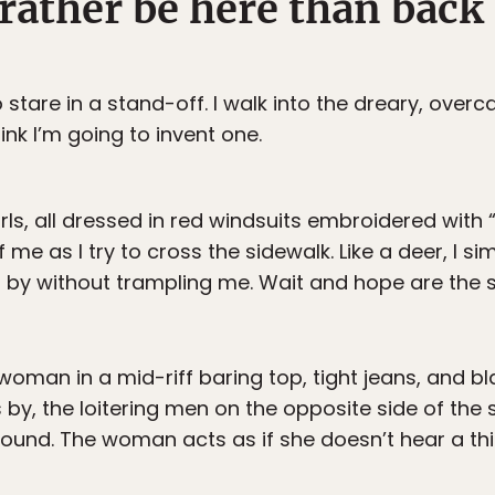
ather be here than back 
o stare in a stand-off. I walk into the dreary, over
hink I’m going to invent one.
irls, all dressed in red windsuits embroidered with
 me as I try to cross the sidewalk. Like a deer, I s
 by without trampling me. Wait and hope are the s
 woman in a mid-riff baring top, tight jeans, and b
 by, the loitering men on the opposite side of the s
ound. The woman acts as if she doesn’t hear a thi