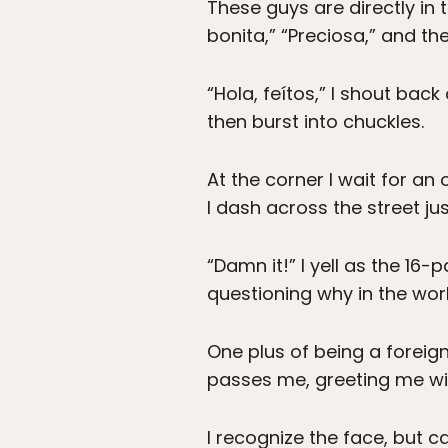
These guys are directly in 
bonita,” “Preciosa,” and the
“Hola, feítos,” I shout bac
then burst into chuckles.
At the corner I wait for a
I dash across the street ju
“Damn it!” I yell as the 16
questioning why in the worl
One plus of being a foreig
passes me, greeting me with,
I recognize the face, but c