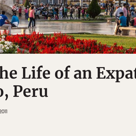
the Life of an Expa
o, Peru
2011