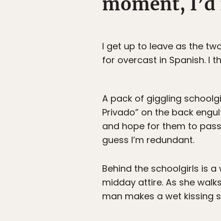
moment, I’d r
I get up to leave as the tw
for overcast in Spanish. I t
A pack of giggling schoolg
Privado” on the back engulf
and hope for them to pass
guess I’m redundant.
Behind the schoolgirls is a
midday attire. As she walks
man makes a wet kissing s