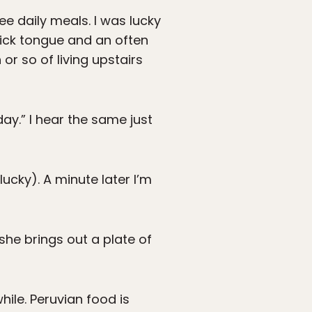
ee daily meals. I was lucky
uick tongue and an often
or so of living upstairs
day.” I hear the same just
ucky). A minute later I’m
she brings out a plate of
ile. Peruvian food is