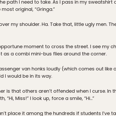
the path I need to take. As I pass in my sweatshirt a
 most original, “Gringa.”
k over my shoulder. Ha. Take that, little ugly men.
n opportune moment to cross the street. I see my c
st as a combi mini-bus flies around the corner.
-passenger van honks loudly (which comes out like a 
d I would be in its way.
ner is that others aren’t offended when I curse. In
 “Hi, Miss!” I look up, force a smile, “Hi…”
an’t place it among the hundreds if students I’ve ta