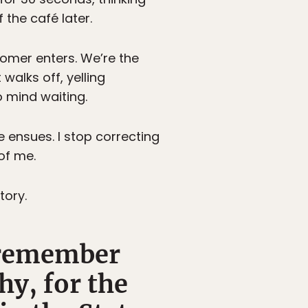
the café later.
omer enters. We’re the
walks off, yelling
 mind waiting.
 ensues. I stop correcting
of me.
tory.
I remember
y, for the