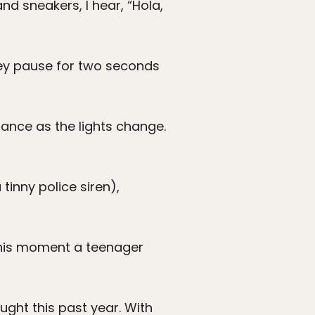
nd sneakers, I hear, “Hola,
 They pause for two seconds
hance as the lights change.
tinny police siren),
 this moment a teenager
ught this past year. With