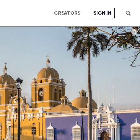
CREATORS
SIGN IN
PHOT