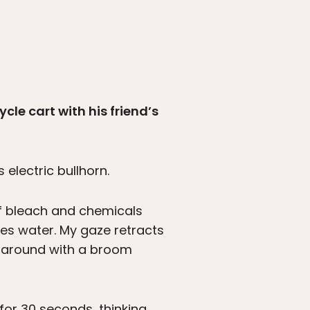
cle cart with his friend’s
 electric bullhorn.
of bleach and chemicals
es water. My gaze retracts
r around with a broom
for 30 seconds, thinking