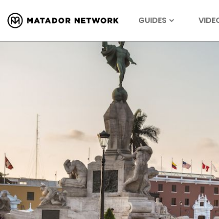
GUIDES
VIDE