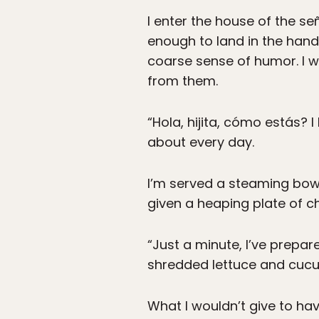
I enter the house of the se
enough to land in the hand
coarse sense of humor. I wa
from them.
“Hola, hijita, cómo estás? 
about every day.
I’m served a steaming bowl 
given a heaping plate of c
“Just a minute, I’ve prepar
shredded lettuce and cucum
What I wouldn’t give to ha