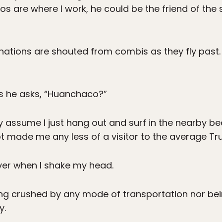
s are where I work, he could be the friend of the 
inations are shouted from combis as they fly past.
s he asks, “Huanchaco?”
ey assume I just hang out and surf in the nearby be
 made me any less of a visitor to the average Truj
river when I shake my head.
ng crushed by any mode of transportation nor bei
y.