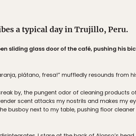
bes a typical day in Trujillo, Peru.
n sliding glass door of the café, pushing his bicy
aranja, plátano, fresa!” muffledly resounds from his
 creak by, the pungent odor of cleaning products 
vender scent attacks my nostrils and makes my ey
the busboy next to my table, pushing floor cleane
isintegrates. I stare at the back of Alonso’s head 