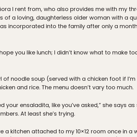
ñora I rent from, who also provides me with my thr
s of a loving, daughterless older woman with a q
s incorporated into the family after only a month 
I hope you like lunch; I didn’t know what to make to
of noodle soup (served with a chicken foot if I’m l
hicken and rice. The menu doesn’t vary too much.
ed your ensaladita, like you’ve asked,” she says as 
bers. At least she’s trying.
ve a kitchen attached to my 10×12 room once in a wh