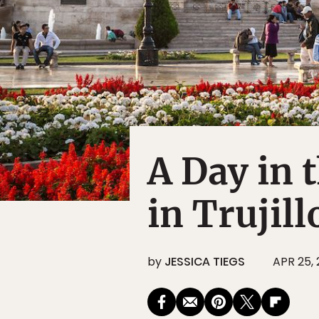
A Day in 
in Trujill
by
JESSICA TIEGS
APR 25, 