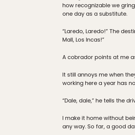
how recognizable we gringo
one day as a substitute.
“Laredo, Laredo!” The dest
Mall, Los Incas!”
A cobrador points at me a
It still annoys me when th
working here a year has not
“Dale, dale,” he tells the d
I make it home without bei
any way. So far, a good da