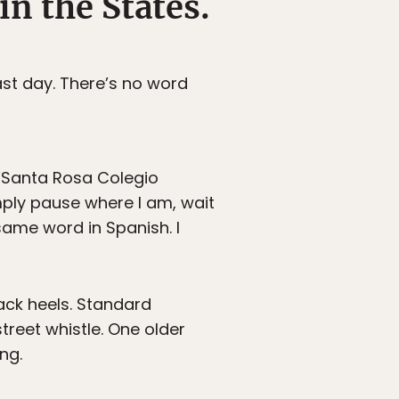
in the States.
cast day. There’s no word
 “Santa Rosa Colegio
imply pause where I am, wait
ame word in Spanish. I
lack heels. Standard
treet whistle. One older
ng.