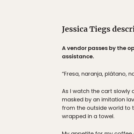
Jessica Tiegs descri
A vendor passes by the ope
assistance.
“Fresa, naranja, plátano, n
As I watch the cart slowly
masked by an imitation la
from the outside world to 
wrapped in a towel.
My appetite for my coffee d