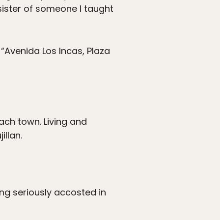
sister of someone I taught
 “Avenida Los Incas, Plaza
ach town. Living and
illan.
ng seriously accosted in