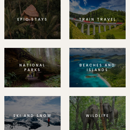
EPIC STAYS
TRAIN TRAVEL
NATIONAL
BEACHES AND
PARKS
ISLANDS
SKI AND SNOW
WILDLIFE