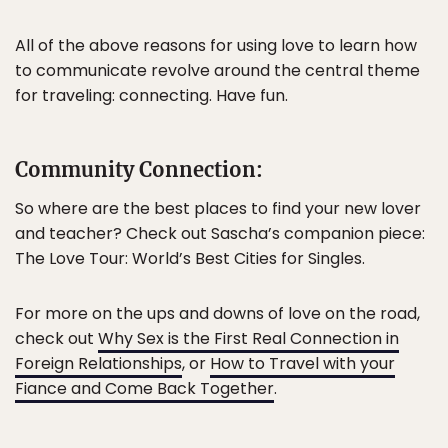
All of the above reasons for using love to learn how
to communicate revolve around the central theme
for traveling: connecting. Have fun.
Community Connection:
So where are the best places to find your new lover
and teacher? Check out Sascha’s companion piece:
The Love Tour: World’s Best Cities for Singles.
For more on the ups and downs of love on the road,
check out
Why Sex is the First Real Connection in
Foreign Relationships
, or
How to Travel with your
Fiance and Come Back Together
.