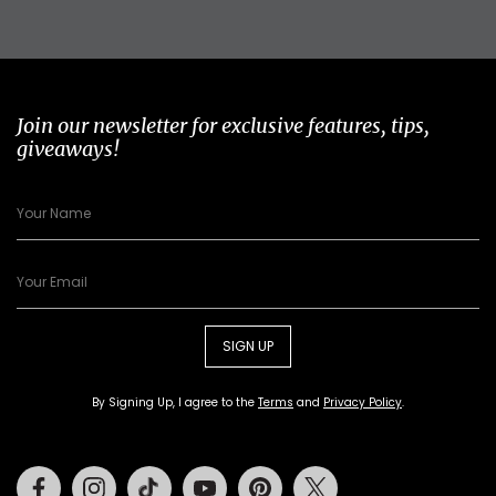
Join our newsletter for exclusive features, tips,
giveaways!
SIGN UP
By Signing Up, I agree to the
Terms
and
Privacy Policy
.
Facebook
Instagram
Tiktok
Youtube
Pinterest
Twitter