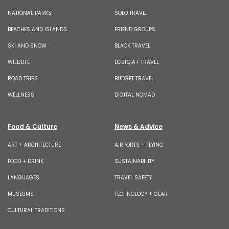
NATIONAL PARKS
SOLO TRAVEL
BEACHES AND ISLANDS
FRIEND GROUPS
SKI AND SNOW
BLACK TRAVEL
WILDLIFE
LGBTQIA+ TRAVEL
ROAD TRIPS
BUDGET TRAVEL
WELLNESS
DIGITAL NOMAD
Food & Culture
News & Advice
ART + ARCHITECTURE
AIRPORTS + FLYING
FOOD + DRINK
SUSTAINABILITY
LANGUAGES
TRAVEL SAFETY
MUSEUMS
TECHNOLOGY + GEAR
CULTURAL TRADITIONS