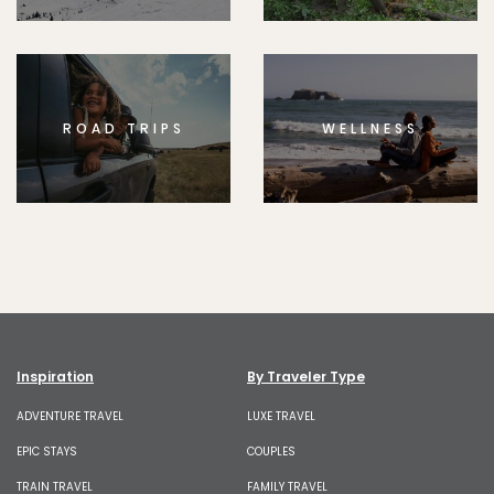
ROAD TRIPS
WELLNESS
Inspiration
By Traveler Type
ADVENTURE TRAVEL
LUXE TRAVEL
EPIC STAYS
COUPLES
TRAIN TRAVEL
FAMILY TRAVEL