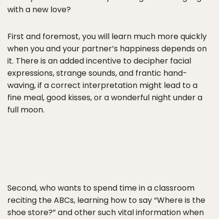
with a new love?
First and foremost, you will learn much more quickly
when you and your partner’s happiness depends on
it. There is an added incentive to decipher facial
expressions, strange sounds, and frantic hand-
waving, if a correct interpretation might lead to a
fine meal, good kisses, or a wonderful night under a
full moon.
Second, who wants to spend time in a classroom
reciting the ABCs, learning how to say “Where is the
shoe store?” and other such vital information when