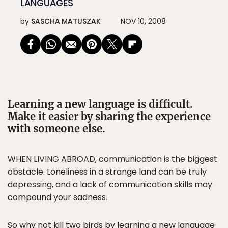
LANGUAGES
by
SASCHA MATUSZAK
NOV 10, 2008
Learning a new language is difficult.
Make it easier by sharing the experience
with someone else.
WHEN LIVING ABROAD, communication is the biggest
obstacle. Loneliness in a strange land can be truly
depressing, and a lack of communication skills may
compound your sadness.
So why not kill two birds by learning a new language