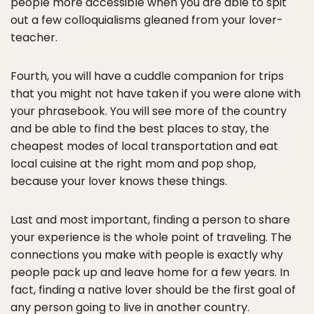
people more accessible when you are able to spit
out a few colloquialisms gleaned from your lover-
teacher.
Fourth, you will have a cuddle companion for trips
that you might not have taken if you were alone with
your phrasebook. You will see more of the country
and be able to find the best places to stay, the
cheapest modes of local transportation and eat
local cuisine at the right mom and pop shop,
because your lover knows these things.
Last and most important, finding a person to share
your experience is the whole point of traveling. The
connections you make with people is exactly why
people pack up and leave home for a few years. In
fact, finding a native lover should be the first goal of
any person going to live in another country.