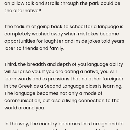
an pillow talk and strolls through the park could be
the alternative?
The tedium of going back to school for a language is
completely washed away when mistakes become
opportunities for laughter and inside jokes told years
later to friends and family.
Third, the breadth and depth of you language ability
will surprise you. If you are dating a native, you will
learn words and expressions that no other foreigner
in the Greek as a Second Language class is learning.
The language becomes not only a mode of
communication, but also a living connection to the
world around you.
In this way, the country becomes less foreign and its