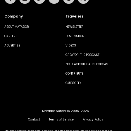
Company
Travelers
ABOUT MATADOR
NEWSLETTER
CAREERS
DESTINATIONS
ADVERTISE
VIDEOS
CREATOR: THE PODCAST
NO BLACKOUT DATES PODCAST
CONTRIBUTE
GUIDEGEEK
Matador Network© 2006-2026
Contact
Terms of Service
Privacy Policy
Matador Network may earn a portion of sales from products or bookings that are