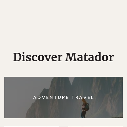
Discover Matador
ADVENTURE TRAVEL