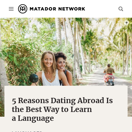
PHOT
5 Reasons Dating Abroad Is
the Best Way to Learn
a Language