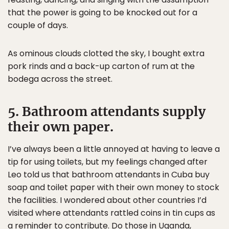
that the power is going to be knocked out for a
couple of days.
As ominous clouds clotted the sky, I bought extra
pork rinds and a back-up carton of rum at the
bodega across the street.
5. Bathroom attendants supply
their own paper.
I’ve always been a little annoyed at having to leave a
tip for using toilets, but my feelings changed after
Leo told us that bathroom attendants in Cuba buy
soap and toilet paper with their own money to stock
the facilities. I wondered about other countries I’d
visited where attendants rattled coins in tin cups as
a reminder to contribute. Do those in Uganda,