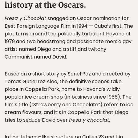
history at the Oscars.
Fresa y Chocolat
snagged an Oscar nomination for
Best Foreign Language Film in 1994 — Cuba’s first. The
plot turns around the politically turbulent Havana of
1979 and two headstrong and passionate men: a gay
artist named Diego and a stiff and twitchy
Communist named David.
Based on a short story by Senel Paz and directed by
Tomas Gutierrez Alea, the definitive scenes take
place in Coppelia Park, home to Havana’s wildly
popular ice cream shop (in business since 1966). The
film’s title (“Strawberry and Chocolate”) refers to ice
cream flavours, and it’s in Coppelia Park that Diego
tries to seduce David over
fresa y chocolat
.
In the Jetsons-like structure on Calles 23 and L in