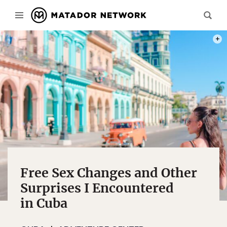
PHOT
Free Sex Changes and Other
Surprises I Encountered
in Cuba