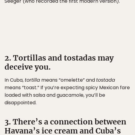
Seeger (who recorded the first modern version).
2. Tortillas and tostadas may
deceive you.
In Cuba,
tortilla
means “omelette” and
tostada
means “toast.” If you’re expecting spicy Mexican fare
loaded with salsa and guacamole, you’ll be
disappointed.
3. There’s a connection between
Havana’s ice cream and Cuba’s