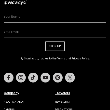
giveaways!
SIGN UP
By Signing Up, I agree to the
Terms
and
Privacy Policy
.
Facebook
Instagram
Tiktok
Youtube
Pinterest
Twitter
Company
Travelers
ABOUT MATADOR
NEWSLETTER
CAREERS
DESTINATIONS