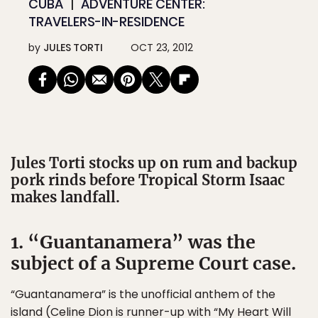
CUBA
ADVENTURE CENTER:
TRAVELERS-IN-RESIDENCE
by
JULES TORTI
OCT 23, 2012
Jules Torti stocks up on rum and backup
pork rinds before Tropical Storm Isaac
makes landfall.
1. “Guantanamera” was the
subject of a Supreme Court case.
“Guantanamera” is the unofficial anthem of the
island (Celine Dion is runner-up with “My Heart Will