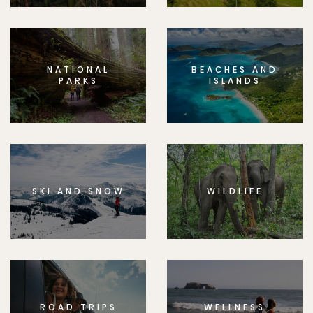
NATIONAL
BEACHES AND
PARKS
ISLANDS
SKI AND SNOW
WILDLIFE
ROAD TRIPS
WELLNESS