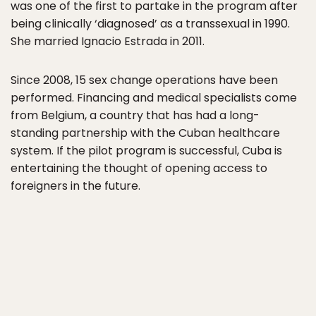
was one of the first to partake in the program after
being clinically ‘diagnosed’ as a transsexual in 1990.
She married Ignacio Estrada in 2011.
Since 2008, 15 sex change operations have been
performed. Financing and medical specialists come
from Belgium, a country that has had a long-
standing partnership with the Cuban healthcare
system. If the pilot program is successful, Cuba is
entertaining the thought of opening access to
foreigners in the future.