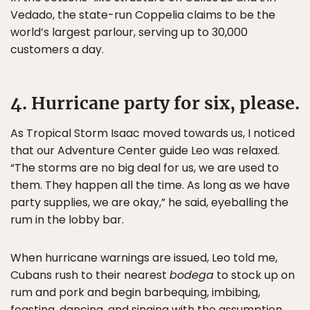
Vedado, the state-run Coppelia claims to be the
world’s largest parlour, serving up to 30,000
customers a day.
4. Hurricane party for six, please.
As Tropical Storm Isaac moved towards us, I noticed
that our Adventure Center guide Leo was relaxed.
“The storms are no big deal for us, we are used to
them. They happen all the time. As long as we have
party supplies, we are okay,” he said, eyeballing the
rum in the lobby bar.
When hurricane warnings are issued, Leo told me,
Cubans rush to their nearest
bodega
to stock up on
rum and pork and begin barbequing, imbibing,
feasting, dancing, and singing with the assumption