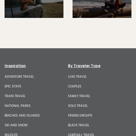
Inspiration
By Traveler Type
ADVENTURE TRAVEL
LUXE TRAVEL
EPIC STAYS
COUPLES
TRAIN TRAVEL
FAMILY TRAVEL
NATIONAL PARKS
SOLO TRAVEL
BEACHES AND ISLANDS
FRIEND GROUPS
SKI AND SNOW
BLACK TRAVEL
WILDLIFE
LGBTQIA+ TRAVEL