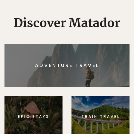
Discover Matador
ADVENTURE TRAVEL
EPIC STAYS
TRAIN TRAVEL