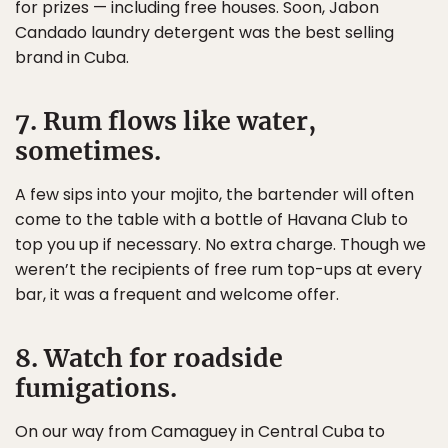
for prizes — including free houses. Soon, Jabon
Candado laundry detergent was the best selling
brand in Cuba.
7. Rum flows like water,
sometimes.
A few sips into your mojito, the bartender will often
come to the table with a bottle of Havana Club to
top you up if necessary. No extra charge. Though we
weren’t the recipients of free rum top-ups at every
bar, it was a frequent and welcome offer.
8. Watch for roadside
fumigations.
On our way from Camaguey in Central Cuba to