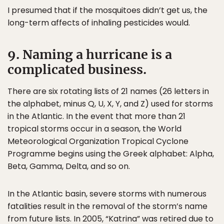
I presumed that if the mosquitoes didn’t get us, the
long-term affects of inhaling pesticides would.
9. Naming a hurricane is a
complicated business.
There are six rotating lists of 21 names (26 letters in
the alphabet, minus Q, U, X, Y, and Z) used for storms
in the Atlantic. In the event that more than 21
tropical storms occur in a season, the World
Meteorological Organization Tropical Cyclone
Programme begins using the Greek alphabet: Alpha,
Beta, Gamma, Delta, and so on.
In the Atlantic basin, severe storms with numerous
fatalities result in the removal of the storm’s name
from future lists. In 2005, “Katrina” was retired due to