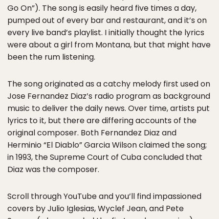
Go On”). The song is easily heard five times a day,
pumped out of every bar and restaurant, and it’s on
every live band’s playlist. I initially thought the lyrics
were about a girl from Montana, but that might have
been the rum listening.
The song originated as a catchy melody first used on
Jose Fernandez Diaz’s radio program as background
music to deliver the daily news. Over time, artists put
lyrics to it, but there are differing accounts of the
original composer. Both Fernandez Diaz and
Herminio “El Diablo” Garcia Wilson claimed the song;
in 1993, the Supreme Court of Cuba concluded that
Diaz was the composer.
Scroll through YouTube and you’ll find impassioned
covers by Julio Iglesias, Wyclef Jean, and Pete