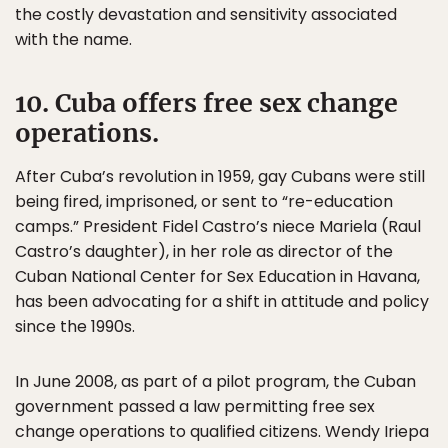
the costly devastation and sensitivity associated
with the name.
10. Cuba offers free sex change
operations.
After Cuba’s revolution in 1959, gay Cubans were still
being fired, imprisoned, or sent to “re-education
camps.” President Fidel Castro’s niece Mariela (Raul
Castro’s daughter), in her role as director of the
Cuban National Center for Sex Education in Havana,
has been advocating for a shift in attitude and policy
since the 1990s.
In June 2008, as part of a pilot program, the Cuban
government passed a law permitting free sex
change operations to qualified citizens. Wendy Iriepa