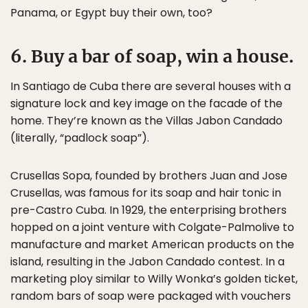
Panama, or Egypt buy their own, too?
6. Buy a bar of soap, win a house.
In Santiago de Cuba there are several houses with a
signature lock and key image on the facade of the
home. They’re known as the Villas Jabon Candado
(literally, “padlock soap”).
Crusellas Sopa, founded by brothers Juan and Jose
Crusellas, was famous for its soap and hair tonic in
pre-Castro Cuba. In 1929, the enterprising brothers
hopped on a joint venture with Colgate-Palmolive to
manufacture and market American products on the
island, resulting in the Jabon Candado contest. In a
marketing ploy similar to Willy Wonka’s golden ticket,
random bars of soap were packaged with vouchers