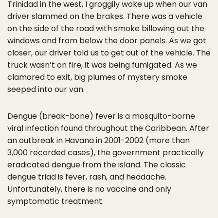
Trinidad in the west, I groggily woke up when our van
driver slammed on the brakes. There was a vehicle
on the side of the road with smoke billowing out the
windows and from below the door panels. As we got
closer, our driver told us to get out of the vehicle. The
truck wasn’t on fire, it was being fumigated. As we
clamored to exit, big plumes of mystery smoke
seeped into our van.
Dengue (break-bone) fever is a mosquito-borne
viral infection found throughout the Caribbean. After
an outbreak in Havana in 2001-2002 (more than
3,000 recorded cases), the government practically
eradicated dengue from the island. The classic
dengue triad is fever, rash, and headache.
Unfortunately, there is no vaccine and only
symptomatic treatment.