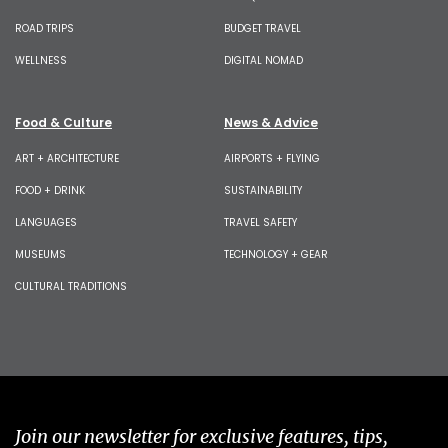
ROAD TRIPS
BUDGET TRAVEL
WELLNESS
DIGITAL NOMAD
Food & Culture
News & Advice
ART + ARCHITECTURE
AIRPORTS + FLYING
FOOD + DRINK
SUSTAINABILITY
LANGUAGES
TRAVEL SAFETY
MUSEUMS
TECHNOLOGY + GEAR
CULTURAL TRADITIONS
Join our newsletter for exclusive features, tips,