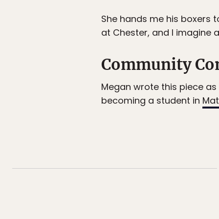
She hands me his boxers to
at Chester, and I imagine 
Community Co
Megan wrote this piece as 
becoming a student in
Mat