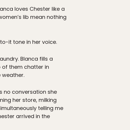
lanca loves Chester like a
 women’s lib mean nothing
to-it tone in her voice.
undry. Blanca fills a
 of them chatter in
e weather.
 is no conversation she
ning her store, milking
simultaneously telling me
ester arrived in the