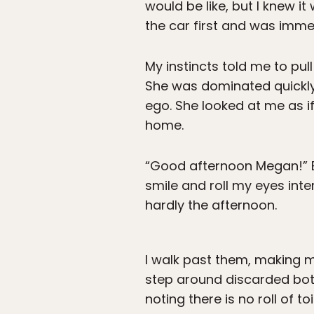
would be like, but I knew it
the car first and was imme
My instincts told me to pul
She was dominated quickly 
ego. She looked at me as if
home.
“Good afternoon Megan!” Bl
smile and roll my eyes inte
hardly the afternoon.
I walk past them, making my
step around discarded bott
noting there is no roll of t