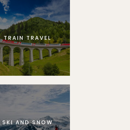
TRAIN TRAVEL
SKI AND SNOW