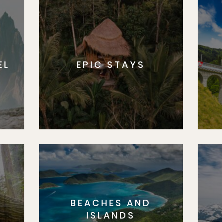
EL
EPIC STAYS
BEACHES AND
S
ISLANDS