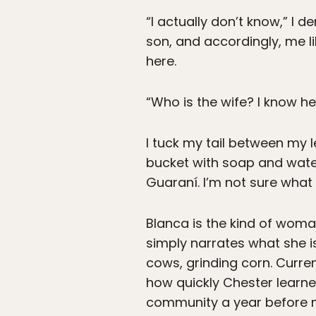
“I actually don’t know,” I 
son, and accordingly, me 
here.
“Who is the wife? I know he 
I tuck my tail between my l
bucket with soap and water
Guaraní. I’m not sure what
Blanca is the kind of woman
simply narrates what she is
cows, grinding corn. Curren
how quickly Chester learne
community a year before 