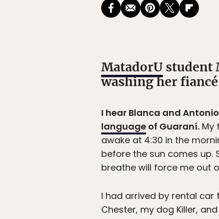
MatadorU
student 
washing her fiancé
I hear Blanca and Antonio o
language
of Guaraní.
My f
awake at 4:30 in the mornin
before the sun comes up. So
breathe will force me out of
I had arrived by rental c
Chester, my dog Killer, and