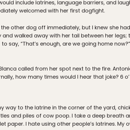
 would include latrines, language barriers, and laug
diately welcomed with her first dogfight.
l the other dog off immediately, but I knew she had
and walked away with her tail between her legs; t
 to say, “That’s enough, are we going home now?” So
anca called from her spot next to the fire. Antoni
rnally, how many times would I hear that joke? 6 o’
 way to the latrine in the corner of the yard, chic
les and piles of cow poop. I take a deep breath and
oilet paper. I hate using other people’s latrines. My