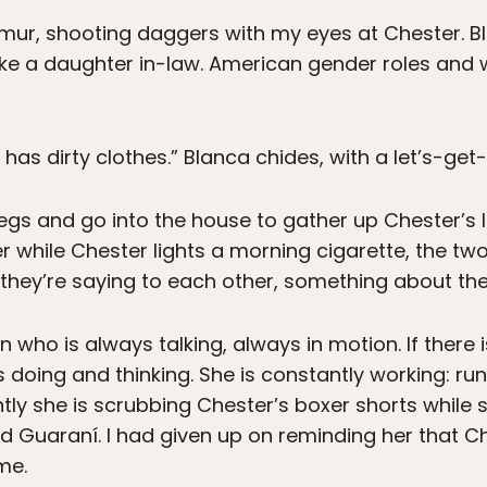
demur, shooting daggers with my eyes at Chester. B
like a daughter in-law. American gender roles and
has dirty clothes.” Blanca chides, with a let’s-get-
egs and go into the house to gather up Chester’s la
 while Chester lights a morning cigarette, the two
 they’re saying to each other, something about th
 who is always talking, always in motion. If there
 doing and thinking. She is constantly working: run
tly she is scrubbing Chester’s boxer shorts while 
d Guaraní. I had given up on reminding her that Ch
me.