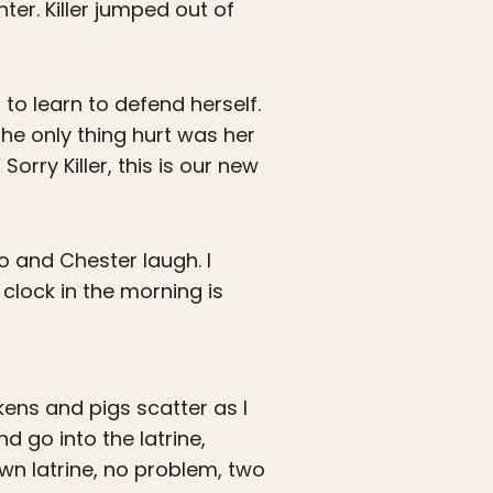
hter. Killer jumped out of
 to learn to defend herself.
he only thing hurt was her
rry Killer, this is our new
o and Chester laugh. I
 clock in the morning is
kens and pigs scatter as I
 go into the latrine,
 own latrine, no problem, two