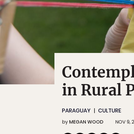
Contempl
in Rural 
PARAGUAY
CULTURE
by
MEGAN WOOD
NOV 9, 