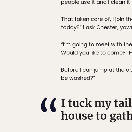
people use it and I clean it
That taken care of, I join 
today?” I ask Chester, yaw
“I’m going to meet with th
Would you like to come?” He
Before I can jump at the op
be washed?”
I tuck my tai
house to gath