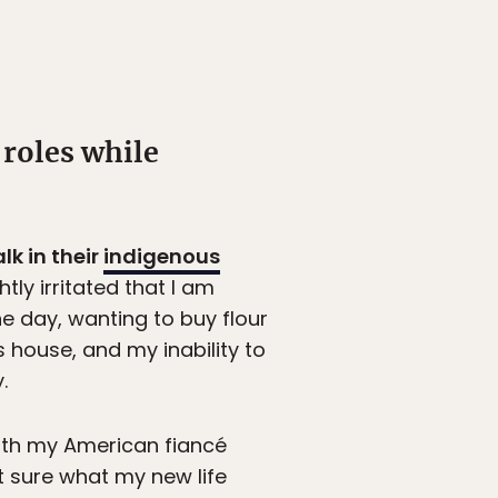
roles while
lk in their
indigenous
tly irritated that I am
he day, wanting to buy flour
s house, and my inability to
.
ith my American fiancé
’t sure what my new life