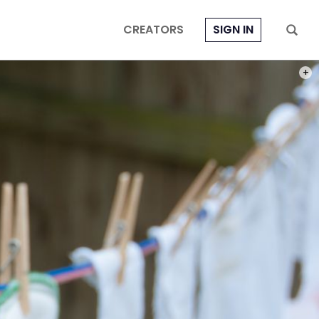
CREATORS
SIGN IN
PHOT