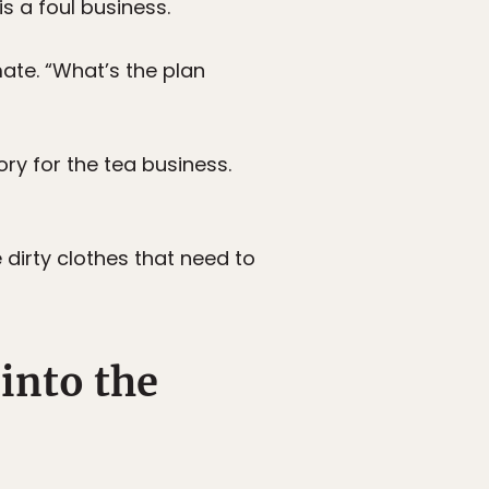
is a foul business.
mate. “What’s the plan
ry for the tea business.
 dirty clothes that need to
into the