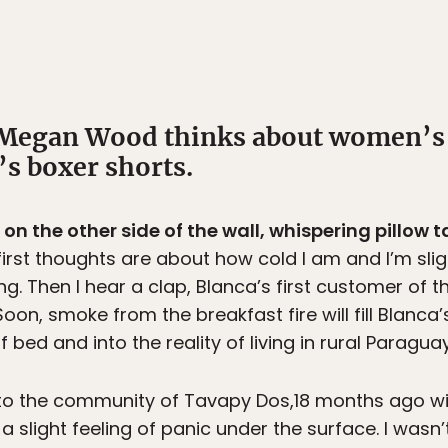
Megan Wood thinks about women’s 
’s boxer shorts.
n the other side of the wall, whispering pillow ta
irst thoughts are about how cold I am and I’m sligh
g. Then I hear a clap, Blanca’s first customer of t
on, smoke from the breakfast fire will fill Blanca’
 bed and into the reality of living in rural Paraguay
ar to the community of Tavapy Dos,18 months ago w
 a slight feeling of panic under the surface. I wasn