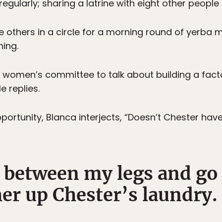
 regularly; sharing a latrine with eight other people 
the others in a circle for a morning round of yerba 
ning.
e women’s committee to talk about building a facto
 replies.
portunity, Blanca interjects, “Doesn’t Chester have
l between my legs and go 
er up Chester’s laundry.