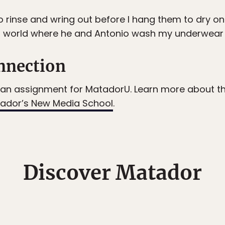
 rinse and wring out before I hang them to dry on 
a world where he and Antonio wash my underwear wh
nnection
an assignment for MatadorU. Learn more about the 
ador’s New Media School
.
Discover Matador