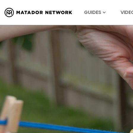
GUIDES
VIDE