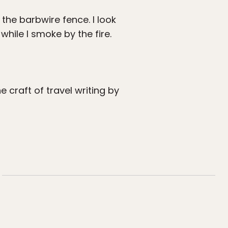
the barbwire fence. I look
ile I smoke by the fire.
craft of travel writing by