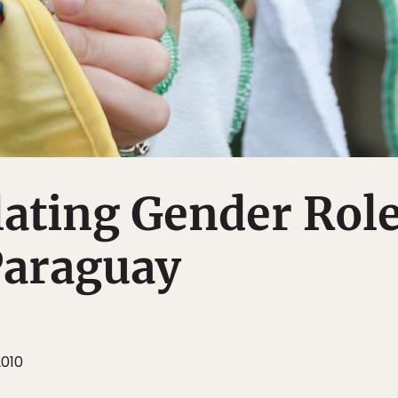
ating Gender Rol
Paraguay
2010