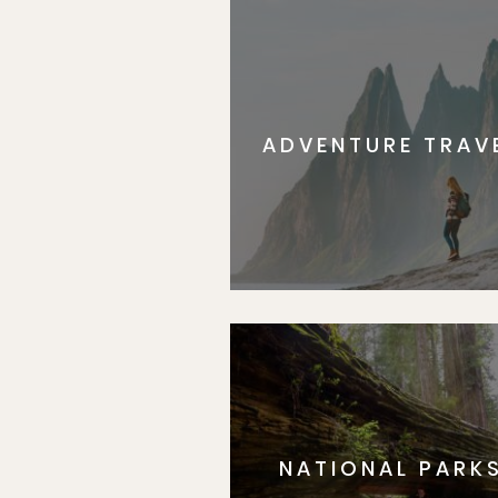
ADVENTURE TRAV
NATIONAL PARK