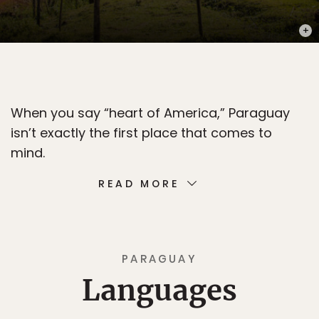
PHOT
When you say “heart of America,” Paraguay
isn’t exactly the first place that comes to
mind.
READ MORE
PARAGUAY
Languages