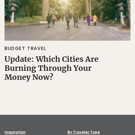
BUDGET TRAVEL
Update: Which Cities Are
Burning Through Your
Money Now?
Inspiration
By Traveler Type