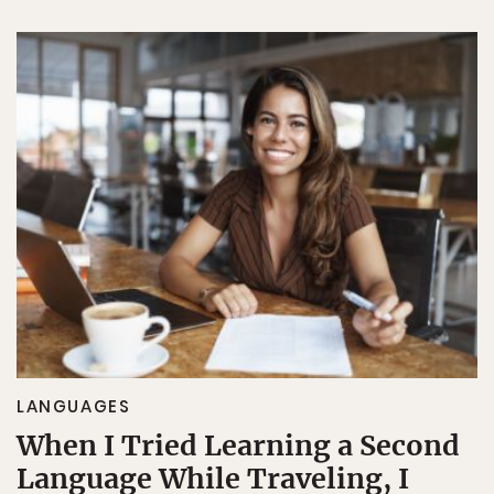
LANGUAGES
When I Tried Learning a Second
Language While Traveling, I