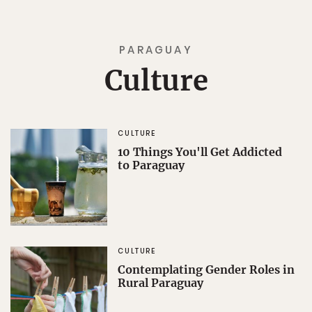
PARAGUAY
Culture
CULTURE
10 Things You'll Get Addicted
to Paraguay
CULTURE
Contemplating Gender Roles in
Rural Paraguay