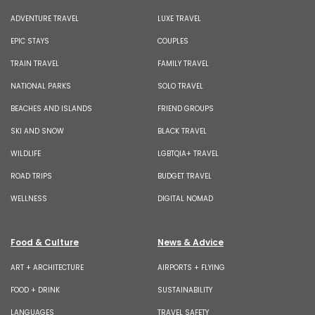
ADVENTURE TRAVEL
LUXE TRAVEL
EPIC STAYS
COUPLES
TRAIN TRAVEL
FAMILY TRAVEL
NATIONAL PARKS
SOLO TRAVEL
BEACHES AND ISLANDS
FRIEND GROUPS
SKI AND SNOW
BLACK TRAVEL
WILDLIFE
LGBTQIA+ TRAVEL
ROAD TRIPS
BUDGET TRAVEL
WELLNESS
DIGITAL NOMAD
Food & Culture
News & Advice
ART + ARCHITECTURE
AIRPORTS + FLYING
FOOD + DRINK
SUSTAINABILITY
LANGUAGES
TRAVEL SAFETY