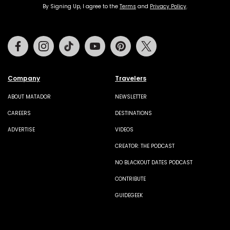
By Signing Up, I agree to the
Terms
and
Privacy Policy
.
Facebook
Instagram
Tiktok
Youtube
Pinterest
Twitter
Company
Travelers
ABOUT MATADOR
NEWSLETTER
CAREERS
DESTINATIONS
ADVERTISE
VIDEOS
CREATOR: THE PODCAST
NO BLACKOUT DATES PODCAST
CONTRIBUTE
GUIDEGEEK