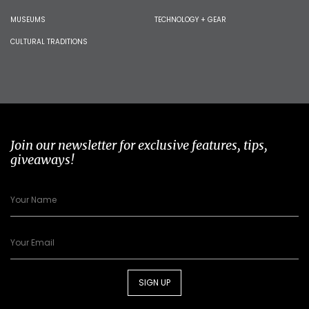
MUSEUMS
TECHNOLOGY + GEAR
CULTURAL TRADITIONS
Join our newsletter for exclusive features, tips,
giveaways!
SIGN UP