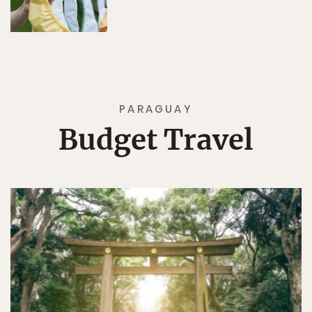
PARAGUAY
Budget Travel