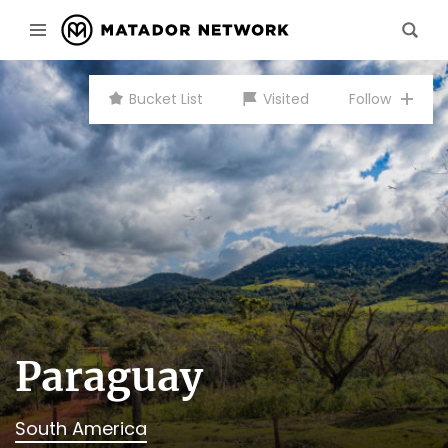
Bucket List
Visited
Follow
Paraguay
South America