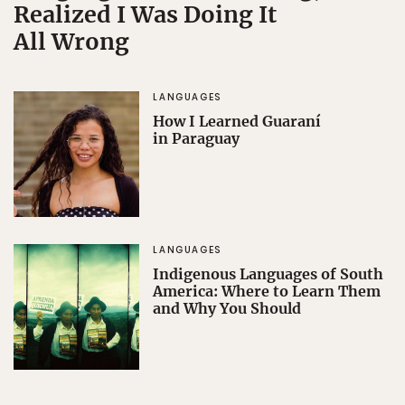
Realized I Was Doing It
All Wrong
LANGUAGES
How I Learned Guaraní
in Paraguay
LANGUAGES
Indigenous Languages of South
America: Where to Learn Them
and Why You Should