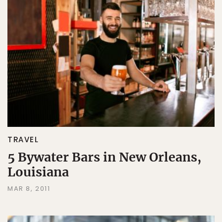
TRAVEL
5 Bywater Bars in New Orleans,
Louisiana
MAR 8, 2011