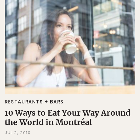
RESTAURANTS + BARS
10 Ways to Eat Your Way Around
the World in Montréal
JUL 2, 2010