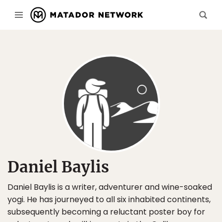
Daniel Baylis
Daniel Baylis is a writer, adventurer and wine-soaked
yogi. He has journeyed to all six inhabited continents,
subsequently becoming a reluctant poster boy for