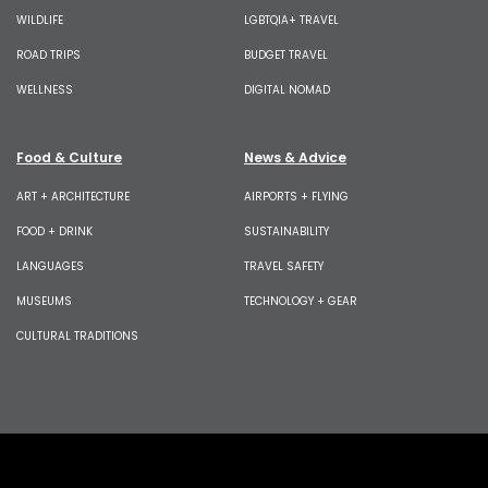
WILDLIFE
LGBTQIA+ TRAVEL
ROAD TRIPS
BUDGET TRAVEL
WELLNESS
DIGITAL NOMAD
Food & Culture
News & Advice
ART + ARCHITECTURE
AIRPORTS + FLYING
FOOD + DRINK
SUSTAINABILITY
LANGUAGES
TRAVEL SAFETY
MUSEUMS
TECHNOLOGY + GEAR
CULTURAL TRADITIONS