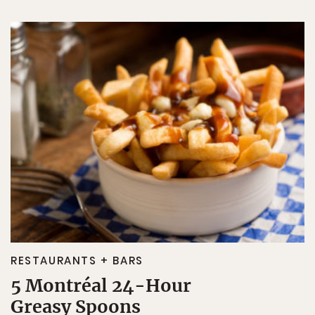
RESTAURANTS + BARS
5 Montréal 24-Hour
Greasy Spoons