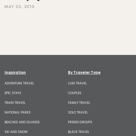
MAY 20, 2010
Inspiration
By Traveler Type
ADVENTURE TRAVEL
LUXE TRAVEL
EPIC STAYS
COUPLES
TRAIN TRAVEL
FAMILY TRAVEL
NATIONAL PARKS
SOLO TRAVEL
BEACHES AND ISLANDS
FRIEND GROUPS
SKI AND SNOW
BLACK TRAVEL