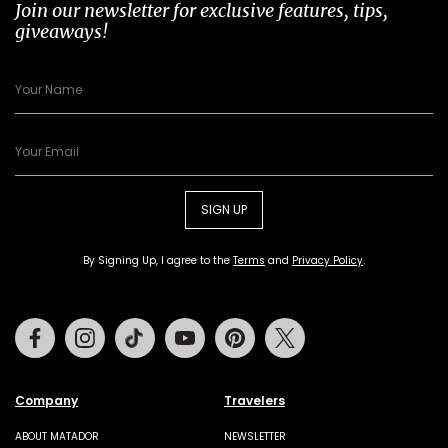
Join our newsletter for exclusive features, tips,
giveaways!
SIGN UP
By Signing Up, I agree to the
Terms
and
Privacy Policy
.
Facebook
Instagram
Tiktok
Youtube
Pinterest
Twitter
Company
Travelers
ABOUT MATADOR
NEWSLETTER