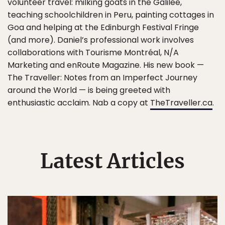
volunteer travel: milking goats in the Galilee,
teaching schoolchildren in Peru, painting cottages in
Goa and helping at the Edinburgh Festival Fringe
(and more). Daniel’s professional work involves
collaborations with Tourisme Montréal, N/A
Marketing and enRoute Magazine. His new book —
The Traveller: Notes from an Imperfect Journey
around the World — is being greeted with
enthusiastic acclaim. Nab a copy at
TheTraveller.ca
.
Latest Articles