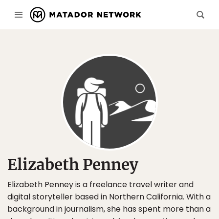
Elizabeth Penney
Elizabeth Penney is a freelance travel writer and
digital storyteller based in Northern California. With a
background in journalism, she has spent more than a