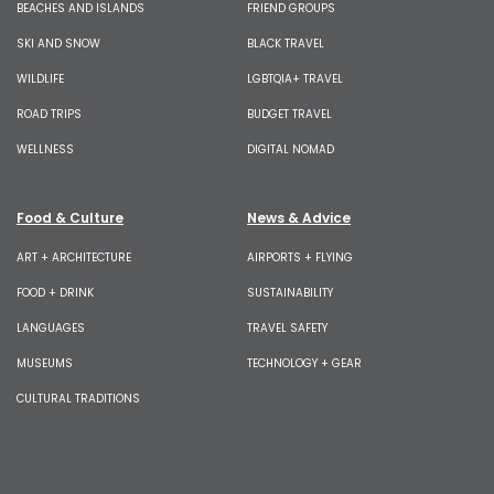
BEACHES AND ISLANDS
FRIEND GROUPS
SKI AND SNOW
BLACK TRAVEL
WILDLIFE
LGBTQIA+ TRAVEL
ROAD TRIPS
BUDGET TRAVEL
WELLNESS
DIGITAL NOMAD
Food & Culture
News & Advice
ART + ARCHITECTURE
AIRPORTS + FLYING
FOOD + DRINK
SUSTAINABILITY
LANGUAGES
TRAVEL SAFETY
MUSEUMS
TECHNOLOGY + GEAR
CULTURAL TRADITIONS