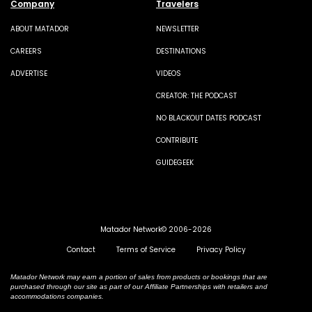
Company
Travelers
ABOUT MATADOR
NEWSLETTER
CAREERS
DESTINATIONS
ADVERTISE
VIDEOS
CREATOR: THE PODCAST
NO BLACKOUT DATES PODCAST
CONTRIBUTE
GUIDEGEEK
Matador Network© 2006-2026
Contact
Terms of Service
Privacy Policy
Matador Network may earn a portion of sales from products or bookings that are
purchased through our site as part of our Affiliate Partnerships with retailers and
accommodations companies.