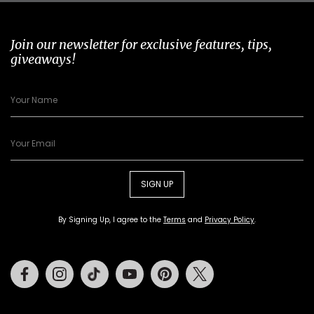
Join our newsletter for exclusive features, tips,
giveaways!
SIGN UP
By Signing Up, I agree to the
Terms
and
Privacy Policy
.
Facebook
Instagram
Tiktok
Youtube
Pinterest
Twitter