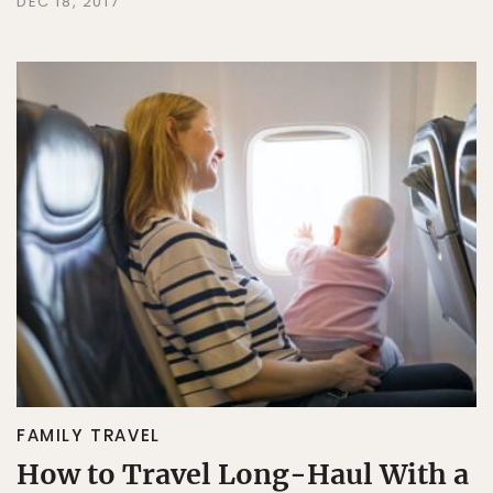
DEC 18, 2017
FAMILY TRAVEL
How to Travel Long-Haul With a