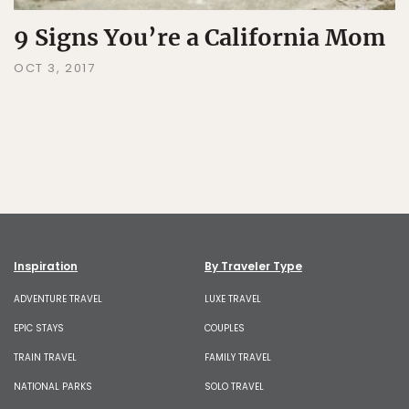
9 Signs You’re a California Mom
OCT 3, 2017
Inspiration
By Traveler Type
ADVENTURE TRAVEL
LUXE TRAVEL
EPIC STAYS
COUPLES
TRAIN TRAVEL
FAMILY TRAVEL
NATIONAL PARKS
SOLO TRAVEL