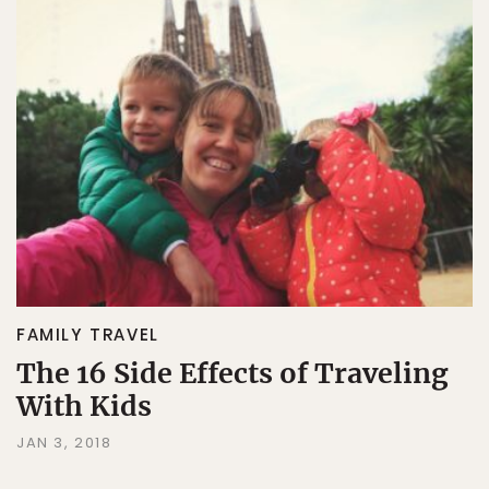
FAMILY TRAVEL
The 16 Side Effects of Traveling
With Kids
JAN 3, 2018