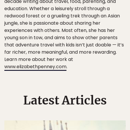
decade writing about travel, food, parenting, and
education. Whether a leisurely stroll through a
redwood forest or a grueling trek through an Asian
jungle, she is passionate about sharing her
experiences with others. Most often, she has her
young son in tow, and aims to show other parents
that adventure travel with kids isn’t just doable — it’s
far richer, more meaningful, and more rewarding.
Learn more about her work at
www.elizabethpenney.com
.
Latest Articles