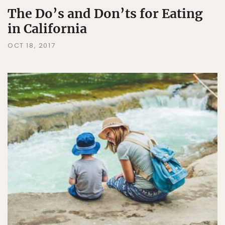
The Do’s and Don’ts for Eating
in California
OCT 18, 2017