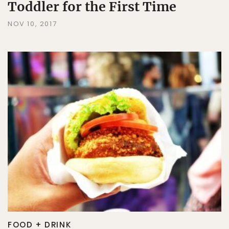
Toddler for the First Time
NOV 10, 2017
FOOD + DRINK