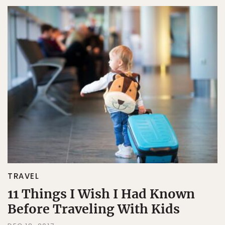
TRAVEL
11 Things I Wish I Had Known
Before Traveling With Kids