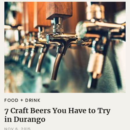
FOOD + DRINK
7 Craft Beers You Have to Try
in Durango
NOV 6, 2015