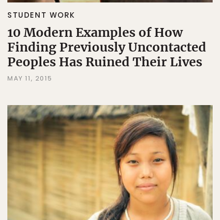
STUDENT WORK
10 Modern Examples of How
Finding Previously Uncontacted
Peoples Has Ruined Their Lives
MAY 11, 2015