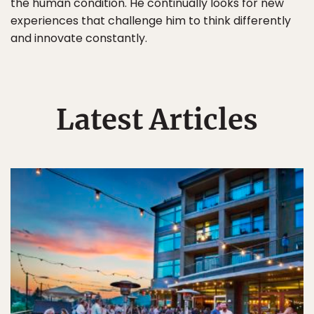
the human condition. He continually looks for new
experiences that challenge him to think differently
and innovate constantly.
Latest Articles