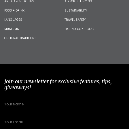
ART + ARCHITECTURE
AIRPORTS + FLYING
FOOD + DRINK
SUSTAINABILITY
LANGUAGES
TRAVEL SAFETY
MUSEUMS
TECHNOLOGY + GEAR
CULTURAL TRADITIONS
Join our newsletter for exclusive features, tips,
giveaways!