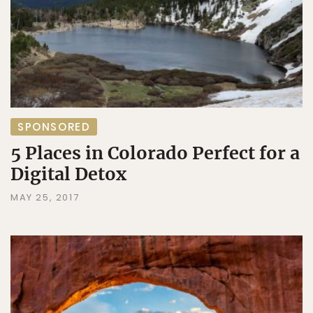
SPONSORED
5 Places in Colorado Perfect for a
Digital Detox
MAY 25, 2017