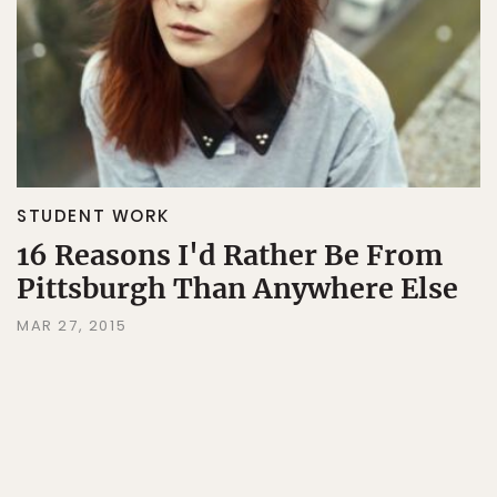
STUDENT WORK
16 Reasons I'd Rather Be From
Pittsburgh Than Anywhere Else
MAR 27, 2015