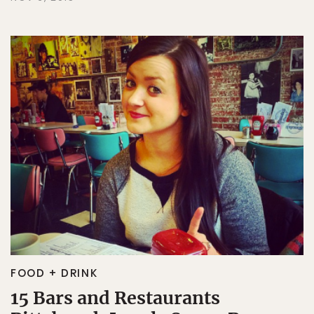
FOOD + DRINK
15 Bars and Restaurants