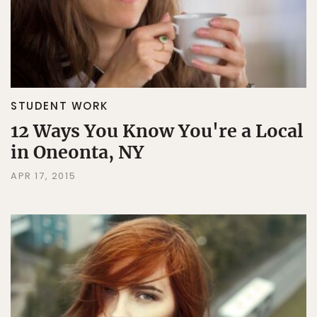
STUDENT WORK
12 Ways You Know You're a Local
in Oneonta, NY
APR 17, 2015