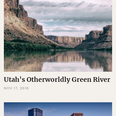
Utah's Otherworldly Green River
NOV 17, 2016