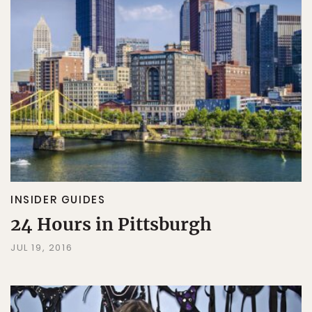
INSIDER GUIDES
24 Hours in Pittsburgh
JUL 19, 2016