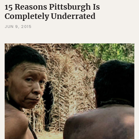
15 Reasons Pittsburgh Is
Completely Underrated
JUN 9, 2015