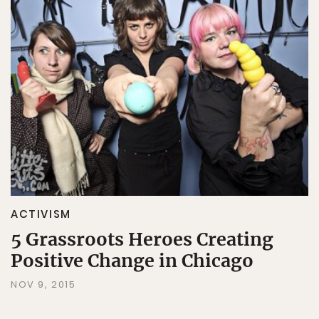
ACTIVISM
5 Grassroots Heroes Creating
Positive Change in Chicago
NOV 9, 2015