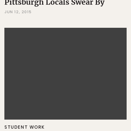
Pittsburgh Locals Swear By
JUN 12, 2015
STUDENT WORK