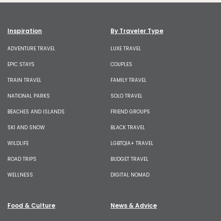
Inspiration
By Traveler Type
ADVENTURE TRAVEL
LUXE TRAVEL
EPIC STAYS
COUPLES
TRAIN TRAVEL
FAMILY TRAVEL
NATIONAL PARKS
SOLO TRAVEL
BEACHES AND ISLANDS
FRIEND GROUPS
SKI AND SNOW
BLACK TRAVEL
WILDLIFE
LGBTQIA+ TRAVEL
ROAD TRIPS
BUDGET TRAVEL
WELLNESS
DIGITAL NOMAD
Food & Culture
News & Advice