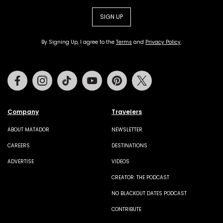
SIGN UP
By Signing Up, I agree to the
Terms
and
Privacy Policy
.
Facebook
Instagram
Tiktok
Youtube
Pinterest
Twitter
Company
Travelers
ABOUT MATADOR
NEWSLETTER
CAREERS
DESTINATIONS
ADVERTISE
VIDEOS
CREATOR: THE PODCAST
NO BLACKOUT DATES PODCAST
CONTRIBUTE