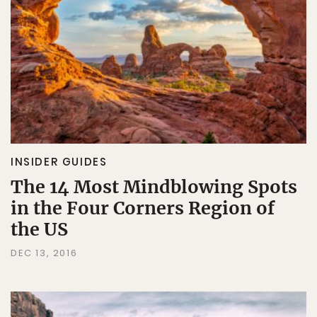
INSIDER GUIDES
The 14 Most Mindblowing Spots
in the Four Corners Region of
the US
DEC 13, 2016