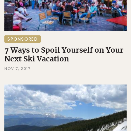
SPONSORED
7 Ways to Spoil Yourself on Your
Next Ski Vacation
NOV 7, 2017