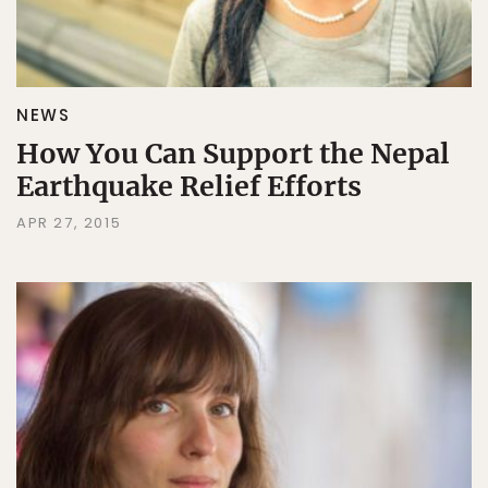
NEWS
How You Can Support the Nepal
Earthquake Relief Efforts
APR 27, 2015