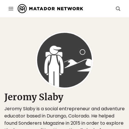
Jeromy Slaby
Jeromy Slaby is a social entrepreneur and adventure
educator based in Durango, Colorado. He helped
found Sonderers Magazine in 2015 in order to explore