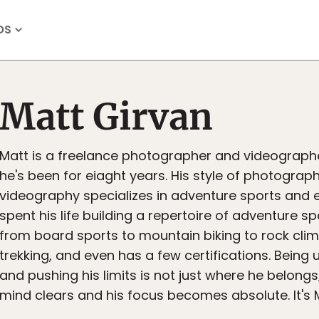
OS
Matt Girvan
Matt is a freelance photographer and videographe
he's been for eiaght years. His style of photograp
videography specializes in adventure sports and e
spent his life building a repertoire of adventure sp
from board sports to mountain biking to rock clim
trekking, and even has a few certifications. Bein
and pushing his limits is not just where he belongs;
mind clears and his focus becomes absolute. It's 