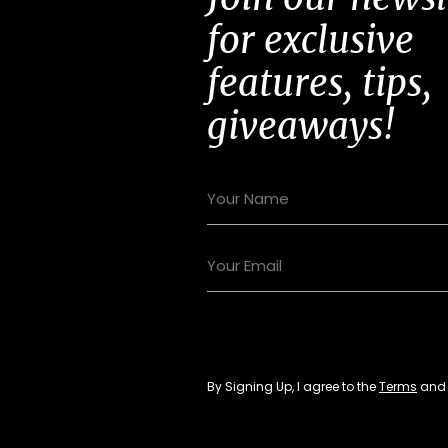
for exclusive
features, tips,
giveaways!
By Signing Up, I agree to the
Terms
an