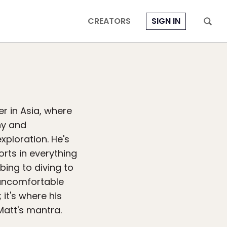
CREATORS
SIGN IN
r in Asia, where
hy and
xploration. He's
orts in everything
bing to diving to
g uncomfortable
 it's where his
Matt's mantra.