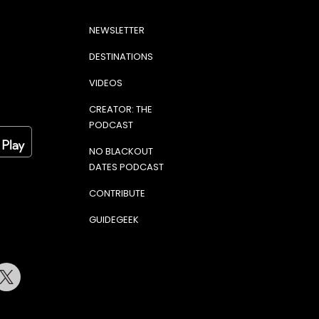
NEWSLETTER
DESTINATIONS
VIDEOS
CREATOR: THE
PODCAST
NO BLACKOUT
DATES PODCAST
CONTRIBUTE
GUIDEGEEK
terest
Twitter