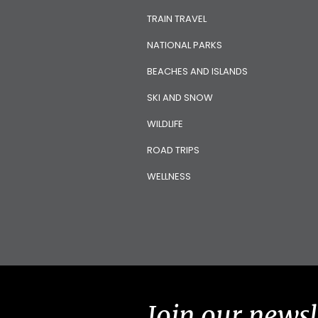
TRAIN TRAVEL
NATIONAL PARKS
BEACHES AND ISLANDS
SKI AND SNOW
WILDLIFE
ROAD TRIPS
WELLNESS
Join our newsl