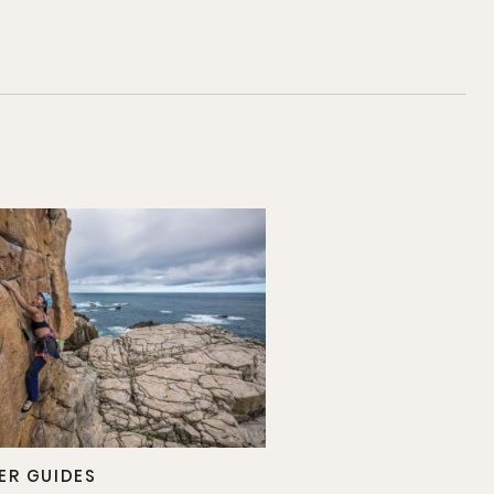
ER GUIDES