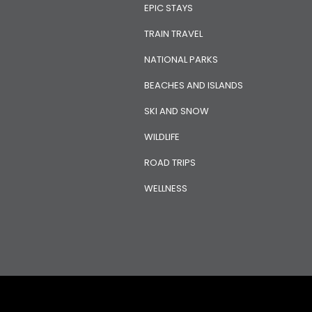
EPIC STAYS
TRAIN TRAVEL
NATIONAL PARKS
BEACHES AND ISLANDS
SKI AND SNOW
WILDLIFE
ROAD TRIPS
WELLNESS