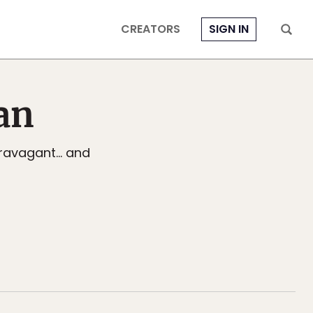
CREATORS
SIGN IN
an
travagant... and