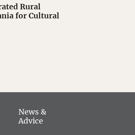
ated Rural
nia for Cultural
News &
Advice