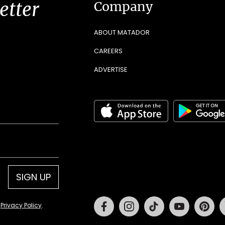
etter
Company
ABOUT MATADOR
CAREERS
ADVERTISE
SIGN UP
Facebook
Instagram
Tiktok
Youtube
Pin
d
Privacy Policy
.