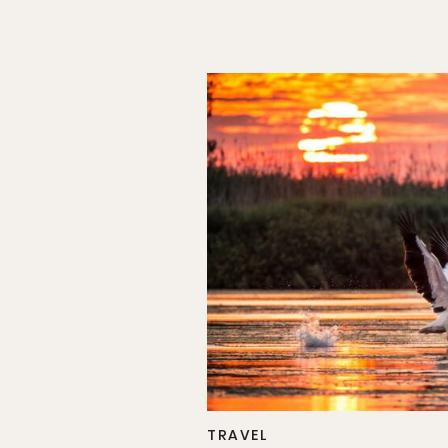
TRAVEL