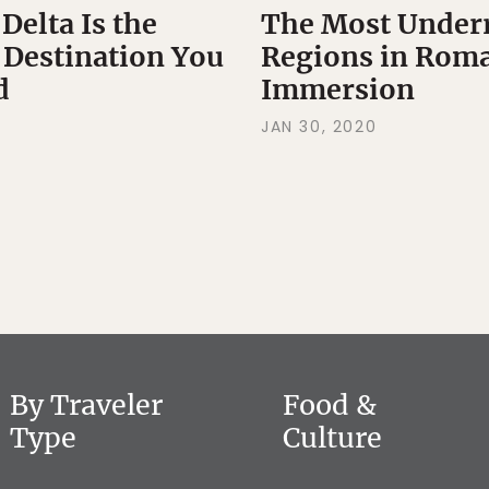
elta Is the
The Most Underr
 Destination You
Regions in Roma
d
Immersion
JAN 30, 2020
By Traveler
Food &
Type
Culture