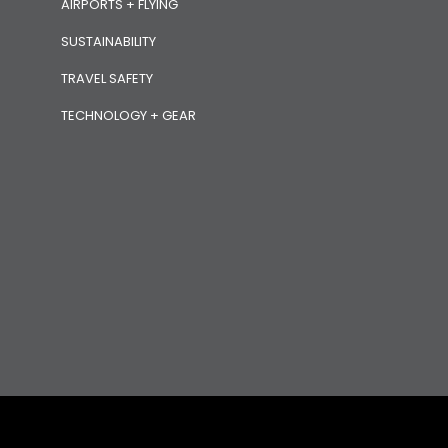
AIRPORTS + FLYING
SUSTAINABILITY
TRAVEL SAFETY
TECHNOLOGY + GEAR