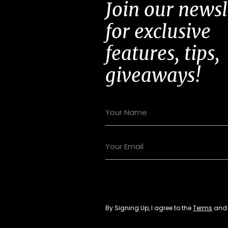
Join our newsl
for exclusive
features, tips,
giveaways!
By Signing Up, I agree to the
Terms
an