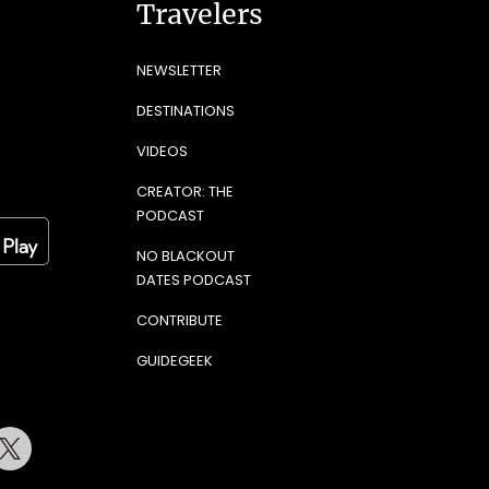
Travelers
NEWSLETTER
DESTINATIONS
VIDEOS
CREATOR: THE
PODCAST
NO BLACKOUT
DATES PODCAST
CONTRIBUTE
GUIDEGEEK
terest
Twitter