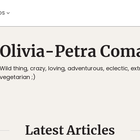
OS
Olivia-Petra Com
Wild thing, crazy, loving, adventurous, eclectic, ex
vegetarian ;)
Latest Articles