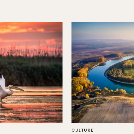
CULTURE