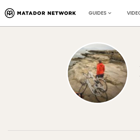
GUIDES
VIDE