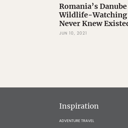
Romania’s Danube D
Wildlife-Watching
Never Knew Existe
JUN 10, 2021
Inspiration
ADVENTURE TRAVEL