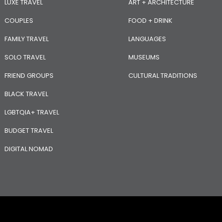
LUXE TRAVEL
ART + ARCHITECTURE
COUPLES
FOOD + DRINK
FAMILY TRAVEL
LANGUAGES
SOLO TRAVEL
MUSEUMS
FRIEND GROUPS
CULTURAL TRADITIONS
BLACK TRAVEL
LGBTQIA+ TRAVEL
BUDGET TRAVEL
DIGITAL NOMAD