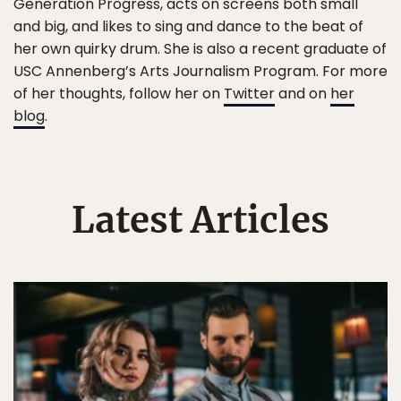
Generation Progress, acts on screens both small
and big, and likes to sing and dance to the beat of
her own quirky drum. She is also a recent graduate of
USC Annenberg’s Arts Journalism Program. For more
of her thoughts, follow her on
Twitter
and on
her
blog
.
Latest Articles