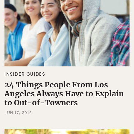
INSIDER GUIDES
24 Things People From Los
Angeles Always Have to Explain
to Out-of-Towners
JUN 17, 2016