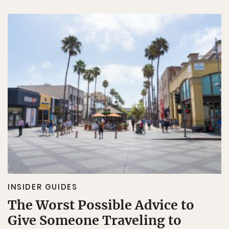
INSIDER GUIDES
The Worst Possible Advice to
Give Someone Traveling to