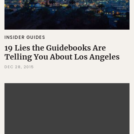
INSIDER GUIDES
19 Lies the Guidebooks Are
Telling You About Los Angeles
DEC 28, 2015