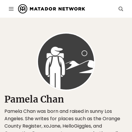
Pamela Chan
Pamela Chan was born and raised in sunny Los
Angeles. She writes for places such as the Orange
County Register, xoJane, HelloGiggles, and