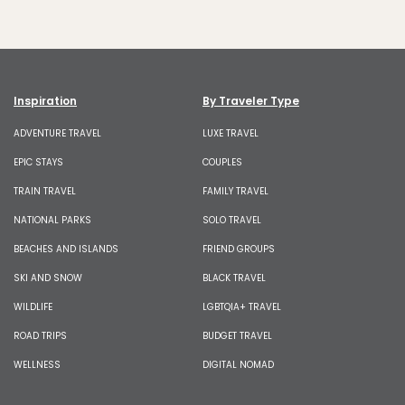
Inspiration
By Traveler Type
ADVENTURE TRAVEL
LUXE TRAVEL
EPIC STAYS
COUPLES
TRAIN TRAVEL
FAMILY TRAVEL
NATIONAL PARKS
SOLO TRAVEL
BEACHES AND ISLANDS
FRIEND GROUPS
SKI AND SNOW
BLACK TRAVEL
WILDLIFE
LGBTQIA+ TRAVEL
ROAD TRIPS
BUDGET TRAVEL
WELLNESS
DIGITAL NOMAD