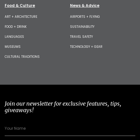
Food & Culture
News & Advice
ART + ARCHITECTURE
AIRPORTS + FLYING
FOOD + DRINK
SUSTAINABILITY
LANGUAGES
TRAVEL SAFETY
MUSEUMS
TECHNOLOGY + GEAR
CULTURAL TRADITIONS
Join our newsletter for exclusive features, tips,
giveaways!