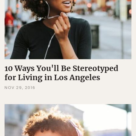
10 Ways You'll Be Stereotyped
for Living in Los Angeles
NOV 29, 2016