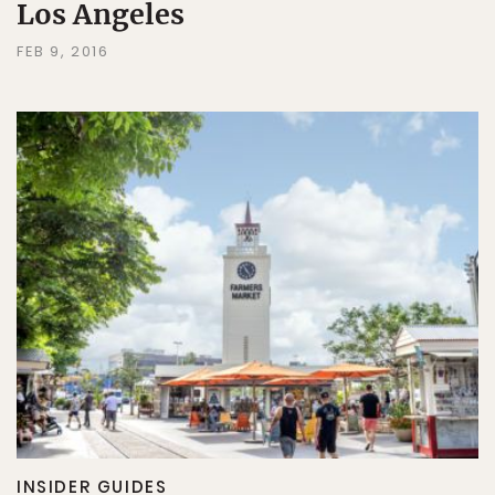
Los Angeles
FEB 9, 2016
INSIDER GUIDES