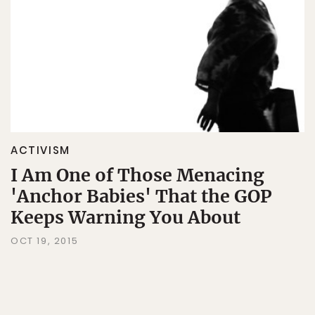
ACTIVISM
I Am One of Those Menacing
'Anchor Babies' That the GOP
Keeps Warning You About
OCT 19, 2015