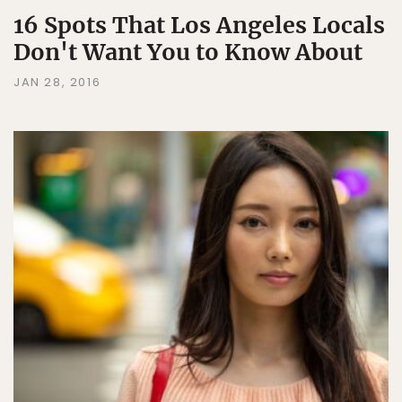
16 Spots That Los Angeles Locals
Don't Want You to Know About
JAN 28, 2016