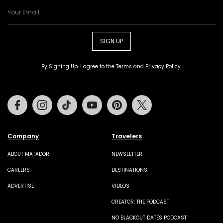
SIGN UP
By Signing Up, I agree to the
Terms
and
Privacy Policy
.
Facebook
Instagram
Tiktok
Youtube
Pinterest
Twitter
Company
Travelers
ABOUT MATADOR
NEWSLETTER
CAREERS
DESTINATIONS
ADVERTISE
VIDEOS
CREATOR: THE PODCAST
NO BLACKOUT DATES PODCAST