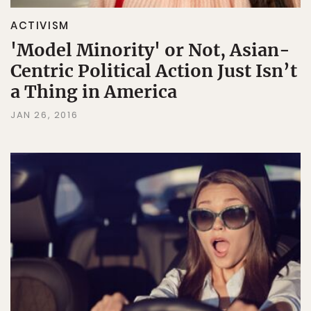
ACTIVISM
'Model Minority' or Not, Asian-
Centric Political Action Just Isn’t
a Thing in America
JAN 26, 2016