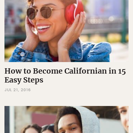
How to Become Californian in 15
Easy Steps
JUL 21, 2016