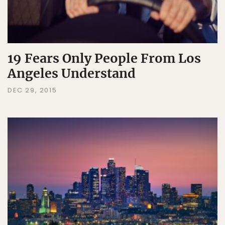
19 Fears Only People From Los
Angeles Understand
DEC 29, 2015