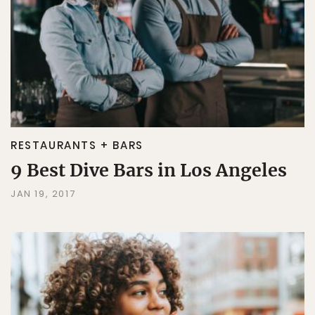
RESTAURANTS + BARS
9 Best Dive Bars in Los Angeles
JAN 19, 2017