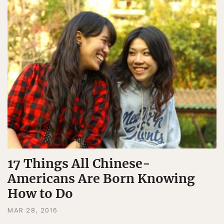
17 Things All Chinese-
Americans Are Born Knowing
How to Do
MAR 28, 2016