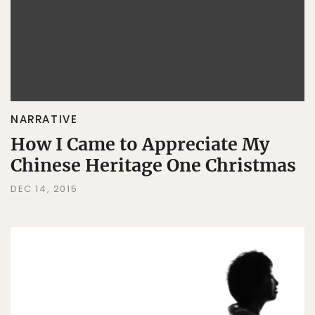
NARRATIVE
How I Came to Appreciate My
Chinese Heritage One Christmas
DEC 14, 2015