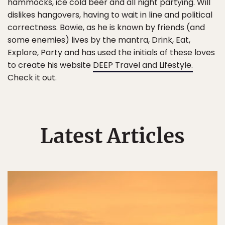
hammocks, ice cold beer and all night partying. Will
dislikes hangovers, having to wait in line and political
correctness. Bowie, as he is known by friends (and
some enemies) lives by the mantra, Drink, Eat,
Explore, Party and has used the initials of these loves
to create his website
DEEP Travel and Lifestyle.
Check it out.
Latest Articles