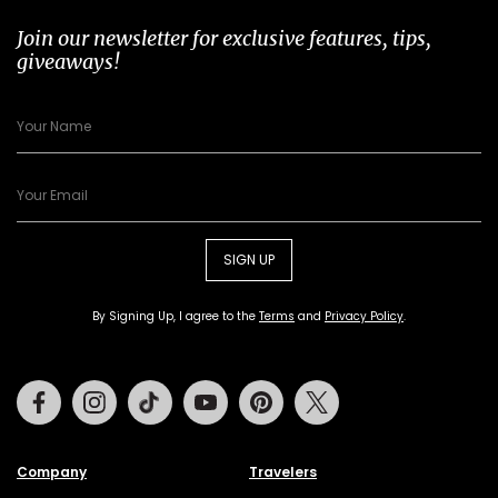
Join our newsletter for exclusive features, tips,
giveaways!
SIGN UP
By Signing Up, I agree to the
Terms
and
Privacy Policy
.
Facebook
Instagram
Tiktok
Youtube
Pinterest
Twitter
Company
Travelers