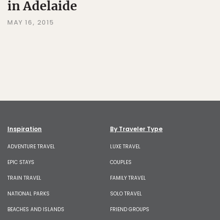
in Adelaide
MAY 16, 2015
Inspiration
By Traveler Type
ADVENTURE TRAVEL
LUXE TRAVEL
EPIC STAYS
COUPLES
TRAIN TRAVEL
FAMILY TRAVEL
NATIONAL PARKS
SOLO TRAVEL
BEACHES AND ISLANDS
FRIEND GROUPS