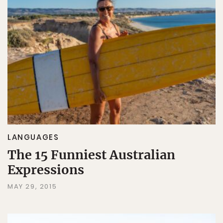
LANGUAGES
The 15 Funniest Australian
Expressions
MAY 29, 2015