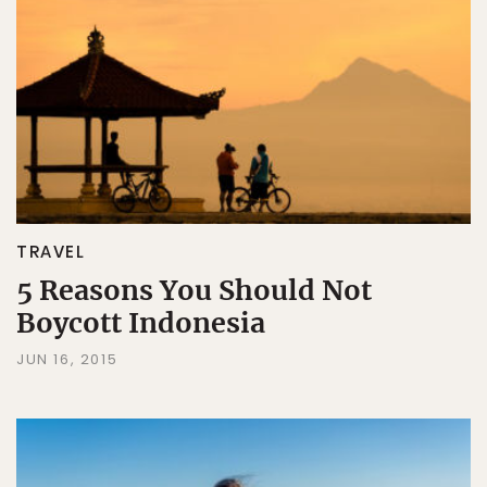
TRAVEL
5 Reasons You Should Not
Boycott Indonesia
JUN 16, 2015