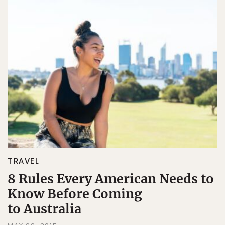
TRAVEL
8 Rules Every American Needs to
Know Before Coming
to Australia