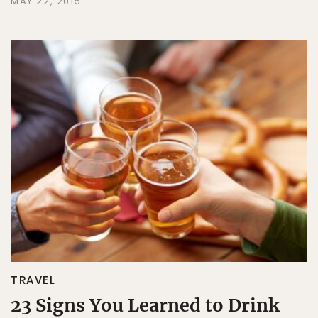
MAY 22, 2015
TRAVEL
23 Signs You Learned to Drink