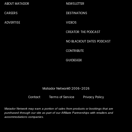
ABOUT MATADOR
NEWSLETTER
CAREERS
DESTINATIONS
ADVERTISE
VIDEOS
CREATOR: THE PODCAST
NO BLACKOUT DATES PODCAST
CONTRIBUTE
GUIDEGEEK
Matador Network© 2006-2026
Contact
Terms of Service
Privacy Policy
Matador Network may earn a portion of sales from products or bookings that are
purchased through our site as part of our Affiliate Partnerships with retailers and
accommodations companies.