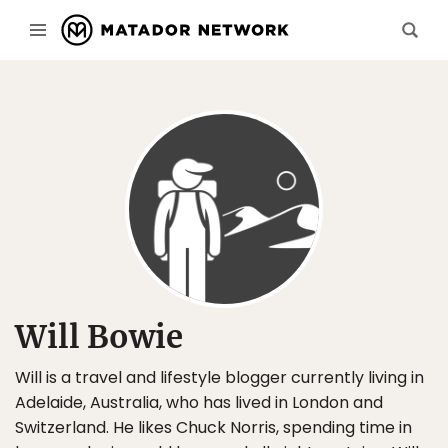
Will Bowie
Will is a travel and lifestyle blogger currently living in
Adelaide, Australia, who has lived in London and
Switzerland. He likes Chuck Norris, spending time in