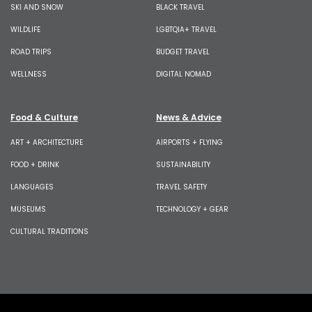
SKI AND SNOW
BLACK TRAVEL
WILDLIFE
LGBTQIA+ TRAVEL
ROAD TRIPS
BUDGET TRAVEL
WELLNESS
DIGITAL NOMAD
Food & Culture
News & Advice
ART + ARCHITECTURE
AIRPORTS + FLYING
FOOD + DRINK
SUSTAINABILITY
LANGUAGES
TRAVEL SAFETY
MUSEUMS
TECHNOLOGY + GEAR
CULTURAL TRADITIONS