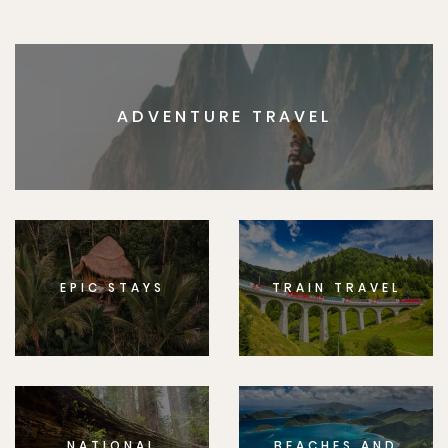
ADVENTURE TRAVEL
EPIC STAYS
TRAIN TRAVEL
NATIONAL
BEACHES AND