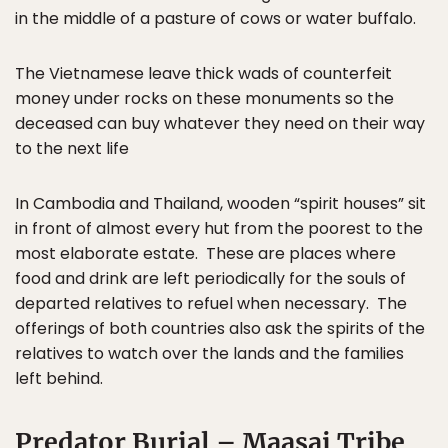
in the middle of a pasture of cows or water buffalo.
The Vietnamese leave thick wads of counterfeit
money under rocks on these monuments so the
deceased can buy whatever they need on their way
to the next life
In Cambodia and Thailand, wooden “spirit houses” sit
in front of almost every hut from the poorest to the
most elaborate estate. These are places where
food and drink are left periodically for the souls of
departed relatives to refuel when necessary. The
offerings of both countries also ask the spirits of the
relatives to watch over the lands and the families
left behind.
Predator Burial – Maasai Tribe