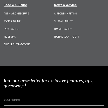
Food & Culture
News & Advice
ART + ARCHITECTURE
AIRPORTS + FLYING
FOOD + DRINK
SUSTAINABILITY
LANGUAGES
TRAVEL SAFETY
MUSEUMS
TECHNOLOGY + GEAR
CULTURAL TRADITIONS
Join our newsletter for exclusive features, tips,
giveaways!