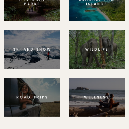
PARKS
ISLANDS
SKI AND SNOW
WILDLIFE
ROAD TRIPS
WELLNESS