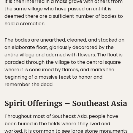
It is then interred in a mass grave with others from
the same village who have passed on until it is
deemed there are a sufficient number of bodies to
hold a cremation.
The bodies are unearthed, cleaned, and stacked on
an elaborate float, gloriously decorated by the
entire village and adorned with flowers. The float is
paraded through the village to the central square
where it is consumed by flames, and marks the
beginning of a massive feast to honor and
remember the dead.
Spirit Offerings – Southeast Asia
Throughout most of Southeast Asia, people have
been buried in the fields where they lived and
worked. It is common to see large stone monuments