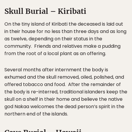
Skull Burial – Kiribati
On the tiny island of Kiribati the deceased is laid out
in their house for no less than three days and as long
as twelve, depending on their status in the
community. Friends and relatives make a pudding
from the root of a local plant as an offering.
Several months after internment the body is
exhumed and the skull removed, oiled, polished, and
offered tobacco and food. After the remainder of
the body is re-interred, traditional islanders keep the
skull on a shelf in their home and believe the native
god Nakaa welcomes the dead person’s spirit in the
northern end of the islands.