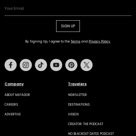
SIGN UP
By Signing Up, I agree to the
Terms
and
Privacy Policy
.
Facebook
Instagram
Tiktok
Youtube
Pinterest
Twitter
Company
Travelers
ABOUT MATADOR
NEWSLETTER
CAREERS
DESTINATIONS
ADVERTISE
VIDEOS
CREATOR: THE PODCAST
NO BLACKOUT DATES PODCAST