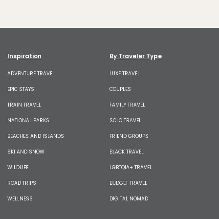
Inspiration
By Traveler Type
ADVENTURE TRAVEL
LUXE TRAVEL
EPIC STAYS
COUPLES
TRAIN TRAVEL
FAMILY TRAVEL
NATIONAL PARKS
SOLO TRAVEL
BEACHES AND ISLANDS
FRIEND GROUPS
SKI AND SNOW
BLACK TRAVEL
WILDLIFE
LGBTQIA+ TRAVEL
ROAD TRIPS
BUDGET TRAVEL
WELLNESS
DIGITAL NOMAD