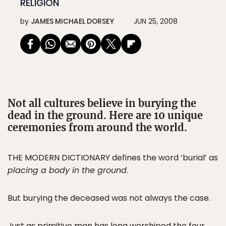
RELIGION
by
JAMES MICHAEL DORSEY
JUN 25, 2008
Not all cultures believe in burying the
dead in the ground. Here are 10 unique
ceremonies from around the world.
THE MODERN DICTIONARY defines the word ‘burial’ as
placing a body in the ground
.
But burying the deceased was not always the case.
Just as primitive man has long worshiped the four