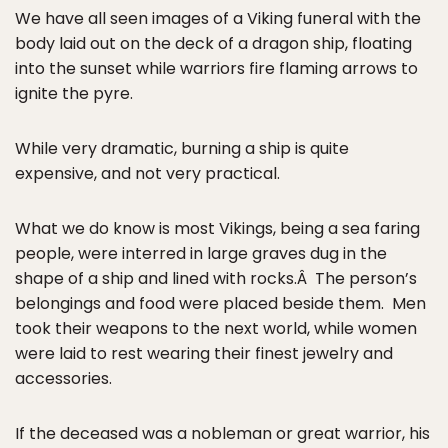
We have all seen images of a Viking funeral with the
body laid out on the deck of a dragon ship, floating
into the sunset while warriors fire flaming arrows to
ignite the pyre.
While very dramatic, burning a ship is quite
expensive, and not very practical.
What we do know is most Vikings, being a sea faring
people, were interred in large graves dug in the
shape of a ship and lined with rocks.Â The person’s
belongings and food were placed beside them. Men
took their weapons to the next world, while women
were laid to rest wearing their finest jewelry and
accessories.
If the deceased was a nobleman or great warrior, his