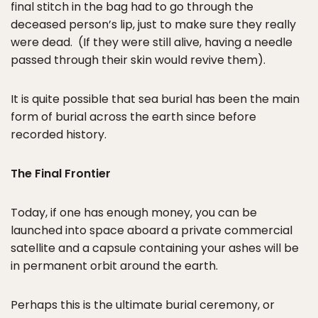
final stitch in the bag had to go through the
deceased person’s lip, just to make sure they really
were dead. (If they were still alive, having a needle
passed through their skin would revive them).
It is quite possible that sea burial has been the main
form of burial across the earth since before
recorded history.
The Final Frontier
Today, if one has enough money, you can be
launched into space aboard a private commercial
satellite and a capsule containing your ashes will be
in permanent orbit around the earth.
Perhaps this is the ultimate burial ceremony, or