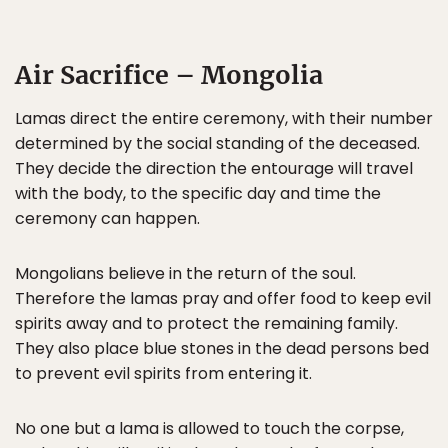
Air Sacrifice – Mongolia
Lamas direct the entire ceremony, with their number
determined by the social standing of the deceased.
They decide the direction the entourage will travel
with the body, to the specific day and time the
ceremony can happen.
Mongolians believe in the return of the soul.
Therefore the lamas pray and offer food to keep evil
spirits away and to protect the remaining family.
They also place blue stones in the dead persons bed
to prevent evil spirits from entering it.
No one but a lama is allowed to touch the corpse,