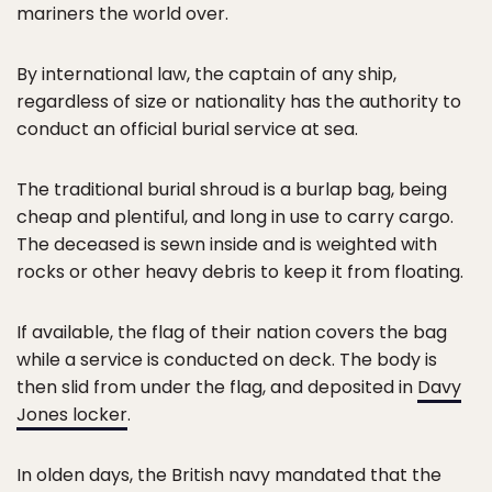
mariners the world over.
By international law, the captain of any ship,
regardless of size or nationality has the authority to
conduct an official burial service at sea.
The traditional burial shroud is a burlap bag, being
cheap and plentiful, and long in use to carry cargo.
The deceased is sewn inside and is weighted with
rocks or other heavy debris to keep it from floating.
If available, the flag of their nation covers the bag
while a service is conducted on deck. The body is
then slid from under the flag, and deposited in
Davy
Jones locker
.
In olden days, the British navy mandated that the