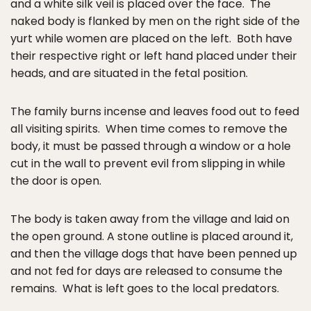
and a white silk veil is placed over the face. The
naked body is flanked by men on the right side of the
yurt while women are placed on the left. Both have
their respective right or left hand placed under their
heads, and are situated in the fetal position.
The family burns incense and leaves food out to feed
all visiting spirits. When time comes to remove the
body, it must be passed through a window or a hole
cut in the wall to prevent evil from slipping in while
the door is open.
The body is taken away from the village and laid on
the open ground. A stone outline is placed around it,
and then the village dogs that have been penned up
and not fed for days are released to consume the
remains. What is left goes to the local predators.