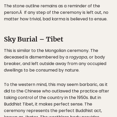
The stone outline remains as a reminder of the
person.Â If any step of the ceremony is left out, no
matter how trivial, bad karma is believed to ensue.
Sky Burial – Tibet
This is similar to the Mongolian ceremony. The
deceased is dismembered by a
rogyapa
, or body
breaker, and left outside away from any occupied
dwellings to be consumed by nature.
To the western mind, this may seem barbaric, as it
did to the Chinese who outlawed the practice after
taking control of the country in the 1950s. But in
Buddhist Tibet, it makes perfect sense. The
ceremony represents the perfect Buddhist act,