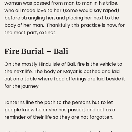
woman was passed from man to man in his tribe,
who all made love to her (some would say raped)
before strangling her, and placing her next to the
body of her man. Thankfully this practice is now, for
the most part, extinct.
Fire Burial – Bali
On the mostly Hindu Isle of Bali, fire is the vehicle to
the next life. The body or Mayat is bathed and laid
out on a table where food offerings are laid beside it
for the journey.
Lanterns line the path to the persons hut to let
people know he or she has passed, and act as a
reminder of their life so they are not forgotten.