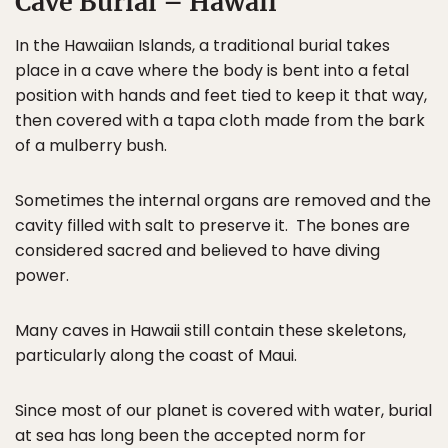
Cave Burial – Hawaii
In the Hawaiian Islands, a traditional burial takes
place in a cave where the body is bent into a fetal
position with hands and feet tied to keep it that way,
then covered with a tapa cloth made from the bark
of a mulberry bush.
Sometimes the internal organs are removed and the
cavity filled with salt to preserve it. The bones are
considered sacred and believed to have diving
power.
Many caves in Hawaii still contain these skeletons,
particularly along the coast of Maui.
Since most of our planet is covered with water, burial
at sea has long been the accepted norm for