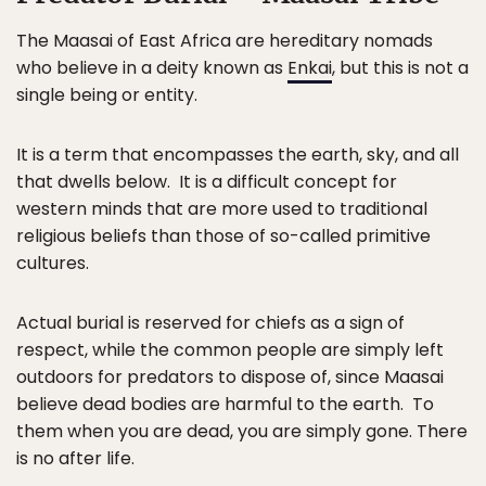
The Maasai of East Africa are hereditary nomads
who believe in a deity known as
Enkai
, but this is not a
single being or entity.
It is a term that encompasses the earth, sky, and all
that dwells below. It is a difficult concept for
western minds that are more used to traditional
religious beliefs than those of so-called primitive
cultures.
Actual burial is reserved for chiefs as a sign of
respect, while the common people are simply left
outdoors for predators to dispose of, since Maasai
believe dead bodies are harmful to the earth. To
them when you are dead, you are simply gone. There
is no after life.