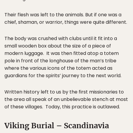
Their flesh was left to the animals. But if one was a
chief, shaman, or warrior, things were quite different.
The body was crushed with clubs until it fit into a
small wooden box about the size of a piece of
modern luggage. It was then fitted atop a totem
pole in front of the longhouse of the man’s tribe
where the various icons of the totem acted as
guardians for the spirits’ journey to the next world.
Written history left to us by the first missionaries to
the area all speak of an unbelievable stench at most
of these villages. Today, this practice is outlawed.
Viking Burial – Scandinavia