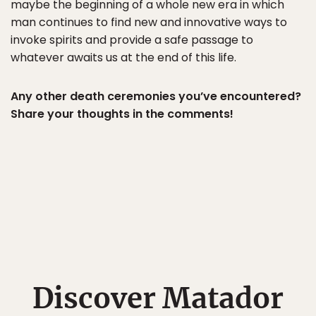
maybe the beginning of a whole new era in which
man continues to find new and innovative ways to
invoke spirits and provide a safe passage to
whatever awaits us at the end of this life.
Any other death ceremonies you’ve encountered?
Share your thoughts in the comments!
Discover Matador