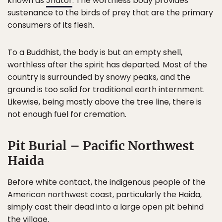
known as
Jhator
. The worthless body provides
sustenance to the birds of prey that are the primary
consumers of its flesh.
To a Buddhist, the body is but an empty shell,
worthless after the spirit has departed. Most of the
country is surrounded by snowy peaks, and the
ground is too solid for traditional earth internment.
Likewise, being mostly above the tree line, there is
not enough fuel for cremation.
Pit Burial – Pacific Northwest
Haida
Before white contact, the indigenous people of the
American northwest coast, particularly the Haida,
simply cast their dead into a large open pit behind
the village.