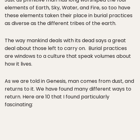
elements of Earth, Sky, Water, and Fire, so too have
these elements taken their place in burial practices
as diverse as the different tribes of the earth.
The way mankind deals with its dead says a great
deal about those left to carry on. Burial practices
are windows to a culture that speak volumes about
how it lives.
As we are told in Genesis, man comes from dust, and
returns to it. We have found many different ways to
return. Here are 10 that I found particularly
fascinating: