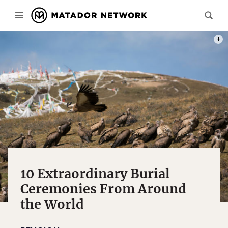
PHOT
10 Extraordinary Burial
Ceremonies From Around
the World