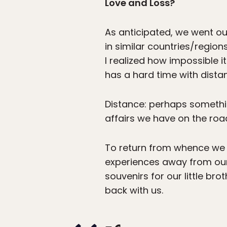
Love and Loss?
As anticipated, we went o
in similar countries/regio
I realized how impossible it
has a hard time with dista
Distance: perhaps something
affairs we have on the roa
To return from whence we 
experiences away from our 
souvenirs for our little br
back with us.