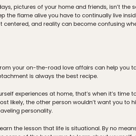
ays, pictures of your home and friends, isn’t the 
p the flame alive you have to continually live ins
ot centered, and reality can become confusing wh
rom your on-the-road love affairs can help you tak
tachment is always the best recipe.
rself experiences at home, that’s when it’s time 
Most likely, the other person wouldn’t want you to h
raveling personality.
arn the lesson that life is situational. By no means 