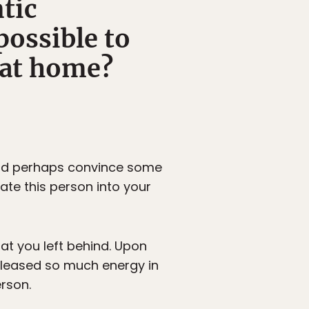
tic
possible to
e at home?
 and perhaps convince some
rate this person into your
at you left behind. Upon
released so much energy in
rson.