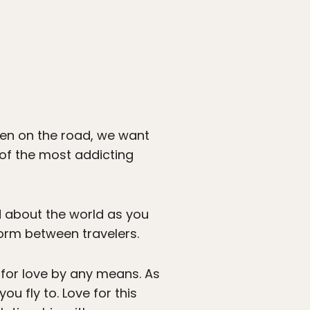
hen on the road, we want
 of the most addicting
d about the world as you
form between travelers.
g for love by any means. As
u fly to. Love for this