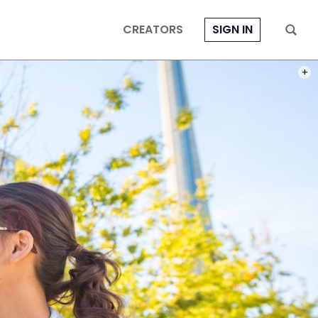
CREATORS
SIGN IN
PHOT