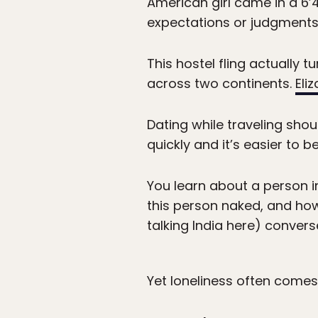
American girl came in a 6’
expectations or judgments (
This hostel fling actually 
across two continents.
Eli
Dating while traveling sho
quickly and it’s easier to
You learn about a person in
this person naked, and how 
talking India here) conve
Yet loneliness often comes h