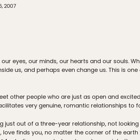
6, 2007
our eyes, our minds, our hearts and our souls. W
nside us, and perhaps even change us. This is one
eet other people who are just as open and excite
acilitates very genuine, romantic relationships to 
g just out of a three-year relationship, not lookin
love finds you, no matter the corner of the earth yo