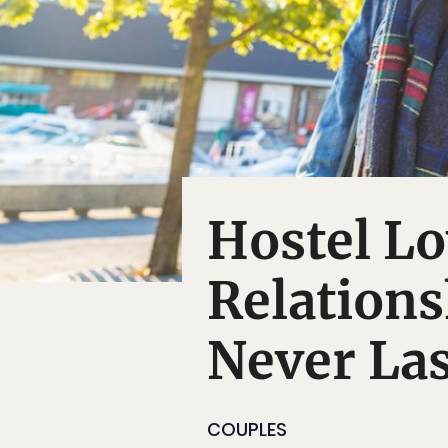
Hostel L
Relations
Never Las
COUPLES