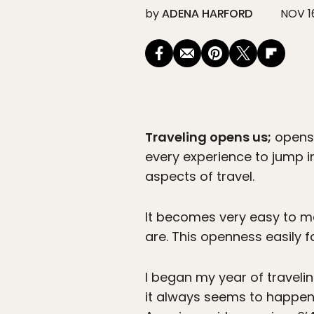
by
ADENA HARFORD
NOV 1
Traveling opens us;
opens 
every experience to jump i
aspects of travel.
It becomes very easy to m
are. This openness easily f
I began my year of travelin
it always seems to happen, 