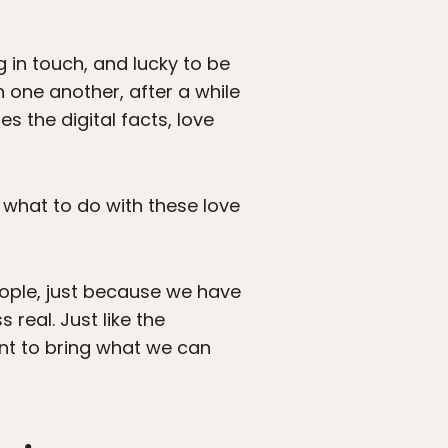
in touch, and lucky to be
 one another, after a while
s the digital facts, love
t what to do with these love
ople, just because we have
real. Just like the
ant to bring what we can