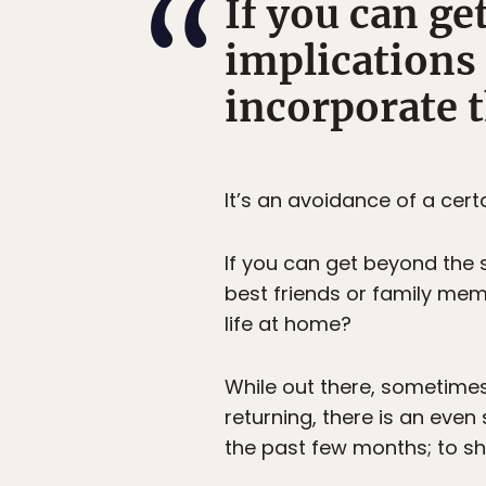
If you can g
implications 
incorporate t
It’s an avoidance of a cer
If you can get beyond the
best friends or family memb
life at home?
While out there, sometimes
returning, there is an eve
the past few months; to sh