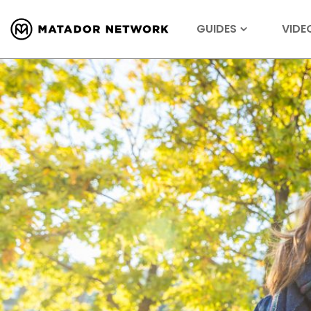
GUIDES
VIDE