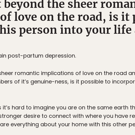
et beyond the sheer roman
of love on the road, is it 
his person into your lif
tain post-partum depression.
 sheer romantic implications of love on the road
ers of it’s genuine-ness, is it possible to incorpo
 it’s hard to imagine you are on the same earth th
n stronger desire to connect with where you have 
are everything about your home with this other pe