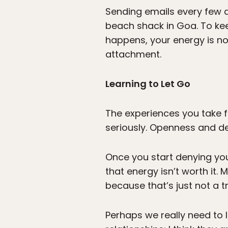
Sending emails every few d
beach shack in Goa. To kee
happens, your energy is n
attachment.
Learning to Let Go
The experiences you take f
seriously. Openness and de
Once you start denying you
that energy isn’t worth it. 
because that’s just not a t
Perhaps we really need to le