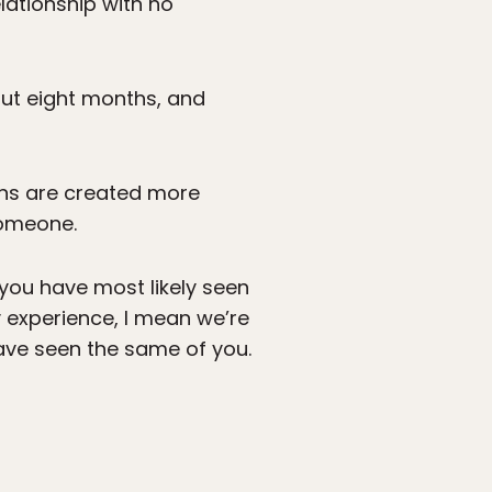
lationship with no
bout eight months, and
ions are created more
someone.
 you have most likely seen
y experience, I mean we’re
ave seen the same of you.