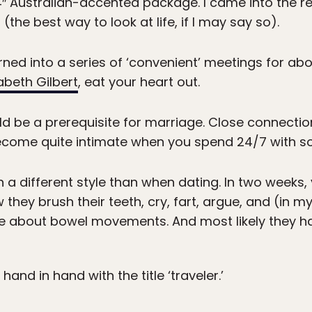
4″ Australian-accented package. I came into the re
the best way to look at life, if I may say so).
turned into a series of ‘convenient’ meetings for a
zabeth Gilbert
, eat your heart out.
uld be a prerequisite for marriage. Close connect
 become quite intimate when you spend 24/7 with 
 a different style than when dating. In two weeks,
they brush their teeth, cry, fart, argue, and (in m
rse about bowel movements. And most likely they h
and in hand with the title ‘traveler.’