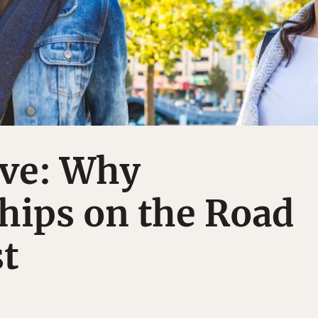
ove: Why
hips on the Road
t