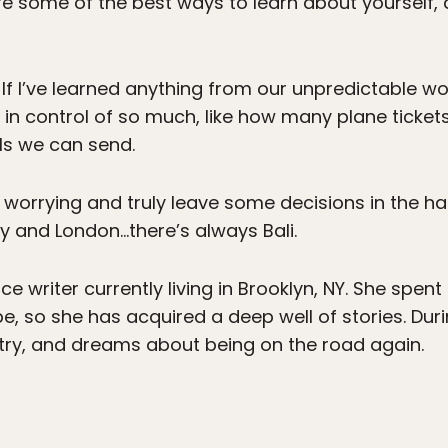
 are some of the best ways to learn about yourself
If I’ve learned anything from our unpredictable wor
ly in control of so much, like how many plane tick
s we can send.
p worrying and truly leave some decisions in the ha
aly and London…there’s always Bali.
ce writer currently living in Brooklyn, NY. She spent
e, so she has acquired a deep well of stories. Duri
try, and dreams about being on the road again.