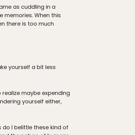
same as cuddling in a
ide memories. When this
en there is too much
e yourself a bit less
to realize maybe expending
indering yourself either,
do I belittle these kind of