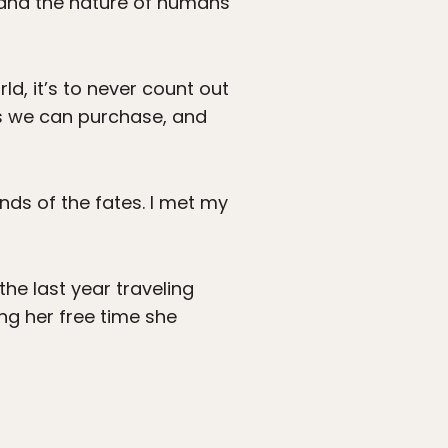
, and the nature of humans
ld, it’s to never count out
ets we can purchase, and
nds of the fates. I met my
 the last year traveling
ng her free time she