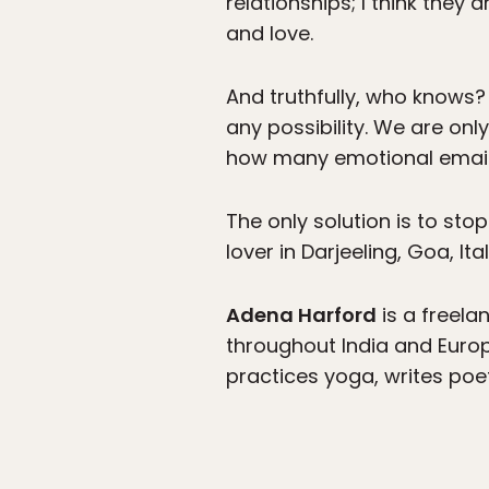
relationships; I think they
and love.
And truthfully, who knows? 
any possibility. We are on
how many emotional email
The only solution is to sto
lover in Darjeeling, Goa, It
Adena Harford
is a freelan
throughout India and Europ
practices yoga, writes poe