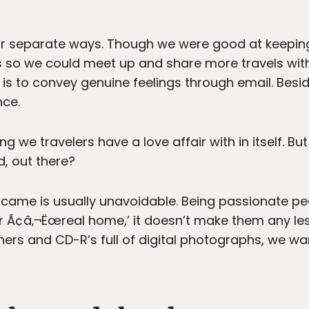
ur separate ways. Though we were good at keeping 
ns so we could meet up and share more travels with
 is to convey genuine feelings through email. Beside
nce.
 we travelers have a love affair with in itself. Bu
d, out there?
came is usually unavoidable. Being passionate pe
Ã¢â‚¬Ëœreal home,’ it doesn’t make them any less 
others and CD-R’s full of digital photographs, we w