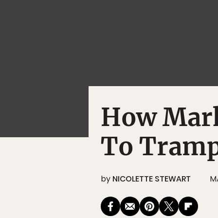
How Mark
To Tramp
by
NICOLETTE STEWART
M