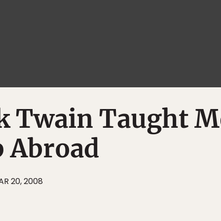
 Twain Taught M
 Abroad
AR 20, 2008