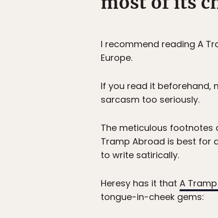
most of its c
I recommend reading A Tra
Europe.
If you read it beforehand, 
sarcasm too seriously.
The meticulous footnotes co
Tramp Abroad is best for a 
to write satirically.
Heresy has it that
A Tramp
tongue-in-cheek gems: