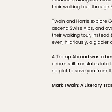
their walking tour through 
Twain and Harris explore Ge
ascend Swiss Alps, and av
their walking tour, instead 
even, hilariously, a glacier
A Tramp Abroad was a bests
charm still translates into 
no plot to save you from th
Mark Twain: A Literary Tr