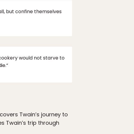
all, but confine themselves
ookery would not starve to
ie.”
 covers Twain’s journey to
es Twain’s trip through