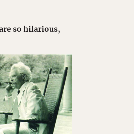
re so hilarious,