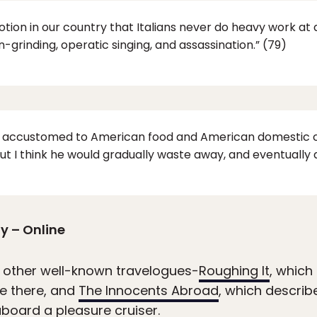
otion in our country that Italians never do heavy work at 
an-grinding, operatic singing, and assassination.” (79)
n accustomed to American food and American domestic c
ut I think he would gradually waste away, and eventually d
y – Online
 other well-known travelogues-
Roughing It
, which
e there, and
The Innocents Abroad
, which describ
board a pleasure cruiser.