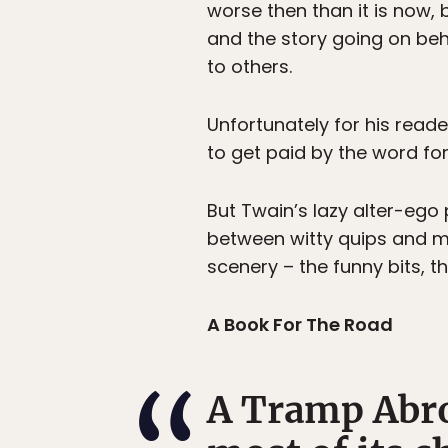
worse then than it is now, 
and the story going on beh
to others.
Unfortunately for his read
to get paid by the word for 
But Twain’s lazy alter-ego 
between witty quips and mo
scenery – the funny bits, 
A Book For The Road
A Tramp Abroa