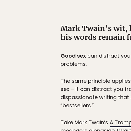
Mark Twain’s wit, 
his words remain fr
Good sex
can distract you
problems.
The same principle applies 
sex – it can distract you f
dispassionate writing that
“bestsellers.”
Take Mark Twain’s
A Tram
meanders alongside Twain a