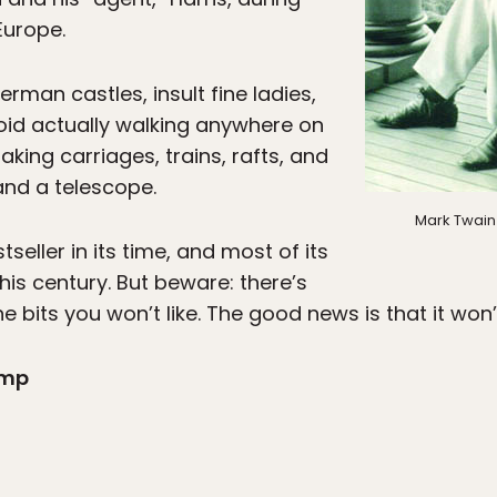
Europe.
rman castles, insult fine ladies,
oid actually walking anywhere on
taking carriages, trains, rafts, and
 and a telescope.
Mark Twain 
eller in its time, and most of its
this century. But beware: there’s
e bits you won’t like. The good news is that it won’
amp