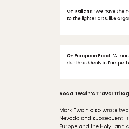
On Italians
: “We have the n
to the lighter arts, like org
On European Food
: “A ma
death suddenly in Europe; b
Read Twain’s Travel Trilog
Mark Twain also wrote two
Nevada and subsequent lif
Europe and the Holy Land a