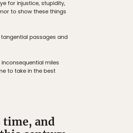
for injustice, stupidity,
umor to show these things
, tangential passages and
e inconsequential miles
e to take in the best
s time, and