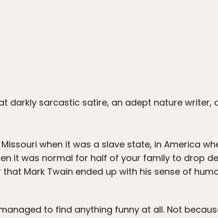
t darkly sarcastic satire, an adept nature write
 Missouri when it was a slave state, in America w
hen it was normal for half of your family to drop 
er that Mark Twain ended up with his sense of humo
 managed to find anything funny at all. Not becaus