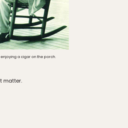
enjoying a cigar on the porch.
t matter.