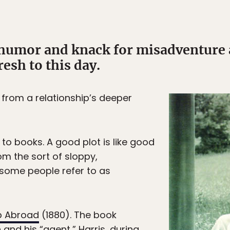
humor and knack for misadventure a
esh to this day.
 from a relationship’s deeper
to books. A good plot is like good
rom the sort of sloppy,
 some people refer to as
p Abroad
(1880). The book
nd his “agent,” Harris, during