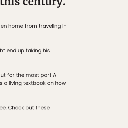
 this century.
ten home from traveling in
ght end up taking his
but for the most part A
’s a living textbook on how
ree. Check out these