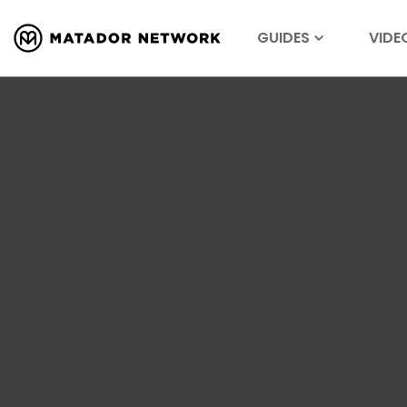
GUIDES
VIDE