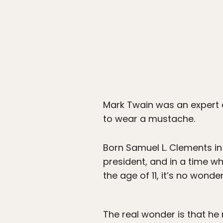
Mark Twain was an expert a
to wear a mustache.
Born Samuel L. Clements in
president, and in a time w
the age of 11, it’s no wond
The real wonder is that he