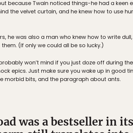
but because Twain noticed things-he had a keen eye 
ind the velvet curtain, and he knew how to use h
ers, he was also a man who knew how to write dull
them. (If only we could all be so lucky.)
probably won’t mind if you just doze off during th
ck epics. Just make sure you wake up in good tim
the morbid bits, and the paragraph about ants.
d was a bestseller in it