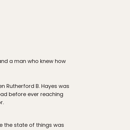
r, and a man who knew how
hen Rutherford B. Hayes was
dead before ever reaching
r.
e the state of things was