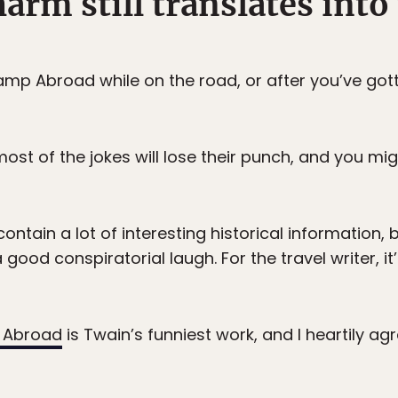
harm still translates into
mp Abroad while on the road, or after you’ve got
most of the jokes will lose their punch, and you mi
ntain a lot of interesting historical information, 
good conspiratorial laugh. For the travel writer, it
 Abroad
is Twain’s funniest work, and I heartily ag