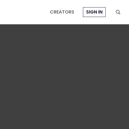
CREATORS
SIGN IN