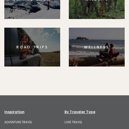
ROAD TRIPS
WELLNESS
Inspiration
By Traveler Type
ADVENTURE TRAVEL
LUXE TRAVEL