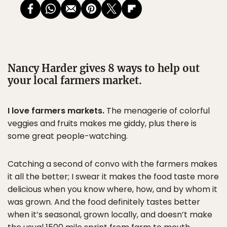
Nancy Harder gives 8 ways to help out
your local farmers market.
I love farmers markets.
The menagerie of colorful
veggies and fruits makes me giddy, plus there is
some great people-watching.
Catching a second of convo with the farmers makes
it all the better; I swear it makes the food taste more
delicious when you know where, how, and by whom it
was grown. And the food definitely tastes better
when it’s seasonal, grown locally, and doesn’t make