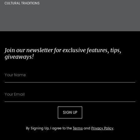
CULTURAL TRADITIONS
Join our newsletter for exclusive features, tips,
giveaways!
SIGN UP
By Signing Up, I agree to the
Terms
and
Privacy Policy
.