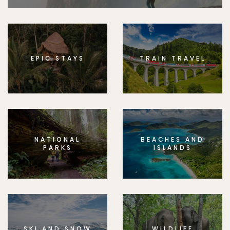
EPIC STAYS
TRAIN TRAVEL
NATIONAL
BEACHES AND
PARKS
ISLANDS
SKI AND SNOW
WILDLIFE