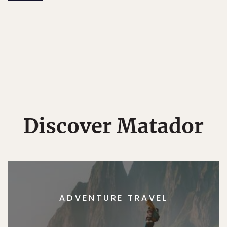
Discover Matador
ADVENTURE TRAVEL