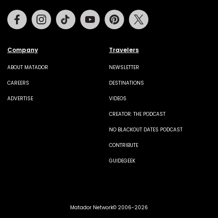
Facebook
Instagram
Tiktok
Youtube
Pinterest
Twitter
Company
Travelers
ABOUT MATADOR
NEWSLETTER
CAREERS
DESTINATIONS
ADVERTISE
VIDEOS
CREATOR: THE PODCAST
NO BLACKOUT DATES PODCAST
CONTRIBUTE
GUIDEGEEK
Matador Network© 2006-2026