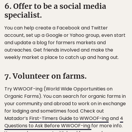
6. Offer to be a social media
specialist.
You can help create a Facebook and Twitter
account, set up a Google or Yahoo group, even start
and update a blog for farmers markets and
outreaches. Get friends involved and make the
weekly market a place to catch up and hang out.
7. Volunteer on farms.
Try WWOOF-ing (World Wide Opportunities on
Organic Farms). You can search for organic farms in
your community and abroad to work on in exchange
for lodging and sometimes food. Check out
Matador’s
First-Timers Guide to WWOOF-ing
and
4
Questions to Ask Before WWOOF-ing
for more info.