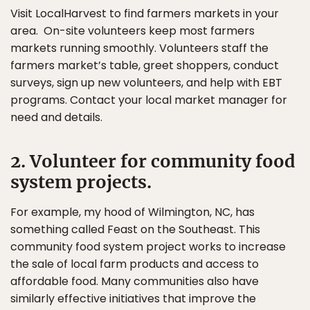
Visit LocalHarvest to find farmers markets in your
area. On-site volunteers keep most farmers
markets running smoothly. Volunteers staff the
farmers market’s table, greet shoppers, conduct
surveys, sign up new volunteers, and help with EBT
programs. Contact your local market manager for
need and details.
2. Volunteer for community food
system projects.
For example, my hood of Wilmington, NC, has
something called Feast on the Southeast. This
community food system project works to increase
the sale of local farm products and access to
affordable food. Many communities also have
similarly effective initiatives that improve the