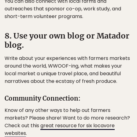
You can also connect with local farms and
outreaches that sponsor co-op, work study, and
short-term volunteer programs.
8. Use your own blog or Matador
blog.
Write about your experiences with farmers markets
around the world, WWOOF-ing, what makes your
local market a unique travel place, and beautiful
narratives about the ecstasy of fresh produce.
Community Connection:
Know of any other ways to help out farmers
markets? Please share! Want to do more research?
Check out this
great resource for six locavore
websites
.