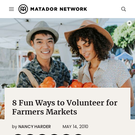
PHOT
8 Fun Ways to Volunteer for
Farmers Markets
by
NANCY HARDER
MAY 14, 2010