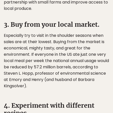
partnership with small farms and improve access to
local produce.
3. Buy from your local market.
Especially try to visit in the shoulder seasons when
sales are at their lowest. Buying from the market is
economical, mighty tasty, and great for the
environment. If everyone in the US ate just one very
local meal per week the national annual usage would
be reduced by 57.2 million barrels, according to
Steven L. Hopp, professor of environmental science
at Emory and Henry (and husband of Barbara
Kingsolver).
4. Experiment with different