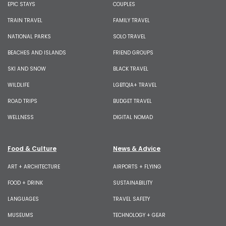
EPIC STAYS
COUPLES
TRAIN TRAVEL
FAMILY TRAVEL
NATIONAL PARKS
SOLO TRAVEL
BEACHES AND ISLANDS
FRIEND GROUPS
SKI AND SNOW
BLACK TRAVEL
WILDLIFE
LGBTQIA+ TRAVEL
ROAD TRIPS
BUDGET TRAVEL
WELLNESS
DIGITAL NOMAD
Food & Culture
News & Advice
ART + ARCHITECTURE
AIRPORTS + FLYING
FOOD + DRINK
SUSTAINABILITY
LANGUAGES
TRAVEL SAFETY
MUSEUMS
TECHNOLOGY + GEAR