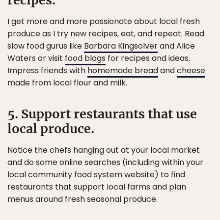
recipes.
I get more and more passionate about local fresh
produce as I try new recipes, eat, and repeat. Read
slow food gurus like
Barbara Kingsolver
and Alice
Waters or visit
food blogs
for recipes and ideas.
Impress friends with
homemade bread
and
cheese
made from local flour and milk.
5. Support restaurants that use
local produce.
Notice the chefs hanging out at your local market
and do some online searches (including within your
local community food system website) to find
restaurants that support local farms and plan
menus around fresh seasonal produce.