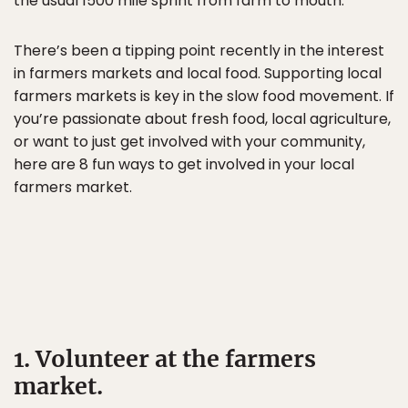
the usual 1500 mile sprint from farm to mouth.
There’s been a tipping point recently in the interest
in farmers markets and local food. Supporting local
farmers markets is key in the slow food movement. If
you’re passionate about fresh food, local agriculture,
or want to just get involved with your community,
here are 8 fun ways to get involved in your local
farmers market.
1. Volunteer at the farmers
market.