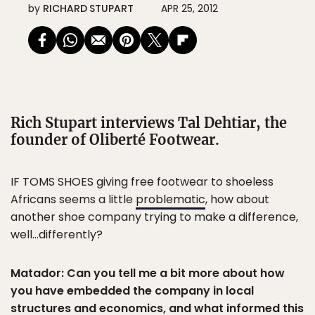
by
RICHARD STUPART
APR 25, 2012
Rich Stupart interviews Tal Dehtiar, the
founder of Oliberté Footwear.
IF TOMS SHOES giving free footwear to shoeless
Africans seems a little
problematic
, how about
another shoe company trying to make a difference,
well…differently?
Matador: Can you tell me a bit more about how
you have embedded the company in local
structures and economics, and what informed this