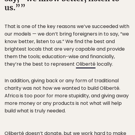
us.”
That is one of the key reasons we’ve succeeded with
our models — we don’t bring foreigners in to say, “we
know better, listen to us.” We find the best and
brightest locals that are very capable and provide
them the tools; education-wise and financially,
they’re the best to represent
Oliberté
locally.
In addition, giving back or any form of traditional
charity was not how we wanted to build Oliberté.
Africa is too poor for more stupidity, and giving away
more money or any products is not what will help
build what is truly needed.
Oliberté doesn’t donate, but we work hard to make