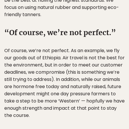
be the best at having the highest standards. We
focus on using natural rubber and supporting eco-
friendly tanners.
Of course, we’re not perfect.
Of course, we’re not perfect. As an example, we fly
our goods out of Ethiopia. Air travel is not the best for
the environment, but in order to meet our customer
deadlines, we compromise (this is something we’re
still trying to address). In addition, while our animals
are hormone free today and naturally raised, future
development might one day pressure farmers to
take a step to be more ‘Western’ — hopfully we have
enough strength and impact at that point to stay
the course.