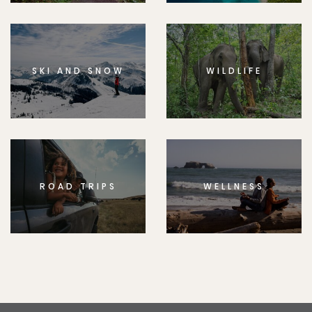
SKI AND SNOW
WILDLIFE
ROAD TRIPS
WELLNESS