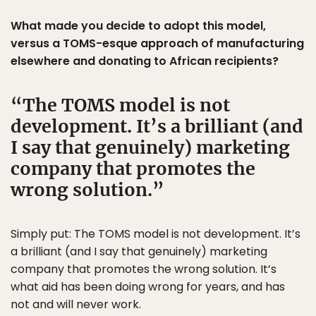
What made you decide to adopt this model,
versus a TOMS-esque approach of manufacturing
elsewhere and donating to African recipients?
The TOMS model is not
development. It’s a brilliant (and
I say that genuinely) marketing
company that promotes the
wrong solution.
Simply put: The TOMS model is not development. It’s
a brilliant (and I say that genuinely) marketing
company that promotes the wrong solution. It’s
what aid has been doing wrong for years, and has
not and will never work.