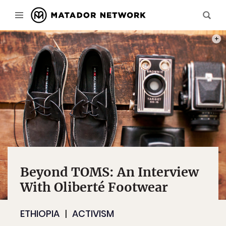
PHOT
Beyond TOMS: An Interview
With Oliberté Footwear
ETHIOPIA
ACTIVISM