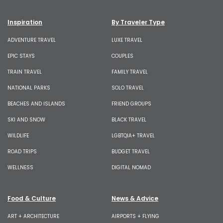
Inspiration
By Traveler Type
ADVENTURE TRAVEL
LUXE TRAVEL
EPIC STAYS
COUPLES
TRAIN TRAVEL
FAMILY TRAVEL
NATIONAL PARKS
SOLO TRAVEL
BEACHES AND ISLANDS
FRIEND GROUPS
SKI AND SNOW
BLACK TRAVEL
WILDLIFE
LGBTQIA+ TRAVEL
ROAD TRIPS
BUDGET TRAVEL
WELLNESS
DIGITAL NOMAD
Food & Culture
News & Advice
ART + ARCHITECTURE
AIRPORTS + FLYING