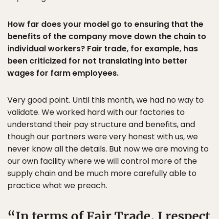
How far does your model go to ensuring that the
benefits of the company move down the chain to
individual workers? Fair trade, for example, has
been criticized for not translating into better
wages for farm employees.
Very good point. Until this month, we had no way to
validate. We worked hard with our factories to
understand their pay structure and benefits, and
though our partners were very honest with us, we
never know all the details. But now we are moving to
our own facility where we will control more of the
supply chain and be much more carefully able to
practice what we preach.
In terms of Fair Trade, I respect