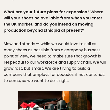
What are your future plans for expansion? Where
will your shoes be available from when you enter
the UK market, and do you intend on moving
production beyond Ethiopia at present?
Slow and steady — while we would love to sell as
many shoes as possible from a company business
point of view, we need to make sure that growth is
respectful to our workforce and supply chain. We will
grow fast, but smart. We are trying to build a
company that employs for decades, if not centuries,
to come, so we want to do it right.