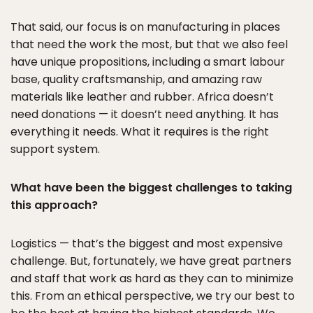
That said, our focus is on manufacturing in places
that need the work the most, but that we also feel
have unique propositions, including a smart labour
base, quality craftsmanship, and amazing raw
materials like leather and rubber. Africa doesn’t
need donations — it doesn’t need anything. It has
everything it needs. What it requires is the right
support system.
What have been the biggest challenges to taking
this approach?
Logistics — that’s the biggest and most expensive
challenge. But, fortunately, we have great partners
and staff that work as hard as they can to minimize
this. From an ethical perspective, we try our best to