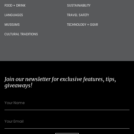
FOOD + DRINK
SUSTAINABILITY
LANGUAGES
TRAVEL SAFETY
MUSEUMS
TECHNOLOGY + GEAR
CULTURAL TRADITIONS
Join our newsletter for exclusive features, tips,
giveaways!