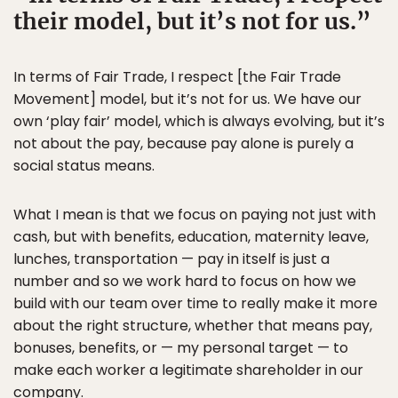
their model, but it’s not for us.
In terms of Fair Trade, I respect [the Fair Trade
Movement] model, but it’s not for us. We have our
own ‘play fair’ model, which is always evolving, but it’s
not about the pay, because pay alone is purely a
social status means.
What I mean is that we focus on paying not just with
cash, but with benefits, education, maternity leave,
lunches, transportation — pay in itself is just a
number and so we work hard to focus on how we
build with our team over time to really make it more
about the right structure, whether that means pay,
bonuses, benefits, or — my personal target — to
make each worker a legitimate shareholder in our
company.