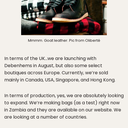
Mmmm. Goat leather. Pic from Oliberté
In terms of the UK…we are launching with
Debenhems in August, but also some select
boutiques across Europe. Currently, we’re sold
mainly in Canada, USA, Singapore, and Hong Kong.
In terms of production, yes, we are absolutely looking
to expand. We’re making bags (as a test) right now
in Zambia and they are available on our website. We
are looking at a number of countries.