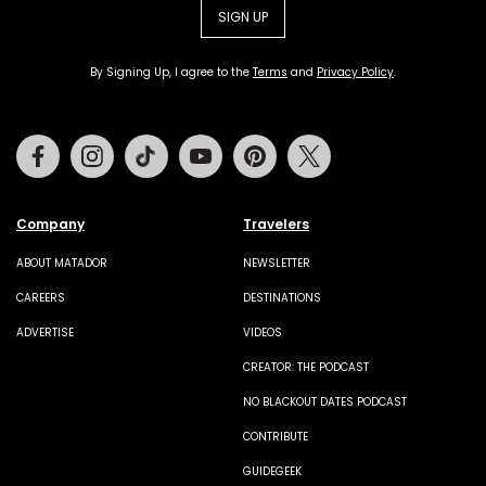
SIGN UP
By Signing Up, I agree to the
Terms
and
Privacy Policy
.
Facebook
Instagram
Tiktok
Youtube
Pinterest
Twitter
Company
Travelers
ABOUT MATADOR
NEWSLETTER
CAREERS
DESTINATIONS
ADVERTISE
VIDEOS
CREATOR: THE PODCAST
NO BLACKOUT DATES PODCAST
CONTRIBUTE
GUIDEGEEK