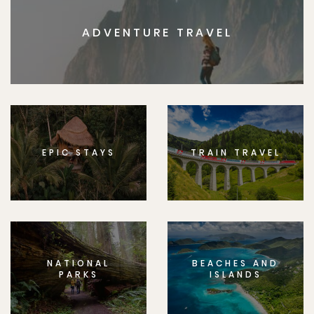
ADVENTURE TRAVEL
EPIC STAYS
TRAIN TRAVEL
NATIONAL
BEACHES AND
PARKS
ISLANDS