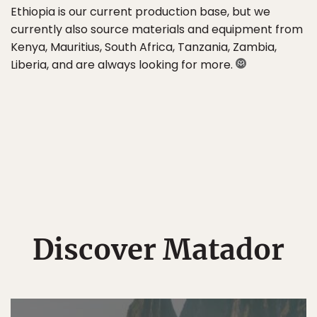
Ethiopia is our current production base, but we
currently also source materials and equipment from
Kenya, Mauritius, South Africa, Tanzania, Zambia,
Liberia, and are always looking for more.
Discover Matador