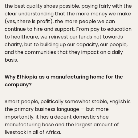
the best quality shoes possible, paying fairly with the
clear understanding that the more money we make
(yes, there is profit), the more people we can
continue to hire and support. From pay to education
to healthcare, we reinvest our funds not towards
charity, but to building up our capacity, our people,
and the communities that they impact on a daily
basis.
Why Ethiopia as a manufacturing home for the
company?
Smart people, politically somewhat stable, English is
the primary business language — but more
importantly, it has a decent domestic shoe
manufacturing base and the largest amount of
livestock in all of Africa.