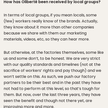
How has Oliberté been received by local groups?
In terms of local groups, if you mean locals, some
(few) workers really know of the brands. Actually,
they know about it more than other companies
because we share with them our marketing
materials, videos, etc, so they can hear more.
But otherwise, at the factories themselves, some like
us and some don’t, to be honest. We are very strict
with our quality standards and timelines (not at the
sacrifice of workers’ rights and pay though) and we
won’t settle on this. As such, we push our factory
partners to be their best and in the past they have
not had to perform at this level, so that’s tough for
them. But now, over the last three years, they have
seen the benefit and though not there yet, are
improving more and more.