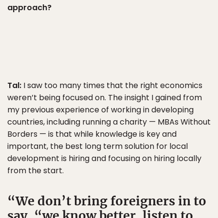
approach?
Tal:
I saw too many times that the right economics
weren’t being focused on. The insight I gained from
my previous experience of working in developing
countries, including running a charity — MBAs Without
Borders — is that while knowledge is key and
important, the best long term solution for local
development is hiring and focusing on hiring locally
from the start.
We don’t bring foreigners in to
say, “we know better, listen to