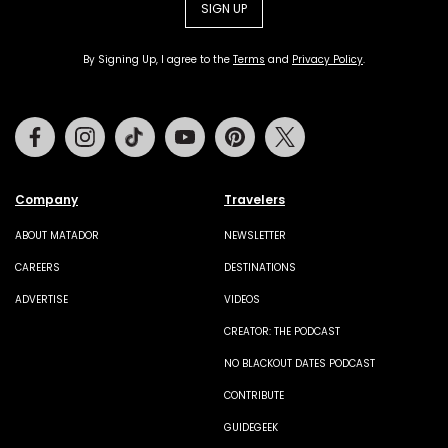
SIGN UP
By Signing Up, I agree to the
Terms
and
Privacy Policy
.
Facebook
Instagram
Tiktok
Youtube
Pinterest
Twitter
Company
Travelers
ABOUT MATADOR
NEWSLETTER
CAREERS
DESTINATIONS
ADVERTISE
VIDEOS
CREATOR: THE PODCAST
NO BLACKOUT DATES PODCAST
CONTRIBUTE
GUIDEGEEK