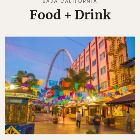
BAJA CALIFORNIA
Food + Drink