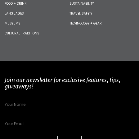
FOOD + DRINK
SUSTAINABILITY
LANGUAGES
TRAVEL SAFETY
MUSEUMS
TECHNOLOGY + GEAR
CULTURAL TRADITIONS
Join our newsletter for exclusive features, tips,
giveaways!