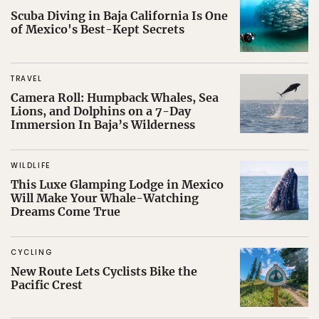
Scuba Diving in Baja California Is One
of Mexico's Best-Kept Secrets
TRAVEL
Camera Roll: Humpback Whales, Sea
Lions, and Dolphins on a 7-Day
Immersion In Baja’s Wilderness
WILDLIFE
This Luxe Glamping Lodge in Mexico
Will Make Your Whale-Watching
Dreams Come True
CYCLING
New Route Lets Cyclists Bike the
Pacific Crest