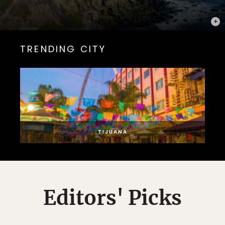
PHOT
TRENDING CITY
TIJUANA
Editors' Picks