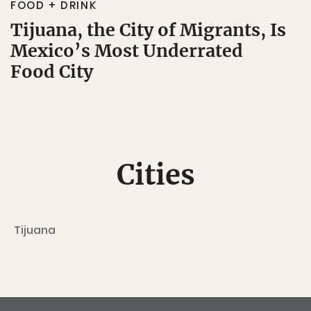
FOOD + DRINK
Tijuana, the City of Migrants, Is
Mexico’s Most Underrated
Food City
Cities
Tijuana