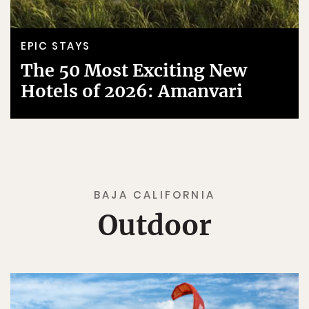
EPIC STAYS
The 50 Most Exciting New
Hotels of 2026: Amanvari
BAJA CALIFORNIA
Outdoor