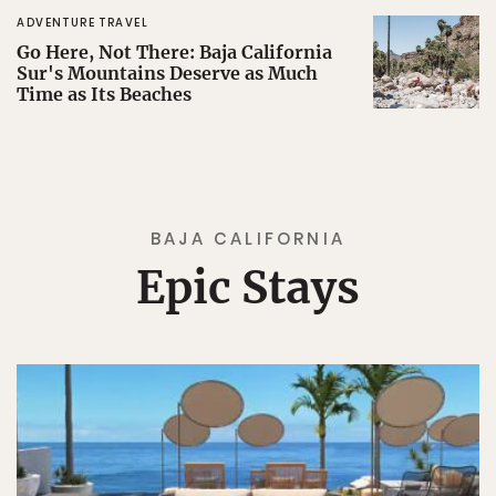
ADVENTURE TRAVEL
Go Here, Not There: Baja California
Sur's Mountains Deserve as Much
Time as Its Beaches
BAJA CALIFORNIA
Epic Stays