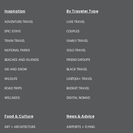
Inspiration
By Traveler Type
ADVENTURE TRAVEL
LUXE TRAVEL
EPIC STAYS
COUPLES
TRAIN TRAVEL
FAMILY TRAVEL
NATIONAL PARKS
SOLO TRAVEL
BEACHES AND ISLANDS
FRIEND GROUPS
SKI AND SNOW
BLACK TRAVEL
WILDLIFE
LGBTQIA+ TRAVEL
ROAD TRIPS
BUDGET TRAVEL
WELLNESS
DIGITAL NOMAD
Food & Culture
News & Advice
ART + ARCHITECTURE
AIRPORTS + FLYING