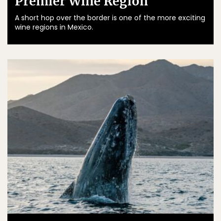
Premier Wine Region
A short hop over the border is one of the more exciting
wine regions in Mexico.