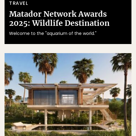
TRAVEL
Matador Network Awards
2025: Wildlife Destination
Welcome to the "aquarium of the world."