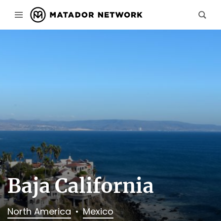
Baja California
North America
Mexico