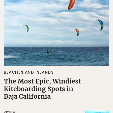
BEACHES AND ISLANDS
The Most Epic, Windiest
Kiteboarding Spots in
Baja California
DIVING