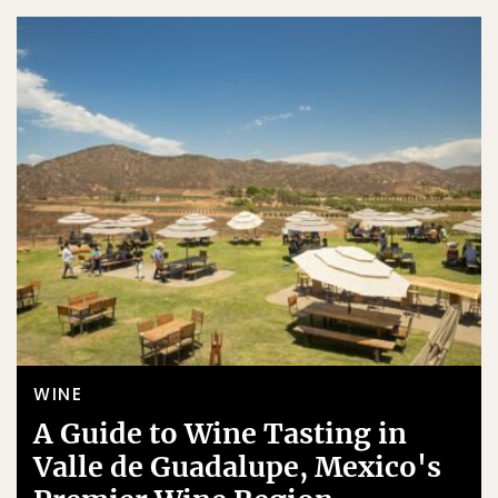
WINE
A Guide to Wine Tasting in
Valle de Guadalupe, Mexico's