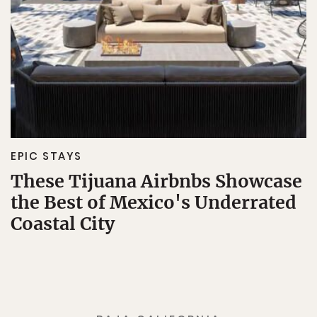
EPIC STAYS
These Tijuana Airbnbs Showcase
the Best of Mexico's Underrated
Coastal City