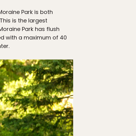
oraine Park is both
This is the largest
 Moraine Park has flush
owed with a maximum of 40
ter.