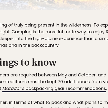
ling of truly being present in the wilderness. To expe
e night. Camping is the most intimate way to enjoy
eeper into the high-alpine experience than a simp
nds and in the backcountry.
ings to know
ners are required between May and October, and t
cented items must be kept 70 adult paces from your 
ut
Matador’s
backpacking gear recommendations
.
her, in terms of what to pack and what plans to m