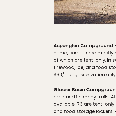
Aspenglen Campground
—
name, surrounded mostly by
of which are tent-only. In 
firewood, ice, and food st
$30/night; reservation only
Glacier Basin Campgrou
area and its many trails. A
available; 73 are tent-only
and food storage lockers. 