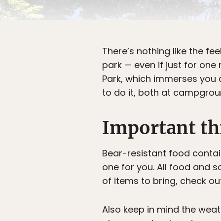
There’s nothing like the fee
park — even if just for on
Park, which immerses you d
to do it, both at campgrou
Important th
Bear-resistant food contai
one for you. All food and s
of items to bring, check o
Also keep in mind the weat