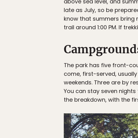
above sea level, and summe
late as July, so be prepare
know that summers bring r
trail around 1:00 PM. If tre
Campground
The park has five front-co
come, first-served, usually 
weekends. Three are by res
You can stay seven nights t
the breakdown, with the firs