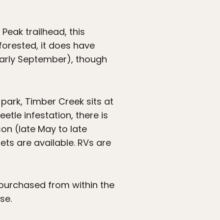
Peak trailhead, this
forested, it does have
early September), though
ark, Timber Creek sits at
etle infestation, there is
son (late May to late
ets are available. RVs are
 purchased from within the
se.