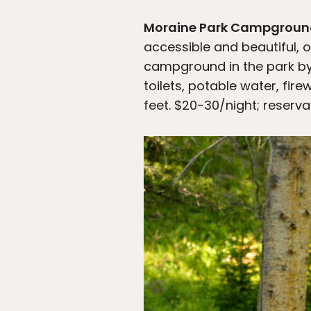
Moraine Park Campgrou
accessible and beautiful, o
campground in the park by f
toilets, potable water, fi
feet. $20-30/night; reserva