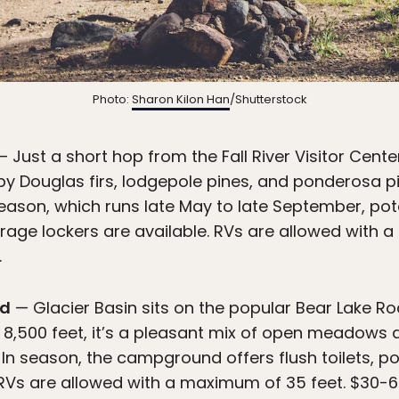
Photo:
Sharon Kilon Han
/Shutterstock
 Just a short hop from the Fall River Visitor Center
 Douglas firs, lodgepole pines, and ponderosa pin
season, which runs late May to late September, pota
orage lockers are available. RVs are allowed with 
.
nd
— Glacier Basin sits on the popular Bear Lake R
t 8,500 feet, it’s a pleasant mix of open meadows a
. In season, the campground offers flush toilets, po
RVs are allowed with a maximum of 35 feet. $30-60