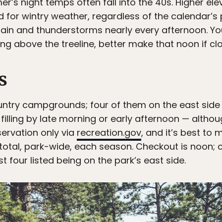
r’s night temps often fall into the 40s. Higher el
d for wintry weather, regardless of the calendar’s 
ain and thunderstorms nearly every afternoon. You
kking above the treeline, better make that noon if c
s
untry campgrounds; four of them on the east side o
filling by late morning or early afternoon — although 
ervation only via
recreation.gov
, and it’s best to
otal, park-wide, each season. Checkout is noon; ch
t four listed being on the park’s east side.