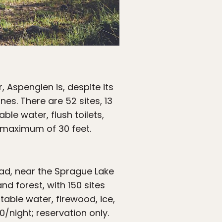
, Aspenglen is, despite its
es. There are 52 sites, 13
ble water, flush toilets,
a maximum of 30 feet.
oad, near the Sprague Lake
nd forest, with 150 sites
table water, firewood, ice,
/night; reservation only.