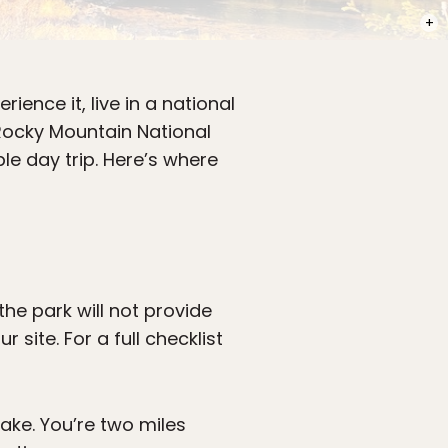
PHOT
rience it, live in a national
 Rocky Mountain National
le day trip. Here’s where
he park will not provide
site. For a full checklist
ake. You’re two miles