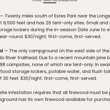
Photo:
Sean Xu
/Shutterstock
— Twenty miles south of Estes Park near the Longs 
 9,500 feet and has 26 tent-only sites. Small and 
rage lockers during the in-season (late June to 
year-round. $30/night; first-come, first-served.
nd
— The only campground on the west side of the p
o River trailhead. Due to a recent mountain pine be
e 98 campsites, none of which are tent-only. In sea
food storage lockers, potable water, and flush toil
30 feet. $30/night; first-come, first-served.
tle infestation requires that all firewood must be
ground has its own firewood available for purcha