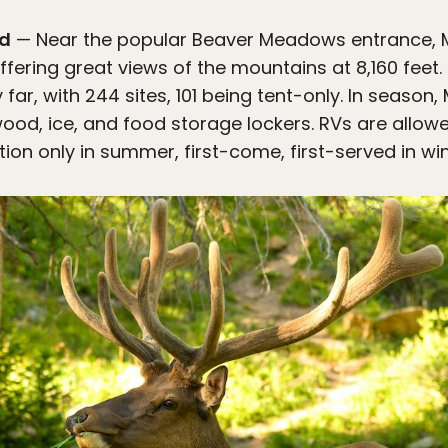
nd
— Near the popular Beaver Meadows entrance, M
ffering great views of the mountains at 8,160 feet. 
ar, with 244 sites, 101 being tent-only. In season,
rewood, ice, and food storage lockers. RVs are all
tion only in summer, first-come, first-served in win