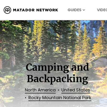
GUIDES
VIDE
Camping and
Backpacking
North America
United States
Rocky Mountain National Park