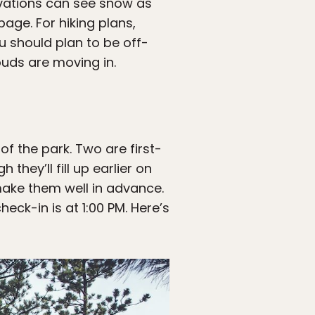
evations can see snow as
page. For hiking plans,
 should plan to be off-
louds are moving in.
f the park. Two are first-
they’ll fill up earlier on
 make them well in advance.
eck-in is at 1:00 PM. Here’s