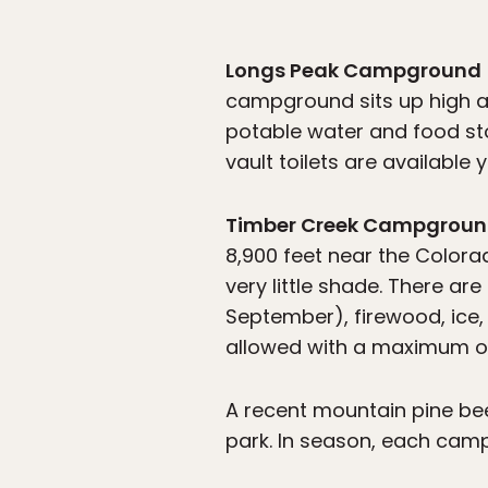
Longs Peak Campground
campground sits up high at
potable water and food sto
vault toilets are available 
Timber Creek Campgrou
8,900 feet near the Colorad
very little shade. There ar
September), firewood, ice, 
allowed with a maximum of 
A recent mountain pine bee
park. In season, each camp