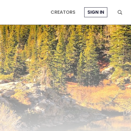
CREATORS
SIGN IN