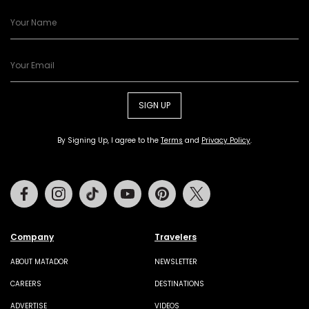
SIGN UP
By Signing Up, I agree to the
Terms
and
Privacy Policy
.
Facebook
Instagram
Tiktok
Youtube
Pinterest
Twitter
Company
Travelers
ABOUT MATADOR
NEWSLETTER
CAREERS
DESTINATIONS
ADVERTISE
VIDEOS