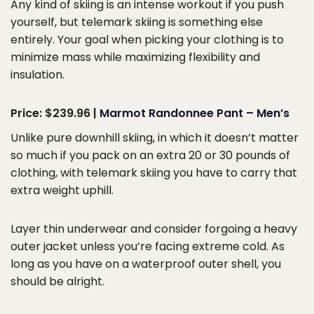
Any kind of skiing is an intense workout if you push
yourself, but telemark skiing is something else
entirely. Your goal when picking your clothing is to
minimize mass while maximizing flexibility and
insulation.
Price: $239.96 |
Marmot Randonnee Pant – Men’s
Unlike pure downhill skiing, in which it doesn’t matter
so much if you pack on an extra 20 or 30 pounds of
clothing, with telemark skiing you have to carry that
extra weight uphill.
Layer thin underwear and consider forgoing a heavy
outer jacket unless you’re facing extreme cold. As
long as you have on a waterproof outer shell, you
should be alright.