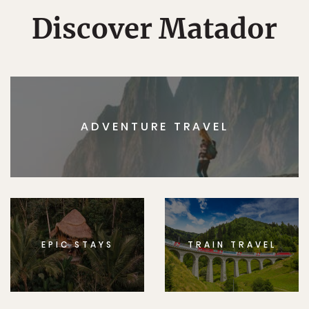
Discover Matador
ADVENTURE TRAVEL
EPIC STAYS
TRAIN TRAVEL