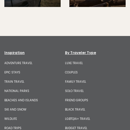
Inspiration
By Traveler Type
ADVENTURE TRAVEL
LUXE TRAVEL
EPIC STAYS
COUPLES
TRAIN TRAVEL
FAMILY TRAVEL
NATIONAL PARKS
SOLO TRAVEL
BEACHES AND ISLANDS
FRIEND GROUPS
SKI AND SNOW
BLACK TRAVEL
WILDLIFE
LGBTQIA+ TRAVEL
ROAD TRIPS
BUDGET TRAVEL