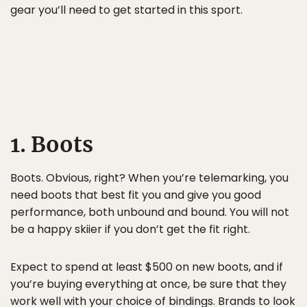
gear you’ll need to get started in this sport.
1. Boots
Boots. Obvious, right? When you’re telemarking, you
need boots that best fit you and give you good
performance, both unbound and bound. You will not
be a happy skiier if you don’t get the fit right.
Expect to spend at least $500 on new boots, and if
you’re buying everything at once, be sure that they
work well with your choice of bindings. Brands to look