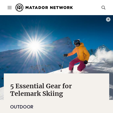
PHOT
5 Essential Gear for
Telemark Skiing
OUTDOOR