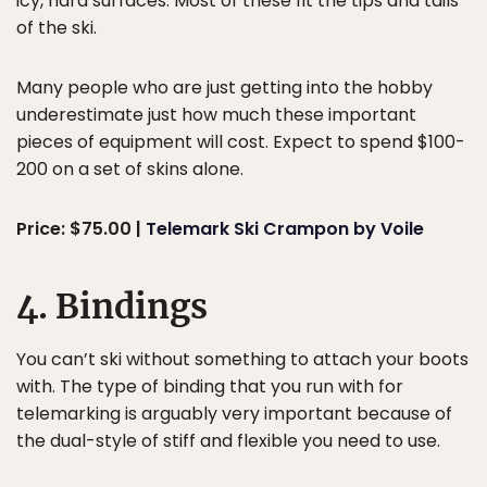
icy, hard surfaces. Most of these fit the tips and tails
of the ski.
Many people who are just getting into the hobby
underestimate just how much these important
pieces of equipment will cost. Expect to spend $100-
200 on a set of skins alone.
Price: $75.00 |
Telemark Ski Crampon by Voile
4. Bindings
You can’t ski without something to attach your boots
with. The type of binding that you run with for
telemarking is arguably very important because of
the dual-style of stiff and flexible you need to use.