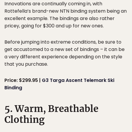
Innovations are continually coming in, with
Rottefella’s brand-new NTN binding system being an
excellent example. The bindings are also rather
pricey, going for $300 and up for new ones.
Before jumping into extreme conditions, be sure to
get accustomed to a new set of bindings – it can be
a very different experience depending on the style
that you purchase.
Price: $299.95 |
G3 Targa Ascent Telemark Ski
Binding
5. Warm, Breathable
Clothing