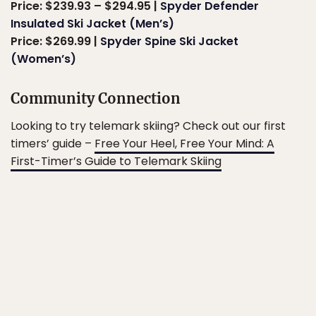
Price: $239.93 – $294.95 |
Spyder Defender
Insulated Ski Jacket (Men’s)
Price: $269.99 |
Spyder Spine Ski Jacket
(Women’s)
Community Connection
Looking to try telemark skiing? Check out our first
timers’ guide –
Free Your Heel, Free Your Mind: A
First-Timer’s Guide to Telemark Skiing