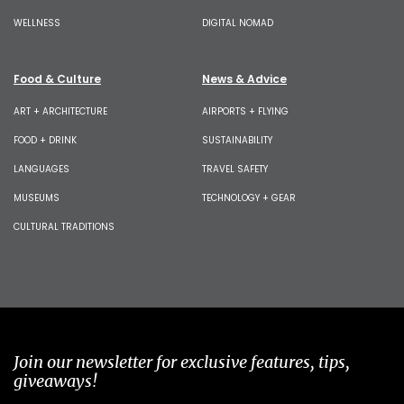
WELLNESS
DIGITAL NOMAD
Food & Culture
News & Advice
ART + ARCHITECTURE
AIRPORTS + FLYING
FOOD + DRINK
SUSTAINABILITY
LANGUAGES
TRAVEL SAFETY
MUSEUMS
TECHNOLOGY + GEAR
CULTURAL TRADITIONS
Join our newsletter for exclusive features, tips,
giveaways!