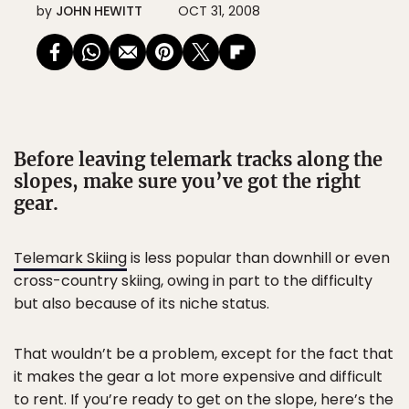
by
JOHN HEWITT
OCT 31, 2008
Before leaving telemark tracks along the
slopes, make sure you’ve got the right
gear.
Telemark Skiing
is less popular than downhill or even
cross-country skiing, owing in part to the difficulty
but also because of its niche status.
That wouldn’t be a problem, except for the fact that
it makes the gear a lot more expensive and difficult
to rent. If you’re ready to get on the slope, here’s the