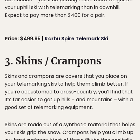
your uphill ski with telemarking than in downhill.
Expect to pay more than $400 for a pair.
Price: $499.95 |
Karhu Spire Telemark Ski
3. Skins / Crampons
Skins and crampons are covers that you place on
your telemarking skis to help them climb better. If
you’re accustomed to cross-country, you’ll find that
it’s far easier to get up hills – and mountains – with a
good set of telemarking equipment.
Skins are made out of a synthetic material that helps
your skis grip the snow. Crampons help you climb up