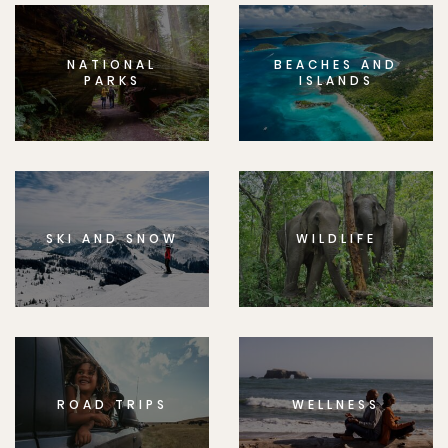
NATIONAL
BEACHES AND
PARKS
ISLANDS
SKI AND SNOW
WILDLIFE
ROAD TRIPS
WELLNESS