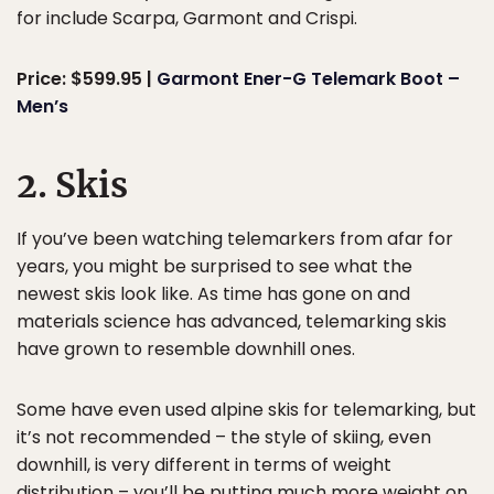
for include Scarpa, Garmont and Crispi.
Price: $599.95 |
Garmont Ener-G Telemark Boot –
Men’s
2. Skis
If you’ve been watching telemarkers from afar for
years, you might be surprised to see what the
newest skis look like. As time has gone on and
materials science has advanced, telemarking skis
have grown to resemble downhill ones.
Some have even used alpine skis for telemarking, but
it’s not recommended – the style of skiing, even
downhill, is very different in terms of weight
distribution – you’ll be putting much more weight on