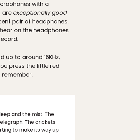
microphones with a
, are
exceptionally good
cent pair of headphones.
ld hear on the headphones
record.
nd up to around 16KHz,
u press the little red
ld remember.
sleep and the mist. The
telegraph. The crickets
tarting to make its way up