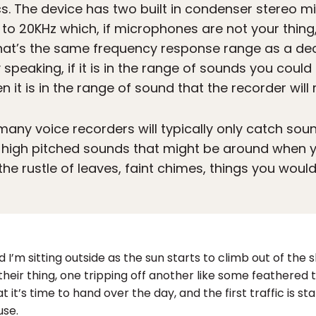
ecs. The device has two built in condenser stereo 
o 20KHz which, if microphones are not your thing
That’s the same frequency response range as a de
speaking, if it is in the range of sounds you cou
 it is in the range of sound that the recorder will 
 many voice recorders will typically only catch sou
ly high pitched sounds that might be around when yo
the rustle of leaves, faint chimes, things you wou
d I’m sitting outside as the sun starts to climb out of the 
 their thing, one tripping off another like some feathered 
t it’s time to hand over the day, and the first traffic is s
use.