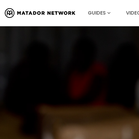
GUIDES
VIDE