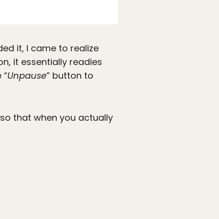
d it, I came to realize
, it essentially readies
 “
Unpause
” button to
d so that when you actually