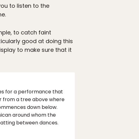
ou to listen to the
me.
ple, to catch faint
ticularly good at doing this
isplay to make sure that it
hes for a performance that
er from a tree above where
ng commences down below.
musican around whom the
hatting between dances.