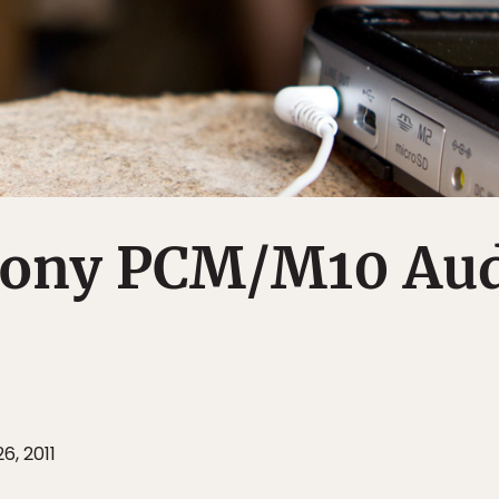
Sony PCM/M10 Au
6, 2011