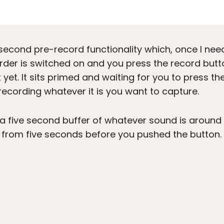
second pre-record functionality which, once I neede
der is switched on and you press the record button
t yet. It sits primed and waiting for you to press the
recording whatever it is you want to capture.
ps a five second buffer of whatever sound is aroun
 from five seconds before you pushed the button.