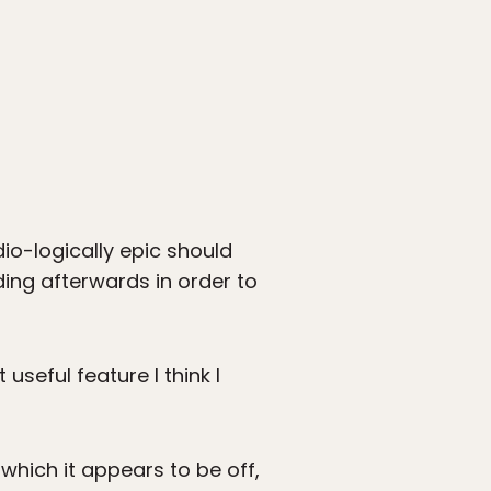
dio-logically epic should
ing afterwards in order to
seful feature I think I
which it appears to be off,