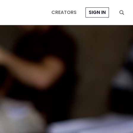
CREATORS
SIGN IN