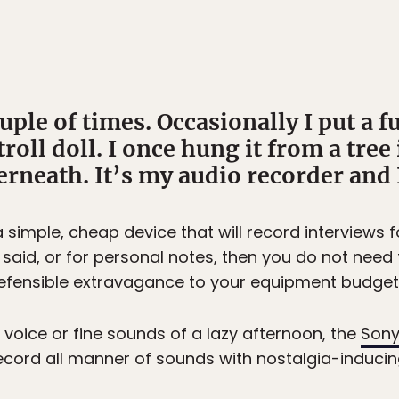
uple of times. Occasionally I put a f
troll doll. I once hung it from a tre
neath. It’s my audio recorder and I 
s a simple, cheap device that will record interviews 
id, or for personal notes, then you do not need t
n indefensible extravagance to your equipment budget
 voice or fine sounds of a lazy afternoon, the
Sony
record all manner of sounds with nostalgia-inducing