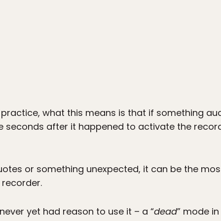
 practice, what this means is that if something au
e seconds after it happened to activate the record
otes or something unexpected, it can be the most u
 recorder.
 never yet had reason to use it – a “
dead
” mode in 