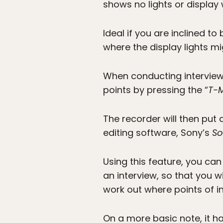
shows no lights or display
Ideal if you are inclined t
where the display lights mi
When conducting interviews
points by pressing the “
T-
The recorder will then put 
editing software, Sony’s
So
Using this feature, you can
an interview, so that you w
work out where points of i
On a more basic note, it h