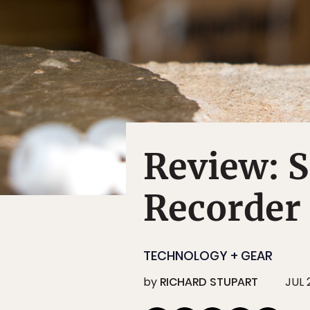
Review: 
Recorder
TECHNOLOGY + GEAR
by
RICHARD STUPART
JUL 2