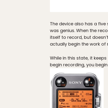
The device also has a five 
was genius. When the recor
itself to record, but doesn’
actually begin the work of 
While in this state, it kee
begin recording, you begin