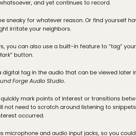
 whatsoever, and yet continues to record.
o be sneaky for whatever reason. Or find yourself ha
ght irritate your neighbors.
, you can also use a built-in feature to “tag” your
Mark
” button.
a digital tag in the audio that can be viewed later 
und Forge Audio Studio.
 quickly mark points of interest or transitions bet
ill not need to scratch around listening to snippet
nterest occurred.
as microphone and audio input jacks, so you coul