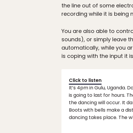
the line out of some electr
recording while it is being
You are also able to contro
sounds), or simply leave the
automatically, while you ar
is coping with the input it i
Click to listen
It’s 4pm in Gulu, Uganda. 
is going to last for hours.
the dancing will occur. It 
Boots with bells make a di
dancing takes place. The w