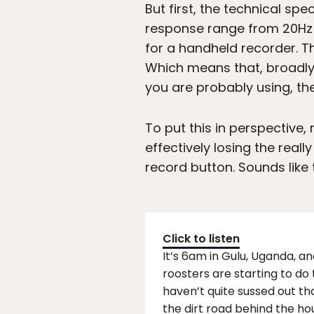
But first, the technical sp
response range from 20Hz t
for a handheld recorder. 
Which means that, broadly 
you are probably using, then
To put this in perspective,
effectively losing the real
record button. Sounds like 
Click to listen
It’s 6am in Gulu, Uganda, an
roosters are starting to do
haven’t quite sussed out tha
the dirt road behind the ho