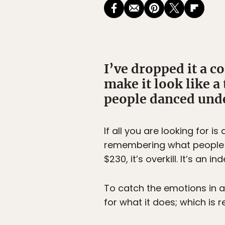
I’ve dropped it a co
make it look like a 
people danced under
If all you are looking for i
remembering what people sa
$230, it’s overkill. It’s a
To catch the emotions in a
for what it does; which is 