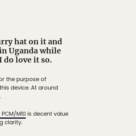
urry hat on it and
e in Uganda while
do love it so.
for the purpose of
his device. At around
.
 PCM/M10
is decent value
 clarity.