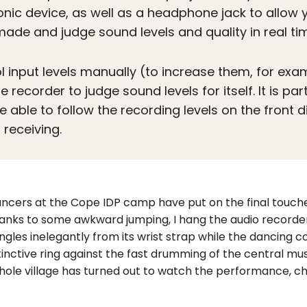
onic device, as well as a headphone jack to allow y
 made and judge sound levels and quality in real ti
l input levels manually (to increase them, for exam
 recorder to judge sound levels for itself. It is par
e able to follow the recording levels on the front d
s receiving.
Dancers at the Cope IDP camp have put on the final touc
 Thanks to some awkward jumping, I hang the audio record
dangles inelegantly from its wrist strap while the danci
stinctive ring against the fast drumming of the central 
hole village has turned out to watch the performance, c