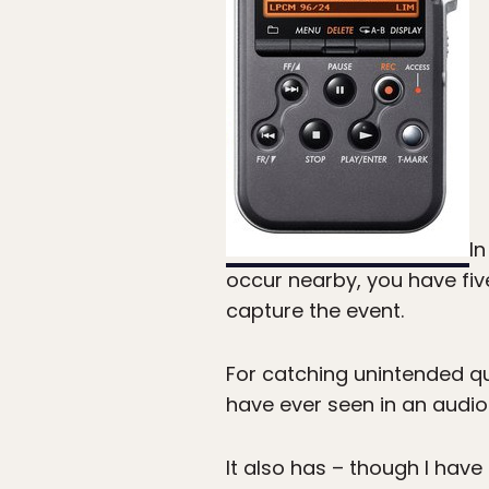
In
occur nearby, you have fiv
capture the event.
For catching unintended qu
have ever seen in an audio
It also has – though I have