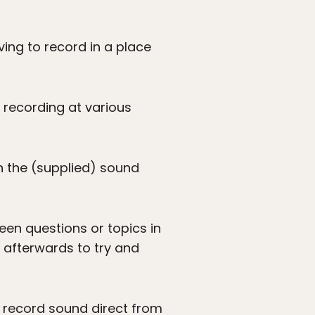
ving to record in a place
 recording at various
in the (supplied) sound
ween questions or topics in
s afterwards to try and
d record sound direct from